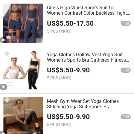
Cross High Waist Sports Suit for
Women Contrast Color Backless Tight
Nude Yoga Suit Running Fitness Yoga
US$
5.50
-
17.50
Clothes
FOB
5 PCS
(MOQ)
Yoga Clothes Hollow Vest Yoga Suit
Women's Sports Bra Gathered Fitness
Underwear Legging Fitness Wear
US$
5.50
-
9.90
FOB
5 PCS
(MOQ)
Mesh Gym Wear Set Yoga Clothes
Stitching Yoga Suit Sports Bra
Underwear Fitness Vest
US$
5.50
-
9.90
FOB
5 PCS
(MOQ)