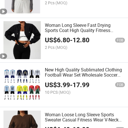
2 Pcs
(MOQ)
Woman Long Sleeve Fast Drying
Sports Coat High Quality Fitness
Jacket Custom Logo Training Stand
US$
6.80
-
12.80
Collar Casual Jacket
FOB
2 Pcs
(MOQ)
New High Quality Sublimated Clothing
Football Wear Set Wholesale Soccer
Jersey Men's Quality Football Jersey
US$
3.99
-
17.99
Shirt Football Uniforms
FOB
10 PCS
(MOQ)
Woman Loose Long Sleeve Sports
Sweater Casual Fitness Wear V-Neck
Pullover Casual Top Fashionable