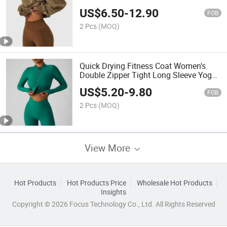
Tops Fashion Versatile Fitness Shirt
US$
6.50
-
12.90
Top
FOB
2 Pcs
(MOQ)
Quick Drying Fitness Coat Women's
Double Zipper Tight Long Sleeve Yoga
Jacket Outdoor Running Sports Sport
US$
5.20
-
9.80
Top
FOB
2 Pcs
(MOQ)
View More
Hot Products
Hot Products Price
Wholesale Hot Products
Insights
Copyright © 2026 Focus Technology Co., Ltd. All Rights Reserved