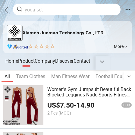
Xiamen Junmao Technology Co., LTD
More
Home
Product
Company
Discover
Contact
All
Team Clothes
Man Fitness Wear
Football Equipmen
Women's Gym Jumpsuit Beautiful Back
Blocked Leggings Nude Sports Fitness
Wide Leg Bell Bottom Pants
US$
7.50
-
14.90
FOB
2 Pcs
(MOQ)