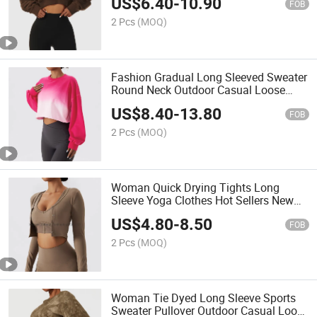
US$
6.40
-
10.90
Versatile Sweater
FOB
2 Pcs
(MOQ)
Fashion Gradual Long Sleeved Sweater
Round Neck Outdoor Casual Loose
Sports Tops Custom Logos Fitness Top
US$
8.40
-
13.80
FOB
2 Pcs
(MOQ)
Woman Quick Drying Tights Long
Sleeve Yoga Clothes Hot Sellers New
Yoga Tops for Gym T-Shirt Running
US$
4.80
-
8.50
Button Cardigan Sports Shirt
FOB
2 Pcs
(MOQ)
Woman Tie Dyed Long Sleeve Sports
Sweater Pullover Outdoor Casual Loose