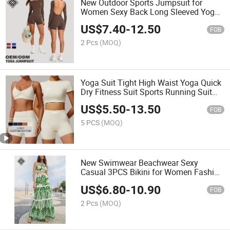
New Outdoor Sports Jumpsuit for
Women Sexy Back Long Sleeved Yoga
Clothes Quick Drying Fiteness Set
US$
7.40
-
12.50
FOB
2 Pcs
(MOQ)
Yoga Suit Tight High Waist Yoga Quick
Dry Fitness Suit Sports Running Suit
for Women
US$
5.50
-
13.50
FOB
5 PCS
(MOQ)
New Swimwear Beachwear Sexy
Casual 3PCS Bikini for Women Fashion
Single Shoulder Mesh Skirt Swimsuit
US$
6.80
-
10.90
Set
FOB
2 Pcs
(MOQ)