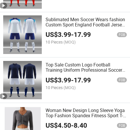
Sublimated Men Soccer Wears fashion
Custom Sport England Football Jersey
Cheap Wholesale Men Team Soccer Kit
US$
3.99
-
17.99
Set
FOB
10 Pieces
(MOQ)
Top Sale Custom Logo Football
Training Uniform Professional Soccer
Uniform Soccer Jersey Kits
US$
3.99
-
17.99
FOB
10 Pieces
(MOQ)
Woman New Design Long Sleeve Yoga
Top Fashion Spandex Fitness Sport T-
Shirt High Quality Yoga Top
US$
4.50
-
8.40
FOB