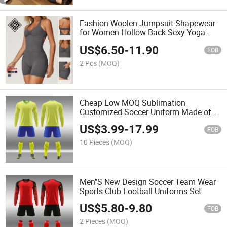
Fashion Woolen Jumpsuit Shapewear
for Women Hollow Back Sexy Yoga
Suit Sports Fitness Set
US$
6.50
-
11.90
FOB
2 Pcs
(MOQ)
Cheap Low MOQ Sublimation
Customized Soccer Uniform Made of
High-Quality Polyester Fabric Football
US$
3.99
-
17.99
Team Uniforms
FOB
10 Pieces
(MOQ)
Men"S New Design Soccer Team Wear
Sports Club Football Uniforms Set
US$
5.80
-
9.80
FOB
2 Pieces
(MOQ)