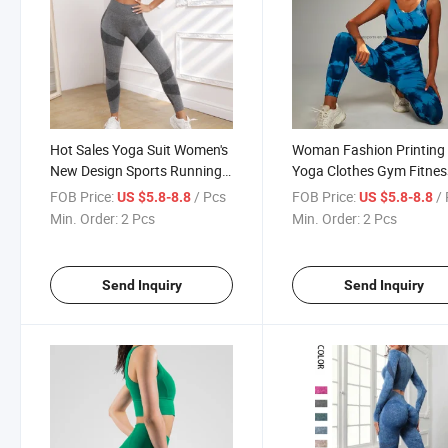
Hot Sales Yoga Suit Women's
Woman Fashion Printing
New Design Sports Running
Yoga Clothes Gym Fitnes
Top Short Sleeve Pilates
Work out Suit Active Wea
FOB Price:
/ Pcs
FOB Price:
/
US $5.8-8.8
US $5.8-8.8
Training Fitness Set
PCS Set Yoga Suit
Min. Order:
2 Pcs
Min. Order:
2 Pcs
Send Inquiry
Send Inquiry