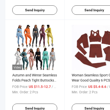
Send Inquiry
Send Inquiry
Video
Autumn and Winter Seamless
Woman Seamless Sport
Folds Peach Tight Buttocks
Wear Good Quality 6 PCS
Yoga Gym Sport Suit 2PCS
Fitness Set Custom Logo
FOB Price:
/ Pcs
FOB Price:
/
US $11.5-12.7
US $5.4-8.6
Work out Clothing Running
Solid Colors Yoga Suit
Min. Order:
2 Pcs
Min. Order:
2 Pcs
Fitness Yoga Set Women
Send Inquiry
Send Inquiry