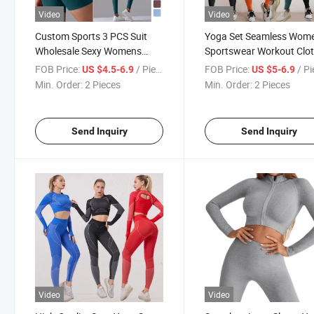
Video
Video
Custom Sports 3 PCS Suit
Yoga Set Seamless Wome
Wholesale Sexy Womens
Sportswear Workout Clo
Activewear Yoga Wear Ladies
Athletic Wear Gym Short
FOB Price:
/ Piece
FOB Price:
/ P
US $4.5-6.9
US $5-6.9
Gym Wear Seamless Yoga
Women Workout Outfit 
Min. Order:
2 Pieces
Min. Order:
2 Pieces
Set
Send Inquiry
Send Inquiry
Video
Video