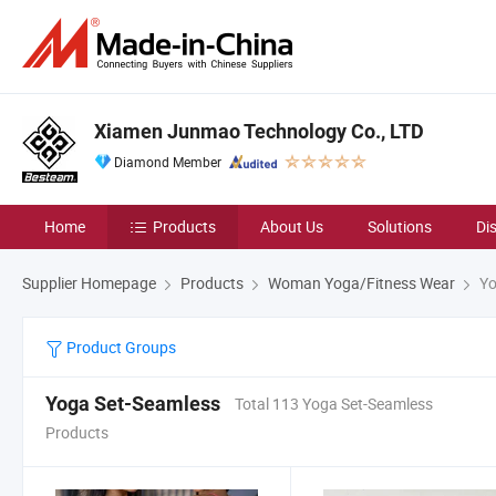
Xiamen Junmao Technology Co., LTD
Diamond Member
Home
Products
About Us
Solutions
Di
Supplier Homepage
Products
Woman Yoga/Fitness Wear
Yo
Product Groups
Yoga Set-Seamless
Total 113 Yoga Set-Seamless
Products