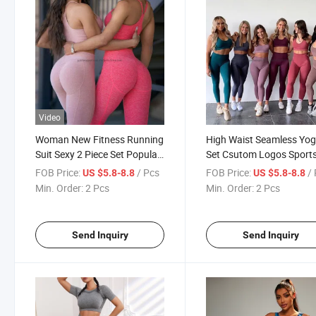
Video
Woman New Fitness Running
High Waist Seamless Yo
Suit Sexy 2 Piece Set Popular
Set Csutom Logos Sport
High Waist Yoga Bra and
Vest Long Two-Piece Sui
FOB Price:
/ Pcs
FOB Price:
/
US $5.8-8.8
US $5.8-8.8
Leggings Set High Waist Gym
Fitness Gym Wear
Min. Order:
2 Pcs
Min. Order:
2 Pcs
Wear
Send Inquiry
Send Inquiry