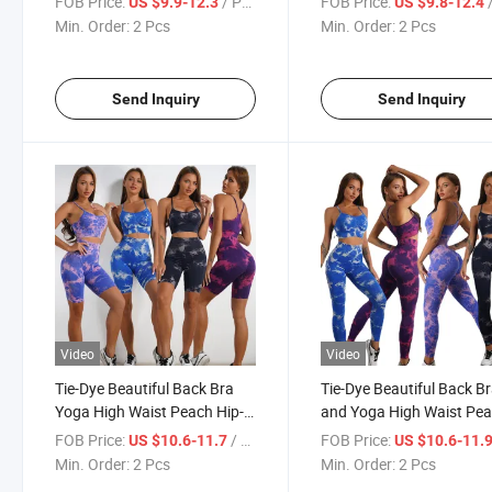
FOB Price:
/ Pcs
FOB Price:
/
US $9.9-12.3
US $9.8-12.4
Drying Bra and Yoga Pants
Yoga Gym Sport Suit
Min. Order:
2 Pcs
Min. Order:
2 Pcs
Yoga Set
Send Inquiry
Send Inquiry
Video
Video
Tie-Dye Beautiful Back Bra
Tie-Dye Beautiful Back B
Yoga High Waist Peach Hip-
and Yoga High Waist Pe
Lifting Outerwear Jacquard
Hip-Lifting Jacquard Ru
FOB Price:
/ Pcs
FOB Price:
US $10.6-11.7
US $10.6-11.
Running Sexy Yoga Shorts
Trousers High-Quality Y
Min. Order:
2 Pcs
Min. Order:
2 Pcs
Fitness Yoga Suit
Pants Fitness Yoga Suit