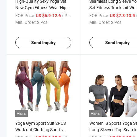
High-Quality Sexy Yoga Set
Seamless Long Sleeve Y
New Gym Fitness Wear Hip-
Set Fitness Tracksuit W
Lifting Elastic Tights Pants
Training Clothing Zipper 
FOB Price:
/ Pcs
FOB Price:
/
US $6.9-12.6
US $7.8-13.5
Women′ S Beauty Back Long-
High Waist Sports Fitnes
Min. Order:
2 Pcs
Min. Order:
2 Pcs
Sleeved Sports Suit
Suit
Send Inquiry
Send Inquiry
Video
Video
Yoga Gym Sport Suit 2PCS
Women′ S Sports Yoga S
Work out Clothing Sports
Long-Sleeved Top Seaml
Fitness Seamless Quick-
Knitted Pants Quick-Dryi