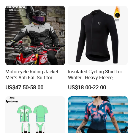
Motorcycle Riding Jacket-
Insulated Cycling Shirt for
Men's Anti-Fall Suit for
Winter - Heavy Fleece,
Motorcycles Clothing Sj-03
Ergonomic Cut, Three
US$47.50-58.00
US$18.00-22.00
Storage Pockets