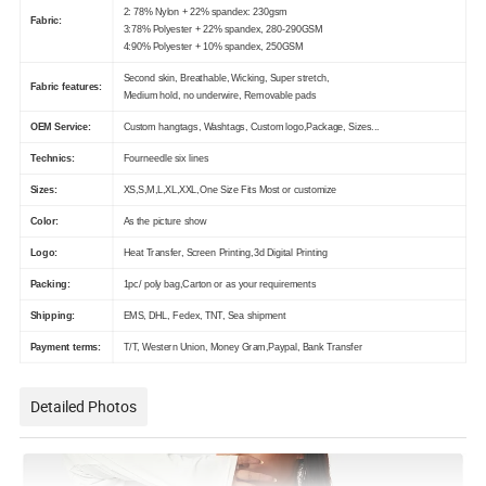
2: 78% Nylon + 22% spandex: 230gsm
Fabric:
3:78% Polyester + 22% spandex, 280-290GSM
4:90% Polyester + 10% spandex, 250GSM
Second skin, Breathable, Wicking, Super stretch,
Fabric features:
Medium hold, no underwire, Removable pads
OEM Service:
Custom hangtags, Washtags, Custom logo,Package, Sizes...
Technics:
Fourneedle six lines
Sizes:
XS,S,M,L,XL,XXL,One Size Fits Most or customize
Color:
As the picture show
Logo:
Heat Transfer, Screen Printing,3d Digital Printing
Packing:
1pc/ poly bag,Carton or as your requirements
Shipping:
EMS, DHL, Fedex, TNT, Sea shipment
Payment terms:
T/T, Western Union, Money Gram,Paypal, Bank Transfer
Detailed Photos