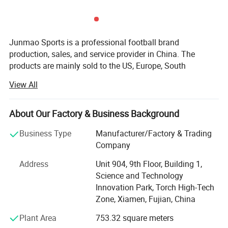
Junmao Sports is a professional football brand
production, sales, and service provider in China. The
products are mainly sold to the US, Europe, South
America, Australia, and other football-developed countries.
View All
They have maintained long-term and good cooperative
relations with many internationally renowned sports
brands.
About Our Factory & Business Background
Besteam is the international brand of Junmao Sports and
Business Type
Manufacturer/Factory & Trading
has professional football brand production, sales, and
Company
service provider. The products are mainly sold to
Address
Unit 904, 9th Floor, Building 1,
developed countries such as Europe and Australia, etc. It
Science and Technology
has maintained long-term and good cooperative relations
Innovation Park, Torch High-Tech
with many internationally renowned sports brands. Focus
Zone, Xiamen, Fujian, China
on the development and production of football equipment,
international quality control standards, relying on the
Plant Area
753.32 square meters
European market orientation, the design team fully grasps