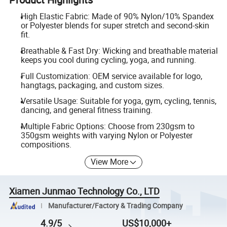
High Elastic Fabric: Made of 90% Nylon/10% Spandex
or Polyester blends for super stretch and second-skin
fit.
Breathable & Fast Dry: Wicking and breathable material
keeps you cool during cycling, yoga, and running.
Full Customization: OEM service available for logo,
hangtags, packaging, and custom sizes.
Versatile Usage: Suitable for yoga, gym, cycling, tennis,
dancing, and general fitness training.
Multiple Fabric Options: Choose from 230gsm to
350gsm weights with varying Nylon or Polyester
compositions.
View More
Xiamen Junmao Technology Co., LTD
Manufacturer/Factory & Trading Company
4.9/5
US$10,000+