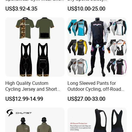
Sleeve Seamless Top Active
Sublimated Bike Bicycle
Size Information
US$3.92-4.35
US$10.00-25.00
Wear Short Top
Racing Cycle MTB Cycling
Jerseys
Washing care
*Machine Washable (Recommended Hand Wash)
*Hand WashCold / No Bleach / Hang Dry
High Quality Custom
Long Sleeved Pants for
Cycling Jersey and Short
Outdoor Cycling, off-Road
Cycling Clothing Bike Wear
Motorcycles, All Terrain
US$12.99-14.99
US$27.00-33.00
Bikes, Outdoor Motorcycle
Riding Clothing