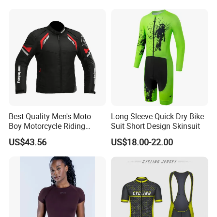
Best Quality Men's Moto-
Long Sleeve Quick Dry Bike
Boy Motorcycle Riding
Suit Short Design Skinsuit
Jacket for All Seasons
US$43.56
US$18.00-22.00