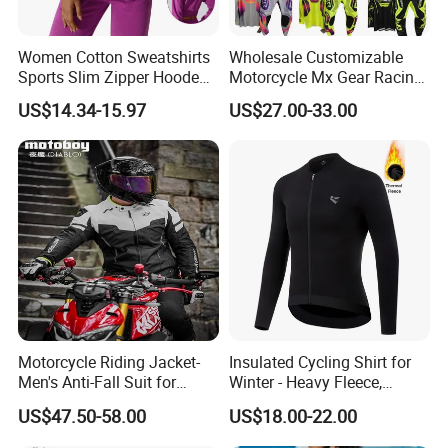
Women Cotton Sweatshirts
Wholesale Customizable
Sports Slim Zipper Hooded
Motorcycle Mx Gear Racing
Shirts Top Hood Long
Suit Outdoor Sportswear
US$14.34-15.97
US$27.00-33.00
Sleeve Yoga Jacket
off-Road Motorcycle Suit
Motorcycle Riding Jacket-
Insulated Cycling Shirt for
Men's Anti-Fall Suit for
Winter - Heavy Fleece,
Motorcycles Clothing Sj-03
Ergonomic Cut, Three
US$47.50-58.00
US$18.00-22.00
Storage Pockets