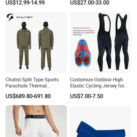
US$12.99-14.99
US$27.00-33.00
Bikes, Outdoor Motorcycle
Riding Clothing
Chutist Split Type Sports
Customize Outdoor High
Parachute Thermal
Elastic Cycling Jersey for
Insulation Layer Windproof
Men
US$689.80-691.80
US$7.00-7.50
and Warm Parachute Jump
Thermal Clothing