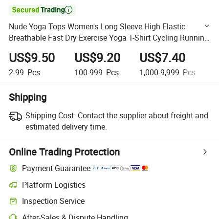

Nude Yoga Tops Women's Long Sleeve High Elastic
Breathable Fast Dry Exercise Yoga T-Shirt Cycling Running
Training Loose Fitting Clothes
US$9.50
US$9.20
US$7.40
U
2-99
Pcs
100-999
Pcs
1,000-9,999
Pcs
1
Shipping
Shipping Cost:
Contact the supplier about freight and
estimated delivery time.
Online Trading Protection
Payment Guarantee
Platform Logistics
Clearer shipment tracking with platform-supported logistics.
Inspection Service
Optional pre-shipment inspection for quality and quantity checks.
After-Sales & Dispute Handling