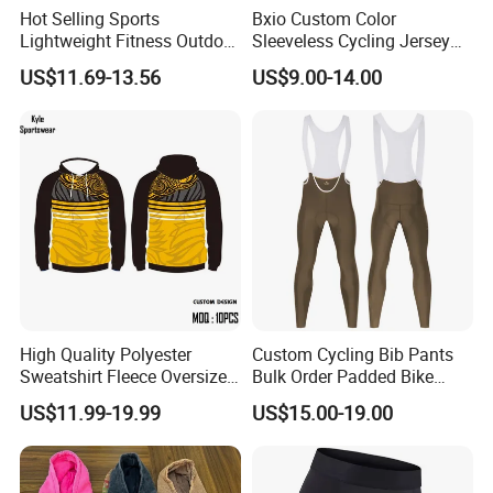
league they play in. You will not be disappointed by choosing
Hot Selling Sports
Bxio Custom Color
Besteam Sport......professional Football, Yoga, Sport wear.
Lightweight Fitness Outdoor
Sleeveless Cycling Jersey
Stretch Wide Leg Pants
Breathable Sportswear
US$11.69-13.56
US$9.00-14.00
High Quality Polyester
Custom Cycling Bib Pants
Sweatshirt Fleece Oversized
Bulk Order Padded Bike
Custom Blank Men's
Tights Wholesale Price
US$11.99-19.99
US$15.00-19.00
Sublimation Hoodies