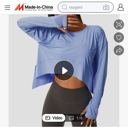
reagent
ry Exercise Yoga T-Shirt Cycling Running Training Loose Fitting Clothe
Nude Yoga Tops Women&#039;s Long Sleeve High Elastic Breathable Fast D
earbud
weight loss capsule
pullover hoody
electric tricycle
basketball shoe
crawler excavator
shoulder bag
Video
1
/
6