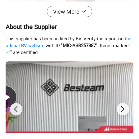
View More
About the Supplier
This supplier has been audited by BV. Verify the report on
the
official BV website
with ID "
MIC-ASR257387
". Items marked "
" are certified.