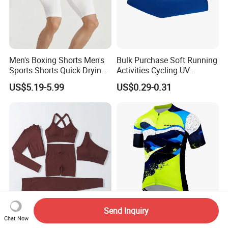
Men's Boxing Shorts Men's
Bulk Purchase Soft Running
Sports Shorts Quick-Drying
Activities Cycling UV
Customized Manufacturer
Protection Sunscreen Arm
US$5.19-5.99
US$0.29-0.31
Cover Sleeves
Send Inquiry
Factory Wholesale Fitness &
Casual Ride Bike Set - Mesh
Chat Now
Yoga Wear 5 Piece
Top, Stretch Bib Shorts,