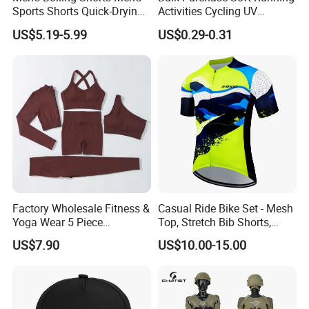
Sports Shorts Quick-Drying
Activities Cycling UV
Customized Manufacturer
Protection Sunscreen Arm
US$5.19-5.99
US$0.29-0.31
Cover Sleeves
Factory Wholesale Fitness &
Casual Ride Bike Set - Mesh
Yoga Wear 5 Piece
Top, Stretch Bib Shorts,
Company Introduction
Seamless Workout Sports
Padded Crotch, Silicone
US$7.90
US$10.00-15.00
Wear Women Gym Clothing
Grippers
At Besteam Sport, We pride Ourselves on delivering quality,
Sets
creative football, Yoga products for team training and do sport.
Our innovative designs express our passion for the world