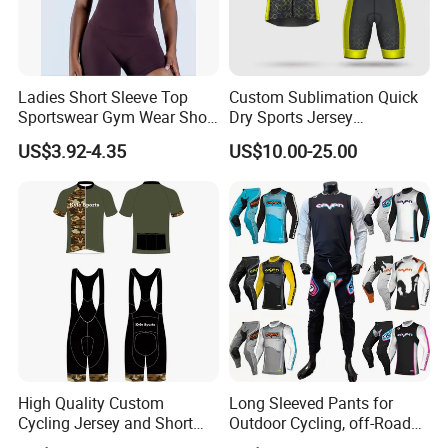
Ladies Short Sleeve Top
Custom Sublimation Quick
Sportswear Gym Wear Short
Dry Sports Jersey
Sleeve Seamless Top Active
Sublimated Bike Bicycle
US$3.92-4.35
US$10.00-25.00
Wear Short Top
Racing Cycle MTB Cycling
Jerseys
High Quality Custom
Long Sleeved Pants for
Cycling Jersey and Short
Outdoor Cycling, off-Road
Cycling Clothing Bike Wear
Motorcycles, All Terrain