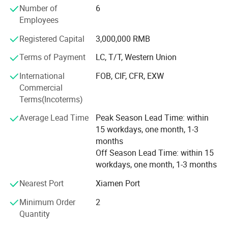
Number of
6
the trend of European football products and is dedicated
Employees
to creating professional football that meets the needs of
the international football product market and domestic
Registered Capital
3,000,000 RMB
social groups, professional football clubs, etc.
Competition equipment.
Terms of Payment
LC, T/T, Western Union
International
FOB, CIF, CFR, EXW
Personalized customization: Besteam Sports has an
Commercial
experienced professional designer R&D team and strong
Terms(Incoterms)
back-end support, using advanced production equipment,
to provide customers with a full range of personalized
Average Lead Time
Peak Season Lead Time: within
football equipment customization flexibly and quickly.
15 workdays, one month, 1-3
months
One-stop procurement: Besteam Sports provides
Off Season Lead Time: within 15
comprehensive equipment solutions for clubs, covering
workdays, one month, 1-3 months
football events, training, equipment, and other
professional training and competition products, fully
Nearest Port
Xiamen Port
demonstrating the cultural connotation of the club,
ensuring customer needs, and realizing a one-stop
Minimum Order
2
procurement model.
Quantity