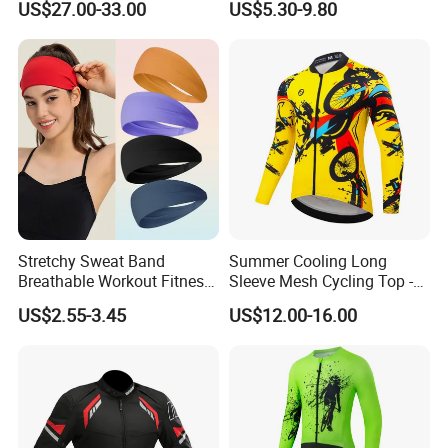
US$27.00-33.00
US$5.30-9.80
off-Road Motorcycle Suits
Stretchy Sweat Band
Summer Cooling Long
Breathable Workout Fitness
Sleeve Mesh Cycling Top -
Exercise Sports Headband
Ultra-Thin Fabric, Side
US$2.55-3.45
US$12.00-16.00
Sweatband for Women
Ventilation Panels