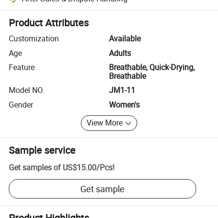
Platform-assisted dispute resolution, including refunds or returns whe
Product Attributes
Customization
Available
Age
Adults
Feature
Breathable, Quick-Drying,
Breathable
Model NO.
JM1-11
Gender
Women's
View More
Sample service
Get samples of
US$15.00
/
Pcs
!
Get sample
Product Highlights