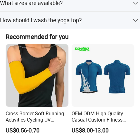
What sizes are available?
drying properties, making it ideal for yoga, cycling,
running, and gym workouts.
Standard sizes include XS, S, M, L, XL, XXL, and One Size
How should I wash the yoga top?
Fits Most. Custom sizes are also available.
Machine washable is recommended, but hand wash in
Recommended for you
cold water is preferred. Do not bleach and hang dry.
Cross-Border Soft Running
OEM ODM High Quality
Activities Cycling UV
Casual Custom Fitness
Protection Sunscreen Arm
Wear Cycling Kit Cycling
US$0.56-0.70
US$8.00-13.00
Cover Sleeves
Wear Cycling jacket Cycling
T Shirt Cycling Clothes