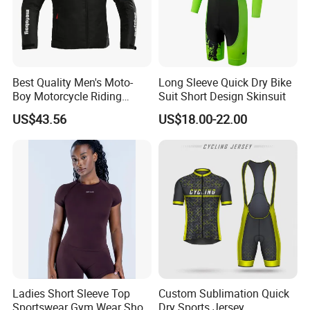
Best Quality Men's Moto-
Long Sleeve Quick Dry Bike
Boy Motorcycle Riding
Suit Short Design Skinsuit
Jacket for All Seasons
US$43.56
US$18.00-22.00
Ladies Short Sleeve Top
Custom Sublimation Quick
Sportswear Gym Wear Short
Dry Sports Jersey