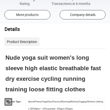
Rating
Transactions in 6 months
More products
Company details
Details
Product Description
Nude yoga suit women's long
sleeve high elastic breathable fast
dry exercise cycling running
training loose fitting clothes
Product Type:
Sports/Fitness/Yoga/Gym/Exercise/Running/Workout/Jogging/Workout clothing
1: 90%Nylon + 10% spandex: 305gsm-350gsm