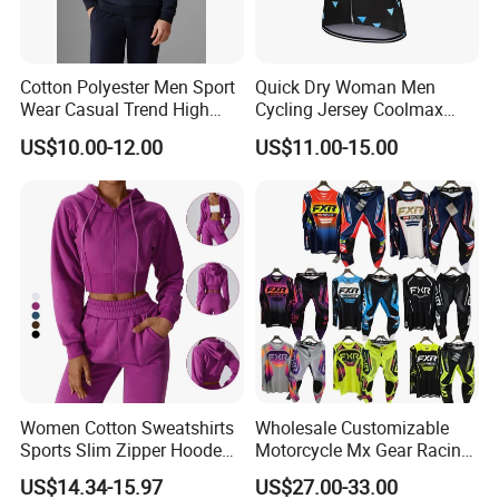
Cotton Polyester Men Sport
Quick Dry Woman Men
Wear Casual Trend High
Cycling Jersey Coolmax
Quality Men Crew Neck
Bicycle Wear Comfortable
US$10.00-12.00
US$11.00-15.00
Hoodies
Bike Clothes
Women Cotton Sweatshirts
Wholesale Customizable
Sports Slim Zipper Hooded
Motorcycle Mx Gear Racing
Shirts Top Hood Long
Suit Outdoor Sportswear
US$14.34-15.97
US$27.00-33.00
Sleeve Yoga Jacket
off-Road Motorcycle Suit