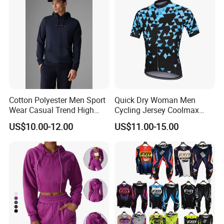
Cotton Polyester Men Sport
Quick Dry Woman Men
Wear Casual Trend High
Cycling Jersey Coolmax
Quality Men Crew Neck
Bicycle Wear Comfortable
US$10.00-12.00
US$11.00-15.00
Hoodies
Bike Clothes