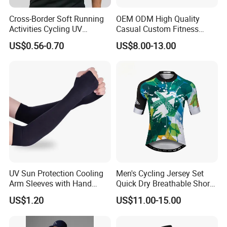
Cross-Border Soft Running
OEM ODM High Quality
Activities Cycling UV
Casual Custom Fitness
Protection Sunscreen Arm
Wear Cycling Kit Cycling
US$0.56-0.70
US$8.00-13.00
Cover Sleeves
Wear Cycling jacket Cycling
T Shirt Cycling Clothes
Subliamtion Cycling Jersey
UV Sun Protection Cooling
Men's Cycling Jersey Set
Arm Sleeves with Hand
Quick Dry Breathable Short
Cover Wbb12878
Sleeve Road Bike Wear
US$1.20
US$11.00-15.00
Racing Suit Summer
Cycling Clothing Kit Cycling
Wear