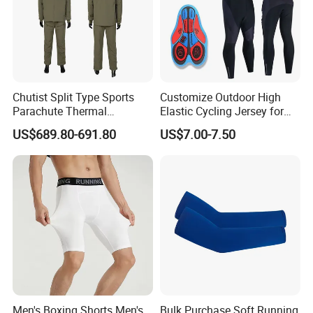
Note:
1.Please allow for 1-3 cm size difference due to manual
Chutist Split Type Sports
Customize Outdoor High
measuremenl...
Parachute Thermal
Elastic Cycling Jersey for
2.If you find the pants are not, please send us email directly.
Insulation Layer Windproof
Men
US$689.80-691.80
US$7.00-7.50
We will serve you in any different kinds of way.
and Warm Parachute Jump
Thermal Clothing
Men's Boxing Shorts Men's
Bulk Purchase Soft Running