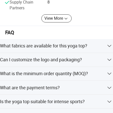
Supply Chain
8
Partners
View More
FAQ
What fabrics are available for this yoga top?
Options include 90% Nylon + 10% Spandex (305-
Can I customize the logo and packaging?
350gsm), 78% Nylon + 22% Spandex (230gsm), 78%
Polyester + 22% Spandex (280-290gsm), and 90%
Yes, we offer OEM services including custom logos (Heat
Polyester + 10% Spandex (250gsm).
What is the minimum order quantity (MOQ)?
Transfer, Screen Printing, 3D Digital), hangtags,
washtags, and packaging.
The minimum order quantity is 2 pieces.
What are the payment terms?
We accept T/T, Western Union, Money Gram, PayPal,
Is the yoga top suitable for intense sports?
Bank Transfer, and LC.
Yes, it features high elasticity, breathability, and fast-