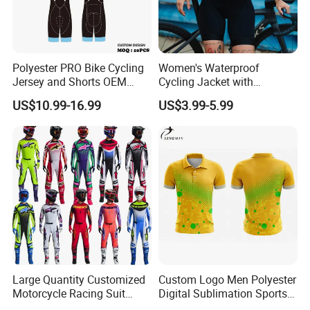
Polyester PRO Bike Cycling
Women's Waterproof
Jersey and Shorts OEM
Cycling Jacket with
Sublimation Cycling Jersey
Reflective Safety Features
US$10.99-16.99
US$3.99-5.99
Set
Large Quantity Customized
Custom Logo Men Polyester
Motorcycle Racing Suit
Digital Sublimation Sports
Motocross Racing Clothing
Polo Shirt for Team Club