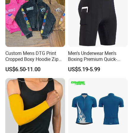
Custom Mens DTG Print
Men's Underwear Men's
Cropped Boxy Hoodie Zip
Boxing Premium Quick-
up Acid Wash Hoodie
Drying Men's Boxing Shorts
US$6.50-11.00
US$5.19-5.99
Embroidered Printed Men
for Sports Enthusiasts
Hoodie