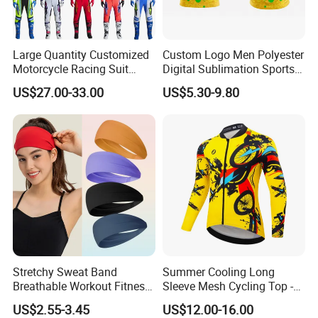
Large Quantity Customized
Custom Logo Men Polyester
Motorcycle Racing Suit
Digital Sublimation Sports
Motocross Racing Clothing
Polo Shirt for Team Club
US$27.00-33.00
US$5.30-9.80
off-Road Motorcycle Suits
Stretchy Sweat Band
Summer Cooling Long
Breathable Workout Fitness
Sleeve Mesh Cycling Top -
Exercise Sports Headband
Ultra-Thin Fabric, Side
US$2.55-3.45
US$12.00-16.00
Sweatband for Women
Ventilation Panels