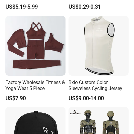
Customized Manufacturer
Protection Sunscreen Arm
US$5.19-5.99
US$0.29-0.31
Cover Sleeves
Factory Wholesale Fitness &
Bxio Custom Color
Yoga Wear 5 Piece
Sleeveless Cycling Jersey
Seamless Workout Sports
Breathable Sportswear
US$7.90
US$9.00-14.00
Wear Women Gym Clothing
Sets
Company Introduction