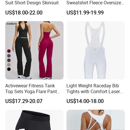
Suit Short Design Skinsuit
Sweatshirt Fleece Oversized
game. the knowledge we have gained through our partnerships
Custom Blank Men's
with our customers has allowed us to develop and create
US$18.00-22.00
US$11.99-19.99
Sublimation Hoodies
suitable football products for every player, no matter what
league they play in. You will not be disappointed by choosing
Besteam Sport......professional Football, Yoga, Sport wear.
Activewear Fitness Tank
Light Weight Raceday Bib
Top Sets Yoga Flare Pant
Tights with Comfort Laser
Leggings Yoga Set 2PCS
Cut Design Cycling Bib
US$17.29-20.07
US$14.00-18.00
Shorts Bike Bibs for Men