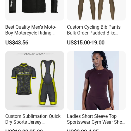
Washing care
*Machine Washable (Recommended Hand Wash)
Best Quality Men's Moto-
Custom Cycling Bib Pants
Boy Motorcycle Riding
Bulk Order Padded Bike
Jacket for All Seasons
Tights Wholesale Price
US$43.56
US$15.00-19.00
*Hand WashCold / No Bleach / Hang Dry
Custom Sublimation Quick
Ladies Short Sleeve Top
Dry Sports Jersey
Sportswear Gym Wear Short
Sublimated Bike Bicycle
Sleeve Seamless Top Active