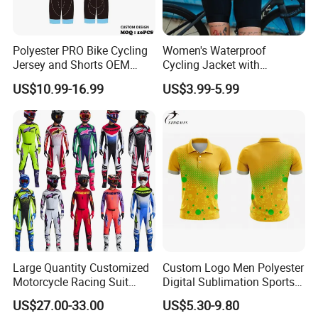
Polyester PRO Bike Cycling
Women's Waterproof
Jersey and Shorts OEM
Cycling Jacket with
Sublimation Cycling Jersey
Reflective Safety Features
US$10.99-16.99
US$3.99-5.99
Set
Large Quantity Customized
Custom Logo Men Polyester
Motorcycle Racing Suit
Digital Sublimation Sports
Motocross Racing Clothing
Polo Shirt for Team Club
US$27.00-33.00
US$5.30-9.80
off-Road Motorcycle Suits