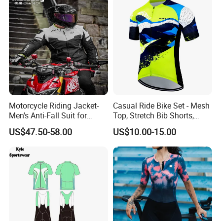
Motorcycle Riding Jacket-
Casual Ride Bike Set - Mesh
Men's Anti-Fall Suit for
Top, Stretch Bib Shorts,
Motorcycles Clothing Sj-03
Padded Crotch, Silicone
US$47.50-58.00
US$10.00-15.00
Grippers