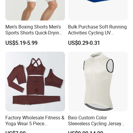
Men's Boxing Shorts Men's
Bulk Purchase Soft Running
Sports Shorts Quick-Drying
Activities Cycling UV
Customized Manufacturer
Protection Sunscreen Arm
US$5.19-5.99
US$0.29-0.31
Cover Sleeves
Factory Wholesale Fitness &
Bxio Custom Color
Yoga Wear 5 Piece
Sleeveless Cycling Jersey
Seamless Workout Sports
Breathable Sportswear