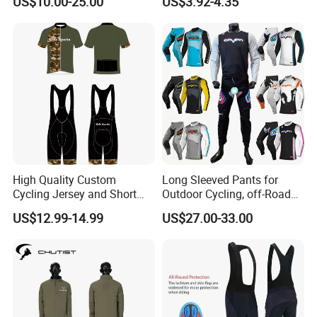
US$10.00-25.00
US$3.92-4.35
Racing Cycle MTB Cycling
Wear Short Top
Jerseys
High Quality Custom
Long Sleeved Pants for
Cycling Jersey and Short
Outdoor Cycling, off-Road
Cycling Clothing Bike Wear
Motorcycles, All Terrain
US$12.99-14.99
US$27.00-33.00
Bikes, Outdoor Motorcycle
Riding Clothing