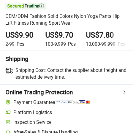

OEM/ODM Fashion Solid Colors Nylon Yoga Pants Hip
Lift Fitness Running Sport Wear
US$9.90
US$9.70
US$7.80
2-99
Pcs
100-9,999
Pcs
10,000-99,999
Pcs
Shipping
Shipping Cost:
Contact the supplier about freight and
estimated delivery time.
Online Trading Protection
Payment Guarantee
Platform Logistics
Inspection Service
After-Sales & Dispute Handling