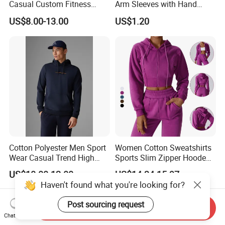
Casual Custom Fitness
Arm Sleeves with Hand
Wear Cycling Kit Cycling
Cover Wbb12878
US$8.00-13.00
US$1.20
Wear Cycling jacket Cycling
T Shirt Cycling Clothes
Subliamtion Cycling Jersey
Cotton Polyester Men Sport
Women Cotton Sweatshirts
Wear Casual Trend High
Sports Slim Zipper Hooded
Quality Men Crew Neck
Shirts Top Hood Long
US$10.00-12.00
US$14.34-15.97
Hoodies
Sleeve Yoga Jacket
Haven't found what you're looking for?
Post sourcing request
Send Inquiry
Chat Now