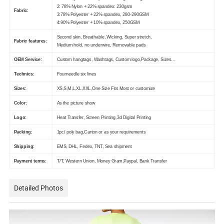
2: 78% Nylon + 22% spandex: 230gsm
Fabric:
3:78% Polyester + 22% spandex, 280-290GSM
4:90% Polyester + 10% spandex, 250GSM
Second skin, Breathable, Wicking, Super stretch,
Fabric features:
Medium hold, no underwire, Removable pads
OEM Service:
Custom hangtags, Washtags, Custom logo,Package, Sizes...
Technics:
Fourneedle six lines
Sizes:
XS,S,M,L,XL,XXL,One Size Fits Most or customize
Color:
As the picture show
Logo:
Heat Transfer, Screen Printing,3d Digital Printing
Packing:
1pc/ poly bag,Carton or as your requirements
Shipping:
EMS, DHL, Fedex, TNT, Sea shipment
Payment terms:
T/T, Western Union, Money Gram,Paypal, Bank Transfer
Detailed Photos