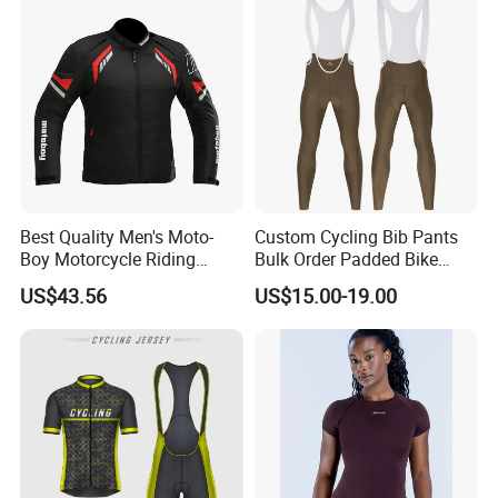
Best Quality Men's Moto-
Custom Cycling Bib Pants
Boy Motorcycle Riding
Bulk Order Padded Bike
Jacket for All Seasons
Tights Wholesale Price
US$43.56
US$15.00-19.00