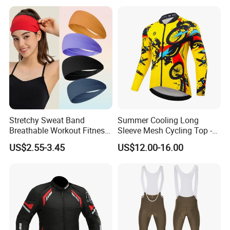
Stretchy Sweat Band
Summer Cooling Long
Breathable Workout Fitness
Sleeve Mesh Cycling Top -
Size Information
Exercise Sports Headband
Ultra-Thin Fabric, Side
US$2.55-3.45
US$12.00-16.00
Sweatband for Women
Ventilation Panels