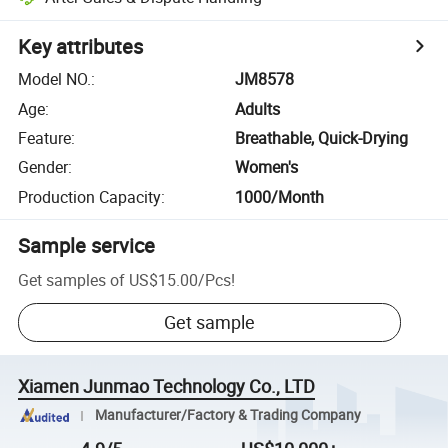
Key attributes
Model NO.
:
JM8578
Age
:
Adults
Feature
:
Breathable, Quick-Drying
Gender
:
Women's
Production Capacity
:
1000/Month
Sample service
Get samples of
US$15.00
/
Pcs
!
Get sample
Xiamen Junmao Technology Co., LTD
Manufacturer/Factory & Trading Company