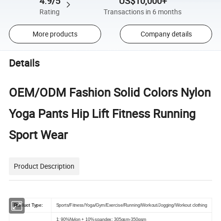
4.9/5
US$10,000+
Rating
Transactions in 6 months
More products
Company details
Details
OEM/ODM Fashion Solid Colors Nylon
Yoga Pants Hip Lift Fitness Running
Sport Wear
Product Description
Product Type:
Sports/Fitness/Yoga/Gym/Exercise/Running/Workout/Jogging/Workout clothing
1: 90%Nylon + 10% spandex: 305gsm-350gsm