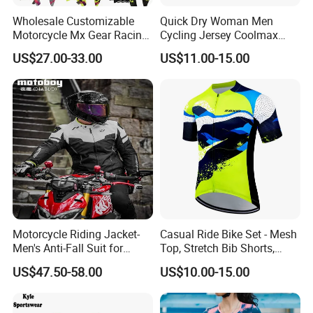
Wholesale Customizable
Quick Dry Woman Men
Motorcycle Mx Gear Racing
Cycling Jersey Coolmax
Suit Outdoor Sportswear
Bicycle Wear Comfortable
US$27.00-33.00
US$11.00-15.00
off-Road Motorcycle Suit
Bike Clothes
Motorcycle Riding Jacket-
Casual Ride Bike Set - Mesh
Men's Anti-Fall Suit for
Top, Stretch Bib Shorts,
Motorcycles Clothing Sj-03
Padded Crotch, Silicone
US$47.50-58.00
US$10.00-15.00
Grippers