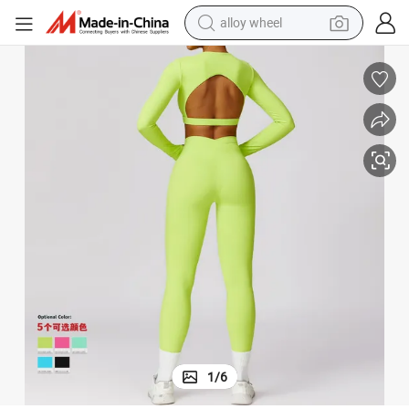
alloy wheel
earbud
dirt bike
pullover hoody
electric motorcycle
in ear headphone
shoulder bag
man watch
1
/
6