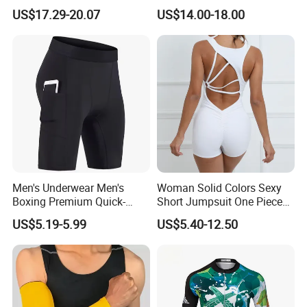
Leggings Yoga Set 2PCS
Cut Design Cycling Bib
US$17.29-20.07
US$14.00-18.00
Shorts Bike Bibs for Men
Men's Underwear Men's
Woman Solid Colors Sexy
Boxing Premium Quick-
Short Jumpsuit One Piece
Drying Men's Boxing Shorts
Scrub Jumpsuit Fashion
US$5.19-5.99
US$5.40-12.50
for Sports Enthusiasts
Design Jumpsuits for
Women