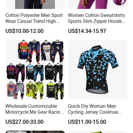
Cotton Polyester Men Sport
Women Cotton Sweatshirts
Wear Casual Trend High
Sports Slim Zipper Hooded
Quality Men Crew Neck
Shirts Top Hood Long
US$10.00-12.00
US$14.34-15.97
Hoodies
Sleeve Yoga Jacket
Wholesale Customizable
Quick Dry Woman Men
Motorcycle Mx Gear Racing
Cycling Jersey Coolmax
Suit Outdoor Sportswear
Bicycle Wear Comfortable
US$27.00-33.00
US$11.00-15.00
off-Road Motorcycle Suit
Bike Clothes