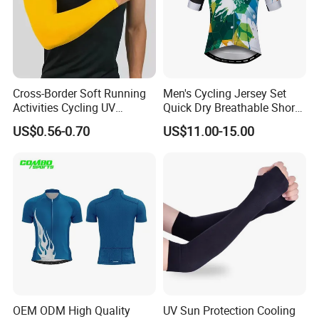
Cross-Border Soft Running
Men's Cycling Jersey Set
Activities Cycling UV
Quick Dry Breathable Short
Protection Sunscreen Arm
Sleeve Road Bike Wear
US$0.56-0.70
US$11.00-15.00
Cover Sleeves
Racing Suit Summer
Cycling Clothing Kit Cycling
Wear
OEM ODM High Quality
UV Sun Protection Cooling