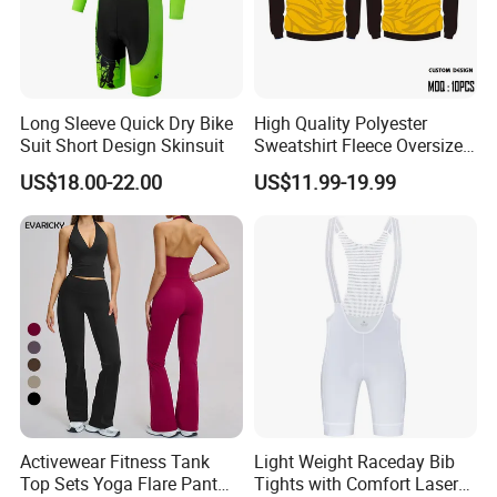
Long Sleeve Quick Dry Bike
High Quality Polyester
Suit Short Design Skinsuit
Sweatshirt Fleece Oversized
Custom Blank Men's
US$18.00-22.00
US$11.99-19.99
Sublimation Hoodies
Activewear Fitness Tank
Light Weight Raceday Bib
Top Sets Yoga Flare Pant
Tights with Comfort Laser