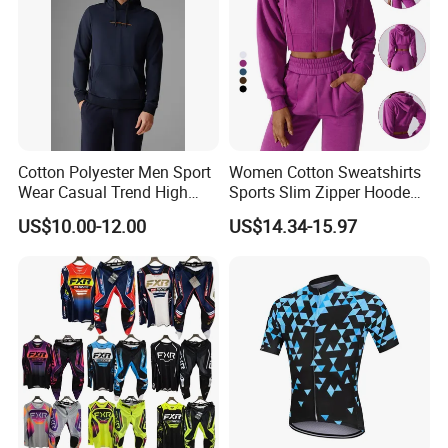
Cotton Polyester Men Sport
Women Cotton Sweatshirts
Wear Casual Trend High
Sports Slim Zipper Hooded
Quality Men Crew Neck
Shirts Top Hood Long
US$10.00-12.00
US$14.34-15.97
Hoodies
Sleeve Yoga Jacket