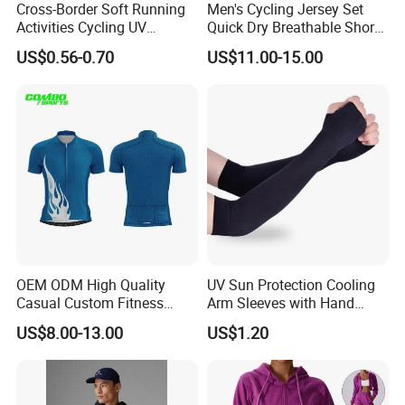
Cross-Border Soft Running
Men's Cycling Jersey Set
Activities Cycling UV
Quick Dry Breathable Short
Protection Sunscreen Arm
Sleeve Road Bike Wear
US$0.56-0.70
US$11.00-15.00
Cover Sleeves
Racing Suit Summer
Cycling Clothing Kit Cycling
Wear
OEM ODM High Quality
UV Sun Protection Cooling
Casual Custom Fitness
Arm Sleeves with Hand
Wear Cycling Kit Cycling
Cover Wbb12878
US$8.00-13.00
US$1.20
Wear Cycling jacket Cycling
T Shirt Cycling Clothes
Subliamtion Cycling Jersey