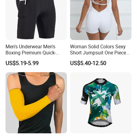
Men's Underwear Men's
Woman Solid Colors Sexy
Boxing Premium Quick-
Short Jumpsuit One Piece
Drying Men's Boxing Shorts
Scrub Jumpsuit Fashion
US$5.19-5.99
US$5.40-12.50
for Sports Enthusiasts
Design Jumpsuits for
Women