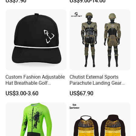
US$7.90
US$9.00-14.00
Wear Women Gym Clothing
Sets
Custom Fashion Adjustable
Chutist External Sports
Hat Breathable Golf
Parachute Landing Gear
Baseball Cap for Outdoor
P4u Material Sports
US$3.00-3.60
US$67.90
Sports
Equipment Protective
Clothing