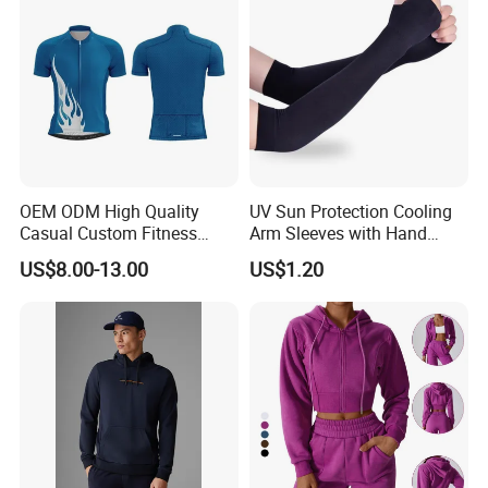
OEM ODM High Quality
UV Sun Protection Cooling
Casual Custom Fitness
Arm Sleeves with Hand
Wear Cycling Kit Cycling
Cover Wbb12878
US$8.00-13.00
US$1.20
Wear Cycling jacket Cycling
T Shirt Cycling Clothes
Subliamtion Cycling Jersey