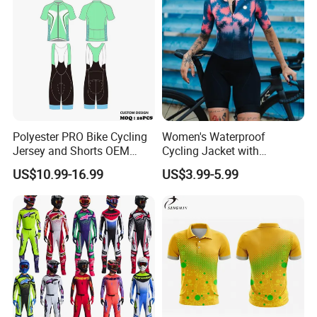
Polyester PRO Bike Cycling
Women's Waterproof
Jersey and Shorts OEM
Cycling Jacket with
Sublimation Cycling Jersey
Reflective Safety Features
US$10.99-16.99
US$3.99-5.99
Set