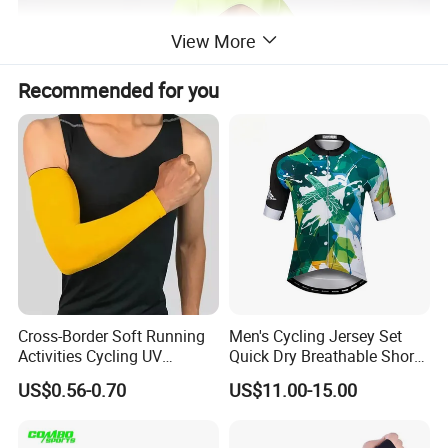
View More
Recommended for you
Cross-Border Soft Running
Men's Cycling Jersey Set
Activities Cycling UV
Quick Dry Breathable Short
Protection Sunscreen Arm
Sleeve Road Bike Wear
US$0.56-0.70
US$11.00-15.00
Cover Sleeves
Racing Suit Summer
Cycling Clothing Kit Cycling
Wear