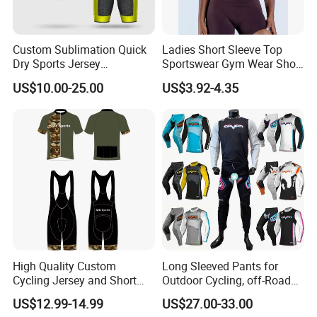
Custom Sublimation Quick
Ladies Short Sleeve Top
Dry Sports Jersey
Sportswear Gym Wear Short
Sublimated Bike Bicycle
Sleeve Seamless Top Active
US$10.00-25.00
US$3.92-4.35
Racing Cycle MTB Cycling
Wear Short Top
Jerseys
High Quality Custom
Long Sleeved Pants for
Cycling Jersey and Short
Outdoor Cycling, off-Road
Cycling Clothing Bike Wear
Motorcycles, All Terrain
US$12.99-14.99
US$27.00-33.00
Bikes, Outdoor Motorcycle