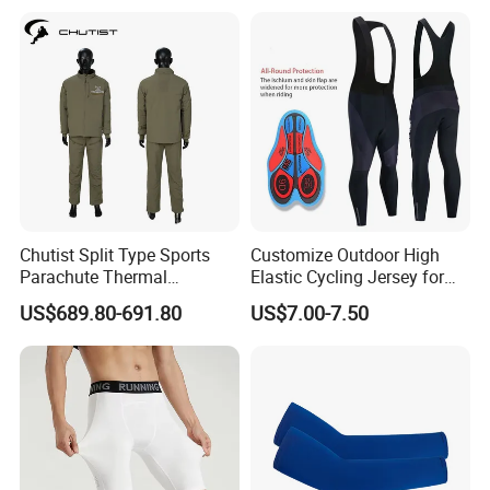
Riding Clothing
Chutist Split Type Sports
Customize Outdoor High
Parachute Thermal
Elastic Cycling Jersey for
Insulation Layer Windproof
Men
US$689.80-691.80
US$7.00-7.50
and Warm Parachute Jump
Thermal Clothing