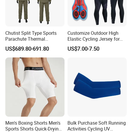
Chutist Split Type Sports
Customize Outdoor High
Parachute Thermal
Elastic Cycling Jersey for
Insulation Layer Windproof
Men
US$689.80-691.80
US$7.00-7.50
and Warm Parachute Jump
Thermal Clothing
1.Please allow for 1-3 cm size difference due to manual
measuremenl...
2.If you find the pants are not, please send us email directly.
We will serve you in any different kinds of way.
Men's Boxing Shorts Men's
Bulk Purchase Soft Running
Sports Shorts Quick-Drying
Activities Cycling UV