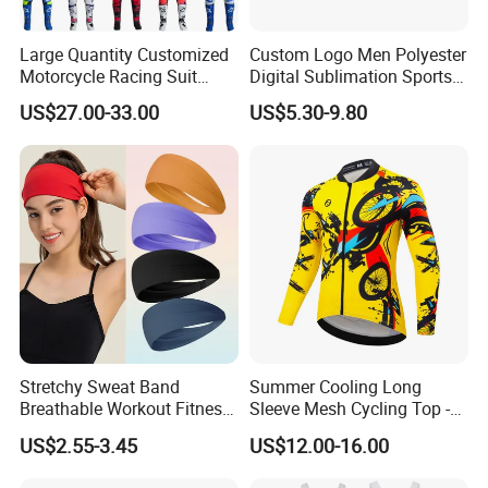
Large Quantity Customized
Custom Logo Men Polyester
Motorcycle Racing Suit
Digital Sublimation Sports
Motocross Racing Clothing
Polo Shirt for Team Club
US$27.00-33.00
US$5.30-9.80
off-Road Motorcycle Suits
Stretchy Sweat Band
Summer Cooling Long
Breathable Workout Fitness
Sleeve Mesh Cycling Top -
Exercise Sports Headband
Ultra-Thin Fabric, Side
US$2.55-3.45
US$12.00-16.00
Sweatband for Women
Ventilation Panels