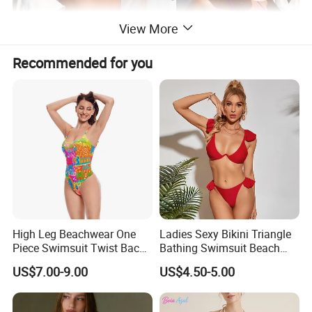
View More
Recommended for you
High Leg Beachwear One
Ladies Sexy Bikini Triangle
Piece Swimsuit Twist Back
Bathing Swimsuit Beach
Strap Bathing Suit Women
Wear Swimwear with
US$7.00-9.00
US$4.50-5.00
Reversible Design
Ruffles
Swimwear