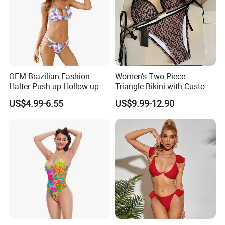
OEM Brazilian Fashion
Women's Two-Piece
Halter Push up Hollow up
Triangle Bikini with Custom
Bikini
Logo Luxury Swimwear
US$4.99-6.55
US$9.99-12.90