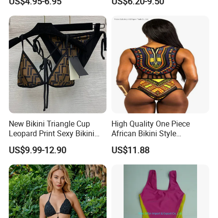
US$4.95-6.95
US$6.20-9.50
Strapless Three-Piece
Swimwear Backless Beach
Sexy Swimwear
New Bikini Triangle Cup
High Quality One Piece
Leopard Print Sexy Bikini
African Bikini Style
Two-Piece Swimsuit
Swimwear Swimsuit
US$9.99-12.90
US$11.88
Custom Swimsuit with Logo