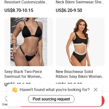
Resistant Customizable
Neck Bikini Swimwear Shell-
Women's One-Piece
Decorated Two-Piece
US$8.70-10.15
US$6.20-9.50
Swimsuit for Island
Swimwear Sexy Backless
Beach Swimwear
Sexy Black Two-Piece
New Beachwear Solid
Swimsuit for Women,
Ribbon Sexy Bikini Women
Adjustable Strap Bikini
Split Swimwear
US$5.48-6.88
US$6.00-9.90
Swimwear
Haven't found what you're looking for?
Send Inquiry
Chat Now