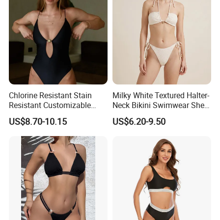
Chlorine Resistant Stain
Milky White Textured Halter-
Resistant Customizable
Neck Bikini Swimwear Shell-
Women's One-Piece
Decorated Two-Piece
US$8.70-10.15
US$6.20-9.50
Swimsuit for Island
Swimwear Sexy Backless
Beach Swimwear