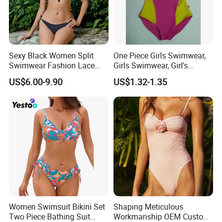
Sexy Black Women Split
One Piece Girls Swimwear,
Swimwear Fashion Lace
Girls Swimwear, Girl's
Bikini Beachwear
Swimwear, Swimsuit,
US$6.00-9.90
US$1.32-1.35
Swimwear, Bikini Swimwear
Women Swimsuit Bikini Set
Shaping Meticulous
Two Piece Bathing Suit
Workmanship OEM Custom