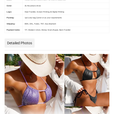
Color:
As the picture show
Logo:
Heat Transfer, Screen Printing,3d Digital Printing
Packing:
1pc/ poly bag,Carton or as your requirements
Shipping:
EMS, DHL, Fedex, TNT, Sea shipment
Payment terms:
T/T, Western Union, Money Gram,Paypal, Bank Transfer
Detailed Photos