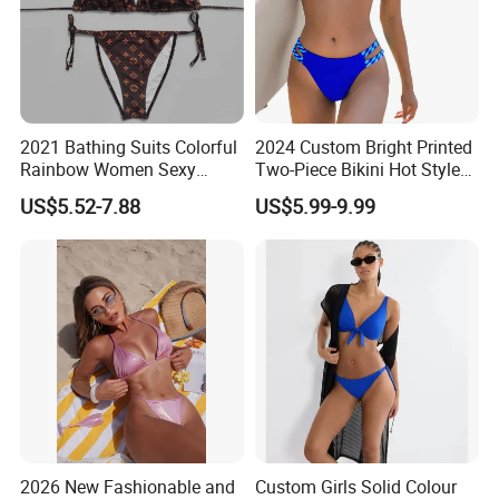
2021 Bathing Suits Colorful
2024 Custom Bright Printed
Rainbow Women Sexy
Two-Piece Bikini Hot Style
Designer Bathing Suit
Underwire Swimwear &
US$5.52-7.88
US$5.99-9.99
Luxury Womens Woman
Beachwear
Swimwear
2026 New Fashionable and
Custom Girls Solid Colour