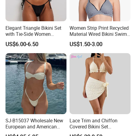
Elegant Triangle Bikini Set
Women Strip Print Recycled
with Tie-Side Women
Material Wired Bikini Swim
Swimwear
Bra with Halter Straps
US$6.00-6.50
US$1.50-3.00
SJ-B15037 Wholesale New
Lace Trim and Chiffon
European and American
Covered Bikini Set
sexy bikini with underwire
Swimwear Halter-Neck