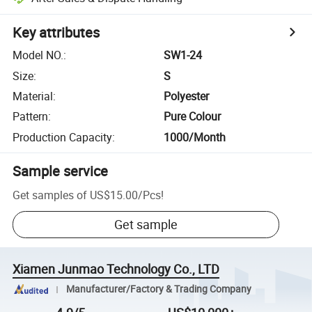
Key attributes
Model NO.
:
SW1-24
Size
:
S
Material
:
Polyester
Pattern
:
Pure Colour
Production Capacity
:
1000/Month
Sample service
Get samples of
US$15.00
/
Pcs
!
Get sample
Xiamen Junmao Technology Co., LTD
Manufacturer/Factory & Trading Company