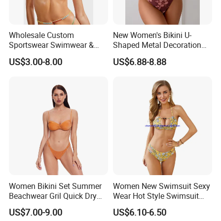
Wholesale Custom
New Women's Bikini U-
Sportswear Swimwear &
Shaped Metal Decoration
Beachwear Womens
Vintage Colored Swimwear
US$3.00-8.00
US$6.88-8.88
Swimsuits Sexy Bikini
Women Bikini Set Summer
Women New Swimsuit Sexy
Beachwear Gril Quick Dry
Wear Hot Style Swimsuit
Swimwear
Two-Piece Printed Bikini
US$7.00-9.00
US$6.10-6.50