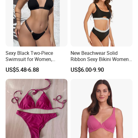
Size Information
Washing care
Sexy Black Two-Piece
New Beachwear Solid
Swimsuit for Women,
Ribbon Sexy Bikini Women
Adjustable Strap Bikini
Split Swimwear
*Machine Washable (Recommended Hand Wash)
US$5.48-6.88
US$6.00-9.90
Swimwear
*Hand WashCold / No Bleach / Hang Dry