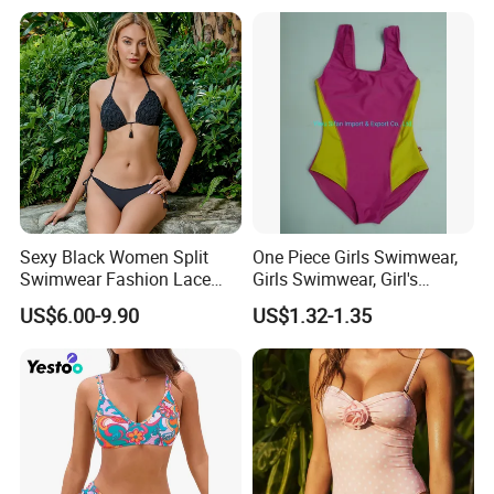
Sexy Black Women Split
One Piece Girls Swimwear,
Swimwear Fashion Lace
Girls Swimwear, Girl's
Bikini Beachwear
Swimwear, Swimsuit,
US$6.00-9.90
US$1.32-1.35
Swimwear, Bikini Swimwear