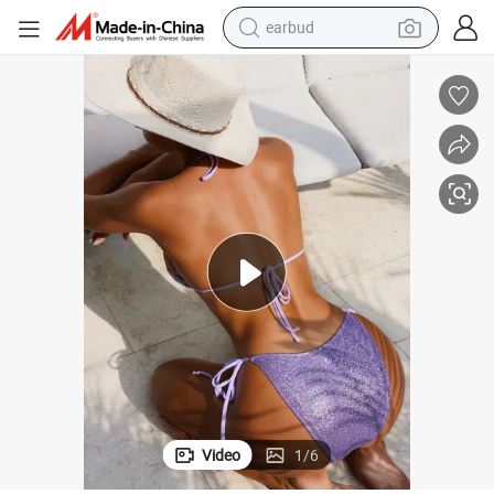
earbud
man watch
tshirt
human hair wig
powder
wheel loader
living room sofa
electric bike
Video
1
/
6