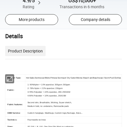
4.9/5
US$10,000+
Rating
Transactions in 6 months
More products
Company details
Details
Product Description
Hot Sales Swimwear/Bikini/Fitness Swimsuit/ Dry faster Bikinis/ Beach set/Beachwear/ Swim Pool Clothes
Product Type:
1: 90%Nylon + 10% spandex: 305gsm-350gsm
2: 78% Nylon + 22% spandex: 230gsm
Fabric:
3:78% Polyester + 22% spandex, 280-290GSM
4:90% Polyester + 10% spandex, 250GSM
Second skin, Breathable, Wicking, Super stretch,
Fabric features:
Medium hold, no underwire, Removable pads
OEM Service:
Custom hangtags, Washtags, Custom logo,Package, Sizes...
Technics:
Fourneedle six lines
Sizes:
XS,S,M,L,XL,XXL,One Size Fits Most or customize