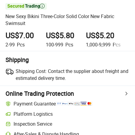

New Sexy Bikini Three-Color Solid Color New Fabric
Swimsuit
US$7.00
US$5.80
US$5.20
U
2-99
Pcs
100-999
Pcs
1,000-9,999
Pcs
1
Shipping
Shipping Cost:
Contact the supplier about freight and
estimated delivery time.
Online Trading Protection
Payment Guarantee
Platform Logistics
Inspection Service
After-Sales & Dispute Handling