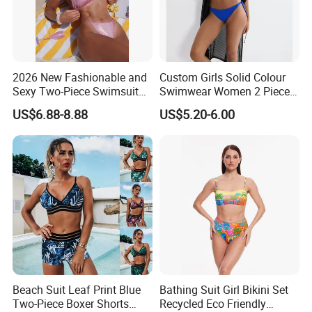
2026 New Fashionable and
Custom Girls Solid Colour
Sexy Two-Piece Swimsuit
Swimwear Women 2 Piece
for Women with Light Tie
Tops Women 2 Piece Tie
US$6.88-8.88
US$5.20-6.00
Solid Color Bikini Swimwear
Bikini Set V Front Knotted
Swim Top Side Tie Bathing
Suit Bottom
Beach Suit Leaf Print Blue
Bathing Suit Girl Bikini Set
Two-Piece Boxer Shorts
Recycled Eco Friendly