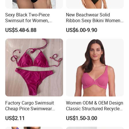
Sexy Black Two-Piece
New Beachwear Solid
Swimsuit for Women,
Ribbon Sexy Bikini Women
Adjustable Strap Bikini
Split Swimwear
US$5.48-6.88
US$6.00-9.90
Swimwear
Factory Cargo Swimsuit
Women ODM & OEM Design
Cheap Price Swimwear
Classic Structured Recycled
Standard Style Bikini
Polyester Fabric Swimming
US$2.11
US$1.50-3.00
Bikini Bra with Wire Cup