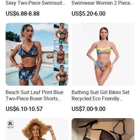
Sexy Two-Piece Swimsuit
Swimwear Women 2 Piece
for Women with Light Tie
Tops Women 2 Piece Tie
US$6.88-8.88
US$5.20-6.00
Solid Color Bikini Swimwear
Bikini Set V Front Knotted
Swim Top Side Tie Bathing
Suit Bottom
Beach Suit Leaf Print Blue
Bathing Suit Girl Bikini Set
Two-Piece Boxer Shorts
Recycled Eco Friendly
Swimsuit Wholesale
Beachwear Women
US$6.10-10.57
US$7.00-9.00
Multicolor Sexy Women
Upf50+Swimwear
Bikini Designer Swimwear