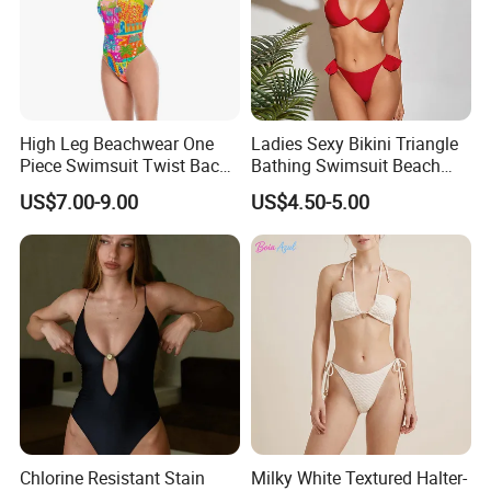
High Leg Beachwear One
Ladies Sexy Bikini Triangle
Piece Swimsuit Twist Back
Bathing Swimsuit Beach
Strap Bathing Suit Women
Wear Swimwear with
US$7.00-9.00
US$4.50-5.00
Reversible Design
Ruffles
Swimwear
Chlorine Resistant Stain
Milky White Textured Halter-