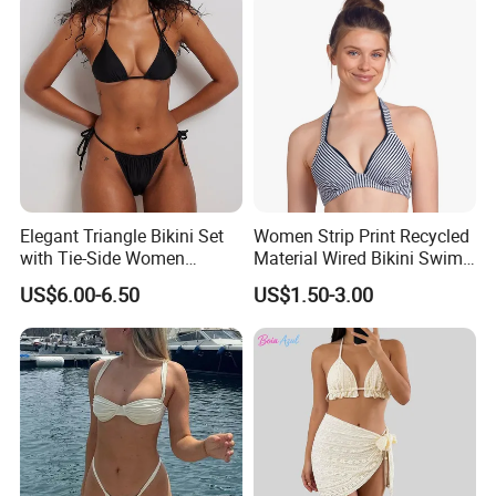
Elegant Triangle Bikini Set
Women Strip Print Recycled
with Tie-Side Women
Material Wired Bikini Swim
Swimwear
Bra with Halter Straps
US$6.00-6.50
US$1.50-3.00