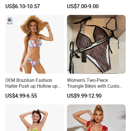
Swimsuit Wholesale
Beachwear Women
US$6.10-10.57
US$7.00-9.00
Multicolor Sexy Women
Upf50+Swimwear
Bikini Designer Swimwear
OEM Brazilian Fashion
Women's Two-Piece
Halter Push up Hollow up
Triangle Bikini with Custom
Bikini
Logo Luxury Swimwear
US$4.99-6.55
US$9.99-12.90