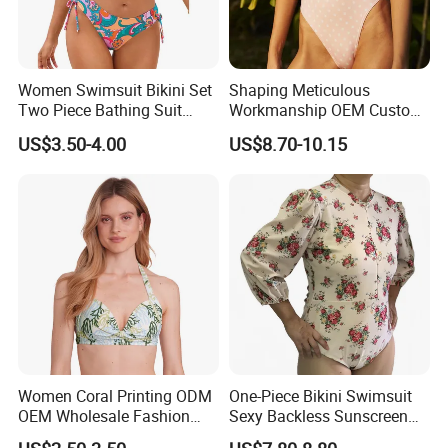
Women Swimsuit Bikini Set
Shaping Meticulous
Two Piece Bathing Suit
Workmanship OEM Custom
Criss Cross Back Strappy
Beach Lady Swimwear for
US$3.50-4.00
US$8.70-10.15
Side with Double Straps
Surfing
Women Coral Printing ODM
One-Piece Bikini Swimsuit
OEM Wholesale Fashion
Sexy Backless Sunscreen
Polyester Swimwear Bikini
Long-Sleeved Surfing Suit