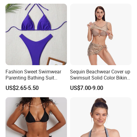
Fashion Sweet Swimwear
Sequin Beachwear Cover up
Parenting Bathing Suit
Swimsuit Solid Color Bikini
Bikini
Women 3 Piece Swimwear
US$2.65-5.50
US$7.00-9.00