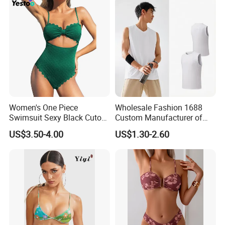
Women's One Piece
Wholesale Fashion 1688
Swimsuit Sexy Black Cutout
Custom Manufacturer of
Scallop Trim Bathing Suit
Premium Quick-Dry Men S
US$3.50-4.00
US$1.30-2.60
Athletic Tank Tops for Gym
and Training