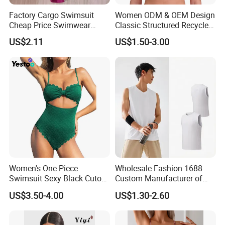
Factory Cargo Swimsuit
Women ODM & OEM Design
Cheap Price Swimwear
Classic Structured Recycled
Note:
Standard Style Bikini
Polyester Fabric Swimming
US$2.11
US$1.50-3.00
Bikini Bra with Wire Cup
1.Please allow for 1-3 cm size difference due to manual
measuremenl...
2.If you find the pants are not, please send us email directly.
We will serve you in any different kinds of way.
Women's One Piece
Wholesale Fashion 1688
Swimsuit Sexy Black Cutout
Custom Manufacturer of
Scallop Trim Bathing Suit
Premium Quick-Dry Men S
US$3.50-4.00
US$1.30-2.60
Athletic Tank Tops for Gym
and Training