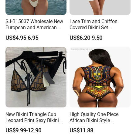
SJ-B15037 Wholesale New
Lace Trim and Chiffon
European and American
Covered Bikini Set
sexy bikini with underwire
Swimwear Halter-Neck
US$4.95-6.95
US$6.20-9.50
Strapless Three-Piece
Swimwear Backless Beach
Sexy Swimwear
New Bikini Triangle Cup
High Quality One Piece
Leopard Print Sexy Bikini
African Bikini Style
Two-Piece Swimsuit
Swimwear Swimsuit
US$9.99-12.90
US$11.88
Custom Swimsuit with Logo