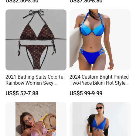
US$2.50-3.50
US$7.80-8.80
Wireless Bra with Halter and
Wetsuit for Women
Knot
2021 Bathing Suits Colorful
2024 Custom Bright Printed
Rainbow Women Sexy
Two-Piece Bikini Hot Style
Designer Bathing Suit
Underwire Swimwear &
US$5.52-7.88
US$5.99-9.99
Luxury Womens Woman
Beachwear
Swimwear