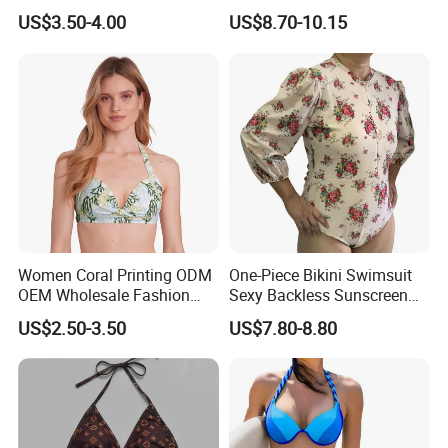
Criss Cross Back Strappy
Beach Lady Swimwear for
US$3.50-4.00
US$8.70-10.15
Side with Double Straps
Surfing
Women Coral Printing ODM
One-Piece Bikini Swimsuit
OEM Wholesale Fashion
Sexy Backless Sunscreen
Polyester Swimwear Bikini
Long-Sleeved Surfing Suit
US$2.50-3.50
US$7.80-8.80
Wireless Bra with Halter and
Wetsuit for Women
Knot