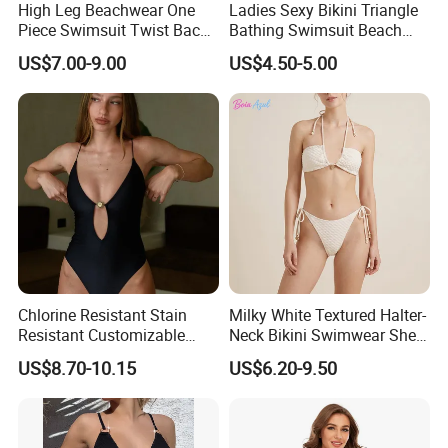
High Leg Beachwear One
Ladies Sexy Bikini Triangle
Piece Swimsuit Twist Back
Bathing Swimsuit Beach
Strap Bathing Suit Women
Wear Swimwear with
US$7.00-9.00
US$4.50-5.00
Reversible Design
Ruffles
Swimwear
Chlorine Resistant Stain
Milky White Textured Halter-
Resistant Customizable
Neck Bikini Swimwear Shell-
Women's One-Piece
Decorated Two-Piece
US$8.70-10.15
US$6.20-9.50
Swimsuit for Island
Swimwear Sexy Backless
Beach Swimwear