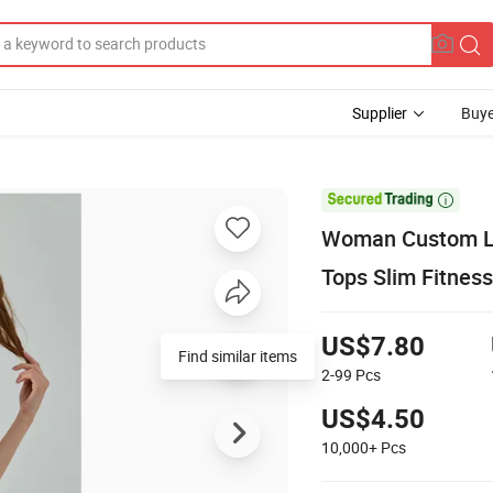
Supplier
Buye

Woman Custom Lo
Tops Slim Fitness
US$7.80
Find similar items
2-99
Pcs
US$4.50
10,000+
Pcs