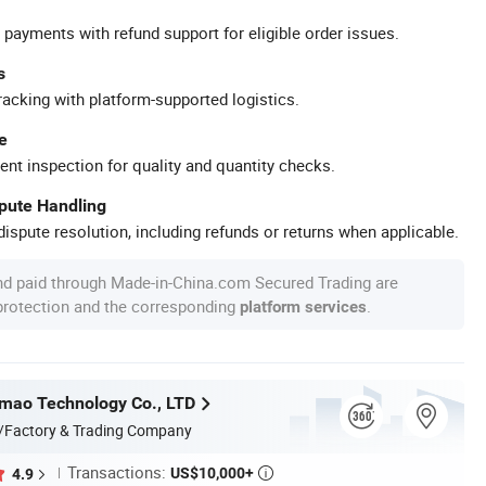
 payments with refund support for eligible order issues.
s
racking with platform-supported logistics.
e
ent inspection for quality and quantity checks.
spute Handling
ispute resolution, including refunds or returns when applicable.
nd paid through Made-in-China.com Secured Trading are
 protection and the corresponding
.
platform services
mao Technology Co., LTD
/Factory & Trading Company
Transactions:
US$10,000+
4.9
