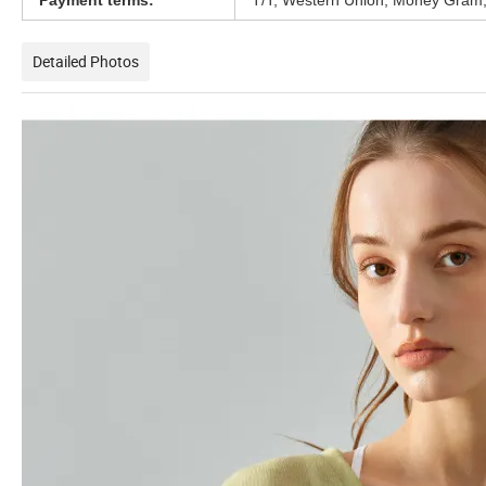
Payment terms:
T/T, Western Union, Money Gram,
Detailed Photos