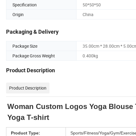
Specification
50*50*50
Origin
China
Packaging & Delivery
Package Size
35.00cm * 28.00cm * 5.00c
Package Gross Weight
0.400kg
Product Description
Product Description
Woman Custom Logos Yoga Blouse Th
Yoga T-shirt
Product Type:
Sports/Fitness/Yoga/Gym/Exercis