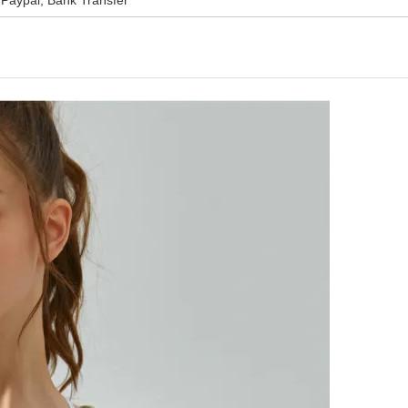
Paypal, Bank Transfer