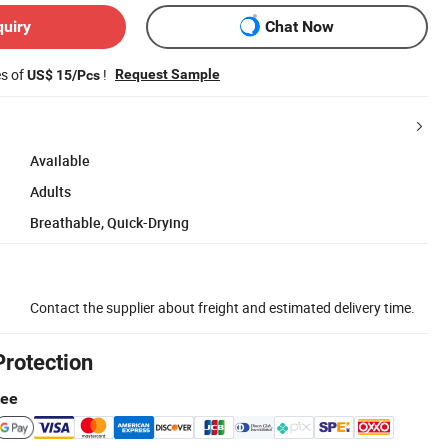
quiry
Chat Now
es of
!
Request Sample
US$ 15/Pcs
Available
Adults
Breathable, Quick-Drying
Contact the supplier about freight and estimated delivery time.
Protection
tee