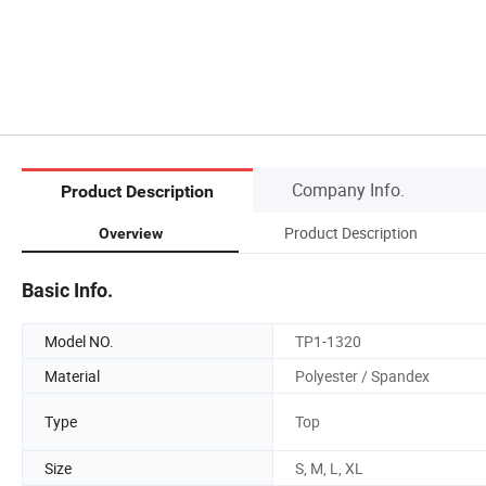
Company Info.
Product Description
Product Description
Overview
Basic Info.
Model NO.
TP1-1320
Material
Polyester / Spandex
Type
Top
Size
S, M, L, XL