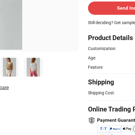
Send In
Still deciding? Get sampl
Product Details
Customization:
Age:
Feature:
Shipping
pare
Shipping Cost:
Online Trading 
Payment Guaran