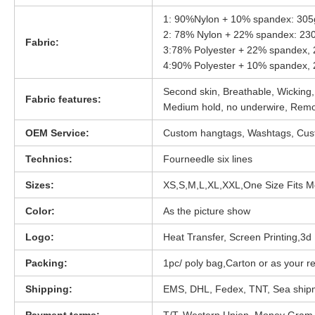
1: 90%Nylon + 10% spandex: 30
2: 78% Nylon + 22% spandex: 2
Fabric:
3:78% Polyester + 22% spandex
4:90% Polyester + 10% spandex
Second skin, Breathable, Wicking,
Fabric features:
Medium hold, no underwire, Rem
OEM Service:
Custom hangtags, Washtags, Cust
Technics:
Fourneedle six lines
Sizes:
XS,S,M,L,XL,XXL,One Size Fits M
Color:
As the picture show
Logo:
Heat Transfer, Screen Printing,3d D
Packing:
1pc/ poly bag,Carton or as your r
Shipping:
EMS, DHL, Fedex, TNT, Sea ship