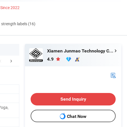
Since 2022
d strength labels (16)
Xiamen Junmao Technology Co., LTD
4.9
any Introduction
Send Inquiry
Yoga,
Chat Now