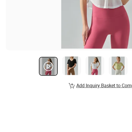
Add Inquiry Basket to Com