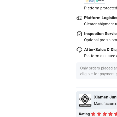
Platform-protected
Platform Logistic
Clearer shipment t
Inspection Servic
Optional pre-shipm
After-Sales & Di
Platform-assisted d
Only orders placed a
eligible for payment
Xiamen Jun
Manufacturer
Rating