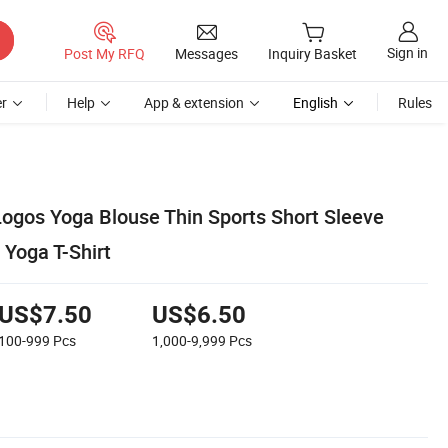
Sign in
Post My RFQ
Messages
Inquiry Basket
r
Help
App & extension
English
Rules
gos Yoga Blouse Thin Sports Short Sleeve
 Yoga T-Shirt
US$7.50
US$6.50
100-999
Pcs
1,000-9,999
Pcs