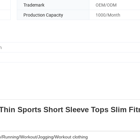
Trademark
OEM/ODM
Production Capacity
1000/Month
m
in Sports Short Sleeve Tops Slim Fit
e/Running/Workout/Jogging/Workout clothing