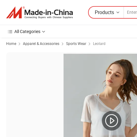
Products
All Categories
Home
Apparel & Accessories
Sports Wear
Leotard