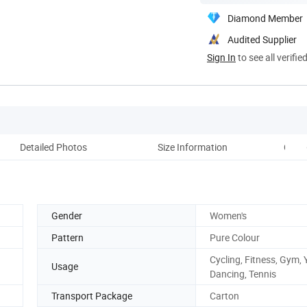
Diamond Member
Audited Supplier
Sign In
to see all verifie
Detailed Photos
Size Information
Comp
Gender
Women's
Pattern
Pure Colour
Cycling, Fitness, Gym, 
Usage
Dancing, Tennis
Transport Package
Carton