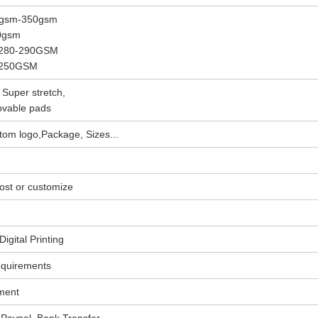
5gsm-350gsm
30gsm
, 280-290GSM
, 250GSM
 Super stretch,
ovable pads
om logo,Package, Sizes...
ost or customize
igital Printing
equirements
ment