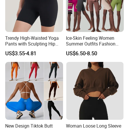
Trendy High-Waisted Yoga
Ice-Skin Feeling Women
Pants with Sculpting Hip
Summer Outfits Fashion
Lift Design
Loose T-Shirts Shorts
US$3.55-4.81
US$6.50-8.50
Tracksuit
New Design Tiktok Butt
Woman Loose Long Sleeve