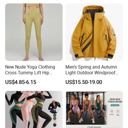
New Nude Yoga Clothing
Men's Spring and Autumn
Cross Tummy Lift Hip
Light Outdoor Windproof
Running Sports Tight Yoga
and Waterproof Jacket
US$4.85-6.15
US$15.50-19.00
Pants