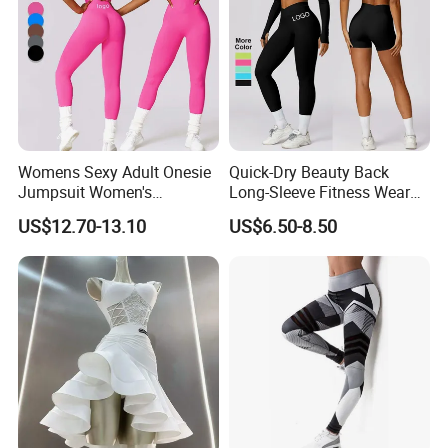
Womens Sexy Adult Onesie
Quick-Dry Beauty Back
Jumpsuit Women's
Long-Sleeve Fitness Wear
Jumpsuits Playsuits One
Running Tight Sports Wear
US$12.70-13.10
US$6.50-8.50
Piece Gym Jumpsuit
Women