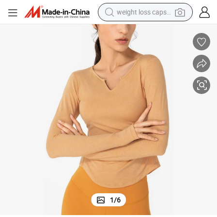
running shoe
living room sofa
basketball shoe
powder
wheel loader
electric motorcycle
earbud
1
/
6