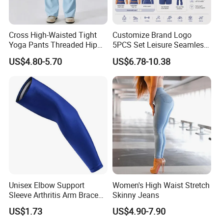
Cross High-Waisted Tight
Customize Brand Logo
Yoga Pants Threaded Hip
5PCS Set Leisure Seamless
Lift Sweatpants Wear
Activewear for Women, Cute
US$4.80-5.70
US$6.78-10.38
Running Quick-Drying
Yoga Tank Tops + High
Fitness Pants
Waist Sports Shorts +
Leggings + Sports Jacket
Gym Clothes
Unisex Elbow Support
Women's High Waist Stretch
Sleeve Arthritis Arm Brace
Skinny Jeans
Sports Fitness Compression
US$1.73
US$4.90-7.90
Wbb16137