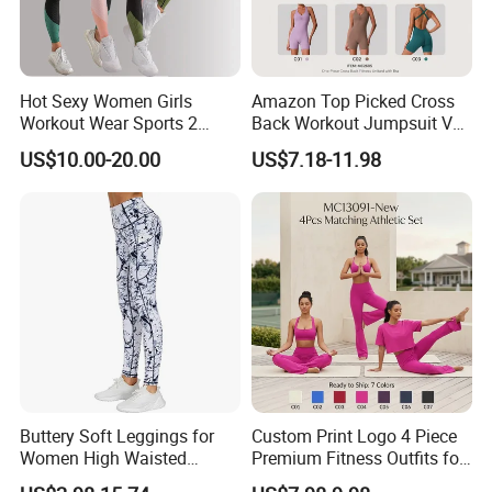
Hot Sexy Women Girls
Amazon Top Picked Cross
Workout Wear Sports 2
Back Workout Jumpsuit V
Piece Body Stocking Yoga
Neck Gym Training Romper
US$10.00-20.00
US$7.18-11.98
Pants
for Woman, Sleeveless Yoga
and Pilates Playsuit Pole
Dance Unitard with Bra
Buttery Soft Leggings for
Custom Print Logo 4 Piece
Women High Waisted
Premium Fitness Outfits for
Tummy Control No See
Woman, Stylish Matching