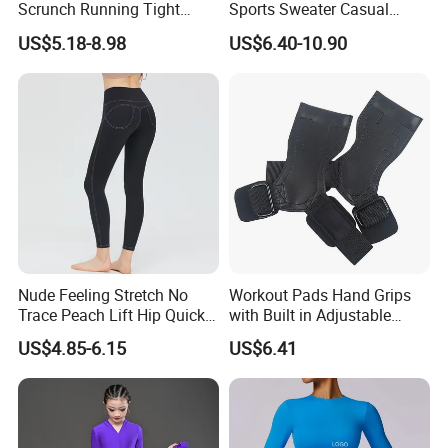
Scrunch Running Tight
Sports Sweater Casual
Trousers Workout Leggings
Fitness Wear V-Neck
US$5.18-8.98
US$6.40-10.90
for Women, Customize Logo
Pullover Casual Top
Stretchy Activewear
Fashionable Versatile
Seamless Yoga Pants Daily
Sweater
Gym Outfits
Nude Feeling Stretch No
Workout Pads Hand Grips
Trace Peach Lift Hip Quick
with Built in Adjustable
Dry Running Exercise Yoga
Wrist Support Wraps
US$4.85-6.15
US$6.41
Clothes
Wbb15397