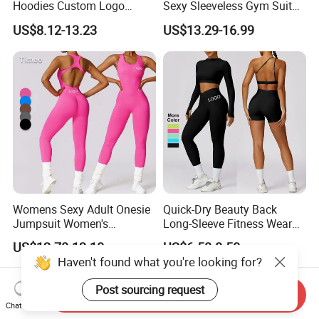
Hoodies Custom Logo
Sexy Sleeveless Gym Suit
Blank Plain Black Zip up
Wear Yoga Fitness Workout
US$8.12-13.23
US$13.29-16.99
Hoodie
Seamless Scrunch Butt
Sport Active V Cut Jumpsuit
Womens Sexy Adult Onesie
Quick-Dry Beauty Back
Jumpsuit Women's
Long-Sleeve Fitness Wear
Jumpsuits Playsuits One
Running Tight Sports Wear
US$12.70-13.10
US$6.50-8.50
Piece Gym Jumpsuit
Women
Haven't found what you're looking for?
Send Inquiry
Chat Now