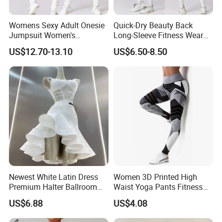
Womens Sexy Adult Onesie
Quick-Dry Beauty Back
Jumpsuit Women's
Long-Sleeve Fitness Wear
Jumpsuits Playsuits One
Running Tight Sports Wear
US$12.70-13.10
US$6.50-8.50
Piece Gym Jumpsuit
Women
Newest White Latin Dress
Women 3D Printed High
Premium Halter Ballroom
Waist Yoga Pants Fitness
Tango Salsa Dance Dress
Tights Sports Wear
US$6.88
US$4.08
Dancing Costume with
Wbb13349
Shorts for Women