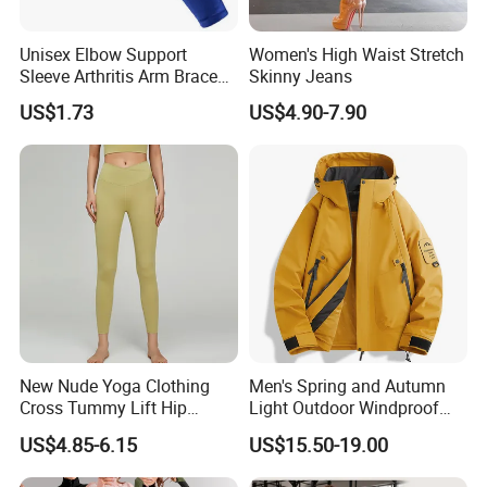
4:90% Polyester + 10% spandex, 250GSM
Second skin, Breathable, Wicking, Super stretch,
Unisex Elbow Support
Women's High Waist Stretch
Fabric features:
Medium hold, no underwire, Removable pads
Sleeve Arthritis Arm Brace
Skinny Jeans
OEM Service:
Custom hangtags, Washtags, Custom logo,Package, Sizes...
Sports Fitness Compression
US$1.73
US$4.90-7.90
Wbb16137
Technics:
Fourneedle six lines
Sizes:
XS,S,M,L,XL,XXL,One Size Fits Most or customize
Color:
As the picture show
Logo:
Heat Transfer, Screen Printing,3d Digital Printing
Packing:
1pc/ poly bag,Carton or as your requirements
Shipping:
EMS, DHL, Fedex, TNT, Sea shipment
Payment terms:
T/T, Western Union, Money Gram,Paypal, Bank Transfer
New Nude Yoga Clothing
Men's Spring and Autumn
Cross Tummy Lift Hip
Light Outdoor Windproof
Size Information
Running Sports Tight Yoga
and Waterproof Jacket
US$4.85-6.15
US$15.50-19.00
Pants
Washing care