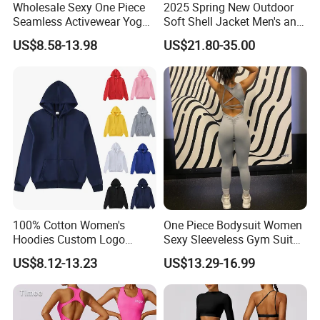
Wholesale Sexy One Piece
2025 Spring New Outdoor
Seamless Activewear Yoga
Soft Shell Jacket Men's and
Ballet Leotard Short Fitness
Women's Sports
US$8.58-13.98
US$21.80-35.00
Jumpsuits for Women,
Mountaineering Travel
Stylish Hollow Back Athletic
Hooded Lightweight Jacket
Sleeveless Gym Training
Clothes
100% Cotton Women's
One Piece Bodysuit Women
Hoodies Custom Logo
Sexy Sleeveless Gym Suit
Blank Plain Black Zip up
Wear Yoga Fitness Workout
US$8.12-13.23
US$13.29-16.99
Hoodie
Seamless Scrunch Butt
Sport Active V Cut Jumpsuit