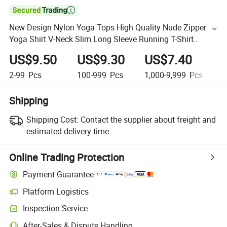

New Design Nylon Yoga Tops High Quality Nude Zipper
Yoga Shirt V-Neck Slim Long Sleeve Running T-Shirt
Sports Blouse
US$9.50
US$9.30
US$7.40
U
2-99
Pcs
100-999
Pcs
1,000-9,999
Pcs
1
Shipping
Shipping Cost:
Contact the supplier about freight and
estimated delivery time.
Online Trading Protection
Payment Guarantee
Platform Logistics
Inspection Service
After-Sales & Dispute Handling