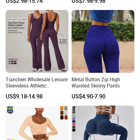
US$2.98-15.74
US$7.98-9.98
Through
Sports Bra + Casual
Cropped T-Shirt Butt Lifting
Flared Yoga Pants
Activewear Set
Tianchen Wholesale Leisure
Metal Button Zip High
Sleeveless Athletic
Waisted Skinny Pants
Jumpsuits for Women,
US$9.18-14.98
US$4.90-7.90
Custom Design Sexy Plunge
U Neck Dance Leotard Gym
Playsuits with Bra and Flare
Legs