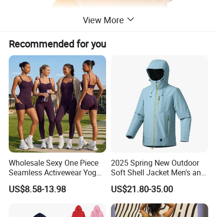
View More
Recommended for you
Wholesale Sexy One Piece
2025 Spring New Outdoor
Seamless Activewear Yoga
Soft Shell Jacket Men's and
Ballet Leotard Short Fitness
Women's Sports
US$8.58-13.98
US$21.80-35.00
Jumpsuits for Women,
Mountaineering Travel
Stylish Hollow Back Athletic
Hooded Lightweight Jacket
Sleeveless Gym Training