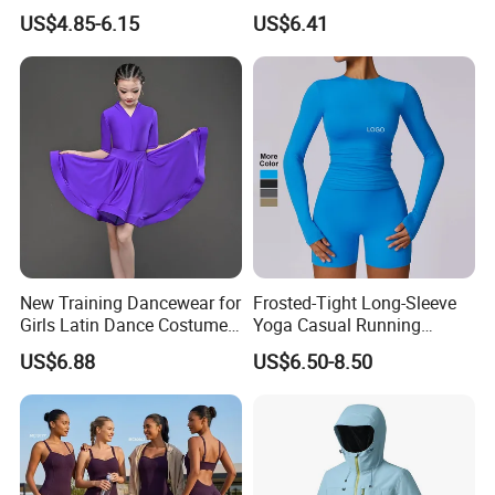
Dry Running Exercise Yoga
Wrist Support Wraps
US$4.85-6.15
US$6.41
Clothes
Wbb15397
New Training Dancewear for
Frosted-Tight Long-Sleeve
Girls Latin Dance Costumes
Yoga Casual Running
for Children Performances
Breathable T-Shirt
US$6.88
US$6.50-8.50
and Competitions
Sportswear Fitness Wear