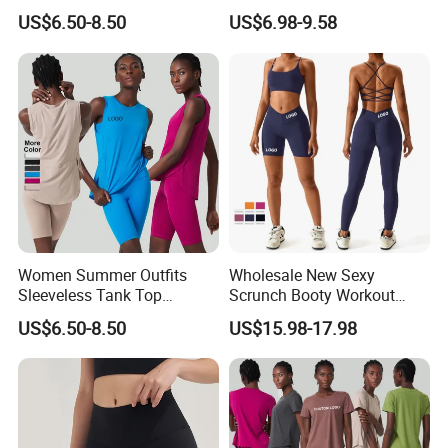
Outdoor Running Casual
Clothes for Women, Color-
US$6.50-8.50
US$6.98-9.58
Sports Wear
Block Padded Tank Top +
Yoga Shorts + Booty
Leggings + Flare Yoga
Pants Sporty Outfits Vendor
Women Summer Outfits
Wholesale New Sexy
Sleeveless Tank Top
Scrunch Booty Workout
Running Shorts Sets
Outfits Luxury Activewear
US$6.50-8.50
US$15.98-17.98
Tracksuit Clothing
for Women, Custom Gym
Bra with V Waist Yoga
Shorts and Running
Leggings Tight Sports Attire