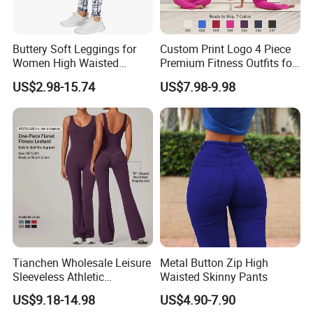
Buttery Soft Leggings for
Custom Print Logo 4 Piece
Women High Waisted
Premium Fitness Outfits for
Tummy Control No See
Woman, Stylish Matching
US$2.98-15.74
US$7.98-9.98
Through
Sports Bra + Casual
Cropped T-Shirt Butt Lifting
Flared Yoga Pants
Activewear Set
Tianchen Wholesale Leisure
Metal Button Zip High
Sleeveless Athletic
Waisted Skinny Pants
Jumpsuits for Women,
US$9.18-14.98
US$4.90-7.90
Custom Design Sexy Plunge