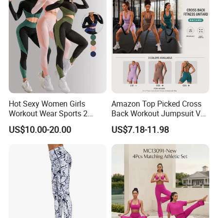
*Machine Washable (Recommended Hand Wash)
*Hand WashCold / No Bleach / Hang Dry
Hot Sexy Women Girls
Amazon Top Picked Cross
Workout Wear Sports 2
Back Workout Jumpsuit V
Piece Body Stocking Yoga
Neck Gym Training Romper
US$10.00-20.00
US$7.18-11.98
Pants
for Woman, Sleeveless Yoga
and Pilates Playsuit Pole
Dance Unitard with Bra