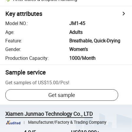
Key attributes
Model NO.
:
JM1-45
Age
:
Adults
Feature
:
Breathable, Quick-Drying
Gender
:
Women's
Production Capacity
:
1000/Month
Sample service
Get samples of
US$15.00
/
Pcs
!
Get sample
Xiamen Junmao Technology Co., LTD
Manufacturer/Factory & Trading Company