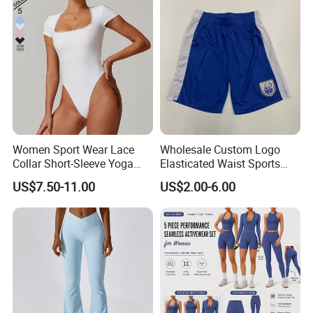
Women Sport Wear Lace
Wholesale Custom Logo
Collar Short-Sleeve Yoga
Elasticated Waist Sports
Bodysuit
Running Shorts Summer for
US$7.50-11.00
US$2.00-6.00
Men