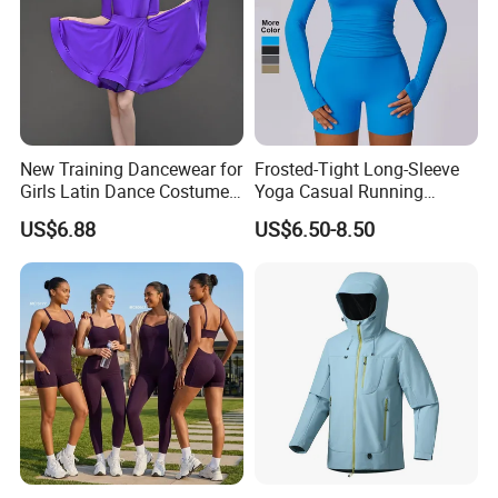
New Training Dancewear for
Frosted-Tight Long-Sleeve
Girls Latin Dance Costumes
Yoga Casual Running
for Children Performances
Breathable T-Shirt
US$6.88
US$6.50-8.50
and Competitions
Sportswear Fitness Wear