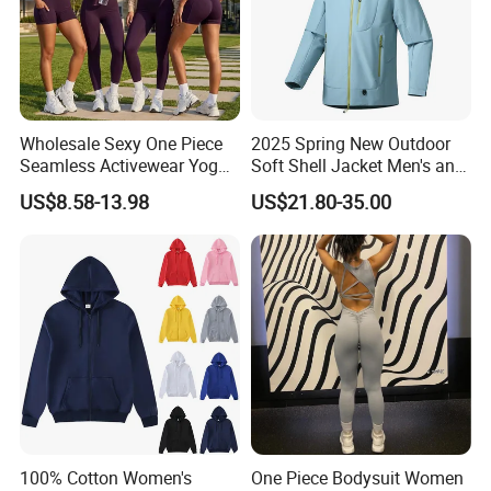
Wholesale Sexy One Piece
2025 Spring New Outdoor
Seamless Activewear Yoga
Soft Shell Jacket Men's and
Ballet Leotard Short Fitness
Women's Sports
US$8.58-13.98
US$21.80-35.00
Jumpsuits for Women,
Mountaineering Travel
Stylish Hollow Back Athletic
Hooded Lightweight Jacket
Sleeveless Gym Training
Clothes
100% Cotton Women's
One Piece Bodysuit Women