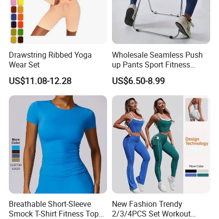
Drawstring Ribbed Yoga
Wholesale Seamless Push
Wear Set
up Pants Sport Fitness
Running Yoga Leggings for
US$11.08-12.28
US$6.50-8.99
Women
Breathable Short-Sleeve
New Fashion Trendy
Smock T-Shirt Fitness Top
2/3/4PCS Set Workout