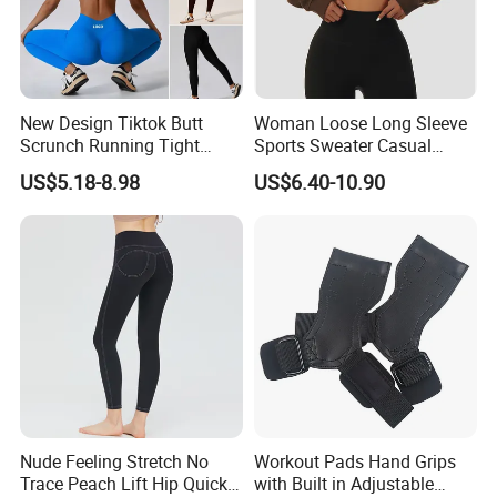
New Design Tiktok Butt
Woman Loose Long Sleeve
Scrunch Running Tight
Sports Sweater Casual
Trousers Workout Leggings
Fitness Wear V-Neck
US$5.18-8.98
US$6.40-10.90
for Women, Customize Logo
Pullover Casual Top
Stretchy Activewear
Fashionable Versatile
Seamless Yoga Pants Daily
Sweater
Gym Outfits
Nude Feeling Stretch No
Workout Pads Hand Grips
Trace Peach Lift Hip Quick
with Built in Adjustable