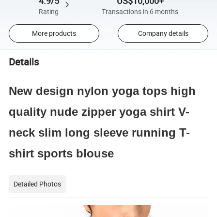
4.9/5
US$10,000+
Rating
Transactions in 6 months
More products
Company details
Details
New design nylon yoga tops high
quality nude zipper yoga shirt V-
neck slim long sleeve running T-
shirt sports blouse
Detailed Photos