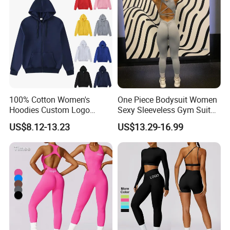
Clothes
100% Cotton Women's
One Piece Bodysuit Women
Hoodies Custom Logo
Sexy Sleeveless Gym Suit
Blank Plain Black Zip up
Wear Yoga Fitness Workout
US$8.12-13.23
US$13.29-16.99
Hoodie
Seamless Scrunch Butt
Sport Active V Cut Jumpsuit