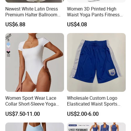
Newest White Latin Dress
Women 3D Printed High
Premium Halter Ballroom
Waist Yoga Pants Fitness
Tango Salsa Dance Dress
Tights Sports Wear
US$6.88
US$4.08
Dancing Costume with
Wbb13349
Shorts for Women
Women Sport Wear Lace
Wholesale Custom Logo
Collar Short-Sleeve Yoga
Elasticated Waist Sports
Bodysuit
Running Shorts Summer for
US$7.50-11.00
US$2.00-6.00
Men