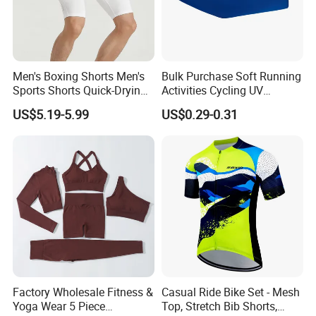
Men's Boxing Shorts Men's
Bulk Purchase Soft Running
Sports Shorts Quick-Drying
Activities Cycling UV
Customized Manufacturer
Protection Sunscreen Arm
US$5.19-5.99
US$0.29-0.31
Cover Sleeves
Factory Wholesale Fitness &
Casual Ride Bike Set - Mesh
Yoga Wear 5 Piece
Top, Stretch Bib Shorts,