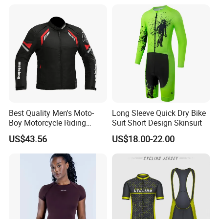
Best Quality Men's Moto-
Long Sleeve Quick Dry Bike
Boy Motorcycle Riding
Suit Short Design Skinsuit
Jacket for All Seasons
US$43.56
US$18.00-22.00