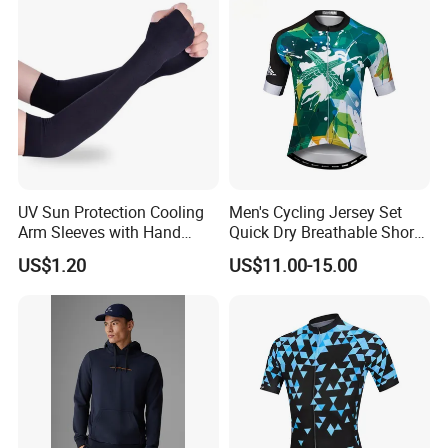
Subliamtion Cycling Jersey
UV Sun Protection Cooling
Men's Cycling Jersey Set
Arm Sleeves with Hand
Quick Dry Breathable Short
Cover Wbb12878
Sleeve Road Bike Wear
US$1.20
US$11.00-15.00
Racing Suit Summer
Cycling Clothing Kit Cycling
Wear
Product Description