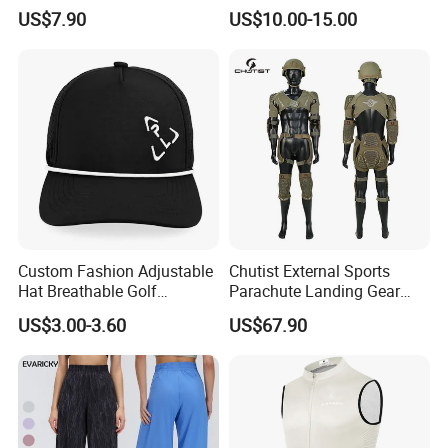
Seamless Workout Sports
Padded Crotch, Silicone
US$7.90
US$10.00-15.00
Wear Women Gym Clothing
Grippers
Sets
Custom Fashion Adjustable
Chutist External Sports
Hat Breathable Golf
Parachute Landing Gear
Baseball Cap for Outdoor
P4u Material Sports
US$3.00-3.60
US$67.90
Sports
Equipment Protective
Clothing