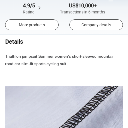
4.9/5
US$10,000+
Rating
Transactions in 6 months
More products
Company details
Details
Triathlon jumpsuit Summer women's short-sleeved mountain
road car slim-fit sports cycling suit