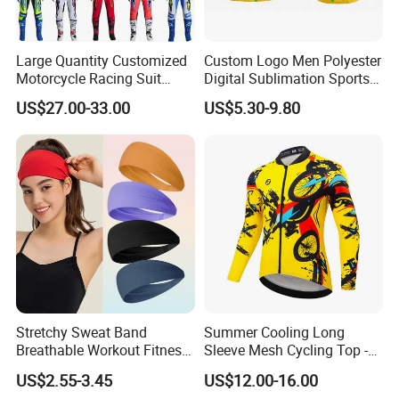
Large Quantity Customized
Custom Logo Men Polyester
Motorcycle Racing Suit
Digital Sublimation Sports
Motocross Racing Clothing
Polo Shirt for Team Club
US$27.00-33.00
US$5.30-9.80
off-Road Motorcycle Suits
Stretchy Sweat Band
Summer Cooling Long
Breathable Workout Fitness
Sleeve Mesh Cycling Top -
Exercise Sports Headband
Ultra-Thin Fabric, Side
US$2.55-3.45
US$12.00-16.00
Sweatband for Women
Ventilation Panels