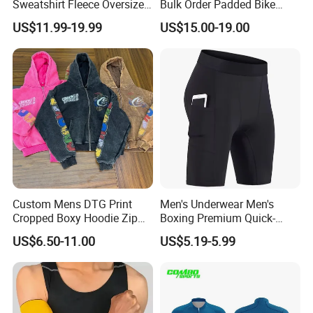
Sweatshirt Fleece Oversized
Bulk Order Padded Bike
Custom Blank Men's
Tights Wholesale Price
US$11.99-19.99
US$15.00-19.00
Sublimation Hoodies
Custom Mens DTG Print
Men's Underwear Men's
Cropped Boxy Hoodie Zip
Boxing Premium Quick-
up Acid Wash Hoodie
Drying Men's Boxing Shorts
US$6.50-11.00
US$5.19-5.99
Embroidered Printed Men
for Sports Enthusiasts
Hoodie