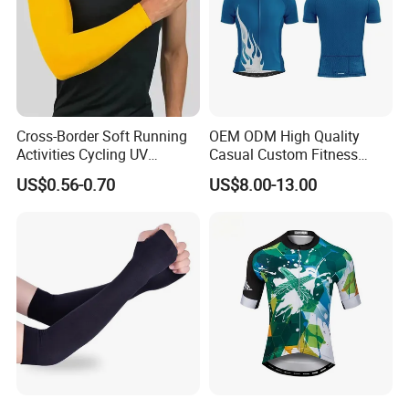
Cross-Border Soft Running
OEM ODM High Quality
Activities Cycling UV
Casual Custom Fitness
Protection Sunscreen Arm
Wear Cycling Kit Cycling
US$0.56-0.70
US$8.00-13.00
Cover Sleeves
Wear Cycling jacket Cycling
T Shirt Cycling Clothes
Subliamtion Cycling Jersey