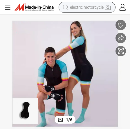
electric motorcycle
farm tractor
sport shoe
earbud
electric car
man watch
dirt bike
racing motorcycle
1
/
6