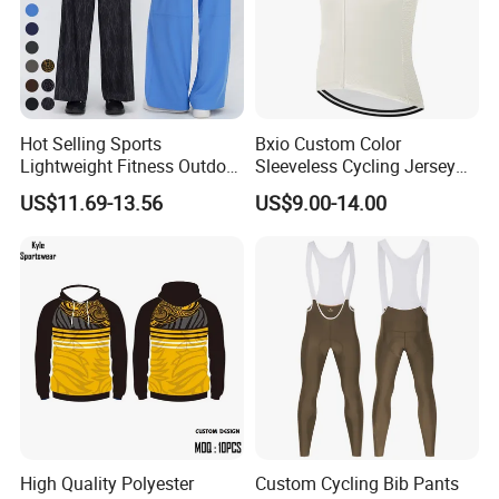
Hot Selling Sports
Bxio Custom Color
Lightweight Fitness Outdoor
Sleeveless Cycling Jersey
Stretch Wide Leg Pants
Breathable Sportswear
US$11.69-13.56
US$9.00-14.00
High Quality Polyester
Custom Cycling Bib Pants