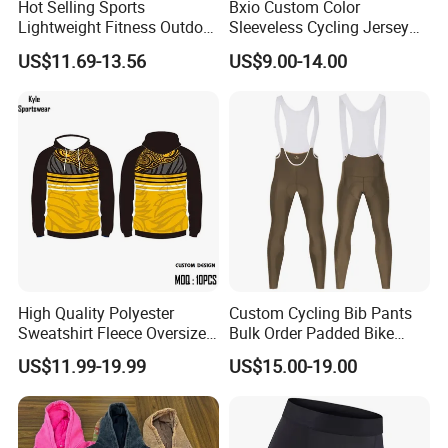
Hot Selling Sports
Bxio Custom Color
Lightweight Fitness Outdoor
Sleeveless Cycling Jersey
Stretch Wide Leg Pants
Breathable Sportswear
US$11.69-13.56
US$9.00-14.00
High Quality Polyester
Custom Cycling Bib Pants
Sweatshirt Fleece Oversized
Bulk Order Padded Bike
Custom Blank Men's
Tights Wholesale Price
US$11.99-19.99
US$15.00-19.00
Sublimation Hoodies