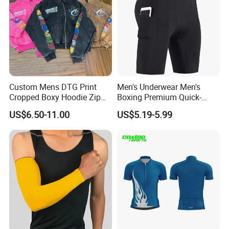
Custom Mens DTG Print
Men's Underwear Men's
Cropped Boxy Hoodie Zip
Boxing Premium Quick-
up Acid Wash Hoodie
Drying Men's Boxing Shorts
US$6.50-11.00
US$5.19-5.99
Embroidered Printed Men
for Sports Enthusiasts
Hoodie