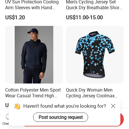
UV Sun Protection Cooling
Men's Cycling Jersey Set
Arm Sleeves with Hand
Quick Dry Breathable Short
Cover Wbb12878
Sleeve Road Bike Wear
US$1.20
US$11.00-15.00
Racing Suit Summer
Cycling Clothing Kit Cycling
Wear
Cotton Polyester Men Sport
Quick Dry Woman Men
Wear Casual Trend High
Cycling Jersey Coolmax
Quality Men Crew Neck
Bicycle Wear Comfortable
US$10.00-12.00
US$11.00-15.00
Haven't found what you're looking for?
Hoodies
Bike Clothes
Post sourcing request
Send Inquiry
Chat Now