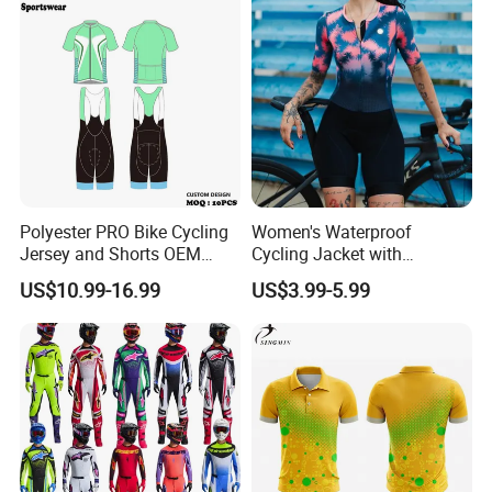
Polyester PRO Bike Cycling
Women's Waterproof
Jersey and Shorts OEM
Cycling Jacket with
Sublimation Cycling Jersey
Reflective Safety Features
US$10.99-16.99
US$3.99-5.99
Set