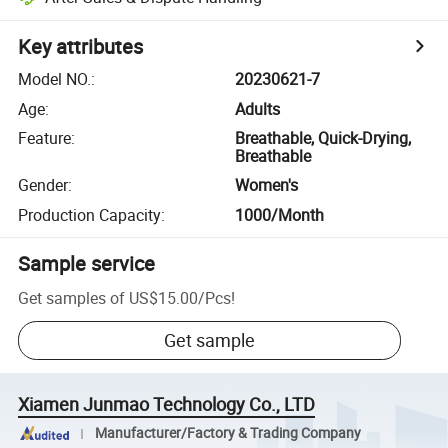
Key attributes
Model NO.
:
20230621-7
Age
:
Adults
Feature
:
Breathable, Quick-Drying,
Breathable
Gender
:
Women's
Production Capacity
:
1000/Month
Sample service
Get samples of
US$15.00
/
Pcs
!
Get sample
Xiamen Junmao Technology Co., LTD
Manufacturer/Factory & Trading Company