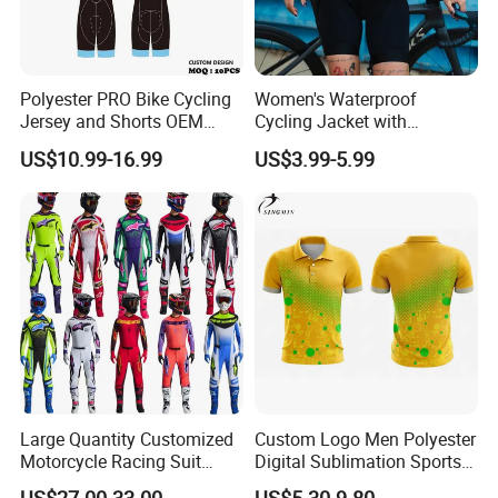
Polyester PRO Bike Cycling
Women's Waterproof
Jersey and Shorts OEM
Cycling Jacket with
Sublimation Cycling Jersey
Reflective Safety Features
US$10.99-16.99
US$3.99-5.99
Set
Large Quantity Customized
Custom Logo Men Polyester
Motorcycle Racing Suit
Digital Sublimation Sports
Motocross Racing Clothing
Polo Shirt for Team Club