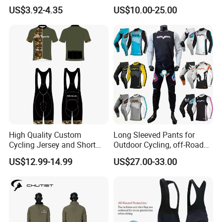
Sleeve Seamless Top Active
Sublimated Bike Bicycle
US$3.92-4.35
US$10.00-25.00
Wear Short Top
Racing Cycle MTB Cycling
Jerseys
High Quality Custom
Long Sleeved Pants for
Cycling Jersey and Short
Outdoor Cycling, off-Road
Cycling Clothing Bike Wear
Motorcycles, All Terrain
US$12.99-14.99
US$27.00-33.00
Bikes, Outdoor Motorcycle
Riding Clothing