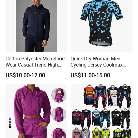
Cotton Polyester Men Sport
Quick Dry Woman Men
Wear Casual Trend High
Cycling Jersey Coolmax
Quality Men Crew Neck
Bicycle Wear Comfortable
US$10.00-12.00
US$11.00-15.00
Hoodies
Bike Clothes