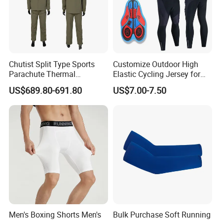
Chutist Split Type Sports
Customize Outdoor High
Parachute Thermal
Elastic Cycling Jersey for
Insulation Layer Windproof
Men
US$689.80-691.80
US$7.00-7.50
and Warm Parachute Jump
Thermal Clothing
Men's Boxing Shorts Men's
Bulk Purchase Soft Running