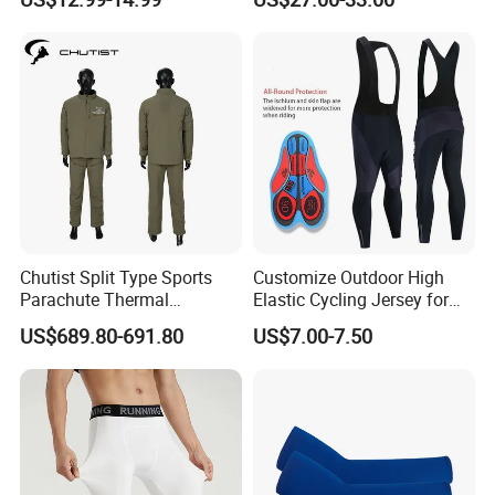
Bikes, Outdoor Motorcycle
Riding Clothing
Chutist Split Type Sports
Customize Outdoor High
Parachute Thermal
Elastic Cycling Jersey for
Insulation Layer Windproof
Men
US$689.80-691.80
US$7.00-7.50
and Warm Parachute Jump
Thermal Clothing