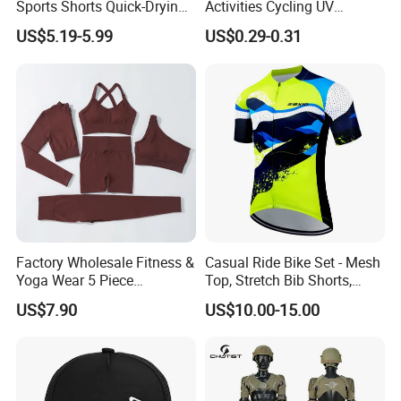
Sports Shorts Quick-Drying
Activities Cycling UV
Customized Manufacturer
Protection Sunscreen Arm
US$5.19-5.99
US$0.29-0.31
Cover Sleeves
Factory Wholesale Fitness &
Casual Ride Bike Set - Mesh
Yoga Wear 5 Piece
Top, Stretch Bib Shorts,
Seamless Workout Sports
Padded Crotch, Silicone
US$7.90
US$10.00-15.00
Wear Women Gym Clothing
Grippers
Sets