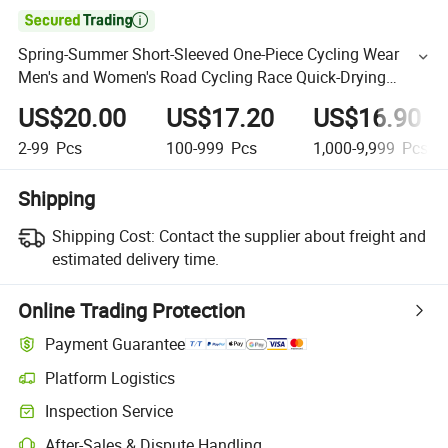

Spring-Summer Short-Sleeved One-Piece Cycling Wear
Men's and Women's Road Cycling Race Quick-Drying
Breathable Jerseys
US$20.00
US$17.20
US$16.90
2-99
Pcs
100-999
Pcs
1,000-9,999
Pcs
Shipping
Shipping Cost:
Contact the supplier about freight and
estimated delivery time.
Online Trading Protection
Payment Guarantee
Platform Logistics
Inspection Service
After-Sales & Dispute Handling