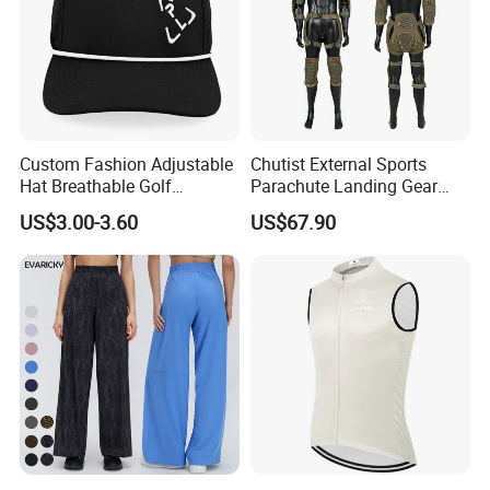
Custom Fashion Adjustable
Chutist External Sports
Hat Breathable Golf
Parachute Landing Gear
Baseball Cap for Outdoor
P4u Material Sports
US$3.00-3.60
US$67.90
Sports
Equipment Protective
Clothing