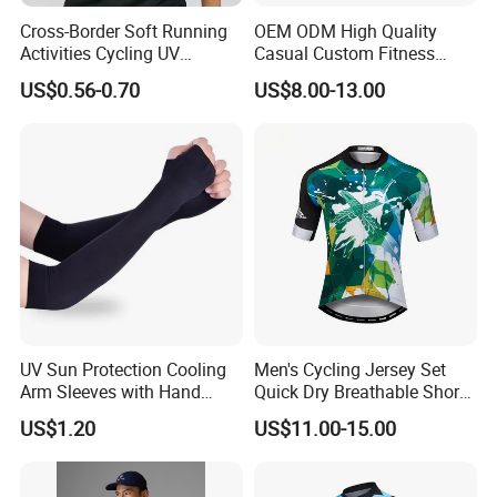
Cross-Border Soft Running
OEM ODM High Quality
Activities Cycling UV
Casual Custom Fitness
Protection Sunscreen Arm
Wear Cycling Kit Cycling
US$0.56-0.70
US$8.00-13.00
Cover Sleeves
Wear Cycling jacket Cycling
T Shirt Cycling Clothes
Subliamtion Cycling Jersey
UV Sun Protection Cooling
Men's Cycling Jersey Set
Arm Sleeves with Hand
Quick Dry Breathable Short
Cover Wbb12878
Sleeve Road Bike Wear
US$1.20
US$11.00-15.00
Racing Suit Summer
Cycling Clothing Kit Cycling
Wear