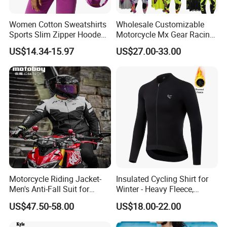
Women Cotton Sweatshirts
Wholesale Customizable
Sports Slim Zipper Hooded
Motorcycle Mx Gear Racing
Shirts Top Hood Long
Suit Outdoor Sportswear
US$14.34-15.97
US$27.00-33.00
Sleeve Yoga Jacket
off-Road Motorcycle Suit
Motorcycle Riding Jacket-
Insulated Cycling Shirt for
Men's Anti-Fall Suit for
Winter - Heavy Fleece,
Motorcycles Clothing Sj-03
Ergonomic Cut, Three
US$47.50-58.00
US$18.00-22.00
Storage Pockets