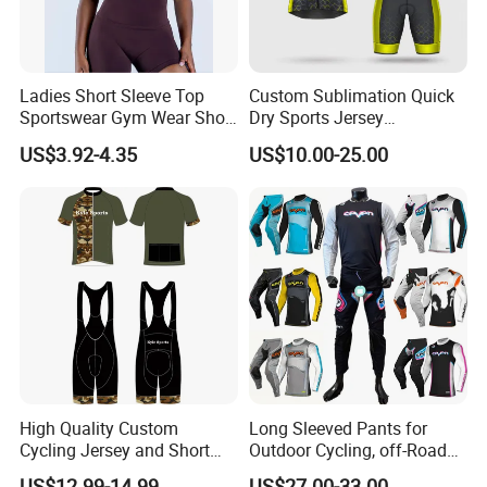
Ladies Short Sleeve Top
Custom Sublimation Quick
Sportswear Gym Wear Short
Dry Sports Jersey
Sleeve Seamless Top Active
Sublimated Bike Bicycle
US$3.92-4.35
US$10.00-25.00
Wear Short Top
Racing Cycle MTB Cycling
Jerseys
High Quality Custom
Long Sleeved Pants for
Cycling Jersey and Short
Outdoor Cycling, off-Road
Cycling Clothing Bike Wear
Motorcycles, All Terrain
US$12.99-14.99
US$27.00-33.00