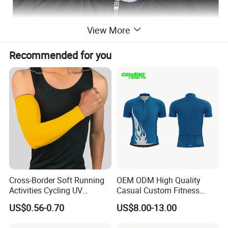
View More
Recommended for you
Cross-Border Soft Running
OEM ODM High Quality
Activities Cycling UV
Casual Custom Fitness
Protection Sunscreen Arm
Wear Cycling Kit Cycling
US$0.56-0.70
US$8.00-13.00
Cover Sleeves
Wear Cycling jacket Cycling
T Shirt Cycling Clothes