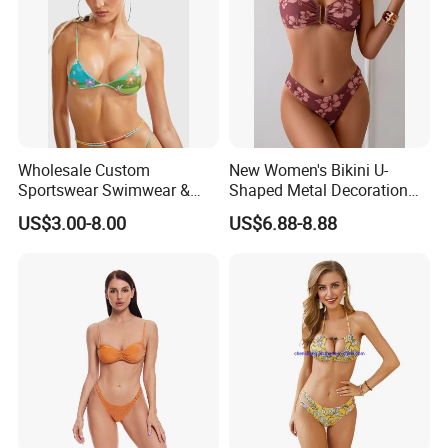
Wholesale Custom
New Women's Bikini U-
Sportswear Swimwear &
Shaped Metal Decoration
Beachwear Womens
Vintage Colored Swimwear
US$3.00-8.00
US$6.88-8.88
Swimsuits Sexy Bikini