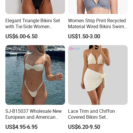
Elegant Triangle Bikini Set
Women Strip Print Recycled
with Tie-Side Women
Material Wired Bikini Swim
Swimwear
Bra with Halter Straps
US$6.00-6.50
US$1.50-3.00
SJ-B15037 Wholesale New
Lace Trim and Chiffon
European and American
Covered Bikini Set
sexy bikini with underwire
Swimwear Halter-Neck
US$4.95-6.95
US$6.20-9.50
Strapless Three-Piece