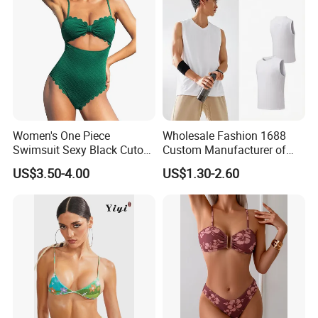
Women's One Piece
Wholesale Fashion 1688
Swimsuit Sexy Black Cutout
Custom Manufacturer of
Scallop Trim Bathing Suit
Premium Quick-Dry Men S
US$3.50-4.00
US$1.30-2.60
Athletic Tank Tops for Gym
and Training