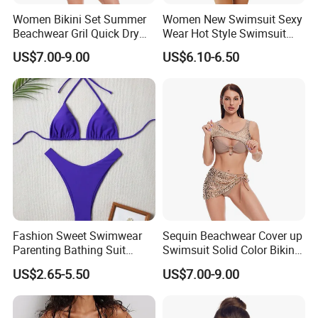
Women Bikini Set Summer
Women New Swimsuit Sexy
Beachwear Gril Quick Dry
Wear Hot Style Swimsuit
Swimwear
Two-Piece Printed Bikini
US$7.00-9.00
US$6.10-6.50
Fashion Sweet Swimwear
Sequin Beachwear Cover up
Parenting Bathing Suit
Swimsuit Solid Color Bikini
Bikini
Women 3 Piece Swimwear
US$2.65-5.50
US$7.00-9.00