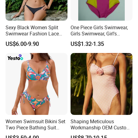
Sexy Black Women Split
One Piece Girls Swimwear,
Swimwear Fashion Lace
Girls Swimwear, Girl's
Bikini Beachwear
Swimwear, Swimsuit,
US$6.00-9.90
US$1.32-1.35
*Machine Washable (Recommended Hand Wash)
Swimwear, Bikini Swimwear
*Hand WashCold / No Bleach / Hang Dry
Note:
1.Please allow for 1-3 cm size difference due to manual
measuremenl...
Women Swimsuit Bikini Set
Shaping Meticulous
Two Piece Bathing Suit
Workmanship OEM Custom
2.If you find the pants are not, please send us email directly.
Criss Cross Back Strappy
Beach Lady Swimwear for
We will serve you in any different kinds of way.
US$3.50-4.00
US$8.70-10.15