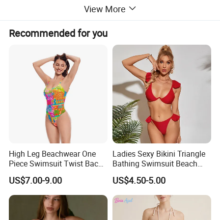
View More
Recommended for you
High Leg Beachwear One
Ladies Sexy Bikini Triangle
Piece Swimsuit Twist Back
Bathing Swimsuit Beach
Strap Bathing Suit Women
Wear Swimwear with
US$7.00-9.00
US$4.50-5.00
Reversible Design
Ruffles
Swimwear