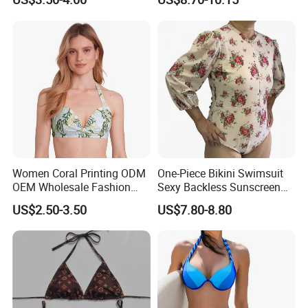
Side with Double Straps
Surfing
Women Coral Printing ODM
One-Piece Bikini Swimsuit
OEM Wholesale Fashion
Sexy Backless Sunscreen
Polyester Swimwear Bikini
Long-Sleeved Surfing Suit
US$2.50-3.50
US$7.80-8.80
Wireless Bra with Halter and
Wetsuit for Women
Knot