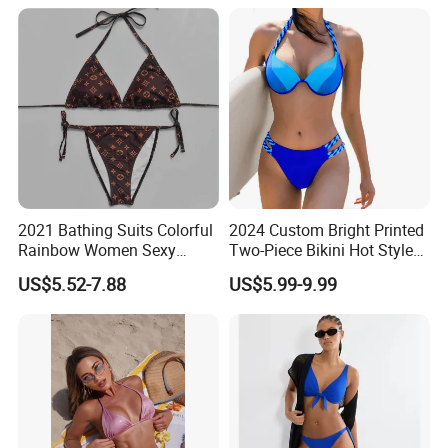
Knot
2021 Bathing Suits Colorful
2024 Custom Bright Printed
Rainbow Women Sexy
Two-Piece Bikini Hot Style
Designer Bathing Suit
Underwire Swimwear &
US$5.52-7.88
US$5.99-9.99
Luxury Womens Woman
Beachwear
Swimwear