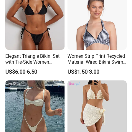
Elegant Triangle Bikini Set
Women Strip Print Recycled
with Tie-Side Women
Material Wired Bikini Swim
Swimwear
Bra with Halter Straps
US$6.00-6.50
US$1.50-3.00