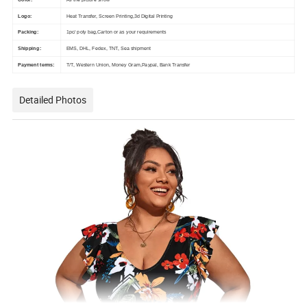
Logo:
Heat Transfer, Screen Printing,3d Digital Printing
Packing:
1pc/ poly bag,Carton or as your requirements
Shipping:
EMS, DHL, Fedex, TNT, Sea shipment
Payment terms:
T/T, Western Union, Money Gram,Paypal, Bank Transfer
Detailed Photos