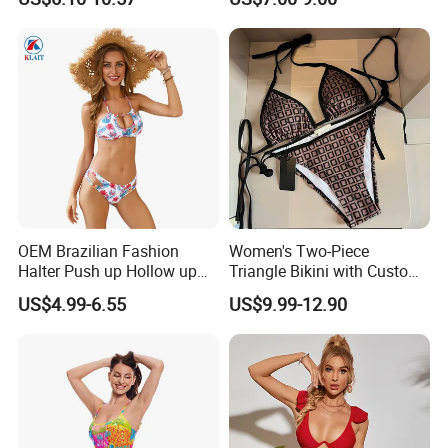
Multicolor Sexy Women
Upf50+Swimwear
Bikini Designer Swimwear
OEM Brazilian Fashion
Women's Two-Piece
Halter Push up Hollow up
Triangle Bikini with Custom
Bikini
Logo Luxury Swimwear
US$4.99-6.55
US$9.99-12.90