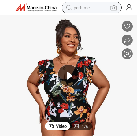
perfume
human hair wig
container house
tote bag
earbud
electric bike
weight loss capsule
electric scooter
Video
1
/
6