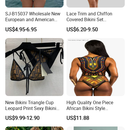
SJ-B15037 Wholesale New
Lace Trim and Chiffon
European and American
Covered Bikini Set
sexy bikini with underwire
Swimwear Halter-Neck
US$4.95-6.95
US$6.20-9.50
Strapless Three-Piece
Swimwear Backless Beach
Sexy Swimwear
New Bikini Triangle Cup
High Quality One Piece
Leopard Print Sexy Bikini
African Bikini Style
Two-Piece Swimsuit
Swimwear Swimsuit
US$9.99-12.90
US$11.88
Custom Swimsuit with Logo