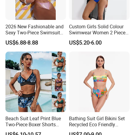
2026 New Fashionable and
Custom Girls Solid Colour
Sexy Two-Piece Swimsuit
Swimwear Women 2 Piece
for Women with Light Tie
Tops Women 2 Piece Tie
US$6.88-8.88
US$5.20-6.00
Solid Color Bikini Swimwear
Bikini Set V Front Knotted
Swim Top Side Tie Bathing
Suit Bottom
Beach Suit Leaf Print Blue
Bathing Suit Girl Bikini Set
Two-Piece Boxer Shorts
Recycled Eco Friendly
Swimsuit Wholesale
Beachwear Women
US$6.10-10.57
US$7.00-9.00