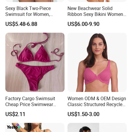
Sexy Black Two-Piece
New Beachwear Solid
Swimsuit for Women,
Ribbon Sexy Bikini Women
Adjustable Strap Bikini
Split Swimwear
US$5.48-6.88
US$6.00-9.90
Swimwear
Factory Cargo Swimsuit
Women ODM & OEM Design
Cheap Price Swimwear
Classic Structured Recycled
Standard Style Bikini
Polyester Fabric Swimming
US$2.11
US$1.50-3.00
Bikini Bra with Wire Cup