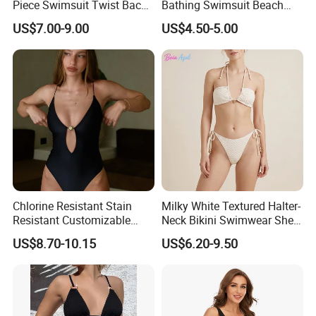
Piece Swimsuit Twist Back
Bathing Swimsuit Beach
Strap Bathing Suit Women
Wear Swimwear with
US$7.00-9.00
US$4.50-5.00
Reversible Design
Ruffles
Swimwear
Chlorine Resistant Stain
Milky White Textured Halter-
Resistant Customizable
Neck Bikini Swimwear Shell-
Women's One-Piece
Decorated Two-Piece
US$8.70-10.15
US$6.20-9.50
Swimsuit for Island
Swimwear Sexy Backless
Beach Swimwear