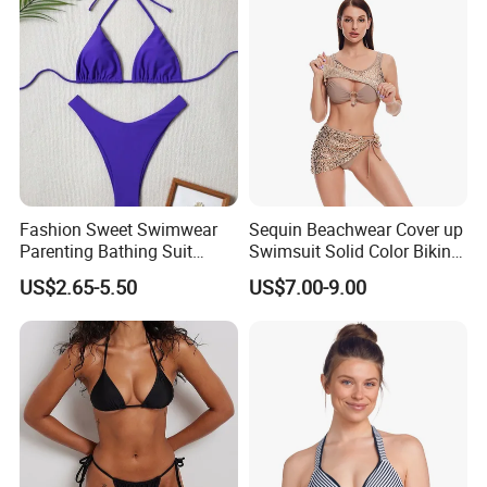
Fashion Sweet Swimwear
Sequin Beachwear Cover up
Parenting Bathing Suit
Swimsuit Solid Color Bikini
Bikini
Women 3 Piece Swimwear
US$2.65-5.50
US$7.00-9.00