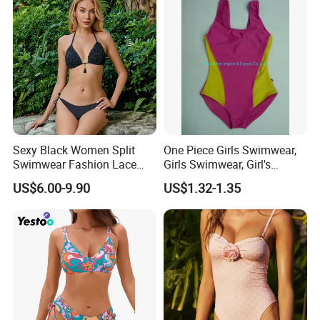
Sexy Black Women Split
One Piece Girls Swimwear,
Swimwear Fashion Lace
Girls Swimwear, Girl's
Bikini Beachwear
Swimwear, Swimsuit,
US$6.00-9.90
US$1.32-1.35
Swimwear, Bikini Swimwear