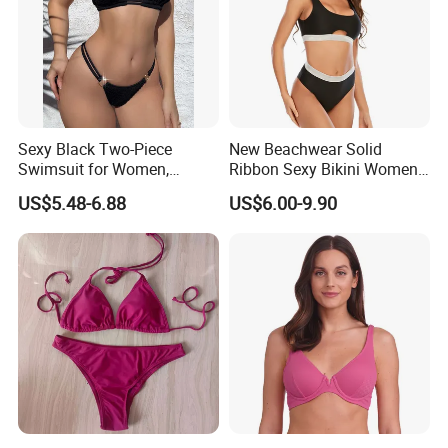
Sexy Black Two-Piece
New Beachwear Solid
Swimsuit for Women,
Ribbon Sexy Bikini Women
Adjustable Strap Bikini
Split Swimwear
US$5.48-6.88
US$6.00-9.90
Swimwear