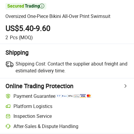

Oversized One-Piece Bikini All-Over Print Swimsuit
US$5.40-9.60
2
Pcs
(MOQ)
Shipping
Shipping Cost:
Contact the supplier about freight and
estimated delivery time.
Online Trading Protection
Payment Guarantee
Platform Logistics
Inspection Service
After-Sales & Dispute Handling