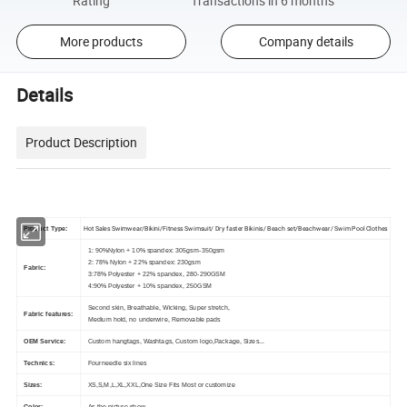
Rating
Transactions in 6 months
More products
Company details
Details
Product Description
Hot Sales Swimwear/Bikini/Fitness Swimsuit/ Dry faster Bikinis/ Beach set/Beachwear/ Swim Pool Clothes
Product Type:
1: 90%Nylon + 10% spandex: 305gsm-350gsm
2: 78% Nylon + 22% spandex: 230gsm
Fabric:
3:78% Polyester + 22% spandex, 280-290GSM
4:90% Polyester + 10% spandex, 250GSM
Second skin, Breathable, Wicking, Super stretch,
Fabric features:
Medium hold, no underwire, Removable pads
OEM Service:
Custom hangtags, Washtags, Custom logo,Package, Sizes...
Technics:
Fourneedle six lines
Sizes:
XS,S,M,L,XL,XXL,One Size Fits Most or customize
Color:
As the picture show