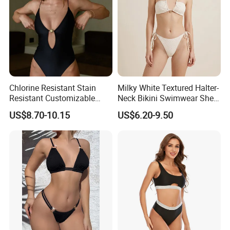
Chlorine Resistant Stain
Milky White Textured Halter-
Resistant Customizable
Neck Bikini Swimwear Shell-
Women's One-Piece
Decorated Two-Piece
US$8.70-10.15
US$6.20-9.50
Swimsuit for Island
Swimwear Sexy Backless
Beach Swimwear