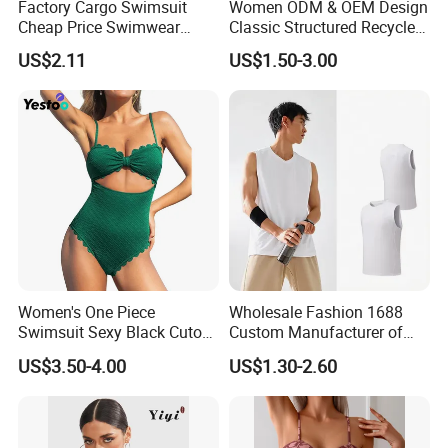
Factory Cargo Swimsuit
Women ODM & OEM Design
Cheap Price Swimwear
Classic Structured Recycled
Standard Style Bikini
Polyester Fabric Swimming
US$2.11
US$1.50-3.00
Bikini Bra with Wire Cup
Women's One Piece
Wholesale Fashion 1688
Swimsuit Sexy Black Cutout
Custom Manufacturer of
Scallop Trim Bathing Suit
Premium Quick-Dry Men S
US$3.50-4.00
US$1.30-2.60
Athletic Tank Tops for Gym
and Training