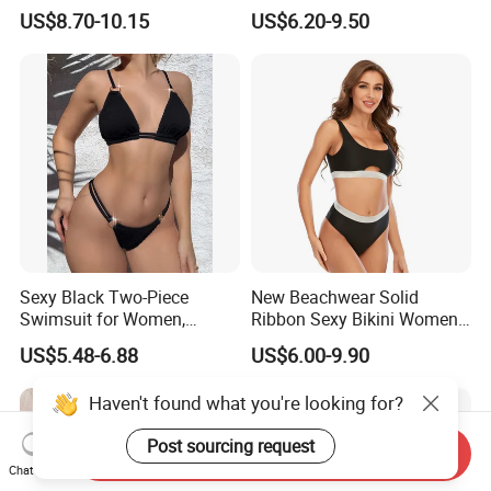
Women's One-Piece
Decorated Two-Piece
US$8.70-10.15
US$6.20-9.50
Swimsuit for Island
Swimwear Sexy Backless
Beach Swimwear
Sexy Black Two-Piece
New Beachwear Solid
Swimsuit for Women,
Ribbon Sexy Bikini Women
Adjustable Strap Bikini
Split Swimwear
US$5.48-6.88
US$6.00-9.90
Swimwear
Haven't found what you're looking for?
Post sourcing request
Send Inquiry
Chat Now