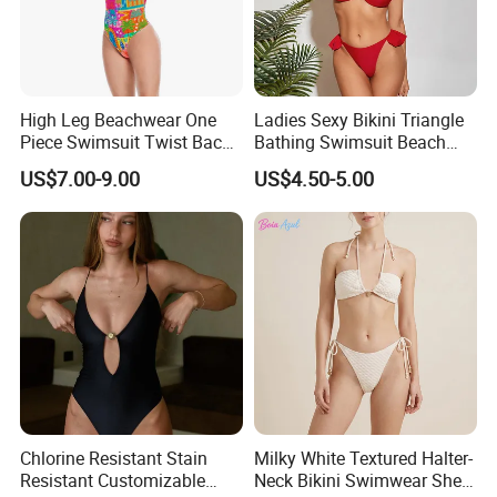
High Leg Beachwear One
Ladies Sexy Bikini Triangle
Piece Swimsuit Twist Back
Bathing Swimsuit Beach
Strap Bathing Suit Women
Wear Swimwear with
US$7.00-9.00
US$4.50-5.00
Reversible Design
Ruffles
Swimwear
Chlorine Resistant Stain
Milky White Textured Halter-
Resistant Customizable
Neck Bikini Swimwear Shell-