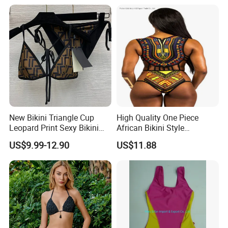
Swimwear Backless Beach
Sexy Swimwear
New Bikini Triangle Cup
High Quality One Piece
Leopard Print Sexy Bikini
African Bikini Style
Two-Piece Swimsuit
Swimwear Swimsuit
US$9.99-12.90
US$11.88
Custom Swimsuit with Logo
Size Information
Washing care