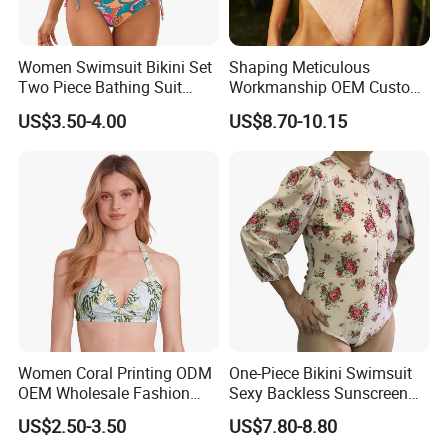
Women Swimsuit Bikini Set
Shaping Meticulous
Two Piece Bathing Suit
Workmanship OEM Custom
Criss Cross Back Strappy
Beach Lady Swimwear for
US$3.50-4.00
US$8.70-10.15
Side with Double Straps
Surfing
Women Coral Printing ODM
One-Piece Bikini Swimsuit
OEM Wholesale Fashion
Sexy Backless Sunscreen
Polyester Swimwear Bikini
Long-Sleeved Surfing Suit
US$2.50-3.50
US$7.80-8.80
Wireless Bra with Halter and
Wetsuit for Women