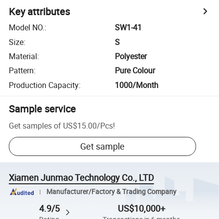
Key attributes
Model NO.
:
SW1-41
Size
:
S
Material
:
Polyester
Pattern
:
Pure Colour
Production Capacity
:
1000/Month
Sample service
Get samples of
US$15.00
/
Pcs
!
Get sample
Xiamen Junmao Technology Co., LTD
Manufacturer/Factory & Trading Company
4.9/5
US$10,000+