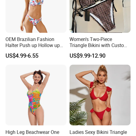
OEM Brazilian Fashion
Women's Two-Piece
Halter Push up Hollow up
Triangle Bikini with Custom
Bikini
Logo Luxury Swimwear
US$4.99-6.55
US$9.99-12.90
High Leg Beachwear One
Ladies Sexy Bikini Triangle