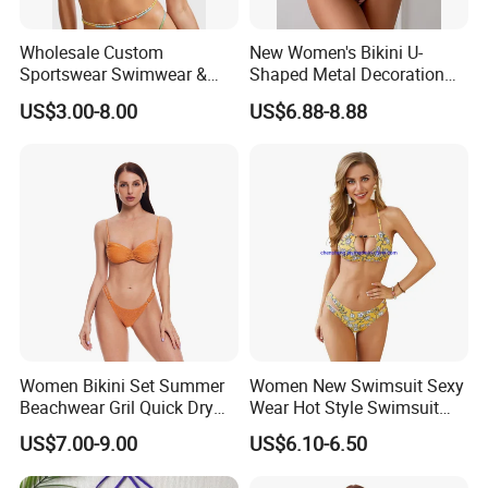
Wholesale Custom
New Women's Bikini U-
Sportswear Swimwear &
Shaped Metal Decoration
Beachwear Womens
Vintage Colored Swimwear
US$3.00-8.00
US$6.88-8.88
Swimsuits Sexy Bikini
Women Bikini Set Summer
Women New Swimsuit Sexy
Beachwear Gril Quick Dry
Wear Hot Style Swimsuit
Swimwear
Two-Piece Printed Bikini
US$7.00-9.00
US$6.10-6.50