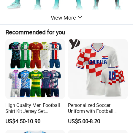
View More
Recommended for you
High Quality Men Football
Personalized Soccer
Shirt Kit Jersey Set
Uniform with Football
Wholesale Custom
Jersey and Custom
US$4.50-10.90
US$5.00-8.20
Sublimation Sport Uniform
Sportswear
Soccer Jersey