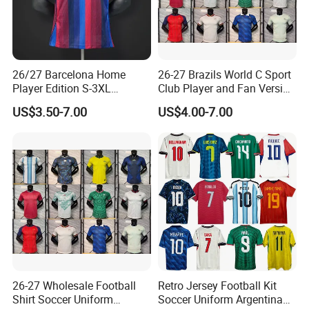
26/27 Barcelona Home
26-27 Brazils World C Sport
Player Edition S-3XL
Club Player and Fan Version
Football Jersey, Thailand
Soccer Jersey Wholesale
US$3.50-7.00
US$4.00-7.00
Jersey, Thailand Soccer
Football Shirt Football
Shirt, Soccer Team Jerseys,
Jersey
Club Football Jerseys,
Soccer Jersey
26-27 Wholesale Football
Retro Jersey Football Kit
Shirt Soccer Uniform
Soccer Uniform Argentina