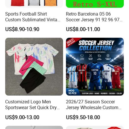
Sports Football Shirt
Retro Barcelona 05 06
Custom Sublimated Vintage
Soccer Jersey 91 92 96 97
Football Shirt T-Shirt Men's
98 99 09 10 11 Ronaldinho
US$8.90-10.90
US$8.00-11.00
Football Uniform
Rivaldo Messi Maillot De
Foot Neynar Jr Lbrahimovic
a. Iniesta
size information
Customized Logo Men
2026/27 Season Soccer
Sportswear Set Quick Dry
Jersey Wholesale Custom
Runningtraining Wear
Football Kits Team
US$9.00-13.00
US$9.50-18.00
Uniforms Retro Shirts
Manufacturer