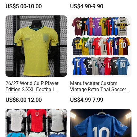
Soccer Jersey F. C Club
Team Retro Soccer Wear
US$5.00-10.00
US$4.90-9.90
Football De Futbol T-Shirt
Comfortable and Breathable
Football Shirts
26/27 World Cu P Player
Manufacturer Custom
Edition S-XXL Football
Vintage Retro Thai Soccer
Jersey, Thai Jersey,
Jersey Uniform Yupoo
US$8.00-12.00
US$4.99-7.99
Thailand Soccer Shirt,
Football Shirt
Soccer Team Jerseys,
Football Jersey