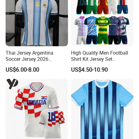
Thai Jersey Argentina
High Quality Men Football
Soccer Jersey 2026
Shirt Kit Jersey Set
Camiseta De Futebol
Wholesale Custom
US$6.00-8.00
US$4.50-10.90
Replica Football Shirt
Sublimation Sport Uniform
Soccer Jersey