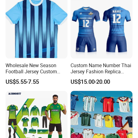
Wholesale New Season
Custom Name Number Thai
Football Jersey Custom
Jersey Fashion Replica
Quick Dry Soccer Jersey
Football Jersey
US$5.55-7.55
US$15.00-20.00