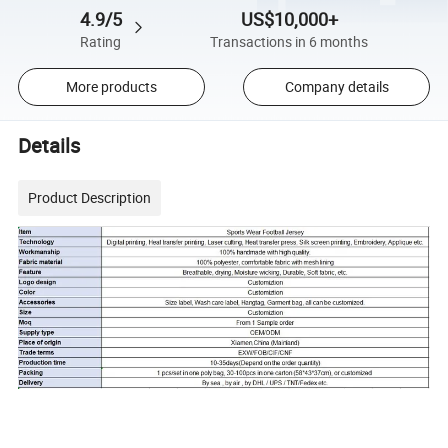
4.9/5
US$10,000+
Rating
Transactions in 6 months
More products
Company details
Details
Product Description