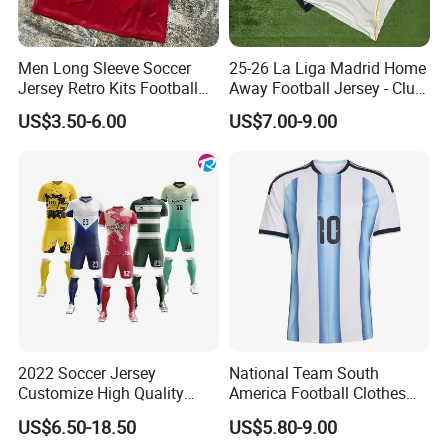
Men Long Sleeve Soccer
25-26 La Liga Madrid Home
Jersey Retro Kits Football
Away Football Jersey - Club
Jersey for Adult
Soccer Shirt, Custom
US$3.50-6.00
US$7.00-9.00
Camiseta De Futbol,
Wholesale Football Jersey -
Sport Jersey
Production Specification
2022 Soccer Jersey
National Team South
Customize High Quality
America Football Clothes
Soccer Wear Unisex
Jersey Football Kits Jersey
US$6.50-18.50
US$5.80-9.00
100%Polyester Football
Wholesale New Season