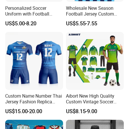
Personalized Soccer
Wholesale New Season
Uniform with Football
Football Jersey Custom
Jersey and Custom
Quick Dry Soccer Jersey
US$5.00-8.20
US$5.55-7.55
Sportswear
Custom Name Number Thai
Aibort New High Quality
Jersey Fashion Replica
Custom Vintage Soccer
Football Jersey
Jersey Streetwear Short
US$15.00-20.00
US$8.15-9.00
Sleeve Football Polo Shirts
Full Customization Soccer
Jersey