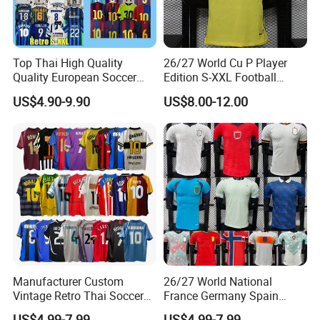
Top Thai High Quality
26/27 World Cu P Player
Quality European Soccer
Edition S-XXL Football
Team Retro Soccer Wear
Jersey, Thai Jersey,
US$4.90-9.90
US$8.00-12.00
Comfortable and Breathable
Thailand Soccer Shirt,
Football Shirts
Soccer Team Jerseys,
Football Jersey
FAQ
Manufacturer Custom
26/27 World National
Vintage Retro Thai Soccer
France Germany Spain
Jersey Uniform Yupoo
England Away Player
US$4.99-7.99
US$4.99-7.99