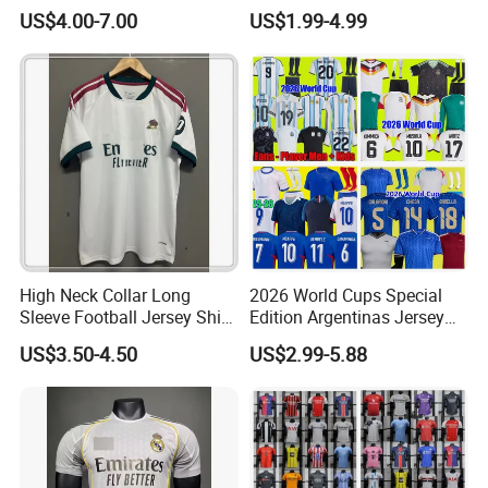
Vintage Jersey Soccer
France Player Version
US$4.00-7.00
US$1.99-4.99
Jersey Football Shirts
Football Shirt France
Jersey Sport Jersey
Football Jersey Argentina
Soccer Jersey
High Neck Collar Long
2026 World Cups Special
Sleeve Football Jersey Shirt
Edition Argentinas Jersey
for Cold Weather Outdoor
Long Sleeves Kit Soccer
US$3.50-4.50
US$2.99-5.88
Training
Jerseys Garnacho De Paul
Football Shirts Men Di
Maria Kids Goalkeeper
Training Sets