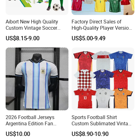
Aibort New High Quality
Factory Direct Sales of
Custom Vintage Soccer
High-Quality Player Version
Jersey Streetwear Short
Football Jersey Football
US$8.15-9.00
US$5.00-9.49
Sleeve Football Polo Shirts
Shirt
Full Customization Soccer
Jersey
2026 Football Jerseys
Sports Football Shirt
Argentina Edition Fan
Custom Sublimated Vintage
Version & Player Version
Football Shirt T-Shirt Men's
US$10.00
US$8.90-10.90
Messi, Martinez, Mac
Football Uniform