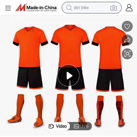
perfume
powder
electric tricycle
electric motorcycle
farm tractor
smart phone
crawler excavator
Video
1
/
6