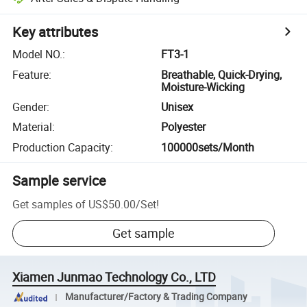
Key attributes
Model NO.
:
FT3-1
Feature
:
Breathable, Quick-Drying,
Moisture-Wicking
Gender
:
Unisex
Material
:
Polyester
Production Capacity
:
100000sets/Month
Sample service
Get samples of
US$50.00
/
Set
!
Get sample
Xiamen Junmao Technology Co., LTD
Manufacturer/Factory & Trading Company