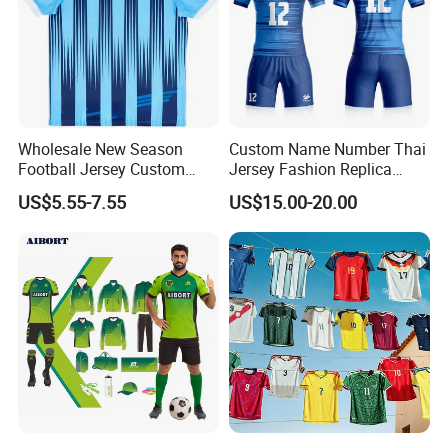
Wholesale New Season
Custom Name Number Thai
Football Jersey Custom
Jersey Fashion Replica
Quick Dry Soccer Jersey
Football Jersey
US$5.55-7.55
US$15.00-20.00