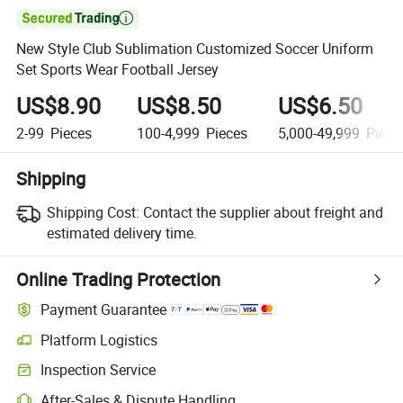

New Style Club Sublimation Customized Soccer Uniform
Set Sports Wear Football Jersey
US$8.90
US$8.50
US$6.50
2-99
Pieces
100-4,999
Pieces
5,000-49,999
Piece
Shipping
Shipping Cost:
Contact the supplier about freight and
estimated delivery time.
Online Trading Protection
Payment Guarantee
Platform Logistics
Inspection Service
After-Sales & Dispute Handling