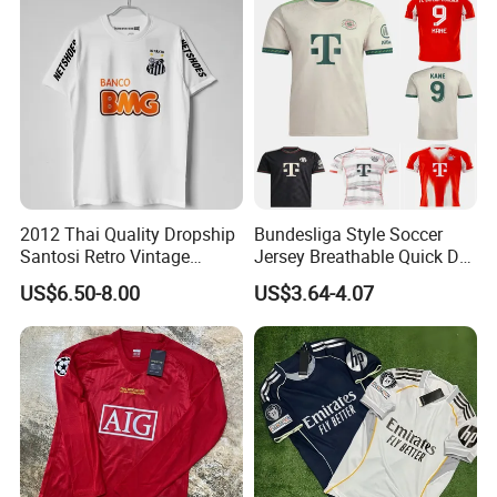
2012 Thai Quality Dropship
Bundesliga Style Soccer
Santosi Retro Vintage
Jersey Breathable Quick Dry
Company Profile
Soccer Football Jersey Shirt
Men Training Football Shirt
US$6.50-8.00
US$3.64-4.07