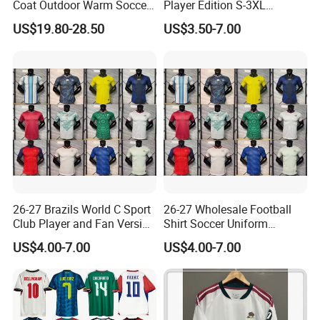
Coat Outdoor Warm Soccer
Player Edition S-3XL
Jackets Zipper Extended
Football Jersey, Thailand
US$19.80-28.50
US$3.50-7.00
Jacket
Jersey, Thailand Soccer
Shirt, Soccer Team Jerseys,
Club Football Jerseys,
Soccer Jersey
26-27 Brazils World C Sport
26-27 Wholesale Football
Club Player and Fan Version
Shirt Soccer Uniform
Soccer Jersey Wholesale
Vintage Jersey Soccer
US$4.00-7.00
US$4.00-7.00
Football Shirt Football
Jersey Football Shirts
Jersey
Jersey Sport Jersey