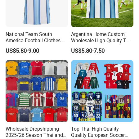
National Team South
Argentina Home Custom
America Football Clothes
Wholesale High Quality T
Jersey Football Kits Jersey
Shirt Set Football Thai
US$5.80-9.00
US$5.80-7.50
Wholesale New Season
Jersey Soccer Shirt 2026
Soccer Jersey Custom
Quick Dry Soccer Jersey
Wholesale Dropshipping
Top Thai High Quality
2025/26 Season Thailand
Quality European Soccer