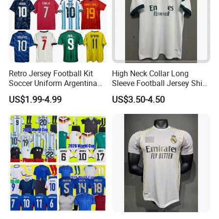
Retro Jersey Football Kit
High Neck Collar Long
Soccer Uniform Argentina
Sleeve Football Jersey Shirt
France Player Version
for Cold Weather Outdoor
US$1.99-4.99
US$3.50-4.50
Football Shirt France
Training
Football Jersey Argentina
Soccer Jersey