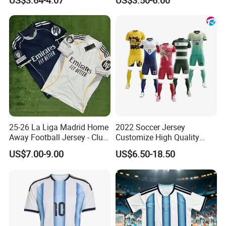
US$3.64-4.07
US$3.50-6.00
25-26 La Liga Madrid Home
2022 Soccer Jersey
Away Football Jersey - Club
Customize High Quality
Soccer Shirt, Custom
Soccer Wear Unisex
US$7.00-9.00
US$6.50-18.50
Camiseta De Futbol,
100%Polyester Football
Wholesale Football Jersey -
Tracksuit Soccer Uniform
Sport Jersey
Sportswear