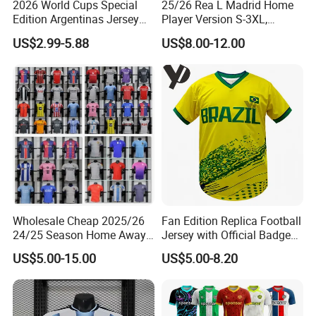
2026 World Cups Special
25/26 Rea L Madrid Home
Edition Argentinas Jersey
Player Version S-3XL,
Long Sleeves Kit Soccer
Thailand Jersey, Football
US$2.99-5.88
US$8.00-12.00
Jerseys Garnacho De Paul
Jersey, Thailand Soccer
Football Shirts Men Di
Shirt, Soccer Team Jerseys,
Maria Kids Goalkeeper
Club Football Jerseys
Training Sets
Wholesale Cheap 2025/26
Fan Edition Replica Football
24/25 Season Home Away
Jersey with Official Badge
Thailand Soccer Jersey Kit
and Authentic Design
US$5.00-15.00
US$5.00-8.20
Uniform F. C Clubs National
Details for Supporters and
Team Football T Shirt Retro
Collectors
Jerseys for Player Fans