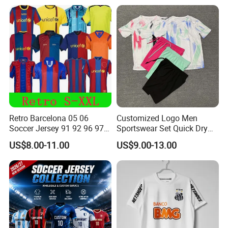
Allister Casual & Sportswear
Sizes S-XXL
Retro Barcelona 05 06
Customized Logo Men
Soccer Jersey 91 92 96 97
Sportswear Set Quick Dry
98 99 09 10 11 Ronaldinho
Runningtraining Wear
US$8.00-11.00
US$9.00-13.00
Rivaldo Messi Maillot De
Foot Neynar Jr Lbrahimovic
a. Iniesta