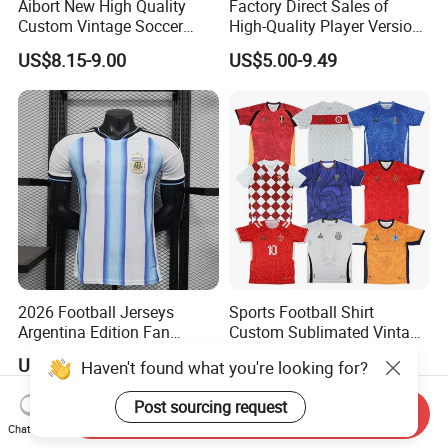
Aibort New High Quality
Factory Direct Sales of
Custom Vintage Soccer
High-Quality Player Version
Jersey Streetwear Short
Football Jersey Football
US$8.15-9.00
US$5.00-9.49
Sleeve Football Polo Shirts
Shirt
Full Customization Soccer
Jersey
2026 Football Jerseys
Sports Football Shirt
Argentina Edition Fan
Custom Sublimated Vintage
Version & Player Version
Football Shirt T-Shirt Men's
US$10.00
US$8.90-10.90
Messi, Martinez, Mac
Football Uniform
Allister Casual & Sportswear
Sizes S-XXL
Send Inquiry
Chat Now