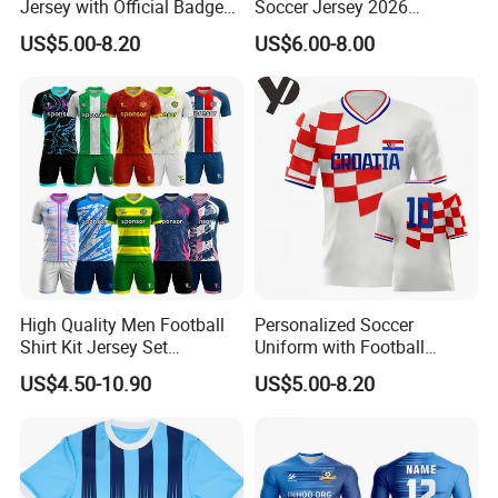
Jersey with Official Badge
Soccer Jersey 2026
and Authentic Design
Camiseta De Futebol
US$5.00-8.20
US$6.00-8.00
Details for Supporters and
Replica Football Shirt
Collectors
High Quality Men Football
Personalized Soccer
Shirt Kit Jersey Set
Uniform with Football
Wholesale Custom
Jersey and Custom
US$4.50-10.90
US$5.00-8.20
Sublimation Sport Uniform
Sportswear
Soccer Jersey