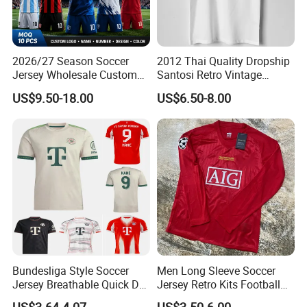
2026/27 Season Soccer
2012 Thai Quality Dropship
Jersey Wholesale Custom
Santosi Retro Vintage
Football Kits Team
Soccer Football Jersey Shirt
US$9.50-18.00
US$6.50-8.00
Uniforms Retro Shirts
Manufacturer
Bundesliga Style Soccer
Men Long Sleeve Soccer
Jersey Breathable Quick Dry
Jersey Retro Kits Football
Men Training Football Shirt
Jersey for Adult