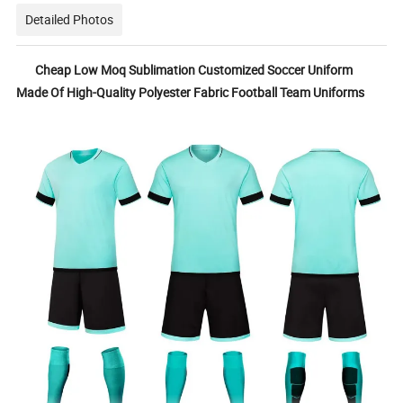
Detailed Photos
Cheap Low Moq Sublimation Customized Soccer Uniform
Made Of High-Quality Polyester Fabric Football Team Uniforms