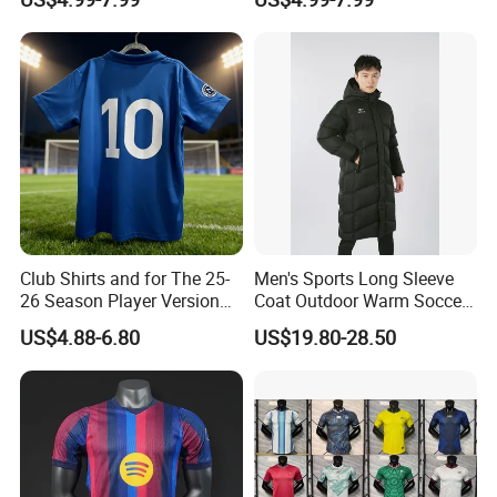
Football Shirt
Version Belgium Portugal
Netherlands Brazil Soccer
Thai Jersey Football Shirt
Kit Cups
Club Shirts and for The 25-
Men's Sports Long Sleeve
26 Season Player Version
Coat Outdoor Warm Soccer
Football Jersey Retro Jersey
Jackets Zipper Extended
US$4.88-6.80
US$19.80-28.50
Soccer Jersey Thailand
Jacket
Jersey