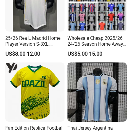
25/26 Rea L Madrid Home
Wholesale Cheap 2025/26
Player Version S-3XL,
24/25 Season Home Away
Thailand Jersey, Football
Thailand Soccer Jersey Kit
US$8.00-12.00
US$5.00-15.00
Jersey, Thailand Soccer
Uniform F. C Clubs National
Shirt, Soccer Team Jerseys,
Team Football T Shirt Retro
Club Football Jerseys
Jerseys for Player Fans
Fan Edition Replica Football
Thai Jersey Argentina