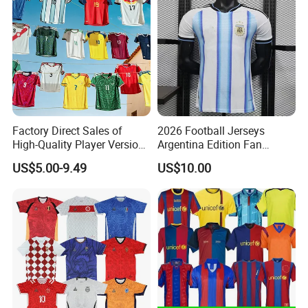
Factory Direct Sales of
2026 Football Jerseys
High-Quality Player Version
Argentina Edition Fan
Football Jersey Football
Version & Player Version
US$5.00-9.49
US$10.00
Shirt
Messi, Martinez, Mac
Allister Casual & Sportswear
Sizes S-XXL