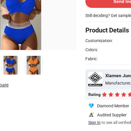
Send In
Still deciding? Get sampl
Product Details
Customization:
Colors:
Fabric:
Xiamen Jun
Manufacturer
pare
Rating
Diamond Member
Audited Supplier
Sign In
to see all verifie