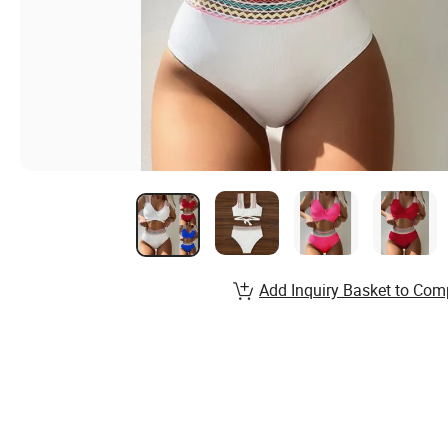
Add Inquiry Basket to Com