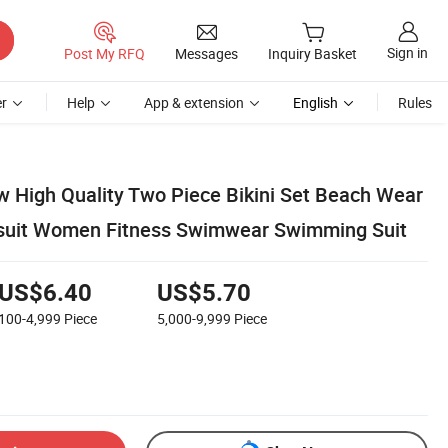
Sign in
Post My RFQ
Messages
Inquiry Basket
r
Help
App & extension
English
Rules
w High Quality Two Piece Bikini Set Beach Wear
suit Women Fitness Swimwear Swimming Suit
US$6.40
US$5.70
100-4,999
Piece
5,000-9,999
Piece