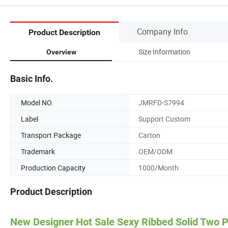
Company Info.
Product Description
Size Information
Overview
Basic Info.
Model NO.
JMRFD-S7994
Label
Support Custom
Transport Package
Carton
Trademark
OEM/ODM
Production Capacity
1000/Month
Product Description
New Designer Hot Sale Sexy Ribbed Solid Two 