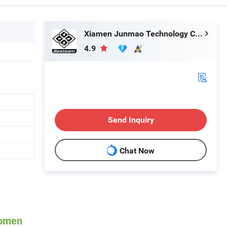
Xiamen Junmao Technology Co., LTD
4.9
Send Inquiry
Chat Now
Women