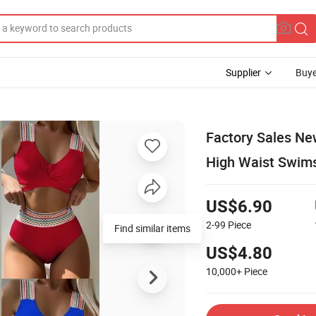
Supplier
Buye
Factory Sales Ne
High Waist Swim
US$6.90
2-99
Piece
Find similar items
US$4.80
10,000+
Piece