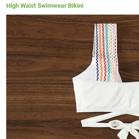
High Waist Swimwear Bikini