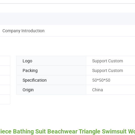
Company Introduction
Logo
Support Custom
Packing
Support Custom
Specification
50*50*50
Origin
China
Piece Bathing Suit Beachwear Triangle Swimsuit 