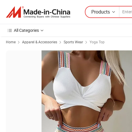
Products
All Categories
Home
Apparel & Accessories
Sports Wear
Yoga Top