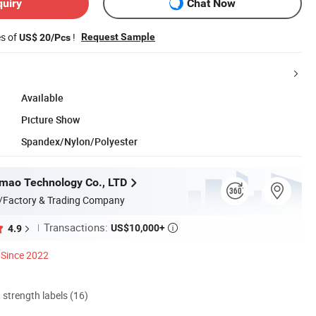
quiry
Chat Now
es of
!
Request Sample
US$ 20/Pcs
Available
Picture Show
Spandex/Nylon/Polyester
mao Technology Co., LTD
/Factory & Trading Company
Transactions:
US$10,000+
4.9

Since 2022
d strength labels (16)