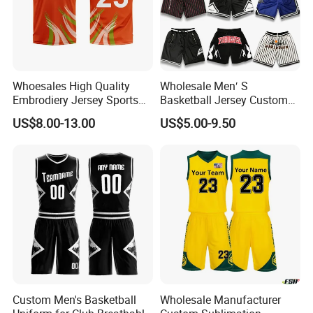
Whoesales High Quality
Wholesale Men′ S
Embrodiery Jersey Sports
Basketball Jersey Custom
Jersey Baketball Uniform
Sublimated Printing
US$8.00-13.00
US$5.00-9.50
Basketball Wear
Sportswear Design
Sublimation Basketball
Embroidery Logo Sports
Jersey
Casual Retro Mesh
Basketball Shorts
Custom Men's Basketball
Wholesale Manufacturer