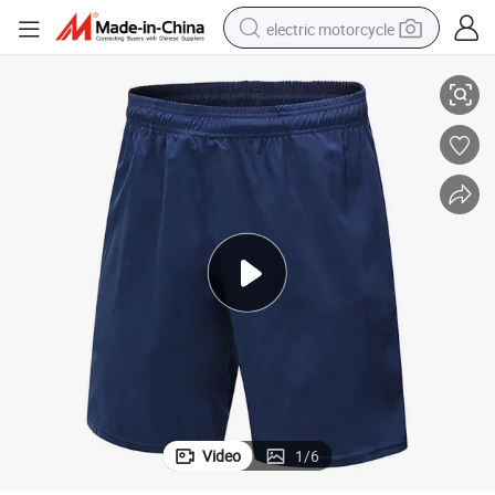
electric motorcycle
Training Pants Sports Casual Breathable Quick Dry Shorts
Men&#039;s Sports Shorts Outdoor Fitness Running Football Basketball 
farm tractor
sport shoe
earbud
electric car
man watch
dirt bike
racing motorcycle
Video
1
/
6