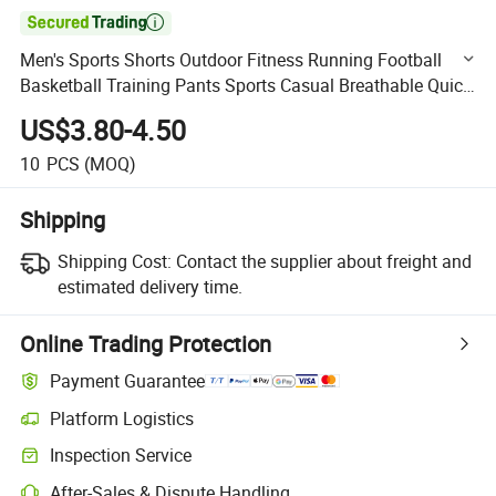

Men's Sports Shorts Outdoor Fitness Running Football
Basketball Training Pants Sports Casual Breathable Quick
Dry Shorts
US$3.80-4.50
10
PCS
(MOQ)
Shipping
Shipping Cost:
Contact the supplier about freight and
estimated delivery time.
Online Trading Protection
Payment Guarantee
Platform Logistics
Clearer shipment tracking with platform-supported logistics.
Inspection Service
Optional pre-shipment inspection for quality and quantity checks.
After-Sales & Dispute Handling