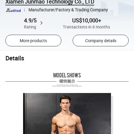
Xiamen Junmao Technology Co., LTD
Manufacturer/Factory & Trading Company
4.9/5
US$10,000+
Rating
Transactions in 6 months
More products
Company details
Details