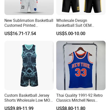
New Sublimation Basketball
Wholesale Design
Customed Printed
Basketball Suit OEM
Basketball Jersey
Sublimation Basketball
US$16.71-17.54
US$5.00-10.00
Uniform
Custom Basketball Jersey
Thai Quality 1991-92 Retro
Shorts Wholesale Low MOQ
Classics Mitchell Ness
Basketball Uniform Set
Patrick Ewing New York
US$9.89-11.99
US$8.80-11.80