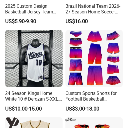
2025 Custom Design
Brazil National Team 2026-
Basketball Jersey Team
27 Season Home Soccer
Wear Training Clothes100%
Jersey Shirts Can Print
US$5.90-9.90
US$16.00
Polyester Basketball
Name and Numbers
Sportswear
24 Season Kings Home
Custom Sports Shorts for
White 10 # Derozan S-XXL,
Football Basketball
Nb. a Basketball Jerseys
Baseball Soccer Rugby
US$10.00-15.00
US$3.00-18.00
Jogger Boxer Briefs Muay
Thai Running Yoga Gym
Cycling Board Trunks Bib
Beach Shorts