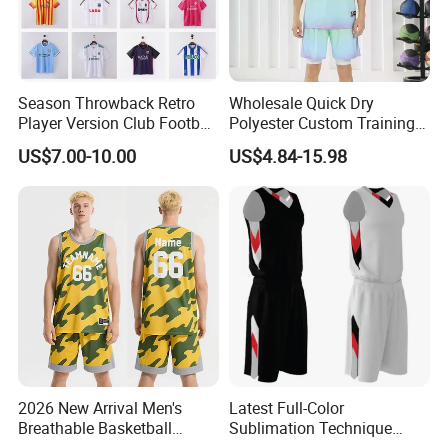
Season Throwback Retro
Wholesale Quick Dry
Player Version Club Football
Polyester Custom Training
Soccer Jersey
Basketball Jersey
US$7.00-10.00
US$4.84-15.98
2026 New Arrival Men's
Latest Full-Color
Breathable Basketball
Sublimation Technique