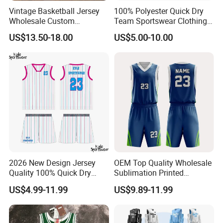
Vintage Basketball Jersey
100% Polyester Quick Dry
Wholesale Custom
Team Sportswear Clothing
Throwback Basketball
Custom Logo Men′ S
US$13.50-18.00
US$5.00-10.00
Shorts Set Retro Sleeveless
Basketball Jersey
Sports Jersey Supplier
2026 New Design Jersey
OEM Top Quality Wholesale
Quality 100% Quick Dry
Sublimation Printed
Sublimation Custom Unisex
Basketball Jersey Design
US$4.99-11.99
US$9.89-11.99
Basketball Jersey Free
Basketball Shorts
Design Uniform