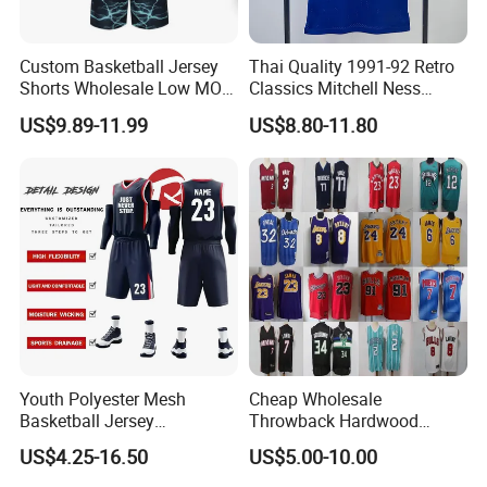
Custom Basketball Jersey
Thai Quality 1991-92 Retro
Shorts Wholesale Low MOQ
Classics Mitchell Ness
Basketball Uniform Set
Patrick Ewing New York
US$9.89-11.99
US$8.80-11.80
Knicks Basketball Jersey
Youth Polyester Mesh
Cheap Wholesale
Basketball Jersey
Throwback Hardwood
Breathable Sublimation
Classics Chicago Bulls
US$4.25-16.50
US$5.00-10.00
Custom Wholesale Cheap
Bucks Lakers Grizzlies
Sport Wear
Hornets Swingman Stitched