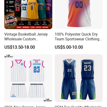
Vintage Basketball Jersey
100% Polyester Quick Dry
Wholesale Custom
Team Sportswear Clothing
Throwback Basketball
Custom Logo Men′ S
US$13.50-18.00
US$5.00-10.00
Shorts Set Retro Sleeveless
Basketball Jersey
Sports Jersey Supplier