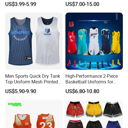
Jersey with Moisture
Basketball Uniform with No
US$3.99-5.99
US$7.00-15.00
Wicking Mesh Fabric
Design Limitations Jersey
Basketball Wear
Men Sports Quick Dry Tank
High-Performance 2-Piece
Top Uniform Mesh Printed
Basketball Uniforms for
Basketball Jersey
Training and Matches
US$5.90-9.90
US$6.80-10.80