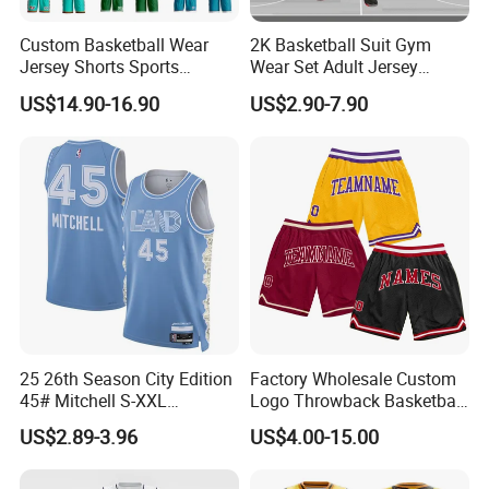
Custom Basketball Wear
2K Basketball Suit Gym
Jersey Shorts Sports
Wear Set Adult Jersey
Uniform Men′ S Sets
Competition Training
US$14.90-16.90
US$2.90-7.90
Sublimation Reversible
Sportswear OEM
Practice Jersey Singlets
Customization
Basketball Uniforms
25 26th Season City Edition
Factory Wholesale Custom
45# Mitchell S-XXL
Logo Throwback Basketball
Thailand Shirt Basketball
Shorts
US$2.89-3.96
US$4.00-15.00
Jersey