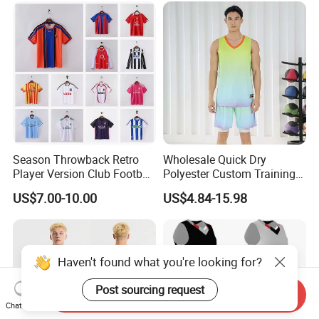
Basketball Jerseys
Season Throwback Retro
Wholesale Quick Dry
Player Version Club Football
Polyester Custom Training
Soccer Jersey
Basketball Jersey
US$7.00-10.00
US$4.84-15.98
Haven't found what you're looking for?
Post sourcing request
Send Inquiry
Chat Now