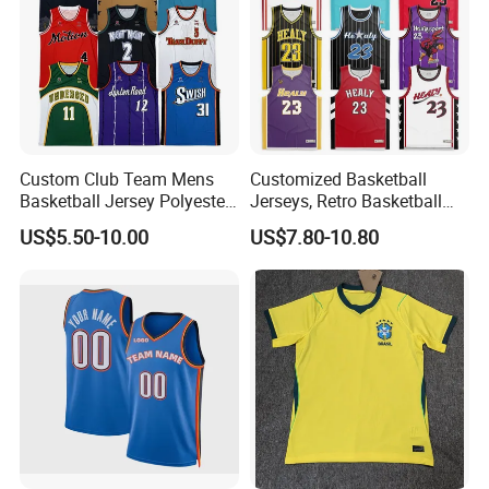
Custom Club Team Mens
Customized Basketball
Basketball Jersey Polyester
Jerseys, Retro Basketball
Design Custom Basketball
Breathable Shirts and Vests
US$5.50-10.00
US$7.80-10.80
Uniforms