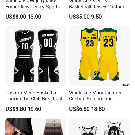
Whoesales High Quality
Wholesale Men′ S
Embrodiery Jersey Sports
Basketball Jersey Custom
Jersey Baketball Uniform
Sublimated Printing
US$8.00-13.00
US$5.00-9.50
Basketball Wear
Sportswear Design
Sublimation Basketball
Embroidery Logo Sports
Jersey
Casual Retro Mesh
Basketball Shorts
Custom Men's Basketball
Wholesale Manufacturer
Uniform for Club Breathable
Custom Sublimation
Jersey Sets Custom
Printing Training Campaign
US$9.80-19.60
US$6.80-18.80
Basketball Jersey
Basketball Jersey Uniform