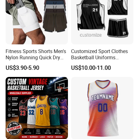
Fitness Sports Shorts Men's
Customized Sport Clothes
Nylon Running Quick Dry
Basketball Uniforms
Double Layer Basketball
Football Uniforms OEM
US$3.90-5.90
US$10.00-11.00
Shorts
Team Clothing