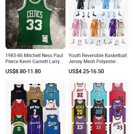
1985-86 Mitchell Ness Paul
Youth Reversible Basketball
Pierce Kevin Garnett Larry
Jersey Mesh Polyester
Bird Retro Boston Celtics
Double Sides Sports
US$8.80-11.80
US$4.25-16.50
Basketball Jersey
Uniform
FAQ
1. who are we?
We are based in Fujian, China, start from 2016,sell to North
America(20.00%),Oceania(20.00%),Mid East(15.00%),Western
Europe(15.00%),Africa(10.00%),Northern
Europe(5.00%),Eastern Europe(5.00%),Domestic