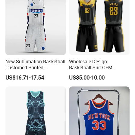
New Sublimation Basketball
Wholesale Design
Customed Printed
Basketball Suit OEM
Basketball Jersey
Sublimation Basketball
US$16.71-17.54
US$5.00-10.00
Uniform