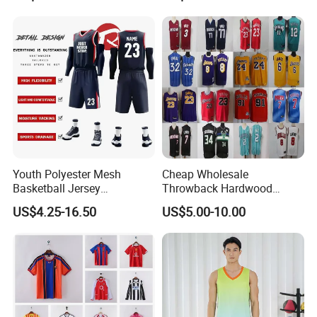
Knicks Basketball Jersey
Youth Polyester Mesh
Cheap Wholesale
Basketball Jersey
Throwback Hardwood
Breathable Sublimation
Classics Chicago Bulls
US$4.25-16.50
US$5.00-10.00
Custom Wholesale Cheap
Bucks Lakers Grizzlies
Sport Wear
Hornets Swingman Stitched
Basketball Jerseys