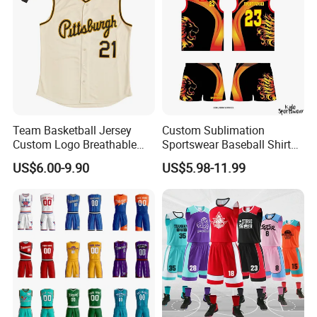
Team Basketball Jersey
Custom Sublimation
Custom Logo Breathable
Sportswear Baseball Shirts
Quick Dry for Sports Events
Basketball Jersey Quality
US$6.00-9.90
US$5.98-11.99
Basketball Vests