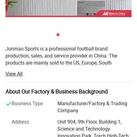
Junmao Sports is a professional football brand
production, sales, and service provider in China. The
products are mainly sold to the US, Europe, South
America, Australia, and other football-developed countries.
View All
They have maintained long-term and good cooperative
relations with many internationally renowned sports
brands.
About Our Factory & Business Background
Besteam is the international brand of Junmao Sports and
Business Type
Manufacturer/Factory & Trading
has professional football brand production, sales, and
Company
service provider. The products are mainly sold to
Address
Unit 904, 9th Floor, Building 1,
developed countries such as Europe and Australia, etc. It
Science and Technology
has maintained long-term and good cooperative relations
Innovation Park, Torch High-Tech