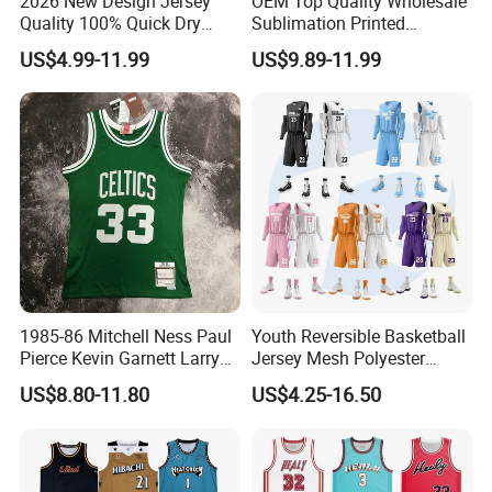
2026 New Design Jersey
OEM Top Quality Wholesale
Quality 100% Quick Dry
Sublimation Printed
Sublimation Custom Unisex
Basketball Jersey Design
US$4.99-11.99
US$9.89-11.99
Basketball Jersey Free
Basketball Shorts
Design Uniform
1985-86 Mitchell Ness Paul
Youth Reversible Basketball
Pierce Kevin Garnett Larry
Jersey Mesh Polyester
Bird Retro Boston Celtics
Double Sides Sports
US$8.80-11.80
US$4.25-16.50
Basketball Jersey
Uniform