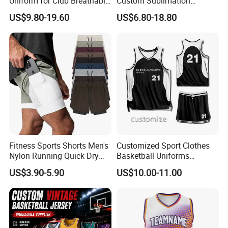
Uniform for Club Breathable
Custom Sublimation
Jersey Sets Custom
Printing Training Campaign
US$9.80-19.60
US$6.80-18.80
Basketball Jersey
Basketball Jersey Uniform
Fitness Sports Shorts Men's
Customized Sport Clothes
Nylon Running Quick Dry
Basketball Uniforms
Double Layer Basketball
Football Uniforms OEM
US$3.90-5.90
US$10.00-11.00
Shorts
Team Clothing