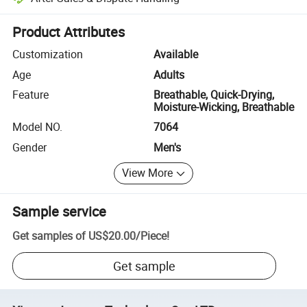
Platform-assisted dispute resolution, including refunds or returns whe
Product Attributes
Customization
Available
Age
Adults
Feature
Breathable, Quick-Drying,
Moisture-Wicking, Breathable
Model NO.
7064
Gender
Men's
View More
Sample service
Get samples of
US$20.00
/
Piece
!
Get sample