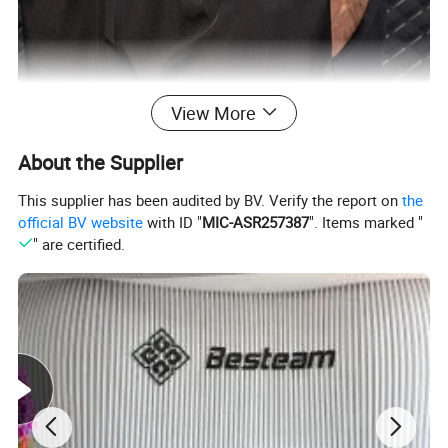
View More
About the Supplier
This supplier has been audited by BV. Verify the report on
the
official BV website
with ID "
MIC-ASR257387
". Items marked "
" are certified.