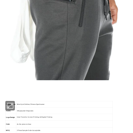
Product type
Man Gym Clothes/ Fitness Sportswear
Fabric
95%polyester 5%spandex
Logo Design
Heat Transfer, Screen Printing,3d Digital Printing
Color
As the picture show
MOQ
2 Piece Sample Order Acceptable