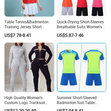
Table Tennis&Badminton
Quick-Drying Short-Sleeves
Training Jersey Short
Breathable Suits Women's
Sleeves Jersey
Volleyball Training Jersey
US$7.78-8.41
US$5.87-7.46
High Quality Women's
Summer Short-Sleeved
Custom Logo Tracksuit
Badminton Suit Table
Crop Top Two Piece Slim Fit
Tennis Training Team
US$12.20-20.80
US$7.94-8.41