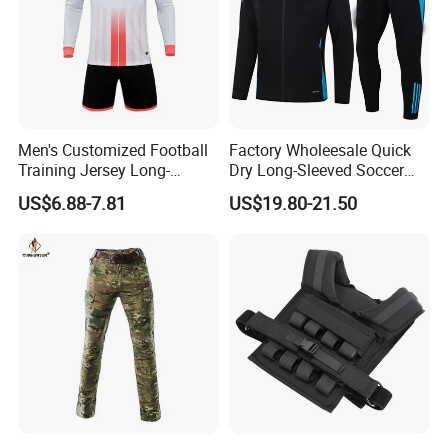
Men's Customized Football
Factory Wholeesale Quick
Training Jersey Long-
Dry Long-Sleeved Soccer
Sleeved Football Team
Clothes Sportwear
US$6.88-7.81
US$19.80-21.50
Jersey