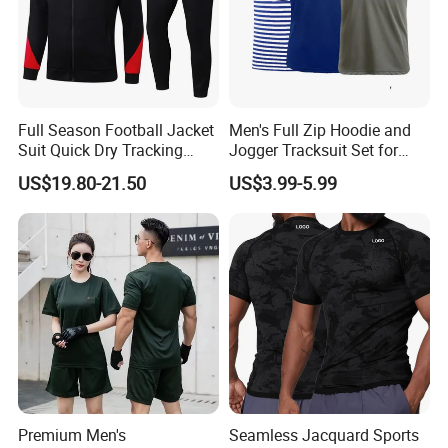
Full Season Football Jacket
Men's Full Zip Hoodie and
Suit Quick Dry Tracking
Jogger Tracksuit Set for
Wear Suits
Training
US$19.80-21.50
US$3.99-5.99
Premium Men's
Seamless Jacquard Sports