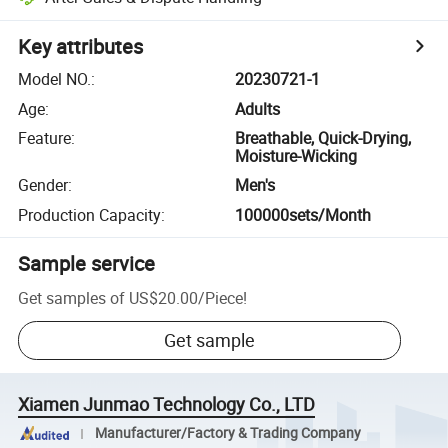
Key attributes
Model NO.
:
20230721-1
Age
:
Adults
Feature
:
Breathable, Quick-Drying,
Moisture-Wicking
Gender
:
Men's
Production Capacity
:
100000sets/Month
Sample service
Get samples of
US$20.00
/
Piece
!
Get sample
Xiamen Junmao Technology Co., LTD
Manufacturer/Factory & Trading Company