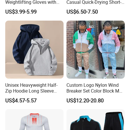
Weightlifting Gloves with
Casual Quick-Drying Short-
Silicone Grip and Adjustable
Sleeved Men's Training
US$3.99-5.99
US$6.50-7.50
Straps
Fitness Stretch Top
Unisex Heavyweight Half-
Custom Logo Nylon Wind
Zip Hoodie Long Sleeve
Breaker Set Color Block Men
Solid Color Jacket
Windbreaker Tracksuit
US$4.57-5.57
US$12.20-20.80
Tracksuit Sportswear
Manufacturers