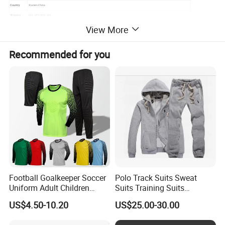
Country
Xiamen China
Shipping
DHL UPS SEA/ AIR
View More
Lead Time
10-35days(Depend on the order quantity)
Payment
T/T, Western Union, Money Gram,Paypal, Bank Transfer
terms:
Recommended for you
Detailed Photos
Football Goalkeeper Soccer
Polo Track Suits Sweat
Uniform Adult Children
Suits Training Suits
Football Shirt Long-Sleeved
Tracksuits Sweatsuits
US$4.50-10.20
US$25.00-30.00
Game Training Uniform