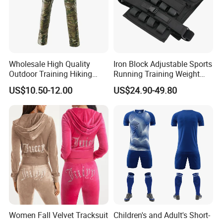
Wholesale High Quality
Iron Block Adjustable Sports
Outdoor Training Hiking
Running Training Weight
Pants IX7 Tactical Long
Bearing Gym Weight Vest
US$10.50-12.00
US$24.90-49.80
Pants
Women Fall Velvet Tracksuit
Children's and Adult's Short-