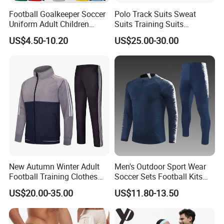
Football Goalkeeper Soccer
Polo Track Suits Sweat
Uniform Adult Children
Suits Training Suits
Football Shirt Long-Sleeved
Tracksuits Sweatsuits
US$4.50-10.20
US$25.00-30.00
Game Training Uniform
New Autumn Winter Adult
Men's Outdoor Sport Wear
Football Training Clothes
Soccer Sets Football Kits
Men's and Women's Football
Sport Tracksuit Zipper
US$20.00-35.00
US$11.80-13.50
Jerseys Printed Logo
Football Tracksuits Soccer
Sportswear
Tracksuits