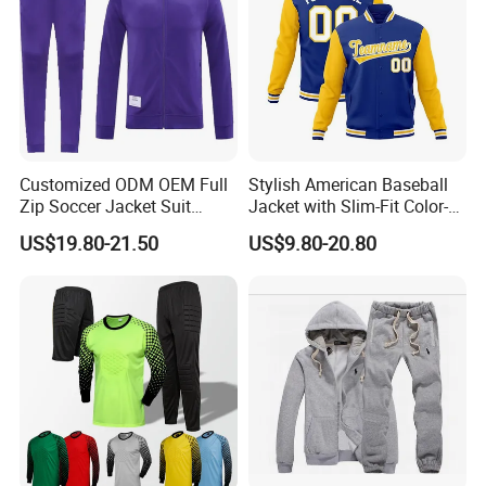
Customized ODM OEM Full
Stylish American Baseball
Zip Soccer Jacket Suit
Jacket with Slim-Fit Color-
Sportwear
Blocking Design
US$19.80-21.50
US$9.80-20.80