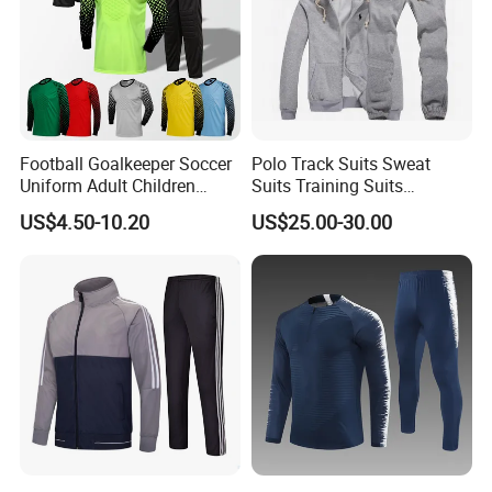
Football Goalkeeper Soccer
Polo Track Suits Sweat
Uniform Adult Children
Suits Training Suits
Football Shirt Long-Sleeved
Tracksuits Sweatsuits
US$4.50-10.20
US$25.00-30.00
Game Training Uniform