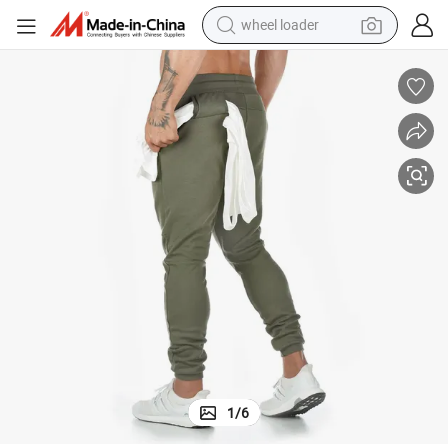
wheel loader
electric scooter
running shoe
perfume
motorcycle
powder
electric bike
farm tractor
1
/
6