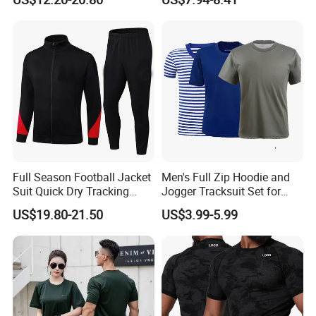
Skinny Tracksuit Streetwear
Jersey
Joggers and Zip up Hoodie
Sets for Women
Full Season Football Jacket
Men's Full Zip Hoodie and
Suit Quick Dry Tracking
Jogger Tracksuit Set for
Wear Suits
Training
US$19.80-21.50
US$3.99-5.99