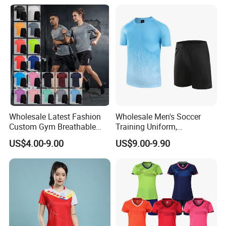
Sportswear Recycled Mens
Jacket
Wholesale Latest Fashion
Wholesale Men's Soccer
Custom Gym Breathable
Training Uniform,
Sports Fitness Suit Casual
Breathable Quick Dry Sport
US$4.00-9.00
US$9.00-9.90
Running Training T-Shirt
T-Shirt & Shorts Set,
Fitness Quick-Drying T-Shirt
Customizable Athletic Wear
Sports Suit with Cheap Price
for Sports & Gym