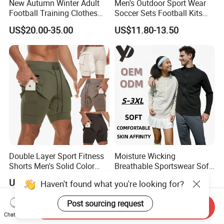
New Autumn Winter Adult
Men's Outdoor Sport Wear
Football Training Clothes
Soccer Sets Football Kits
Men's and Women's Football
Sport Tracksuit Zipper
US$20.00-35.00
US$11.80-13.50
Jerseys Printed Logo
Football Tracksuits Soccer
Sportswear
Tracksuits
Double Layer Sport Fitness
Moisture Wicking
Shorts Men's Solid Color
Breathable Sportswear Soft
Breathable Running
Stretch Comfort Daily Active
US$3.90-5.90
US$15.42-19.28
Haven't found what you're looking for?
Training Pants
Wear
Post sourcing request
Send Inquiry
Chat Now