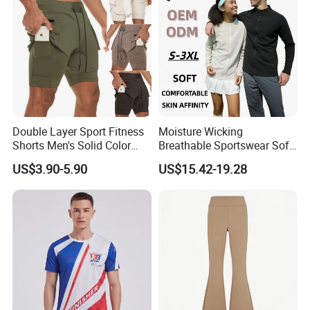
Double Layer Sport Fitness
Moisture Wicking
Shorts Men's Solid Color
Breathable Sportswear Soft
Breathable Running
Stretch Comfort Daily Active
US$3.90-5.90
US$15.42-19.28
Training Pants
Wear