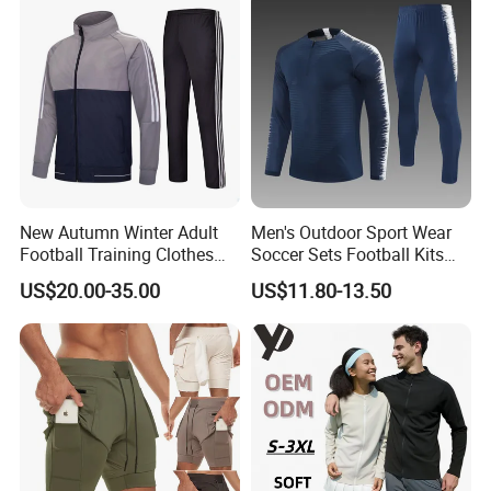
New Autumn Winter Adult
Men's Outdoor Sport Wear
Football Training Clothes
Soccer Sets Football Kits
Men's and Women's Football
Sport Tracksuit Zipper
US$20.00-35.00
US$11.80-13.50
Jerseys Printed Logo
Football Tracksuits Soccer
Sportswear
Tracksuits