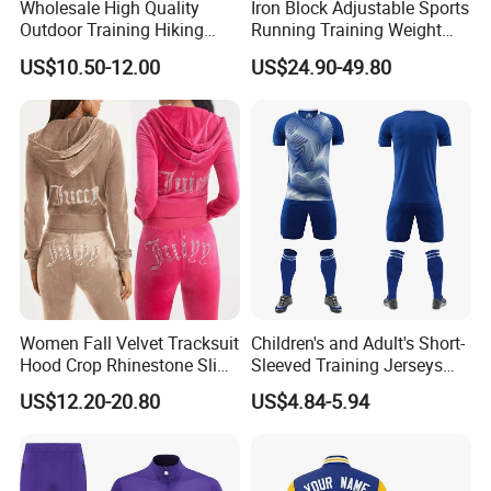
Wholesale High Quality
Iron Block Adjustable Sports
Outdoor Training Hiking
Running Training Weight
Pants IX7 Tactical Long
Bearing Gym Weight Vest
US$10.50-12.00
US$24.90-49.80
Pants
Women Fall Velvet Tracksuit
Children's and Adult's Short-
Hood Crop Rhinestone Slim
Sleeved Training Jerseys
Fit Jogger Set Heavyweight
Customized Football Jersey
US$12.20-20.80
US$4.84-5.94
Velour Two Pieces
Sweatsuit Tracksuits