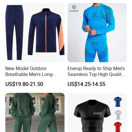
New Model Outdoor
Enerup Ready to Ship Men's
Breathable Men's Long-
Seamless Top High Quality
Sleeved Tracking Suit
Seamless Underwear
US$19.80-21.50
US$14.25-14.55
Sportwear
Leggings Set