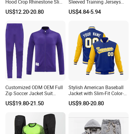
Hood Crop Rhinestone Slim
Sleeved Training Jerseys
Fit Jogger Set Heavyweight
Customized Football Jersey
US$12.20-20.80
US$4.84-5.94
Velour Two Pieces
Sweatsuit Tracksuits
Customized ODM OEM Full
Stylish American Baseball
Zip Soccer Jacket Suit
Jacket with Slim-Fit Color-
Sportwear
Blocking Design
US$19.80-21.50
US$9.80-20.80