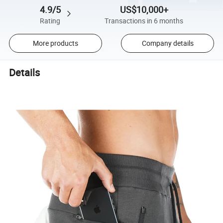
4.9/5
US$10,000+
Rating
Transactions in 6 months
More products
Company details
Details