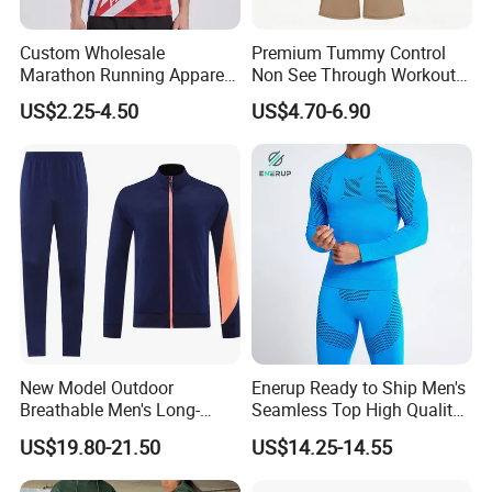
Custom Wholesale
Premium Tummy Control
Marathon Running Apparel
Non See Through Workout
Breathable Quick Dry Sports
High Waisted Yoga
US$2.25-4.50
US$4.70-6.90
Wear
Leggings-4-Way Stretch
New Model Outdoor
Enerup Ready to Ship Men's
Breathable Men's Long-
Seamless Top High Quality
Sleeved Tracking Suit
Seamless Underwear
US$19.80-21.50
US$14.25-14.55
Sportwear
Leggings Set