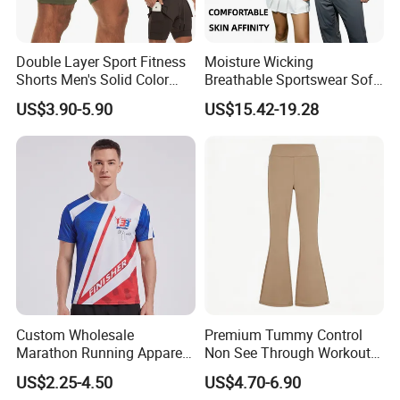
Double Layer Sport Fitness
Moisture Wicking
Shorts Men's Solid Color
Breathable Sportswear Soft
Breathable Running
Stretch Comfort Daily Active
US$3.90-5.90
US$15.42-19.28
Training Pants
Wear
Custom Wholesale
Premium Tummy Control
Marathon Running Apparel
Non See Through Workout
Breathable Quick Dry Sports
High Waisted Yoga
US$2.25-4.50
US$4.70-6.90
Wear
Leggings-4-Way Stretch