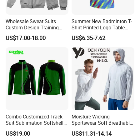
Wholesale Sweat Suits
Summer New Badminton T-
Custom Design Training
Shirt Printed Logo Table
Hoodies Sports Jacket Set
Tennis Training Jersey
US$17.00-18.00
US$6.35-7.62
Mens Jacket Tracksuit for
Unisex
Combo Customized Track
Moisture Wicking
Suit Sublimation Softshell
Sportswear Soft Breathable
Jacket Winter Jacket Life
Comfortable Athletic Wear
US$19.00
US$11.31-14.14
Jacket Hoody Jacket Man