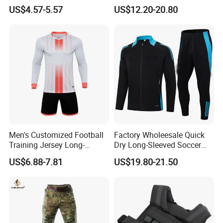
Solid Color Jacket
Windbreaker Tracksuit
US$4.57-5.57
US$12.20-20.80
Tracksuit Sportswear
Manufacturers
Men's Customized Football
Factory Wholeesale Quick
Training Jersey Long-
Dry Long-Sleeved Soccer
Sleeved Football Team
Clothes Sportwear
US$6.88-7.81
US$19.80-21.50
Jersey