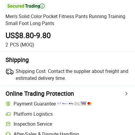

Men's Solid Color Pocket Fitness Pants Running Training
Small Foot Long Pants
US$8.80-9.80
2
PCS
(MOQ)
Shipping
Shipping Cost:
Contact the supplier about freight and
estimated delivery time.
Online Trading Protection
Payment Guarantee
Platform Logistics
Inspection Service
After-Sales & Dispute Handling