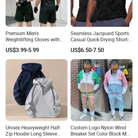
Premium Men's
Seamless Jacquard Sports
Weightlifting Gloves with
Casual Quick-Drying Short-
Silicone Grip and Adjustable
Sleeved Men's Training
US$3.99-5.99
US$6.50-7.50
Straps
Fitness Stretch Top
Unisex Heavyweight Half-
Custom Logo Nylon Wind
Zip Hoodie Long Sleeve
Breaker Set Color Block Men