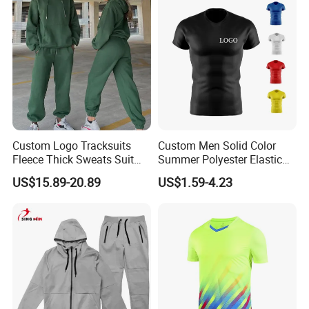
Custom Logo Tracksuits
Custom Men Solid Color
Fleece Thick Sweats Suit
Summer Polyester Elastic
Men Clothing Training Wear
Athletic Sportswear Workout
US$15.89-20.89
US$1.59-4.23
Sweatsuits Sweatpants and
Training Compression Shirt
Hoodie Set Sweatsuit