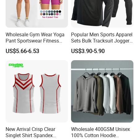
Wholesale Gym Wear Yoga
Popular Men Sports Apparel
Pant Sportswear Fitness
Sets Bulk Tracksuit Jogger
Wear No Camel Toe High
Sweatsuit
US$5.66-6.53
US$3.90-5.90
Waist Women Biker Yoga
Shorts Fitness Gym Sports
Wear
New Arrival Crisp Clear
Wholesale 400GSM Unisex
Singlet Shirt Spandex
100% Cotton Hoodie