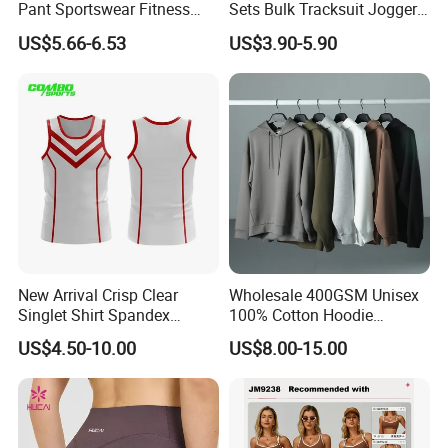
Pant Sportswear Fitness
Sets Bulk Tracksuit Jogger
Wear No Camel Toe High
Sweatsuit
US$5.66-6.53
US$3.90-5.90
Waist Women Biker Yoga
Shorts Fitness Gym Sports
Wear
New Arrival Crisp Clear
Wholesale 400GSM Unisex
Singlet Shirt Spandex
100% Cotton Hoodie
Singlet Marathon Singlet
Custom Hoodies Pullover
US$4.50-10.00
US$8.00-15.00
Top Custom Singlet
High Quality Mens Blank
Lightweight Running Singlet
Oversized Fleece Hoodie