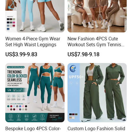
Women 4-Piece Gym Wear
New Fashion 4PCS Cute
Set High Waist Leggings
Workout Sets Gym Tennis
Wear for Women, Tank Top
US$3.99-9.83
US$7.98-9.18
Matching High Waist Booty
Lifting Shorts + Yoga
Leggings + Active Skirts
Outfits
Bespoke Logo 4PCS Color-
Custom Logo Fashion Solid