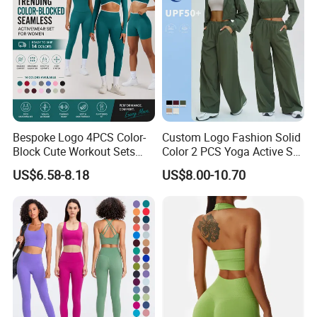
Outfits
Bespoke Logo 4PCS Color-
Custom Logo Fashion Solid
Block Cute Workout Sets
Color 2 PCS Yoga Active Set
Seamless Yoga Outfits
Long Sleeve Sports Running
US$6.58-8.18
US$8.00-10.70
Factory, High Quality Gym
Bra Suit Women Fitness
Wear Workout Sets for
Gym Jacket Wear for Ladies
Women Bra Vest Shorts
Athletic
Matching Workout Set
Product Description
Product Type:
Sports/Fitness/Yoga/Gym/Exercise/Running/Workout/Jogging/Workout clothing