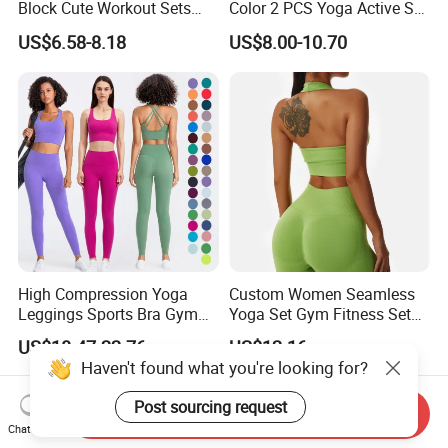
Block Cute Workout Sets
Color 2 PCS Yoga Active Set
Seamless Yoga Outfits
Long Sleeve Sports Running
US$6.58-8.18
US$8.00-10.70
Factory, High Quality Gym
Bra Suit Women Fitness
Wear Workout Sets for
Gym Jacket Wear for Ladies
Women Bra Vest Shorts
Athletic
Matching Workout Set
High Compression Yoga
Custom Women Seamless
Leggings Sports Bra Gym
Yoga Set Gym Fitness Sets
Wear Fitness Women
Yoga Suit Sports Bra Yoga
US$18.47-22.76
US$12.16
Sportswear Yoga Sets
Leggings Workout Clothing
Haven't found what you're looking for?
Post sourcing request
Send Inquiry
Chat Now