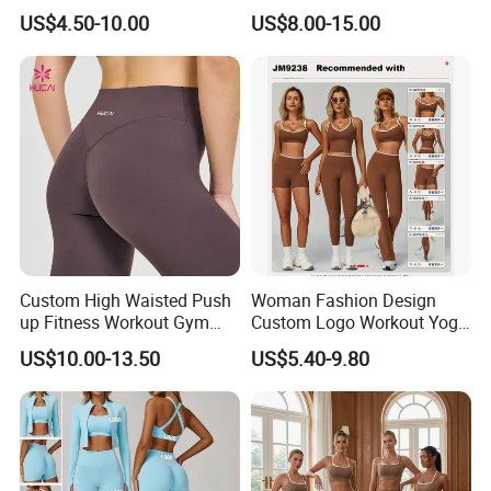
Singlet Marathon Singlet
Custom Hoodies Pullover
US$4.50-10.00
US$8.00-15.00
Top Custom Singlet
High Quality Mens Blank
Lightweight Running Singlet
Oversized Fleece Hoodie
Custom High Waisted Push
Woman Fashion Design
up Fitness Workout Gym
Custom Logo Workout Yoga
Sports Womens Yoga
Clothes Wholesales Factory
US$10.00-13.50
US$5.40-9.80
Leggings
Stock Gym Wear Set
Running Bra and Pant