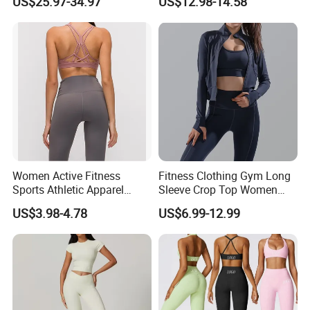
US$25.97-34.97
US$12.98-14.58
Tejido Naked Feel Y
Leggings with Side Pockets
Logotipo Personalizado
Womens Workout Outfits
Activewear Sets Gym Outfits
Women
Women Active Fitness
Fitness Clothing Gym Long
Sports Athletic Apparel
Sleeve Crop Top Women
Strappy Pilates Running
Sportswear Slim Tracksuits
US$3.98-4.78
US$6.99-12.99
Gym Yogawear
Zipper Sport Jacket