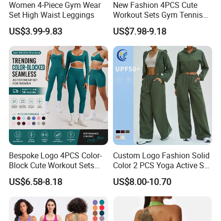
Women 4-Piece Gym Wear
New Fashion 4PCS Cute
Set High Waist Leggings
Workout Sets Gym Tennis
Wear for Women, Tank Top
US$3.99-9.83
US$7.98-9.18
Matching High Waist Booty
Lifting Shorts + Yoga
Leggings + Active Skirts
Outfits
Bespoke Logo 4PCS Color-
Custom Logo Fashion Solid
Block Cute Workout Sets
Color 2 PCS Yoga Active Set
Seamless Yoga Outfits
Long Sleeve Sports Running
US$6.58-8.18
US$8.00-10.70
Factory, High Quality Gym
Bra Suit Women Fitness
Wear Workout Sets for
Gym Jacket Wear for Ladies
Women Bra Vest Shorts
Athletic
Matching Workout Set