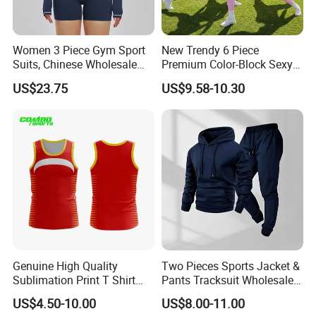
Women 3 Piece Gym Sport
New Trendy 6 Piece
Suits, Chinese Wholesale
Premium Color-Block Sexy
Clothing for Sports Bra,
Yoga Clothes Workout
US$23.75
US$9.58-10.30
Jacket & Shorts
Clothes for Women, Pilates
Clothes 3 Tops with Cross
Waist Yoga Shorts Workout
Flare Pants
Genuine High Quality
Two Pieces Sports Jacket &
Sublimation Print T Shirt
Pants Tracksuit Wholesale
Singlet Wrestling Singlet
Custom Men Coat
US$4.50-10.00
US$8.00-11.00
Tank Top Singlet Gym
Sportswear Suit Fitness