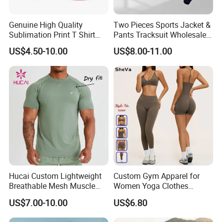
Genuine High Quality
Two Pieces Sports Jacket &
Sublimation Print T Shirt
Pants Tracksuit Wholesale
Singlet Wrestling Singlet
Custom Men Coat
US$4.50-10.00
US$8.00-11.00
Tank Top Singlet Gym
Sportswear Suit Fitness
Singlet Fitness Wear Active
Clothing
Running Singlet
Hucai Custom Lightweight
Custom Gym Apparel for
Breathable Mesh Muscle
Women Yoga Clothes
Dry Fit Workout Athletic
Summer Tank Top with
US$7.00-10.00
US$6.80
Running Sports Men Active
High Waist Shorts Seamless
Fitness Gym Wear
Workout Wear Yoga Sports