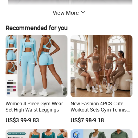
View More
Recommended for you
Women 4-Piece Gym Wear
New Fashion 4PCS Cute
Set High Waist Leggings
Workout Sets Gym Tennis
Wear for Women, Tank Top
US$3.99-9.83
US$7.98-9.18
Matching High Waist Booty
Lifting Shorts + Yoga
Leggings + Active Skirts