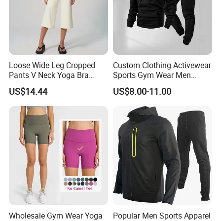
Loose Wide Leg Cropped
Custom Clothing Activewear
Pants V Neck Yoga Bra
Sports Gym Wear Men
Women's Clothing Fashion
Jogging Tracksuit
US$14.44
US$8.00-11.00
Wear Woman Casual Sports
Manufacturer OEM Mens
Clothes
Polyester Tracksuits
Wholesale Gym Wear Yoga
Popular Men Sports Apparel