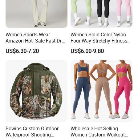
Women Sports Wear
Women Solid Color Nylon
Amazon Hot- Sale Fast Dry
Four Way Stretchy Fitness
Yoga Wear Gym Suit
Clothing Hidden Elastic Bra
US$6.30-7.20
US$6.00-9.80
Gym Workout Yoga Bra
Bowins Custom Outdoor
Wholesale Hot Selling
Waterproof Shooting
Women Custom Workout