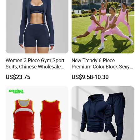
Women 3 Piece Gym Sport
New Trendy 6 Piece
Suits, Chinese Wholesale
Premium Color-Block Sexy
Clothing for Sports Bra,
Yoga Clothes Workout
US$23.75
US$9.58-10.30
Jacket & Shorts
Clothes for Women, Pilates
Clothes 3 Tops with Cross
Waist Yoga Shorts Workout
Flare Pants