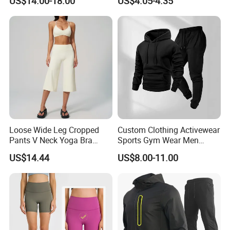
US$14.00-18.00
US$4.05-4.35
Antibacterial, Plus Size
Activewear Shorts
Loose Wide Leg Cropped
Custom Clothing Activewear
Pants V Neck Yoga Bra
Sports Gym Wear Men
Women's Clothing Fashion
Jogging Tracksuit
US$14.44
US$8.00-11.00
Wear Woman Casual Sports
Manufacturer OEM Mens
Clothes
Polyester Tracksuits