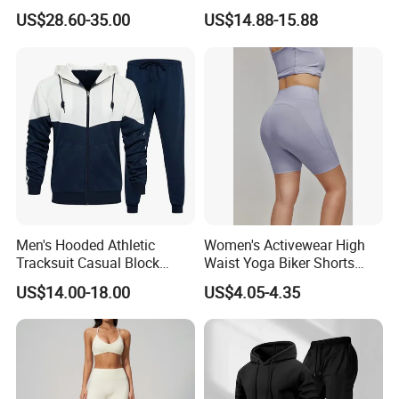
Hunting Jacket Clothing
Clothing Sports Bras Gym
US$28.60-35.00
US$14.88-15.88
Fitness Sets Scrunch Butt
Leggings Yoga Wear
Men's Hooded Athletic
Women's Activewear High
Tracksuit Casual Block
Waist Yoga Biker Shorts
Hoodies Sweatpants Set
Compression Fit,
US$14.00-18.00
US$4.05-4.35
Antibacterial, Plus Size
Activewear Shorts