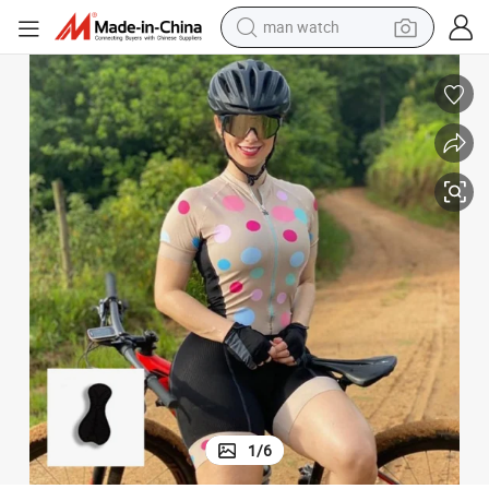
man watch
living room sofa
earbud
in ear headphone
farm tractor
smart phone
shoulder bag
powder
1
/
6