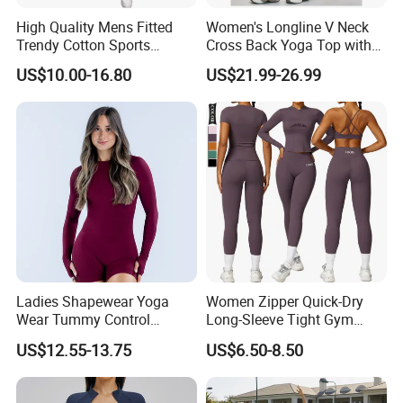
High Quality Mens Fitted
Women's Longline V Neck
Trendy Cotton Sports
Cross Back Yoga Top with
Jogger Tracksuits
High Waisted Bootcut
US$10.00-16.80
US$21.99-26.99
Pants, Extended Hem No
Ride up, Booty Lifting Seam,
Quick Dry
Ladies Shapewear Yoga
Women Zipper Quick-Dry
Wear Tummy Control
Long-Sleeve Tight Gym
Jumpsuit Breathable and
Yoga Set High-Intensity
US$12.55-13.75
US$6.50-8.50
Butty Lift Bodysuit Sport
Running Sports Wear
Active Wear and Gym Wear