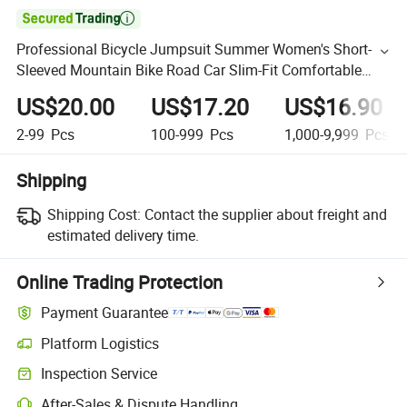

Professional Bicycle Jumpsuit Summer Women's Short-
Sleeved Mountain Bike Road Car Slim-Fit Comfortable
Riding Clothes
US$20.00
US$17.20
US$16.90
2-99
Pcs
100-999
Pcs
1,000-9,999
Pcs
Shipping
Shipping Cost:
Contact the supplier about freight and
estimated delivery time.
Online Trading Protection
Payment Guarantee
Platform Logistics
Inspection Service
After-Sales & Dispute Handling