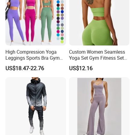
High Compression Yoga
Custom Women Seamless
Leggings Sports Bra Gym
Yoga Set Gym Fitness Sets
Wear Fitness Women
Yoga Suit Sports Bra Yoga
US$18.47-22.76
US$12.16
Sportswear Yoga Sets
Leggings Workout Clothing