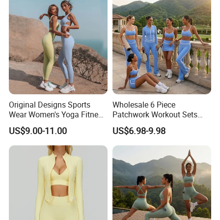
Wear Set
Original Designs Sports
Wholesale 6 Piece
Wear Women's Yoga Fitness
Patchwork Workout Sets
Gym Set Breathable Squat
Striped Compression Yoga
US$9.00-11.00
US$6.98-9.98
Proof Yoga Wear Leggings
Outfits for Women, Casual
Stretchy Jogging Tracksuits
Gym Tennis Wear Athletic
Clothing