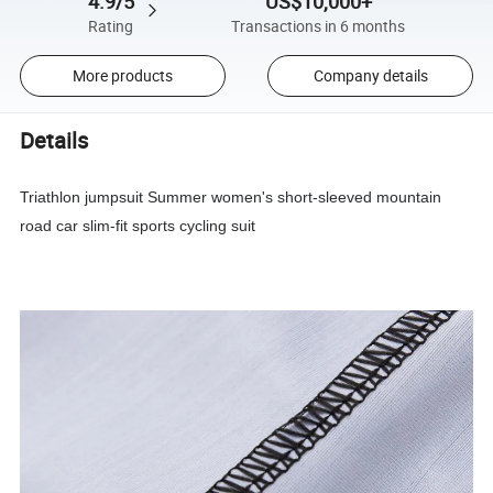
4.9/5
US$10,000+
Rating
Transactions in 6 months
More products
Company details
Details
Triathlon jumpsuit Summer women's short-sleeved mountain
road car slim-fit sports cycling suit