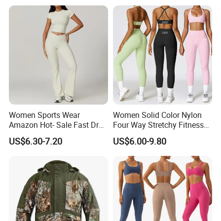
Women Sports Wear
Women Solid Color Nylon
Amazon Hot- Sale Fast Dry
Four Way Stretchy Fitness
Yoga Wear Gym Suit
Clothing Hidden Elastic Bra
US$6.30-7.20
US$6.00-9.80
Gym Workout Yoga Bra