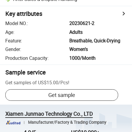
Key attributes
Model NO.
:
20230621-2
Age
:
Adults
Feature
:
Breathable, Quick-Drying
Gender
:
Women's
Production Capacity
:
1000/Month
Sample service
Get samples of
US$15.00
/
Pcs
!
Get sample
Xiamen Junmao Technology Co., LTD
Manufacturer/Factory & Trading Company