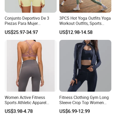
Conjunto Deportivo De 3
3PCS Hot Yoga Outfits Yoga
Piezas Para Mujer
Workout Outfits, Sports
Chaqueta, Top Y Shorts
Bra+Shorts+Exercise
US$25.97-34.97
US$12.98-14.58
Tejido Naked Feel Y
Leggings with Side Pockets
Logotipo Personalizado
Womens Workout Outfits
Activewear Sets Gym Outfits
Women
Women Active Fitness
Fitness Clothing Gym Long
Sports Athletic Apparel
Sleeve Crop Top Women
Strappy Pilates Running
Sportswear Slim Tracksuits
US$3.98-4.78
US$6.99-12.99
Gym Yogawear
Zipper Sport Jacket