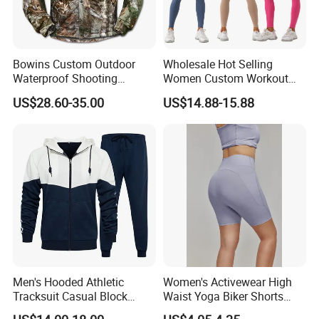
Bowins Custom Outdoor
Wholesale Hot Selling
Waterproof Shooting
Women Custom Workout
Hunting Jacket Clothing
Clothing Sports Bras Gym
US$28.60-35.00
US$14.88-15.88
Fitness Sets Scrunch Butt
Leggings Yoga Wear
Men's Hooded Athletic
Women's Activewear High
Tracksuit Casual Block
Waist Yoga Biker Shorts
Hoodies Sweatpants Set
Compression Fit,