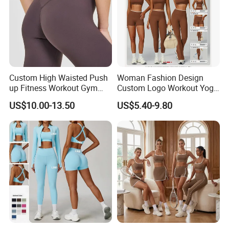
Custom High Waisted Push
Woman Fashion Design
up Fitness Workout Gym
Custom Logo Workout Yoga
Sports Womens Yoga
Clothes Wholesales Factory
US$10.00-13.50
US$5.40-9.80
Leggings
Stock Gym Wear Set
Running Bra and Pant