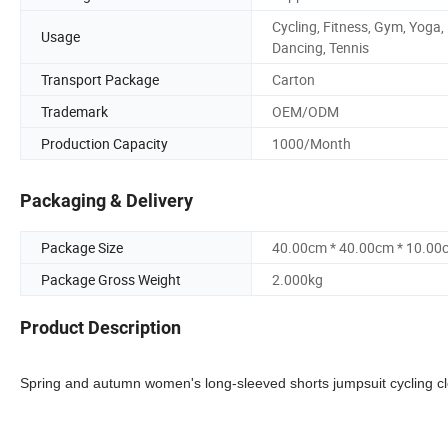
Cycling, Fitness, Gym, Yoga,
Usage
Dancing, Tennis
Transport Package
Carton
Trademark
OEM/ODM
Production Capacity
1000/Month
Packaging & Delivery
Package Size
40.00cm * 40.00cm * 10.00
Package Gross Weight
2.000kg
Product Description
Spring and autumn women's long-sleeved shorts jumpsuit cycling cloth