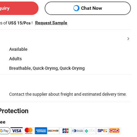
quiry
Chat Now
es of
!
Request Sample
US$ 15/Pcs
Available
Adults
Breathable, Quick-Drying, Quick-Drying
Contact the supplier about freight and estimated delivery time.
Protection
tee