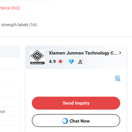
Since 2022
d strength labels (16)
Xiamen Junmao Technology Co., LTD
4.9
Send Inquiry
ter
Chat Now