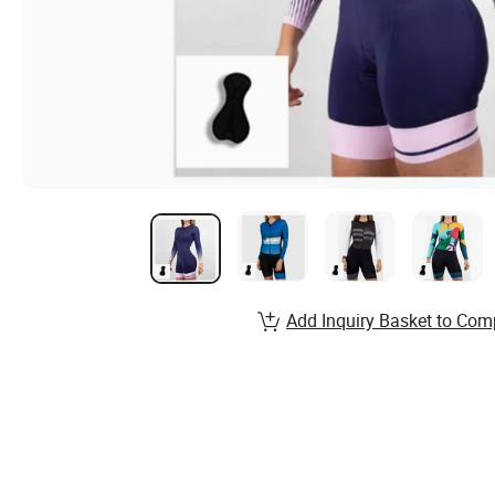
Add Inquiry Basket to Com