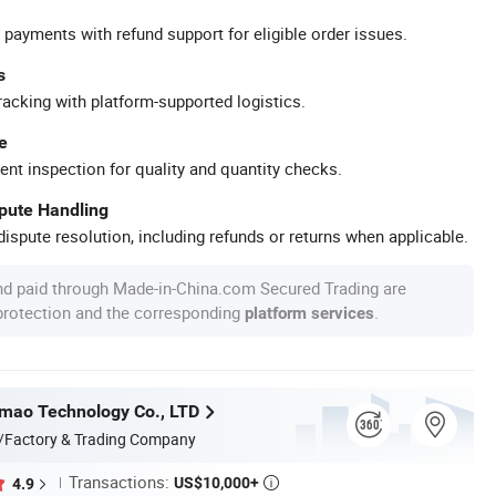
 payments with refund support for eligible order issues.
s
racking with platform-supported logistics.
e
ent inspection for quality and quantity checks.
spute Handling
ispute resolution, including refunds or returns when applicable.
nd paid through Made-in-China.com Secured Trading are
 protection and the corresponding
.
platform services
mao Technology Co., LTD
/Factory & Trading Company
Transactions:
US$10,000+
4.9
