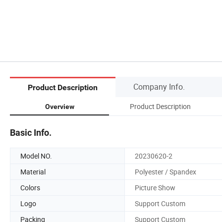
Company Info.
Product Description
Product Description
Overview
Basic Info.
Model NO.
20230620-2
Material
Polyester / Spandex
Colors
Picture Show
Logo
Support Custom
Packing
Support Custom