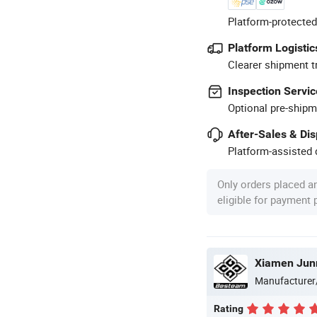
Platform-protected
Platform Logistic
Clearer shipment t
Inspection Servic
Optional pre-shipm
After-Sales & Di
Platform-assisted d
Only orders placed a
eligible for payment
Xiamen Jun
Manufacturer
Rating