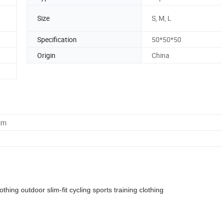
Size
S, M, L
Specification
50*50*50
Origin
China
cm
ing outdoor slim-fit cycling sports training clothing