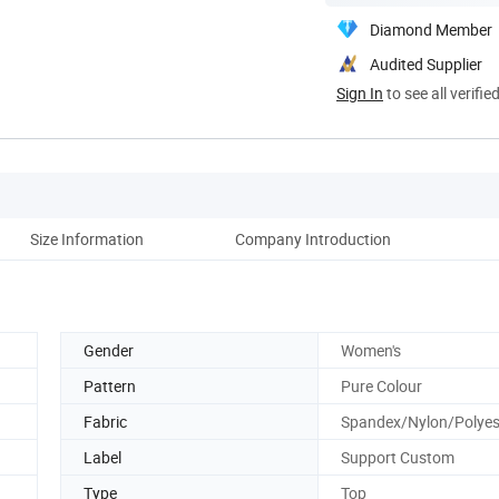
Diamond Member
Audited Supplier
Sign In
to see all verifie
Size Information
Company Introduction
Gender
Women's
Pattern
Pure Colour
Fabric
Spandex/Nylon/Polyes
Label
Support Custom
Type
Top