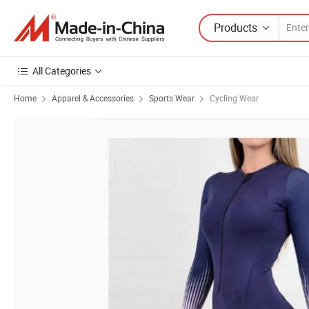
Products
All Categories
Home
Apparel & Accessories
Sports Wear
Cycling Wear