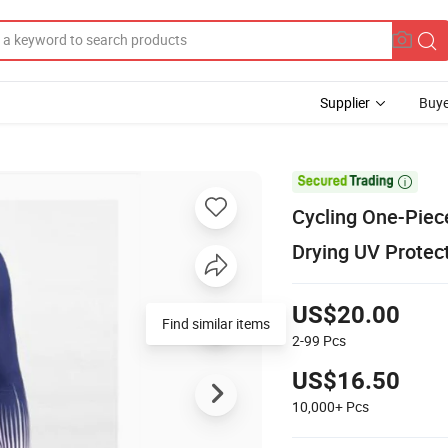
Supplier
Buye

Cycling One-Piec
Drying UV Protec
US$20.00
2-99
Pcs
US$16.50
10,000+
Pcs