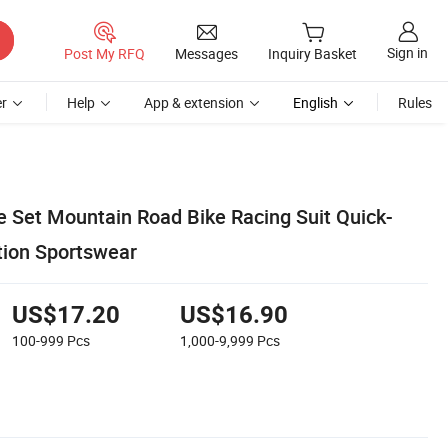
Sign in
Post My RFQ
Messages
Inquiry Basket
r
Help
App & extension
English
Rules
e Set Mountain Road Bike Racing Suit Quick-
tion Sportswear
US$17.20
US$16.90
100-999
Pcs
1,000-9,999
Pcs