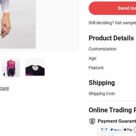
Send In
Still deciding? Get sampl
Product Details
Customization:
Age:
Feature:
Shipping
pare
Shipping Cost:
Online Trading 
Payment Guaran