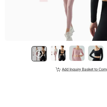
Add Inquiry Basket to Com