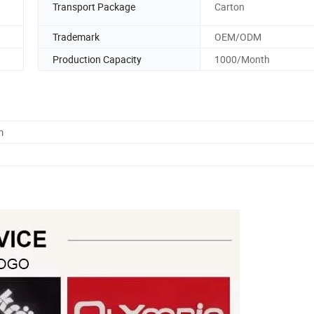
Transport Package
Carton
Trademark
OEM/ODM
Production Capacity
1000/Month
m