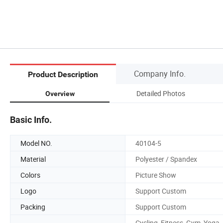
Company Info.
Product Description
Detailed Photos
Overview
Basic Info.
Model NO.
40104-5
Material
Polyester / Spandex
Colors
Picture Show
Logo
Support Custom
Packing
Support Custom
Cycling, Fitness, Gym, Yoga,