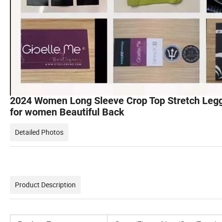
2024 Women Long Sleeve Crop Top Stretch Legg
for women Beautiful Back
Detailed Photos
Product Description