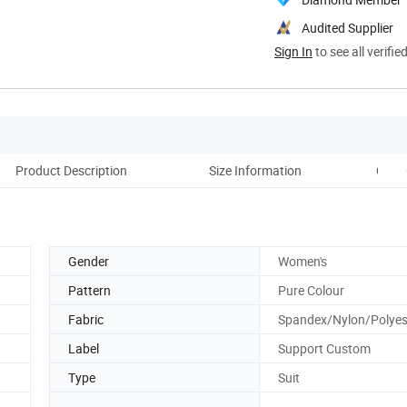
Audited Supplier
Sign In
to see all verifie
Product Description
Size Information
Comp
Gender
Women's
Pattern
Pure Colour
Fabric
Spandex/Nylon/Polyes
Label
Support Custom
Type
Suit