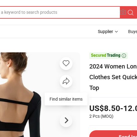
Supplier
Buye

2024 Women Long
Clothes Set Quic
Top
Find similar items
US$8.50-12.
2 Pcs
(MOQ)
Send In