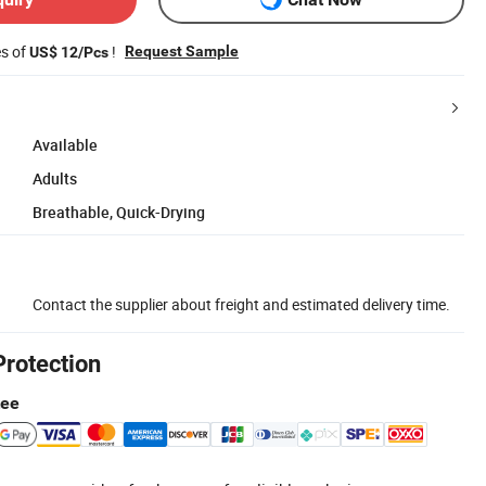
es of
!
Request Sample
US$ 12/Pcs
Available
Adults
Breathable, Quick-Drying
Contact the supplier about freight and estimated delivery time.
Protection
tee