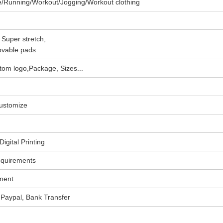
e/Running/Workout/Jogging/Workout clothing
 Super stretch,
ovable pads
om logo,Package, Sizes...
customize
igital Printing
equirements
ment
Paypal, Bank Transfer