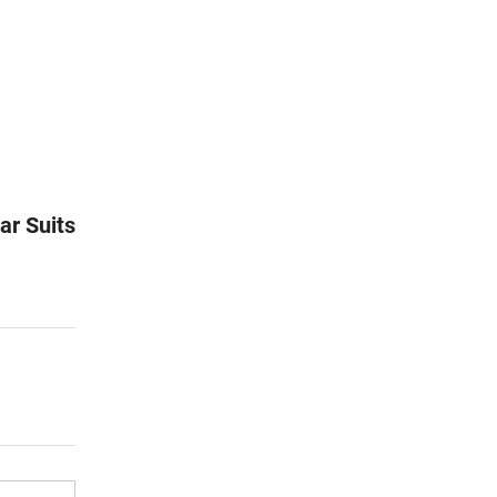
ar Suits