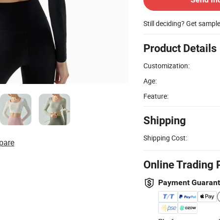
Still deciding? Get sampl
Product Details
Customization:
Age:
Feature:
Shipping
Shipping Cost:
pare
Online Trading 
Payment Guaran