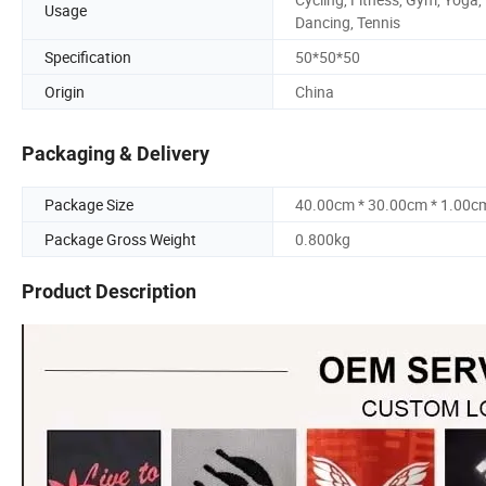
Usage
Dancing, Tennis
Specification
50*50*50
Origin
China
Packaging & Delivery
Package Size
40.00cm * 30.00cm * 1.00c
Package Gross Weight
0.800kg
Product Description