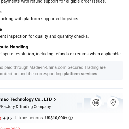
 payments with refund support for eligible order issues.
s
racking with platform-supported logistics.
e
ent inspection for quality and quantity checks.
spute Handling
ispute resolution, including refunds or returns when applicable.
nd paid through Made-in-China.com Secured Trading are
 protection and the corresponding
.
platform services
mao Technology Co., LTD
/Factory & Trading Company
Transactions:
US$10,000+
4.9

Since 2022