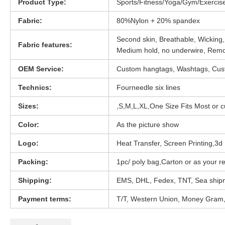
Product Type:
Sports/Fitness/Yoga/Gym/Exercis
Fabric:
80%Nylon + 20% spandex
Second skin, Breathable, Wicking,
Fabric features:
Medium hold, no underwire, Rem
OEM Service:
Custom hangtags, Washtags, Cust
Technics:
Fourneedle six lines
Sizes:
,S,M,L,XL,One Size Fits Most or 
Color:
As the picture show
Logo:
Heat Transfer, Screen Printing,3d D
Packing:
1pc/ poly bag,Carton or as your r
Shipping:
EMS, DHL, Fedex, TNT, Sea ship
Payment terms:
T/T, Western Union, Money Gram,