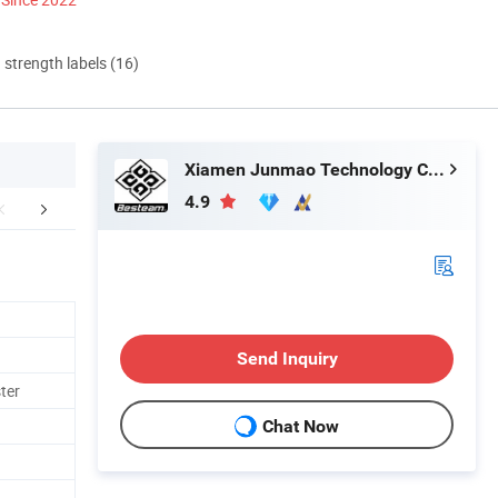
d strength labels (16)
Xiamen Junmao Technology Co., LTD
4.9
any Introduction
Send Inquiry
ter
Chat Now