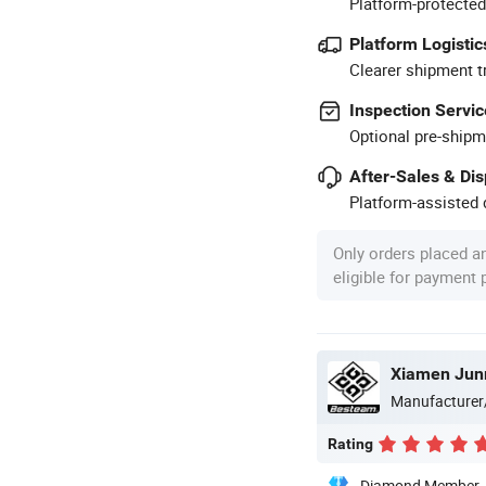
Platform-protected
Platform Logistic
Clearer shipment t
Inspection Servic
Optional pre-shipm
After-Sales & Di
Platform-assisted d
Only orders placed a
eligible for payment
Xiamen Jun
Manufacturer
Rating
Diamond Member