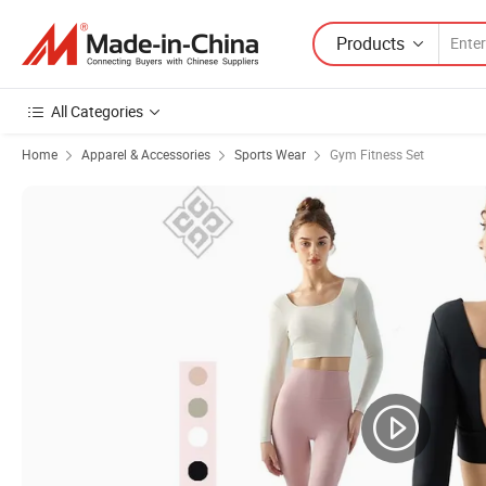
Products
All Categories
Home
Apparel & Accessories
Sports Wear
Gym Fitness Set