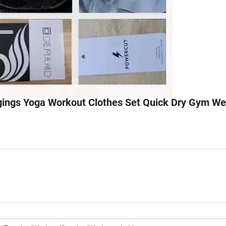
ings Yoga Workout Clothes Set Quick Dry Gym We