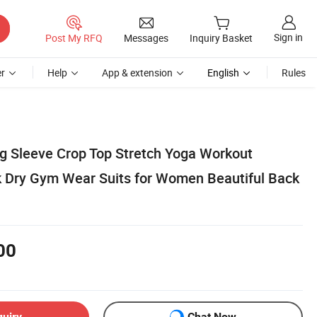
Sign in
Post My RFQ
Messages
Inquiry Basket
r
Help
App & extension
English
Rules
 Sleeve Crop Top Stretch Yoga Workout
k Dry Gym Wear Suits for Women Beautiful Back
00
quiry
Chat Now