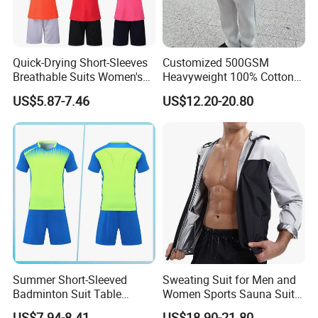
Quick-Drying Short-Sleeves
Customized 500GSM
Breathable Suits Women's
Heavyweight 100% Cotton
Volleyball Training Jersey
Fleece Oversized Jogger Set
US$5.87-7.46
US$12.20-20.80
High Quality Men's 2 Piece
Winter Fashion Tracksuit
Summer Short-Sleeved
Sweating Suit for Men and
Badminton Suit Table
Women Sports Sauna Suit
Tennis Training Team
Zippered Jacket Training
US$7.94-8.41
US$18.90-21.80