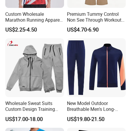
Custom Wholesale
Premium Tummy Control
Marathon Running Apparel
Non See Through Workout
Breathable Quick Dry Sports
High Waisted Yoga
US$2.25-4.50
US$4.70-6.90
Wear
Leggings-4-Way Stretch
Wholesale Sweat Suits
New Model Outdoor
Custom Design Training
Breathable Men's Long-
Hoodies Sports Jacket Set
Sleeved Tracking Suit
US$17.00-18.00
US$19.80-21.50
Mens Jacket Tracksuit for
Sportwear
Unisex