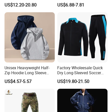
Sleeve Sleeve Shirt and
Sleeved Football Team
US$12.20-20.80
US$6.88-7.81
Loose Pants Beach
Jersey
Vacation Fashion
Streetwear
Unisex Heavyweight Half-
Factory Wholeesale Quick
Zip Hoodie Long Sleeve
Dry Long-Sleeved Soccer
Solid Color Jacket
Clothes Sportwear
US$4.57-5.57
US$19.80-21.50