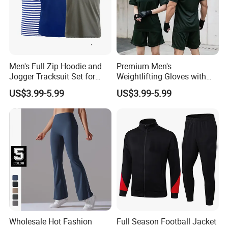
Men's Full Zip Hoodie and
Premium Men's
Jogger Tracksuit Set for
Weightlifting Gloves with
Training
Silicone Grip and Adjustable
US$3.99-5.99
US$3.99-5.99
Straps
Wholesale Hot Fashion
Full Season Football Jacket