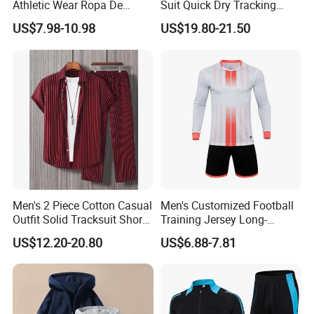
Athletic Wear Ropa De
Suit Quick Dry Tracking
Mujer High Waist Flare
Wear Suits
US$7.98-10.98
US$19.80-21.50
Leggings for Women,
Custom Bell Bottom Yoga
Pants Gym Fitness Training
Slim Fit Sweatpants
Men's 2 Piece Cotton Casual
Men's Customized Football
Outfit Solid Tracksuit Short
Training Jersey Long-
Sleeve Sleeve Shirt and
Sleeved Football Team
US$12.20-20.80
US$6.88-7.81
Loose Pants Beach
Jersey
Vacation Fashion
Streetwear