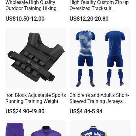
Wholesale High Quality
High Quality Custom Zip up
Outdoor Training Hiking
Oversized Tracksuit
Pants IX7 Tactical Long
Windbreaker Two Piece
US$10.50-12.00
US$12.20-20.80
Pants
Nylon Breathable Sports
Tracksuit for Men
Iron Block Adjustable Sports
Children's and Adult's Short-
Running Training Weight
Sleeved Training Jerseys
Bearing Gym Weight Vest
Customized Football Jersey
US$24.90-49.80
US$4.84-5.94