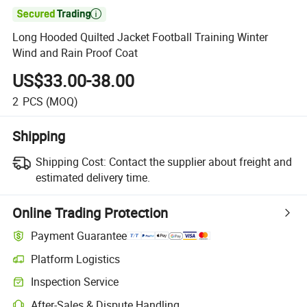

Long Hooded Quilted Jacket Football Training Winter
Wind and Rain Proof Coat
US$33.00-38.00
2
PCS
(MOQ)
Shipping
Shipping Cost:
Contact the supplier about freight and
estimated delivery time.
Online Trading Protection
Payment Guarantee
Platform Logistics
Inspection Service
After-Sales & Dispute Handling