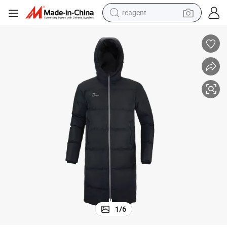
reagent
earbud
weight loss capsule
pullover hoody
electric tricycle
basketball shoe
crawler excavator
shoulder bag
1
/
6