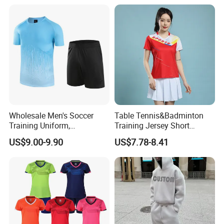
Fitness Quick-Drying T-Shirt
Sports Suit with Cheap Price
Wholesale Men's Soccer
Table Tennis&Badminton
Training Uniform,
Training Jersey Short
Breathable Quick Dry Sport
Sleeves Jersey
US$9.00-9.90
US$7.78-8.41
T-Shirt & Shorts Set,
Customizable Athletic Wear
for Sports & Gym