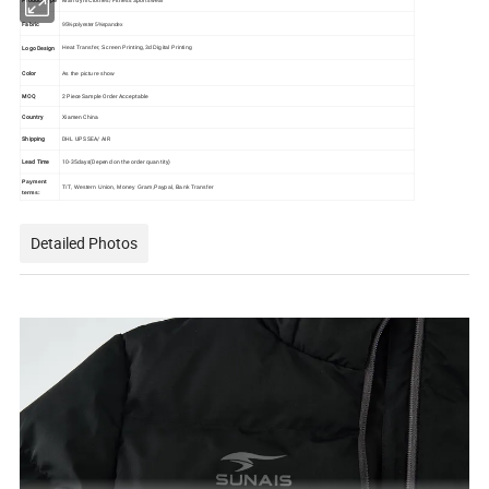
Fabric
95%polyester 5%spandex
Logo Design
Heat Transfer, Screen Printing,3d Digital Printing
Color
As the picture show
MOQ
2 Piece Sample Order Acceptable
Country
Xiamen China
Shipping
DHL UPS SEA/ AIR
Lead Time
10-35days(Depend on the order quantity)
Payment
T/T, Western Union, Money Gram,Paypal, Bank Transfer
terms:
Detailed Photos