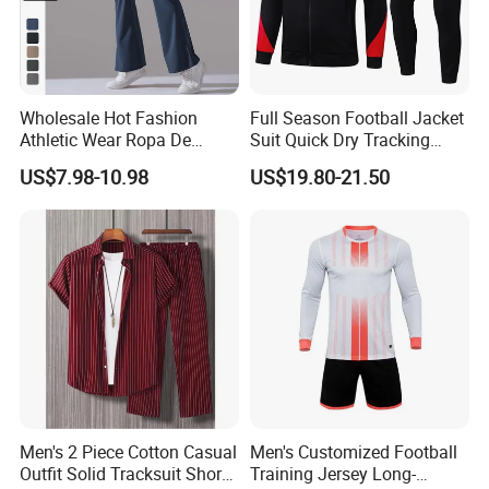
Wholesale Hot Fashion
Full Season Football Jacket
Athletic Wear Ropa De
Suit Quick Dry Tracking
Mujer High Waist Flare
Wear Suits
US$7.98-10.98
US$19.80-21.50
Leggings for Women,
Custom Bell Bottom Yoga
Pants Gym Fitness Training
Slim Fit Sweatpants
Men's 2 Piece Cotton Casual
Men's Customized Football
Outfit Solid Tracksuit Short
Training Jersey Long-