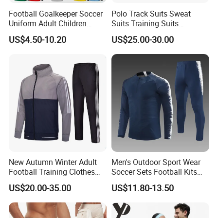
Football Goalkeeper Soccer
Polo Track Suits Sweat
Uniform Adult Children
Suits Training Suits
Football Shirt Long-Sleeved
Tracksuits Sweatsuits
US$4.50-10.20
US$25.00-30.00
Game Training Uniform
New Autumn Winter Adult
Men's Outdoor Sport Wear
Football Training Clothes
Soccer Sets Football Kits
Men's and Women's Football
Sport Tracksuit Zipper
US$20.00-35.00
US$11.80-13.50
Jerseys Printed Logo
Football Tracksuits Soccer
Sportswear
Tracksuits