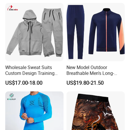
Wholesale Sweat Suits
New Model Outdoor
Custom Design Training
Breathable Men's Long-
Hoodies Sports Jacket Set
Sleeved Tracking Suit
US$17.00-18.00
US$19.80-21.50
Mens Jacket Tracksuit for
Sportwear
Unisex
FAQ