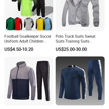
Football Goalkeeper Soccer
Polo Track Suits Sweat
Uniform Adult Children
Suits Training Suits
Football Shirt Long-Sleeved
Tracksuits Sweatsuits
US$4.50-10.20
US$25.00-30.00
Game Training Uniform