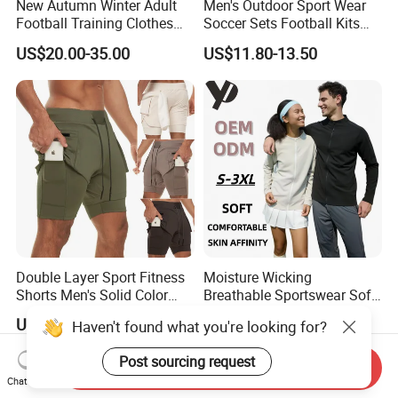
New Autumn Winter Adult
Men's Outdoor Sport Wear
Football Training Clothes
Soccer Sets Football Kits
Men's and Women's Football
Sport Tracksuit Zipper
US$20.00-35.00
US$11.80-13.50
Jerseys Printed Logo
Football Tracksuits Soccer
Sportswear
Tracksuits
Double Layer Sport Fitness
Moisture Wicking
Shorts Men's Solid Color
Breathable Sportswear Soft
Breathable Running
Stretch Comfort Daily Active
US$3.90-5.90
US$15.42-19.28
Haven't found what you're looking for?
Training Pants
Wear
Post sourcing request
Send Inquiry
Chat Now