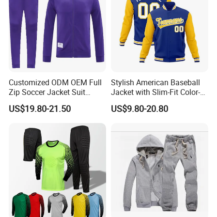
Customized ODM OEM Full
Stylish American Baseball
Zip Soccer Jacket Suit
Jacket with Slim-Fit Color-
Sportwear
Blocking Design
US$19.80-21.50
US$9.80-20.80