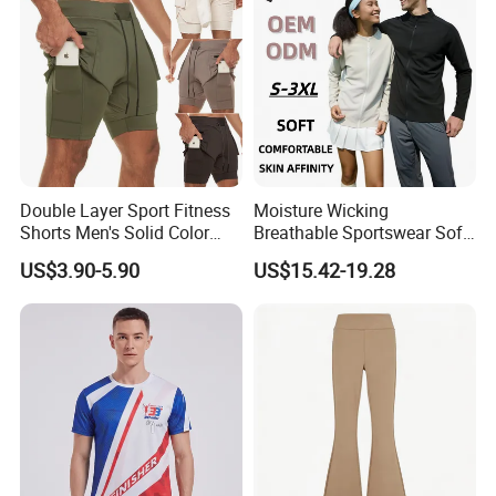
Double Layer Sport Fitness
Moisture Wicking
Shorts Men's Solid Color
Breathable Sportswear Soft
Breathable Running
Stretch Comfort Daily Active
US$3.90-5.90
US$15.42-19.28
Training Pants
Wear