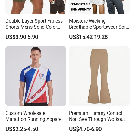
Double Layer Sport Fitness
Moisture Wicking
Shorts Men's Solid Color
Breathable Sportswear Soft
Breathable Running
Stretch Comfort Daily Active
US$3.90-5.90
US$15.42-19.28
Training Pants
Wear
Custom Wholesale
Premium Tummy Control
Marathon Running Apparel
Non See Through Workout
Breathable Quick Dry Sports
High Waisted Yoga
US$2.25-4.50
US$4.70-6.90
Wear
Leggings-4-Way Stretch