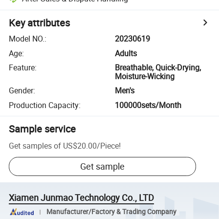
Key attributes
Model NO.
:
20230619
Age
:
Adults
Feature
:
Breathable, Quick-Drying,
Moisture-Wicking
Gender
:
Men's
Production Capacity
:
100000sets/Month
Sample service
Get samples of
US$20.00
/
Piece
!
Get sample
Xiamen Junmao Technology Co., LTD
Manufacturer/Factory & Trading Company