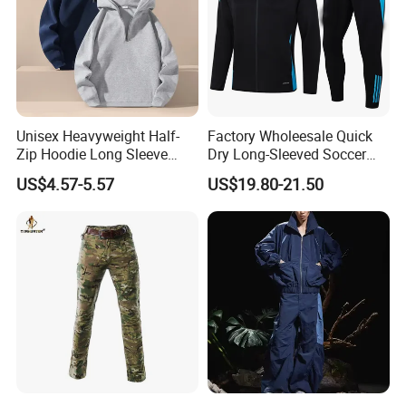
Unisex Heavyweight Half-
Factory Wholeesale Quick
Zip Hoodie Long Sleeve
Dry Long-Sleeved Soccer
Solid Color Jacket
Clothes Sportwear
US$4.57-5.57
US$19.80-21.50