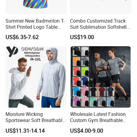
Summer New Badminton T-
Combo Customized Track
Shirt Printed Logo Table
Suit Sublimation Softshell
Tennis Training Jersey
Jacket Winter Jacket Life
US$6.35-7.62
US$19.00
Jacket Hoody Jacket Man
Sportswear Recycled Mens
Jacket
Moisture Wicking
Wholesale Latest Fashion
Sportswear Soft Breathable
Custom Gym Breathable
Comfortable Athletic Wear
Sports Fitness Suit Casual
US$11.31-14.14
US$4.00-9.00
Running Training T-Shirt