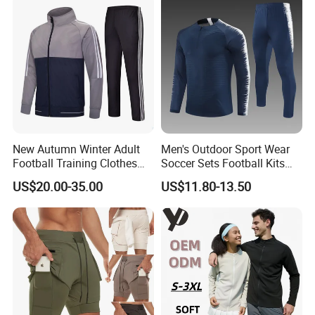
New Autumn Winter Adult
Men's Outdoor Sport Wear
Football Training Clothes
Soccer Sets Football Kits
Men's and Women's Football
Sport Tracksuit Zipper
US$20.00-35.00
US$11.80-13.50
Jerseys Printed Logo
Football Tracksuits Soccer
Sportswear
Tracksuits