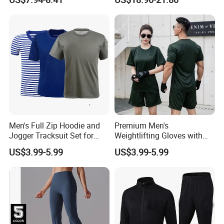
Jersey
Sweating Drawstring Pants
Men's Full Zip Hoodie and
Premium Men's
Jogger Tracksuit Set for
Weightlifting Gloves with
Training
Silicone Grip and Adjustable
US$3.99-5.99
US$3.99-5.99
Straps