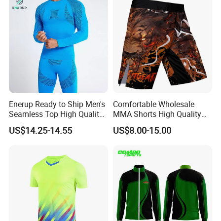
Enerup Ready to Ship Men's
Comfortable Wholesale
Seamless Top High Quality
MMA Shorts High Quality
Seamless Underwear
Fighting Training MMA
US$14.25-14.55
US$8.00-15.00
Leggings Set
Shorts for Men