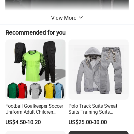
View More
Recommended for you
Football Goalkeeper Soccer
Polo Track Suits Sweat
Uniform Adult Children
Suits Training Suits
Football Shirt Long-Sleeved
Tracksuits Sweatsuits
US$4.50-10.20
US$25.00-30.00
Game Training Uniform