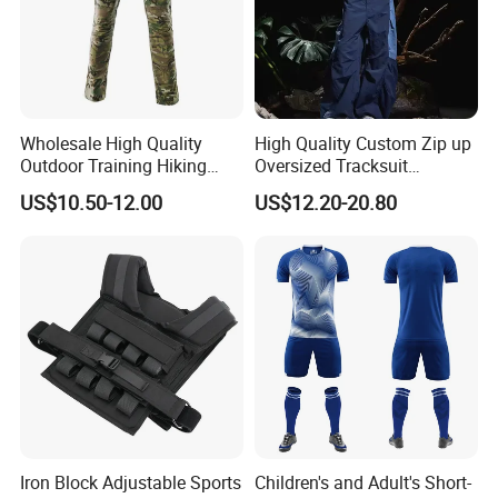
Wholesale High Quality
High Quality Custom Zip up
Outdoor Training Hiking
Oversized Tracksuit
Pants IX7 Tactical Long
Windbreaker Two Piece
US$10.50-12.00
US$12.20-20.80
Pants
Nylon Breathable Sports
Tracksuit for Men
Iron Block Adjustable Sports
Children's and Adult's Short-