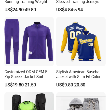
Running Training Weight
Sleeved Training Jerseys
Bearing Gym Weight Vest
Customized Football Jersey
US$24.90-49.80
US$4.84-5.94
Customized ODM OEM Full
Stylish American Baseball
Zip Soccer Jacket Suit
Jacket with Slim-Fit Color-
Sportwear
Blocking Design
US$19.80-21.50
US$9.80-20.80