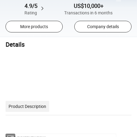
4.9/5
US$10,000+
Rating
Transactions in 6 months
More products
Company details
Details
Product Description
Product type
Man Gym Clothes/ Fitness Sportswear