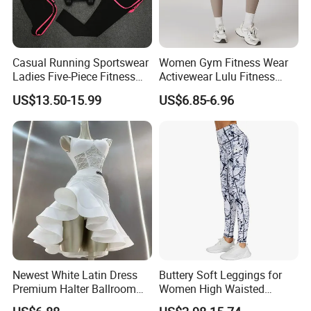
Casual Running Sportswear
Women Gym Fitness Wear
Ladies Five-Piece Fitness
Activewear Lulu Fitness
Yoga Suits
Pants Butt Lifting Yoga
US$13.50-15.99
US$6.85-6.96
Pants Breathable Cross
Waist Leggings
Newest White Latin Dress
Buttery Soft Leggings for
Premium Halter Ballroom
Women High Waisted
Tango Salsa Dance Dress
Tummy Control No See