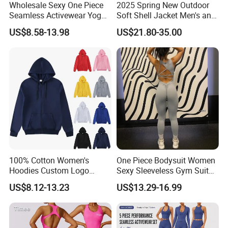
Wholesale Sexy One Piece
2025 Spring New Outdoor
Seamless Activewear Yoga
Soft Shell Jacket Men's and
Ballet Leotard Short Fitness
Women's Sports
US$8.58-13.98
US$21.80-35.00
Jumpsuits for Women,
Mountaineering Travel
Stylish Hollow Back Athletic
Hooded Lightweight Jacket
Sleeveless Gym Training
Clothes
100% Cotton Women's
One Piece Bodysuit Women
Hoodies Custom Logo
Sexy Sleeveless Gym Suit
Blank Plain Black Zip up
Wear Yoga Fitness Workout
US$8.12-13.23
US$13.29-16.99
Hoodie
Seamless Scrunch Butt
Size Information
Sport Active V Cut Jumpsuit
Washing care