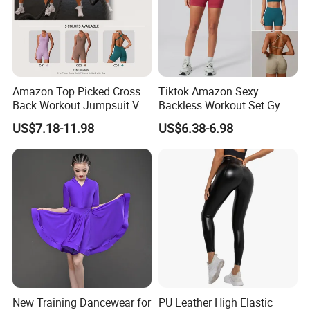
Amazon Top Picked Cross
Tiktok Amazon Sexy
Back Workout Jumpsuit V
Backless Workout Set Gym
Neck Gym Training Romper
Wear for Women, 2PCS
US$7.18-11.98
US$6.38-6.98
for Woman, Sleeveless Yoga
Stylish Yoga Outfits Strappy
and Pilates Playsuit Pole
Back Sports Bra + Seamless
Dance Unitard with Bra
V Back Gym Shorts with
Scrunch Booty
New Training Dancewear for
PU Leather High Elastic