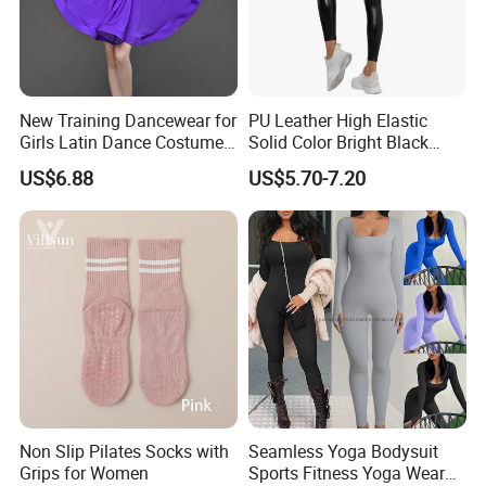
New Training Dancewear for
PU Leather High Elastic
Girls Latin Dance Costumes
Solid Color Bright Black
for Children Performances
Tights Running Fitness
US$6.88
US$5.70-7.20
and Competitions
Yoga Pants
Non Slip Pilates Socks with
Seamless Yoga Bodysuit
Grips for Women
Sports Fitness Yoga Wear