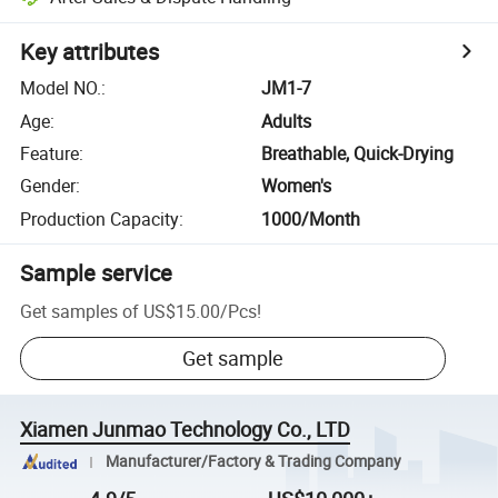
Key attributes
Model NO.
:
JM1-7
Age
:
Adults
Feature
:
Breathable, Quick-Drying
Gender
:
Women's
Production Capacity
:
1000/Month
Sample service
Get samples of
US$15.00
/
Pcs
!
Get sample
Xiamen Junmao Technology Co., LTD
Manufacturer/Factory & Trading Company