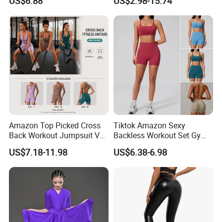
US$6.88
US$2.98-15.74
Dancing Costume with
Through
Shorts for Women
Amazon Top Picked Cross
Tiktok Amazon Sexy
Back Workout Jumpsuit V
Backless Workout Set Gym
Neck Gym Training Romper
Wear for Women, 2PCS
US$7.18-11.98
US$6.38-6.98
for Woman, Sleeveless Yoga
Stylish Yoga Outfits Strappy
and Pilates Playsuit Pole
Back Sports Bra + Seamless
Dance Unitard with Bra
V Back Gym Shorts with
Scrunch Booty