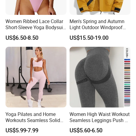
Women Ribbed Lace Collar
Men's Spring and Autumn
Short-Sleeve Yoga Bodysuit
Light Outdoor Windproof
Ballet Dance Sports
and Waterproof Jacket
US$6.50-8.50
US$15.50-19.00
Jumpsuit
Yoga Pilates and Home
Women High Waist Workout
Workouts Seamless Solid
Seamless Leggings Push up
Color Suit High Waist
Leggins Sport Women
US$5.99-7.99
US$5.60-6.50
Stretch Yoga Wear
Fitness Butt Yoga Pants