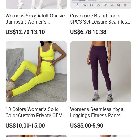
Womens Sexy Adult Onesie
Customize Brand Logo
Jumpsuit Women's
5PCS Set Leisure Seamless
Jumpsuits Playsuits One
Activewear for Women, Cute
US$12.70-13.10
US$6.78-10.38
Piece Gym Jumpsuit
Yoga Tank Tops + High
Waist Sports Shorts +
Leggings + Sports Jacket
Gym Clothes
13 Colors Women's Solid
Womens Seamless Yoga
Color Custom Private OEM
Leggings Fitness Pants
Knitting Ribbed Active Wear
Gym Quick-Drying Leggings
US$10.00-15.00
US$5.00-5.90
High-Waisted Yoga Pants