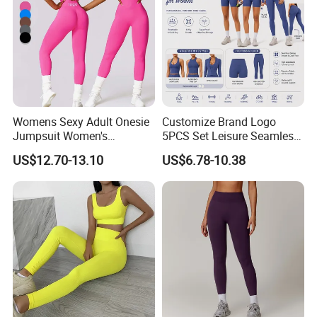
*Machine Washable (Recommended Hand Wash)
*Hand WashCold / No Bleach / Hang Dry
Womens Sexy Adult Onesie
Customize Brand Logo
Jumpsuit Women's
5PCS Set Leisure Seamless
Jumpsuits Playsuits One
Activewear for Women, Cute
US$12.70-13.10
US$6.78-10.38
Piece Gym Jumpsuit
Yoga Tank Tops + High
Waist Sports Shorts +
Leggings + Sports Jacket
Gym Clothes
Note:
1.Please allow for 1-3 cm size difference due to manual
measuremenl...