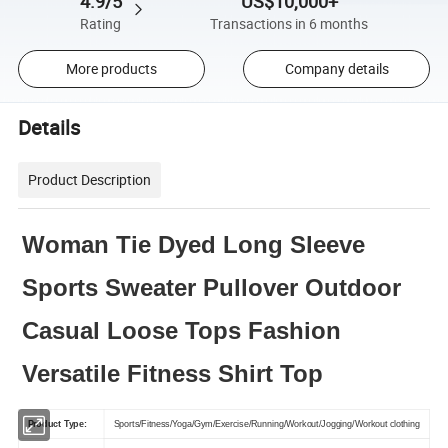
4.9/5
US$10,000+
Rating
Transactions in 6 months
More products
Company details
Details
Product Description
Woman Tie Dyed Long Sleeve
Sports Sweater Pullover Outdoor
Casual Loose Tops Fashion
Versatile Fitness Shirt Top
Product Type:
Sports/Fitness/Yoga/Gym/Exercise/Running/Workout/Jogging/Workout clothing