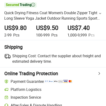

Quick Drying Fitness Coat Women's Double Zipper Tight
Long Sleeve Yoga Jacket Outdoor Running Sports Sport
Top
US$9.80
US$9.50
US$7.40
U
2-99
Pcs
100-999
Pcs
1,000-9,999
Pcs
1
Shipping
Shipping Cost:
Contact the supplier about freight and
estimated delivery time.
Online Trading Protection
Payment Guarantee
Platform Logistics
Inspection Service
After-Sales & Dispute Handling