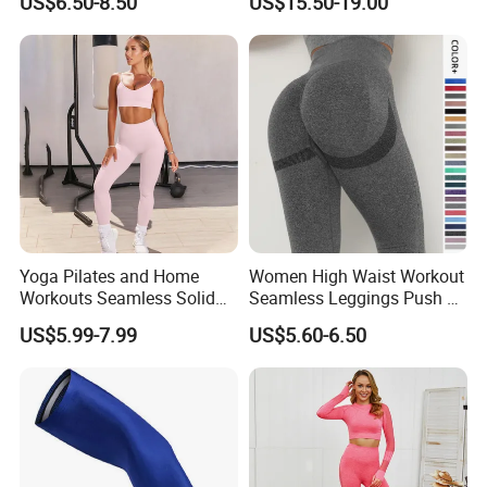
US$6.50-8.50
US$15.50-19.00
Jumpsuit
Yoga Pilates and Home
Women High Waist Workout
Workouts Seamless Solid
Seamless Leggings Push up
Color Suit High Waist
Leggins Sport Women
US$5.99-7.99
US$5.60-6.50
Stretch Yoga Wear
Fitness Butt Yoga Pants
Sportswear
Seamless Leggings Gym
Girl Leggins