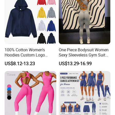
Clothes
100% Cotton Women's
One Piece Bodysuit Women
Hoodies Custom Logo
Sexy Sleeveless Gym Suit
Blank Plain Black Zip up
Wear Yoga Fitness Workout
US$8.12-13.23
US$13.29-16.99
Hoodie
Seamless Scrunch Butt
Sport Active V Cut Jumpsuit