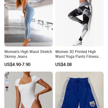
Women's High Waist Stretch
Women 3D Printed High
Skinny Jeans
Waist Yoga Pants Fitness
Tights Sports Wear
US$4.90-7.90
US$4.08
Wbb13349