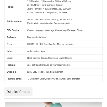
1: 90%Nylon + 10% spandex: 305gsm-350gsm
2: 78% Nylon + 22% spandex: 230gsm
Fabric:
3:78% Polyester + 22% spandex, 280-290GSM
4:90% Polyester + 10% spandex, 250GSM
Second skin, Breathable, Wicking, Super stretch,
Fabric features:
Medium hold, no underwire, Removable pads
OEM Service:
Custom hangtags, Washtags, Custom logo,Package, Sizes...
Technics:
Fourneedle six lines
Sizes:
XS,S,M,L,XL,XXL,One Size Fits Most or customize
Color:
As the picture show
Logo:
Heat Transfer, Screen Printing,3d Digital Printing
Packing:
1pc/ poly bag,Carton or as your requirements
Shipping:
EMS, DHL, Fedex, TNT, Sea shipment
Payment terms:
T/T, Western Union, Money Gram,Paypal, Bank Transfer
Detailed Photos