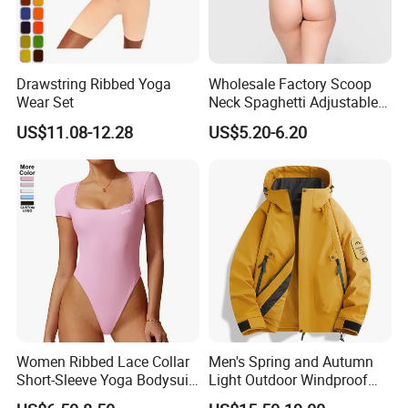
Drawstring Ribbed Yoga
Wholesale Factory Scoop
Wear Set
Neck Spaghetti Adjustable
Straps Shapewear Thong
US$11.08-12.28
US$5.20-6.20
Bodysuit
Women Ribbed Lace Collar
Men's Spring and Autumn
Short-Sleeve Yoga Bodysuit
Light Outdoor Windproof
Ballet Dance Sports
and Waterproof Jacket