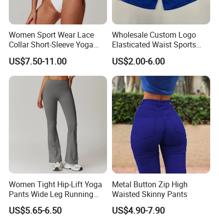
Women Sport Wear Lace
Wholesale Custom Logo
Collar Short-Sleeve Yoga
Elasticated Waist Sports
Bodysuit
Running Shorts Summer for
US$7.50-11.00
US$2.00-6.00
Men
Women Tight Hip-Lift Yoga
Metal Button Zip High
Pants Wide Leg Running
Waisted Skinny Pants
Sports Flare Leggings
US$5.65-6.50
US$4.90-7.90