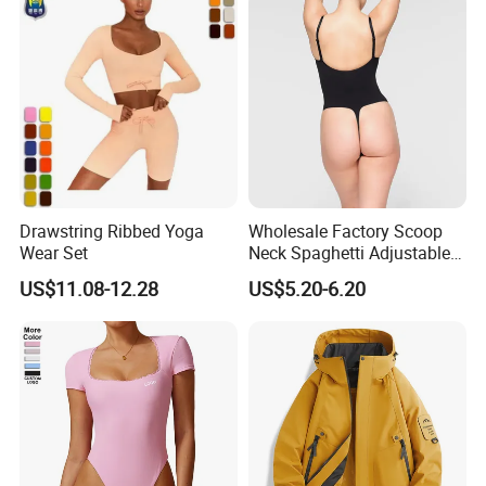
Workout Pants
Drawstring Ribbed Yoga
Wholesale Factory Scoop
Wear Set
Neck Spaghetti Adjustable
Straps Shapewear Thong
US$11.08-12.28
US$5.20-6.20
Bodysuit