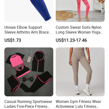
Unisex Elbow Support
Custom Sweat Suits Nylon
Sleeve Arthritis Arm Brace
Long Sleeve Women Yoga
Sports Fitness Compression
Fitness Wear
US$1.73
US$11.23-17.46
Wbb16137
Casual Running Sportswear
Women Gym Fitness Wear
Ladies Five-Piece Fitness
Activewear Lulu Fitness