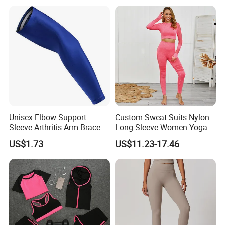
Sportswear
Seamless Leggings Gym
Girl Leggins
Unisex Elbow Support
Custom Sweat Suits Nylon
Sleeve Arthritis Arm Brace
Long Sleeve Women Yoga
Sports Fitness Compression
Fitness Wear
US$1.73
US$11.23-17.46
Wbb16137