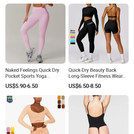
Naked Feelings Quick Dry
Quick-Dry Beauty Back
Pocket Sports Yoga
Long-Sleeve Fitness Wear
Leggings High Waist Hip
Running Tight Sports Wear
US$5.90-6.50
US$6.50-8.50
Lift Fitness Tights Cycling
Women
Running Gym Active
Workout Pants