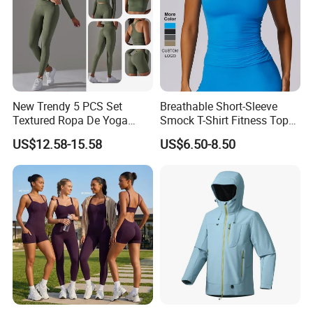
New Trendy 5 PCS Set
Breathable Short-Sleeve
Textured Ropa De Yoga
Smock T-Shirt Fitness Top
High Stretchy Sports
Outdoor Running Casual
US$12.58-15.58
US$6.50-8.50
Clothing for Women,
Sports Wear
Workout Crop Top + Athletic
Shorts + Gym Leggings
Custom Seamless
Activewear