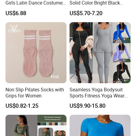
Girls Latin Dance Costumes
Solid Color Bright Black
for Children Performances
Tights Running Fitness
US$6.88
US$5.70-7.20
and Competitions
Yoga Pants
Non Slip Pilates Socks with
Seamless Yoga Bodysuit
Grips for Women
Sports Fitness Yoga Wear
Tight Long Sleeve Sport
US$0.82-1.25
US$9.90-15.80
Suit Women's High Waist
Pants