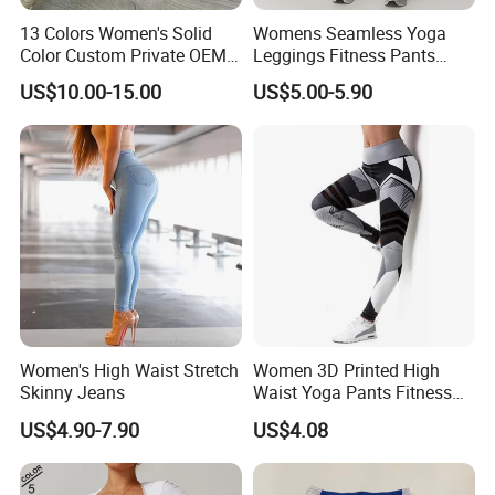
2.If you find the pants are not, please send us email directly.
13 Colors Women's Solid
Womens Seamless Yoga
We will serve you in any different kinds of way.
Color Custom Private OEM
Leggings Fitness Pants
Knitting Ribbed Active Wear
Gym Quick-Drying Leggings
US$10.00-15.00
US$5.00-5.90
High-Waisted Yoga Pants
Women's High Waist Stretch
Women 3D Printed High
Skinny Jeans
Waist Yoga Pants Fitness
Tights Sports Wear
US$4.90-7.90
US$4.08
Wbb13349