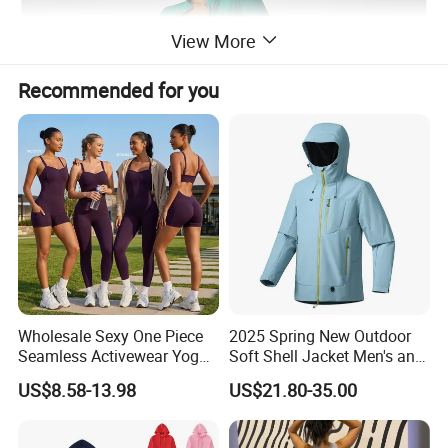
View More
Recommended for you
Wholesale Sexy One Piece
2025 Spring New Outdoor
Seamless Activewear Yoga
Soft Shell Jacket Men's and
Ballet Leotard Short Fitness
Women's Sports
US$8.58-13.98
US$21.80-35.00
Jumpsuits for Women,
Mountaineering Travel
Stylish Hollow Back Athletic
Hooded Lightweight Jacket
Sleeveless Gym Training