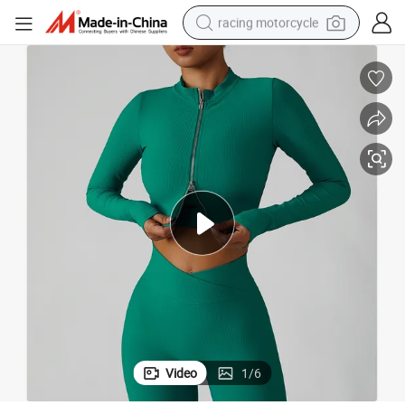
racing motorcycle
crawler excavator
wheel loader
running shoe
living room sofa
basketball shoe
shoulder bag
electric motorcycle
Video
1
/
6