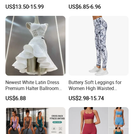
Yoga Suits
Pants Butt Lifting Yoga
US$13.50-15.99
US$6.85-6.96
Pants Breathable Cross
Waist Leggings
Newest White Latin Dress
Buttery Soft Leggings for
Premium Halter Ballroom
Women High Waisted
Tango Salsa Dance Dress
Tummy Control No See
US$6.88
US$2.98-15.74
Dancing Costume with
Through
Shorts for Women