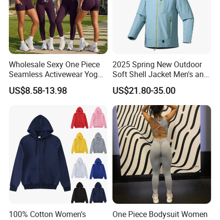
Wholesale Sexy One Piece
2025 Spring New Outdoor
Seamless Activewear Yoga
Soft Shell Jacket Men's and
Ballet Leotard Short Fitness
Women's Sports
US$8.58-13.98
US$21.80-35.00
Jumpsuits for Women,
Mountaineering Travel
Stylish Hollow Back Athletic
Hooded Lightweight Jacket
Sleeveless Gym Training
Clothes
100% Cotton Women's
One Piece Bodysuit Women