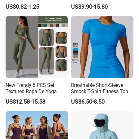
Tight Long Sleeve Sport
US$0.82-1.25
US$9.90-15.80
Suit Women's High Waist
Pants
New Trendy 5 PCS Set
Breathable Short-Sleeve
Textured Ropa De Yoga
Smock T-Shirt Fitness Top
High Stretchy Sports
Outdoor Running Casual
US$12.58-15.58
US$6.50-8.50
Clothing for Women,
Sports Wear
Workout Crop Top + Athletic
Shorts + Gym Leggings
Custom Seamless
Activewear