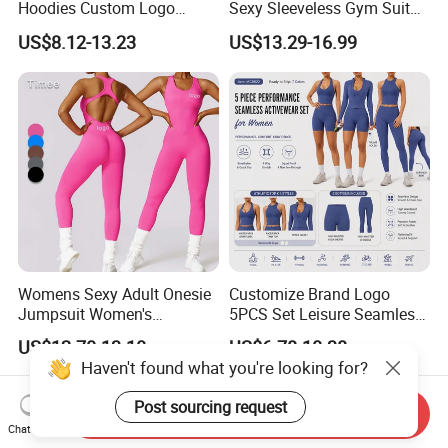
Hoodies Custom Logo
Sexy Sleeveless Gym Suit
Blank Plain Black Zip up
Wear Yoga Fitness Workout
US$8.12-13.23
US$13.29-16.99
Hoodie
Seamless Scrunch Butt
Sport Active V Cut Jumpsuit
Womens Sexy Adult Onesie
Customize Brand Logo
Jumpsuit Women's
5PCS Set Leisure Seamless
Jumpsuits Playsuits One
Activewear for Women, Cute
US$12.70-13.10
US$6.78-10.38
Piece Gym Jumpsuit
Yoga Tank Tops + High
Haven't found what you're looking for?
Waist Sports Shorts +
Leggings + Sports Jacket
Post sourcing request
Send Inquiry
Gym Clothes
Chat Now