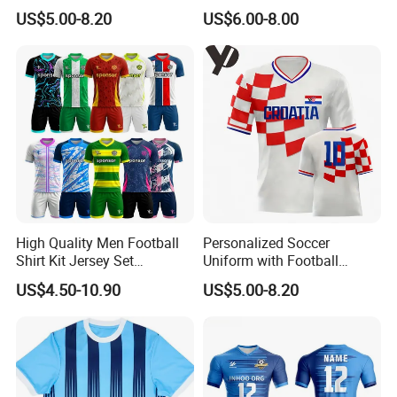
and Authentic Design
Camiseta De Futebol
US$5.00-8.20
US$6.00-8.00
Details for Supporters and
Replica Football Shirt
Collectors
High Quality Men Football
Personalized Soccer
Shirt Kit Jersey Set
Uniform with Football
Wholesale Custom
Jersey and Custom
US$4.50-10.90
US$5.00-8.20
Sublimation Sport Uniform
Sportswear
Soccer Jersey