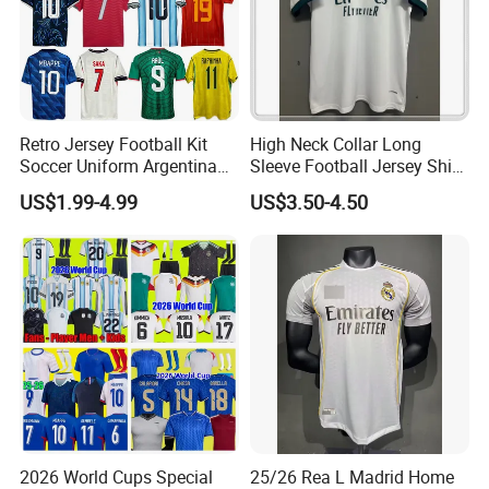
Retro Jersey Football Kit
High Neck Collar Long
Soccer Uniform Argentina
Sleeve Football Jersey Shirt
France Player Version
for Cold Weather Outdoor
US$1.99-4.99
US$3.50-4.50
Football Shirt France
Training
Football Jersey Argentina
Soccer Jersey
2026 World Cups Special
25/26 Rea L Madrid Home