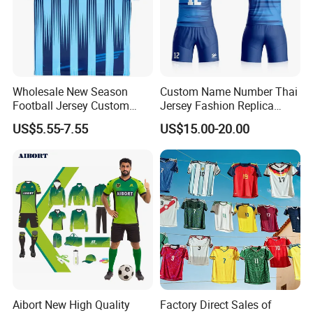
Wholesale New Season
Custom Name Number Thai
Football Jersey Custom
Jersey Fashion Replica
Quick Dry Soccer Jersey
Football Jersey
US$5.55-7.55
US$15.00-20.00
Aibort New High Quality
Factory Direct Sales of