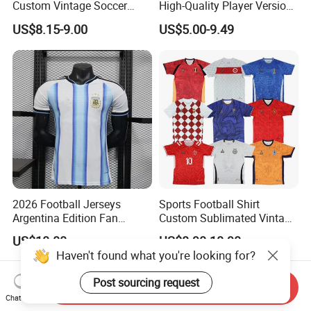
Custom Vintage Soccer
High-Quality Player Version
Jersey Streetwear Short
Football Jersey Football
US$8.15-9.00
US$5.00-9.49
Sleeve Football Polo Shirts
Shirt
Full Customization Soccer
Jersey
2026 Football Jerseys
Sports Football Shirt
Argentina Edition Fan
Custom Sublimated Vintage
Version & Player Version
Football Shirt T-Shirt Men's
US$10.00
US$8.90-10.90
Messi, Martinez, Mac
Football Uniform
Allister Casual & Sportswear
Sizes S-XXL
Send Inquiry
Chat Now