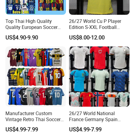
Top Thai High Quality
26/27 World Cu P Player
Quality European Soccer
Edition S-XXL Football
Team Retro Soccer Wear
Jersey, Thai Jersey,
US$4.90-9.90
US$8.00-12.00
Comfortable and Breathable
Thailand Soccer Shirt,
Football Shirts
Soccer Team Jerseys,
Football Jersey
Manufacturer Custom
26/27 World National
Vintage Retro Thai Soccer
France Germany Spain
Jersey Uniform Yupoo
England Away Player
US$4.99-7.99
US$4.99-7.99
Football Shirt
Version Belgium Portugal