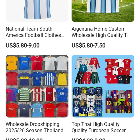
National Team South
Argentina Home Custom
America Football Clothes
Wholesale High Quality T
Jersey Football Kits Jersey
Shirt Set Football Thai
US$5.80-9.00
US$5.80-7.50
Wholesale New Season
Jersey Soccer Shirt 2026
Soccer Jersey Custom
Quick Dry Soccer Jersey
Wholesale Dropshipping
Top Thai High Quality
2025/26 Season Thailand
Quality European Soccer
Soccer Jersey F. C Club
Team Retro Soccer Wear