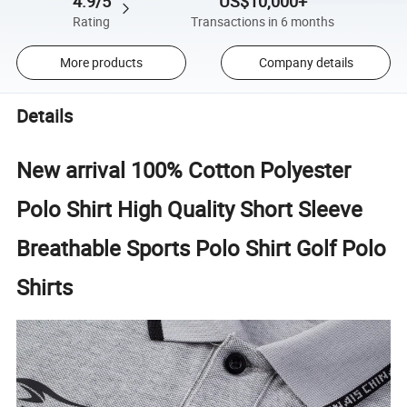
4.9/5
US$10,000+
Rating
Transactions in 6 months
More products
Company details
Details
New arrival 100% Cotton Polyester
Polo Shirt High Quality Short Sleeve
Breathable Sports Polo Shirt Golf Polo
Shirts