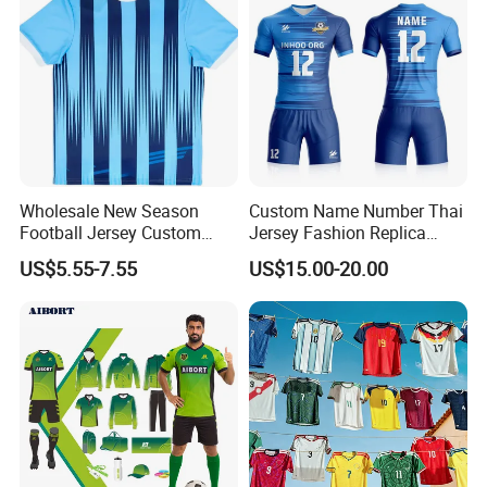
Wholesale New Season
Custom Name Number Thai
Football Jersey Custom
Jersey Fashion Replica
Quick Dry Soccer Jersey
Football Jersey
US$5.55-7.55
US$15.00-20.00