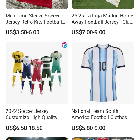
Men Long Sleeve Soccer
25-26 La Liga Madrid Home
Jersey Retro Kits Football
Away Football Jersey - Club
Jersey for Adult
Soccer Shirt, Custom
US$3.50-6.00
US$7.00-9.00
Camiseta De Futbol,
Wholesale Football Jersey -
Sport Jersey
2022 Soccer Jersey
National Team South
Customize High Quality
America Football Clothes
Soccer Wear Unisex
Jersey Football Kits Jersey
US$6.50-18.50
US$5.80-9.00
100%Polyester Football
Wholesale New Season
Tracksuit Soccer Uniform
Soccer Jersey Custom