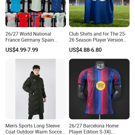
26/27 World National
Club Shirts and for The 25-
France Germany Spain
26 Season Player Version
England Away Player
Football Jersey Retro Jersey
US$4.99-7.99
US$4.88-6.80
Version Belgium Portugal
Soccer Jersey Thailand
Netherlands Brazil Soccer
Jersey
Thai Jersey Football Shirt
Kit Cups
Men's Sports Long Sleeve
26/27 Barcelona Home
Coat Outdoor Warm Soccer
Player Edition S-3XL