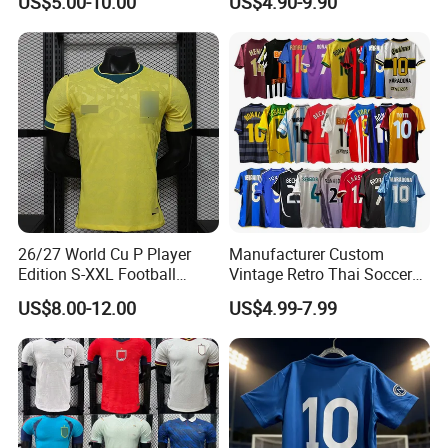
US$5.00-10.00
US$4.90-9.90
Football De Futbol T-Shirt
Comfortable and Breathable
Football Shirts
26/27 World Cu P Player
Manufacturer Custom
Edition S-XXL Football
Vintage Retro Thai Soccer
Jersey, Thai Jersey,
Jersey Uniform Yupoo
US$8.00-12.00
US$4.99-7.99
Thailand Soccer Shirt,
Football Shirt
Soccer Team Jerseys,
Football Jersey