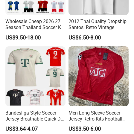
Wholesale Cheap 2026 27
2012 Thai Quality Dropship
Season Thailand Soccer Kit
Santosi Retro Vintage
Uniform Clubs National
Soccer Football Jersey Shirt
US$9.50-18.00
US$6.50-8.00
Teams Football T Shirt
Retro Jerseys Dropshipping
Bundesliga Style Soccer
Men Long Sleeve Soccer
Jersey Breathable Quick Dry
Jersey Retro Kits Football
Men Training Football Shirt
Jersey for Adult
US$3.64-4.07
US$3.50-6.00