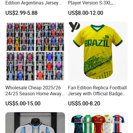
Edition Argentinas Jersey
Player Version S-3XL,
Long Sleeves Kit Soccer
Thailand Jersey, Football
US$2.99-5.88
US$8.00-12.00
Jerseys Garnacho De Paul
Jersey, Thailand Soccer
Football Shirts Men Di
Shirt, Soccer Team Jerseys,
Maria Kids Goalkeeper
Club Football Jerseys
Training Sets
Wholesale Cheap 2025/26
Fan Edition Replica Football
24/25 Season Home Away
Jersey with Official Badge
Thailand Soccer Jersey Kit
and Authentic Design
US$5.00-15.00
US$5.00-8.20
Uniform F. C Clubs National
Details for Supporters and
Team Football T Shirt Retro
Collectors
Jerseys for Player Fans