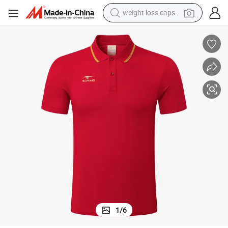
running shoe
living room sofa
basketball shoe
powder
wheel loader
electric motorcycle
earbud
1
/
6