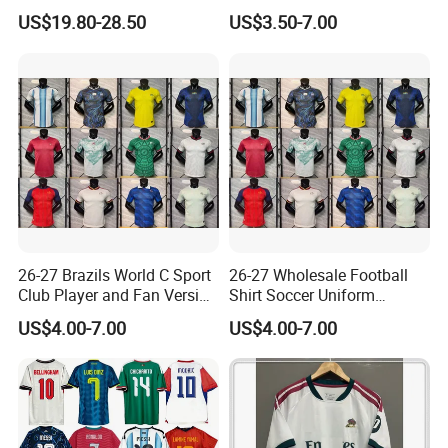
Jackets Zipper Extended
Football Jersey, Thailand
US$19.80-28.50
US$3.50-7.00
Jacket
Jersey, Thailand Soccer
Shirt, Soccer Team Jerseys,
Club Football Jerseys,
Soccer Jersey
26-27 Brazils World C Sport
26-27 Wholesale Football
Club Player and Fan Version
Shirt Soccer Uniform
Soccer Jersey Wholesale
Vintage Jersey Soccer
US$4.00-7.00
US$4.00-7.00
Football Shirt Football
Jersey Football Shirts
Jersey
Jersey Sport Jersey