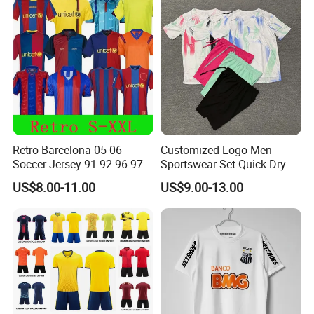
Sizes S-XXL
Retro Barcelona 05 06
Customized Logo Men
Soccer Jersey 91 92 96 97
Sportswear Set Quick Dry
98 99 09 10 11 Ronaldinho
Runningtraining Wear
US$8.00-11.00
US$9.00-13.00
Rivaldo Messi Maillot De
Foot Neynar Jr Lbrahimovic
a. Iniesta