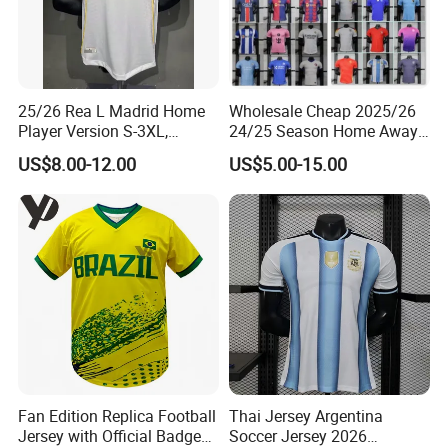
25/26 Rea L Madrid Home
Wholesale Cheap 2025/26
Player Version S-3XL,
24/25 Season Home Away
Thailand Jersey, Football
Thailand Soccer Jersey Kit
US$8.00-12.00
US$5.00-15.00
Jersey, Thailand Soccer
Uniform F. C Clubs National
Shirt, Soccer Team Jerseys,
Team Football T Shirt Retro
Club Football Jerseys
Jerseys for Player Fans
Fan Edition Replica Football
Thai Jersey Argentina
Jersey with Official Badge
Soccer Jersey 2026