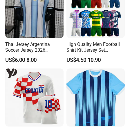
Thai Jersey Argentina
High Quality Men Football
Soccer Jersey 2026
Shirt Kit Jersey Set
Camiseta De Futebol
Wholesale Custom
US$6.00-8.00
US$4.50-10.90
Replica Football Shirt
Sublimation Sport Uniform
Soccer Jersey