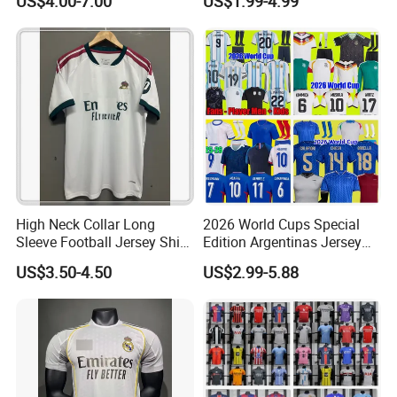
US$4.00-7.00
US$1.99-4.99
Jersey Football Shirts
Football Shirt France
Jersey Sport Jersey
Football Jersey Argentina
Soccer Jersey
High Neck Collar Long
2026 World Cups Special
Sleeve Football Jersey Shirt
Edition Argentinas Jersey
for Cold Weather Outdoor
Long Sleeves Kit Soccer
US$3.50-4.50
US$2.99-5.88
Training
Jerseys Garnacho De Paul
Football Shirts Men Di
Maria Kids Goalkeeper
Training Sets