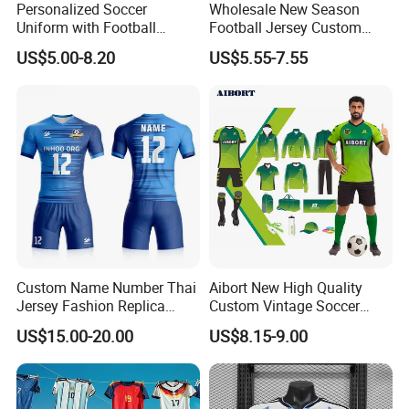
Personalized Soccer
Wholesale New Season
Uniform with Football
Football Jersey Custom
Jersey and Custom
Quick Dry Soccer Jersey
US$5.00-8.20
US$5.55-7.55
Sportswear
Size Information
Washing care
Custom Name Number Thai
Aibort New High Quality
Jersey Fashion Replica
Custom Vintage Soccer
*Machine Washable (Recommended Hand Wash)
Football Jersey
Jersey Streetwear Short
US$15.00-20.00
US$8.15-9.00
*Hand WashCold / No Bleach / Hang Dry
Sleeve Football Polo Shirts
Note:
Full Customization Soccer
Jersey
1.Please allow for 1-3 cm size difference due to manual
measuremenl...