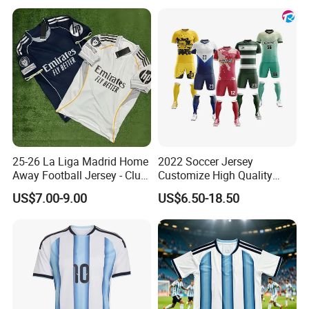
25-26 La Liga Madrid Home
2022 Soccer Jersey
Away Football Jersey - Club
Customize High Quality
Soccer Shirt, Custom
Soccer Wear Unisex
US$7.00-9.00
US$6.50-18.50
Camiseta De Futbol,
100%Polyester Football
Wholesale Football Jersey -
Tracksuit Soccer Uniform
Sport Jersey
Sportswear