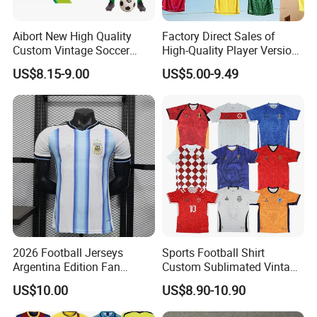
Aibort New High Quality
Factory Direct Sales of
Custom Vintage Soccer
High-Quality Player Version
Jersey Streetwear Short
Football Jersey Football
US$8.15-9.00
US$5.00-9.49
Sleeve Football Polo Shirts
Shirt
Full Customization Soccer
Jersey
2026 Football Jerseys
Sports Football Shirt
Argentina Edition Fan
Custom Sublimated Vintage
Version & Player Version
Football Shirt T-Shirt Men's
US$10.00
US$8.90-10.90
Messi, Martinez, Mac
Football Uniform
Allister Casual & Sportswear