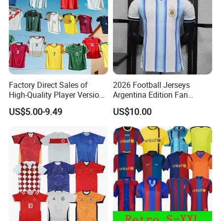
2.If you find the pants are not, please send us email directly.
We will serve you in any different kinds of way.
Factory Direct Sales of
2026 Football Jerseys
High-Quality Player Version
Argentina Edition Fan
Football Jersey Football
Version & Player Version
US$5.00-9.49
US$10.00
Shirt
Messi, Martinez, Mac
Allister Casual & Sportswear
Sizes S-XXL