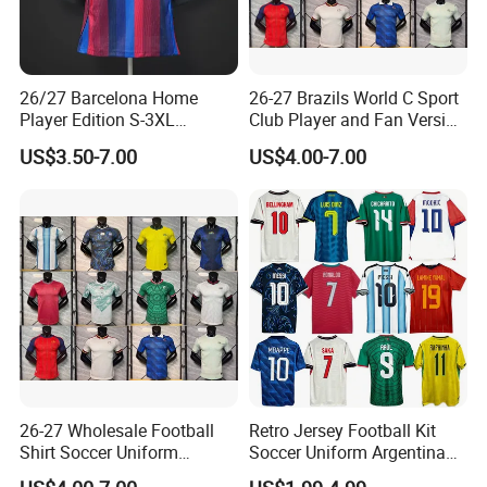
26/27 Barcelona Home
26-27 Brazils World C Sport
Player Edition S-3XL
Club Player and Fan Version
Football Jersey, Thailand
Soccer Jersey Wholesale
US$3.50-7.00
US$4.00-7.00
Jersey, Thailand Soccer
Football Shirt Football
Shirt, Soccer Team Jerseys,
Jersey
Club Football Jerseys,
Soccer Jersey
26-27 Wholesale Football
Retro Jersey Football Kit
Shirt Soccer Uniform
Soccer Uniform Argentina
Vintage Jersey Soccer
France Player Version