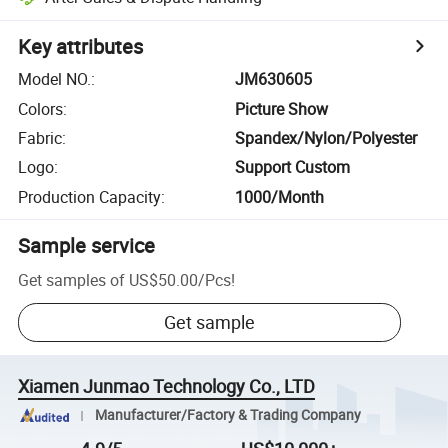
Key attributes
Model NO.
:
JM630605
Colors
:
Picture Show
Fabric
:
Spandex/Nylon/Polyester
Logo
:
Support Custom
Production Capacity
:
1000/Month
Sample service
Get samples of
US$50.00
/
Pcs
!
Get sample
Xiamen Junmao Technology Co., LTD
Manufacturer/Factory & Trading Company