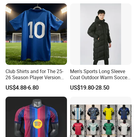
Netherlands Brazil Soccer
Thai Jersey Football Shirt
Kit Cups
Club Shirts and for The 25-
Men's Sports Long Sleeve
26 Season Player Version
Coat Outdoor Warm Soccer
Football Jersey Retro Jersey
Jackets Zipper Extended
US$4.88-6.80
US$19.80-28.50
Soccer Jersey Thailand
Jacket
Jersey