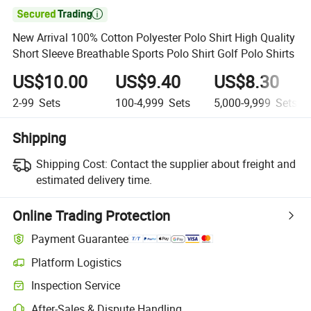

New Arrival 100% Cotton Polyester Polo Shirt High Quality
Short Sleeve Breathable Sports Polo Shirt Golf Polo Shirts
US$10.00
US$9.40
US$8.30
2-99
Sets
100-4,999
Sets
5,000-9,999
Sets
Shipping
Shipping Cost:
Contact the supplier about freight and
estimated delivery time.
Online Trading Protection
Payment Guarantee
Platform Logistics
Inspection Service
After-Sales & Dispute Handling