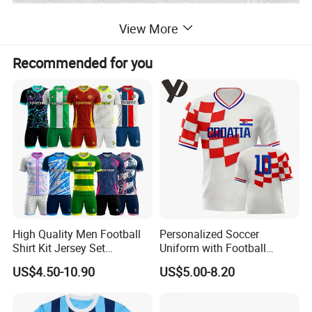
View More
Recommended for you
High Quality Men Football
Personalized Soccer
Shirt Kit Jersey Set
Uniform with Football
Wholesale Custom
Jersey and Custom
US$4.50-10.90
US$5.00-8.20
Sublimation Sport Uniform
Sportswear
Soccer Jersey