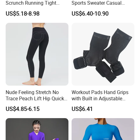
Scrunch Running Tight
Sports Sweater Casual
Trousers Workout Leggings
Fitness Wear V-Neck
US$5.18-8.98
US$6.40-10.90
for Women, Customize Logo
Pullover Casual Top
Stretchy Activewear
Fashionable Versatile
Seamless Yoga Pants Daily
Sweater
Gym Outfits
Nude Feeling Stretch No
Workout Pads Hand Grips
Trace Peach Lift Hip Quick
with Built in Adjustable
Dry Running Exercise Yoga
Wrist Support Wraps
US$4.85-6.15
US$6.41
Clothes
Wbb15397