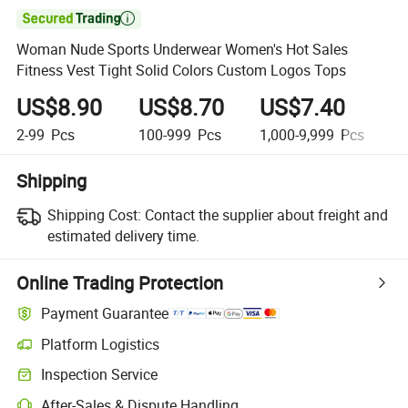

Woman Nude Sports Underwear Women's Hot Sales
Fitness Vest Tight Solid Colors Custom Logos Tops
US$8.90
US$8.70
US$7.40
U
2-99
Pcs
100-999
Pcs
1,000-9,999
Pcs
1
Shipping
Shipping Cost:
Contact the supplier about freight and
estimated delivery time.
Online Trading Protection
Payment Guarantee
Platform Logistics
Inspection Service
After-Sales & Dispute Handling