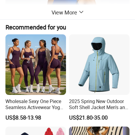
View More
Recommended for you
Wholesale Sexy One Piece
2025 Spring New Outdoor
Seamless Activewear Yoga
Soft Shell Jacket Men's and
Ballet Leotard Short Fitness
Women's Sports
US$8.58-13.98
US$21.80-35.00
Jumpsuits for Women,
Mountaineering Travel
Stylish Hollow Back Athletic
Hooded Lightweight Jacket
Sleeveless Gym Training