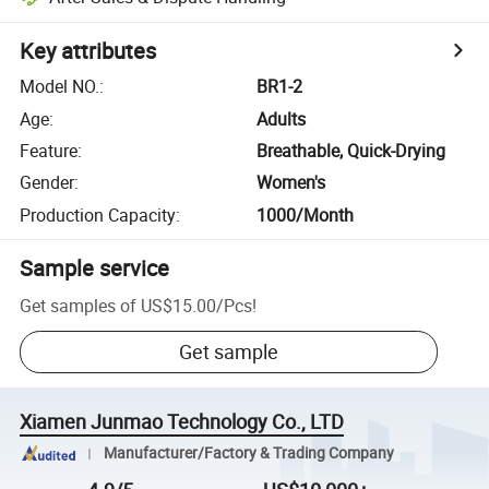
Key attributes
Model NO.
:
BR1-2
Age
:
Adults
Feature
:
Breathable, Quick-Drying
Gender
:
Women's
Production Capacity
:
1000/Month
Sample service
Get samples of
US$15.00
/
Pcs
!
Get sample
Xiamen Junmao Technology Co., LTD
Manufacturer/Factory & Trading Company