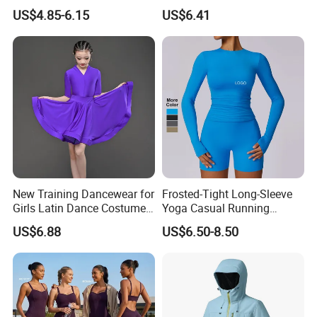
Dry Running Exercise Yoga
Wrist Support Wraps
US$4.85-6.15
US$6.41
Clothes
Wbb15397
New Training Dancewear for
Frosted-Tight Long-Sleeve
Girls Latin Dance Costumes
Yoga Casual Running
for Children Performances
Breathable T-Shirt
US$6.88
US$6.50-8.50
and Competitions
Sportswear Fitness Wear