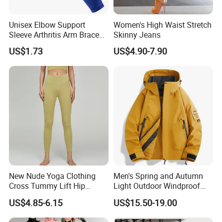
measuremenl...
Unisex Elbow Support
Women's High Waist Stretch
2.If you find the pants are not, please send us email directly.
Sleeve Arthritis Arm Brace
Skinny Jeans
We will serve you in any different kinds of way.
Sports Fitness Compression
US$1.73
US$4.90-7.90
Wbb16137
New Nude Yoga Clothing
Men's Spring and Autumn
Cross Tummy Lift Hip
Light Outdoor Windproof
Running Sports Tight Yoga
and Waterproof Jacket
US$4.85-6.15
US$15.50-19.00
Pants