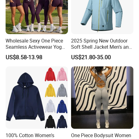
Wholesale Sexy One Piece
2025 Spring New Outdoor
Seamless Activewear Yoga
Soft Shell Jacket Men's and
Ballet Leotard Short Fitness
Women's Sports
US$8.58-13.98
US$21.80-35.00
Jumpsuits for Women,
Mountaineering Travel
Stylish Hollow Back Athletic
Hooded Lightweight Jacket
Sleeveless Gym Training
Clothes
100% Cotton Women's
One Piece Bodysuit Women