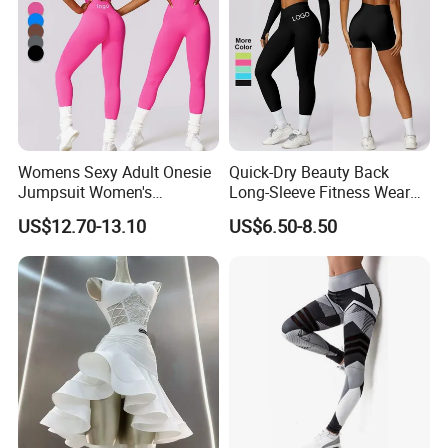
Womens Sexy Adult Onesie
Quick-Dry Beauty Back
Jumpsuit Women's
Long-Sleeve Fitness Wear
Jumpsuits Playsuits One
Running Tight Sports Wear
US$12.70-13.10
US$6.50-8.50
Piece Gym Jumpsuit
Women
Product Description
Product Type:
Sports/Fitness/Yoga/Gym/Exercise/Running/Workout/Jogging/Workout clothing
1: 90%Nylon + 10% spandex: 305gsm-350gsm
2: 78% Nylon + 22% spandex: 230gsm
Fabric: