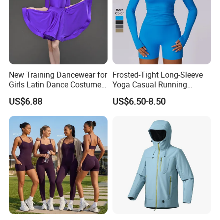
New Training Dancewear for
Frosted-Tight Long-Sleeve
Girls Latin Dance Costumes
Yoga Casual Running
for Children Performances
Breathable T-Shirt
US$6.88
US$6.50-8.50
and Competitions
Sportswear Fitness Wear