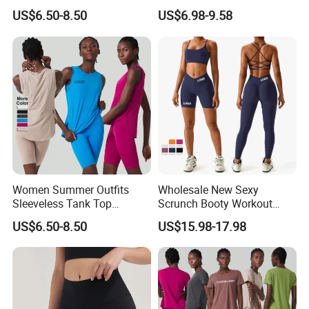
Outdoor Running Casual
Clothes for Women, Color-
US$6.50-8.50
US$6.98-9.58
Sports Wear
Block Padded Tank Top +
Yoga Shorts + Booty
Leggings + Flare Yoga
Pants Sporty Outfits Vendor
Women Summer Outfits
Wholesale New Sexy
Sleeveless Tank Top
Scrunch Booty Workout
Running Shorts Sets
Outfits Luxury Activewear
US$6.50-8.50
US$15.98-17.98
Tracksuit Clothing
for Women, Custom Gym
Bra with V Waist Yoga
Shorts and Running
Leggings Tight Sports Attire