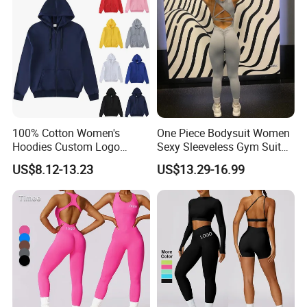
Clothes
100% Cotton Women's
One Piece Bodysuit Women
Hoodies Custom Logo
Sexy Sleeveless Gym Suit
Blank Plain Black Zip up
Wear Yoga Fitness Workout
US$8.12-13.23
US$13.29-16.99
Hoodie
Seamless Scrunch Butt
Sport Active V Cut Jumpsuit