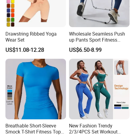
Drawstring Ribbed Yoga
Wholesale Seamless Push
Wear Set
up Pants Sport Fitness
Running Yoga Leggings for
US$11.08-12.28
US$6.50-8.99
Women
Breathable Short-Sleeve
New Fashion Trendy
Smock T-Shirt Fitness Top
2/3/4PCS Set Workout