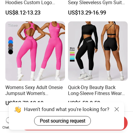
Hoodies Custom Logo
Sexy Sleeveless Gym Suit
Blank Plain Black Zip up
Wear Yoga Fitness Workout
US$8.12-13.23
US$13.29-16.99
Hoodie
Seamless Scrunch Butt
Sport Active V Cut Jumpsuit
Womens Sexy Adult Onesie
Quick-Dry Beauty Back
Jumpsuit Women's
Long-Sleeve Fitness Wear
Jumpsuits Playsuits One
Running Tight Sports Wear
US$12.70-13.10
US$6.50-8.50
Piece Gym Jumpsuit
Women
Haven't found what you're looking for?
Post sourcing request
Send Inquiry
Chat Now