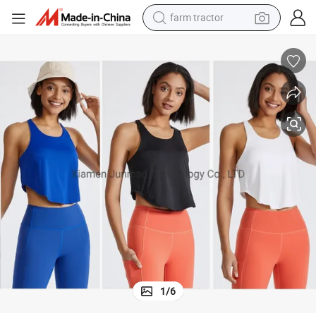
farm tractor
dirt bike
crawler excavator
man watch
human hair wig
wheel loader
living room sofa
running shoe
1
/
6