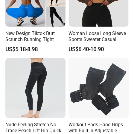
New Design Tiktok Butt
Woman Loose Long Sleeve
Scrunch Running Tight
Sports Sweater Casual
Trousers Workout Leggings
Fitness Wear V-Neck
US$5.18-8.98
US$6.40-10.90
for Women, Customize Logo
Pullover Casual Top
Stretchy Activewear
Fashionable Versatile
Seamless Yoga Pants Daily
Sweater
Gym Outfits
Nude Feeling Stretch No
Workout Pads Hand Grips
Trace Peach Lift Hip Quick
with Built in Adjustable