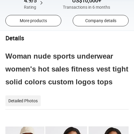
4.9/5
US$10,000+
Rating
Transactions in 6 months
More products
Company details
Details
Woman nude sports underwear
women's hot sales fitness vest tight
solid colors custom logos tops
Detailed Photos