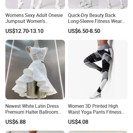
Womens Sexy Adult Onesie
Quick-Dry Beauty Back
Jumpsuit Women's
Long-Sleeve Fitness Wear
Jumpsuits Playsuits One
Running Tight Sports Wear
US$12.70-13.10
US$6.50-8.50
Piece Gym Jumpsuit
Women
Newest White Latin Dress
Women 3D Printed High
Premium Halter Ballroom
Waist Yoga Pants Fitness
Tango Salsa Dance Dress
Tights Sports Wear
US$6.88
US$4.08
Dancing Costume with
Wbb13349
Shorts for Women