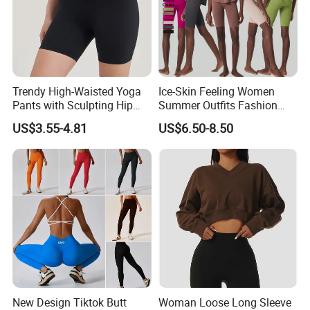
Trendy High-Waisted Yoga
Ice-Skin Feeling Women
Pants with Sculpting Hip
Summer Outfits Fashion
Lift Design
Loose T-Shirts Shorts
US$3.55-4.81
US$6.50-8.50
Tracksuit
New Design Tiktok Butt
Woman Loose Long Sleeve