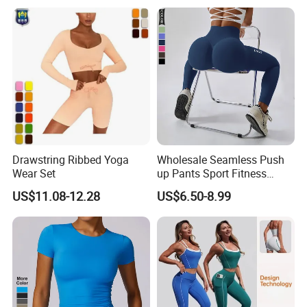
U Neck Dance Leotard Gym
Playsuits with Bra and Flare
Legs
Drawstring Ribbed Yoga
Wholesale Seamless Push
Wear Set
up Pants Sport Fitness
Running Yoga Leggings for
US$11.08-12.28
US$6.50-8.99
Women