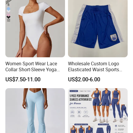
Women Sport Wear Lace
Wholesale Custom Logo
Collar Short-Sleeve Yoga
Elasticated Waist Sports
Bodysuit
Running Shorts Summer for
US$7.50-11.00
US$2.00-6.00
Men