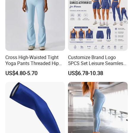
Washing care
*Machine Washable (Recommended Hand Wash)
*Hand WashCold / No Bleach / Hang Dry
Cross High-Waisted Tight
Customize Brand Logo
Yoga Pants Threaded Hip
5PCS Set Leisure Seamless
Lift Sweatpants Wear
Activewear for Women, Cute
US$4.80-5.70
US$6.78-10.38
Running Quick-Drying
Yoga Tank Tops + High
Fitness Pants
Waist Sports Shorts +
Leggings + Sports Jacket
Gym Clothes
Note:
1.Please allow for 1-3 cm size difference due to manual