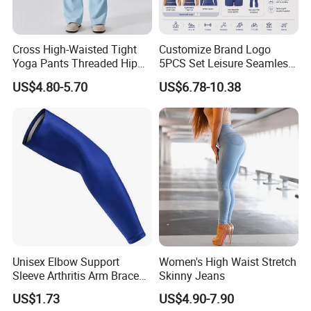
Cross High-Waisted Tight
Customize Brand Logo
Yoga Pants Threaded Hip
5PCS Set Leisure Seamless
Lift Sweatpants Wear
Activewear for Women, Cute
US$4.80-5.70
US$6.78-10.38
Running Quick-Drying
Yoga Tank Tops + High
Fitness Pants
Waist Sports Shorts +
Leggings + Sports Jacket
Gym Clothes
Unisex Elbow Support
Women's High Waist Stretch
Sleeve Arthritis Arm Brace
Skinny Jeans
Sports Fitness Compression
US$1.73
US$4.90-7.90
Wbb16137