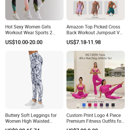
Hot Sexy Women Girls
Amazon Top Picked Cross
Workout Wear Sports 2
Back Workout Jumpsuit V
Piece Body Stocking Yoga
Neck Gym Training Romper
US$10.00-20.00
US$7.18-11.98
Pants
for Woman, Sleeveless Yoga
and Pilates Playsuit Pole
Dance Unitard with Bra
Buttery Soft Leggings for
Custom Print Logo 4 Piece
Women High Waisted
Premium Fitness Outfits for
Tummy Control No See
Woman, Stylish Matching