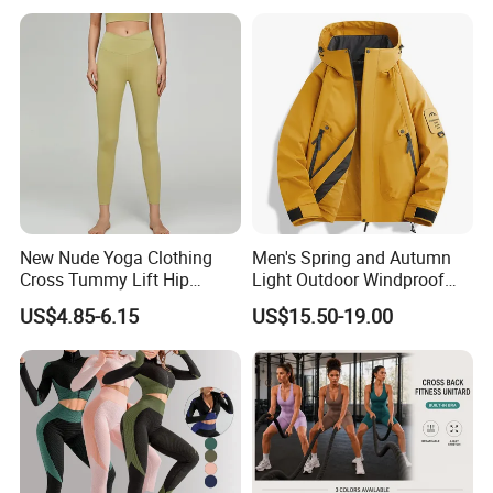
New Nude Yoga Clothing
Men's Spring and Autumn
Cross Tummy Lift Hip
Light Outdoor Windproof
Running Sports Tight Yoga
and Waterproof Jacket
US$4.85-6.15
US$15.50-19.00
Pants