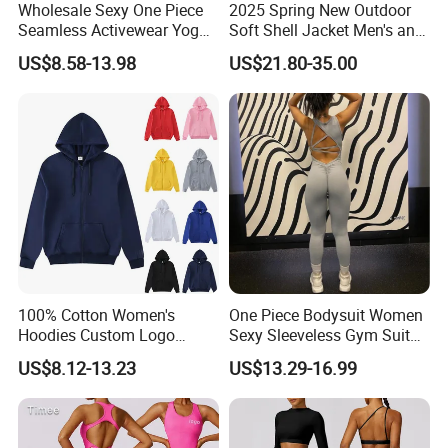
Wholesale Sexy One Piece
2025 Spring New Outdoor
Seamless Activewear Yoga
Soft Shell Jacket Men's and
Ballet Leotard Short Fitness
Women's Sports
US$8.58-13.98
US$21.80-35.00
Jumpsuits for Women,
Mountaineering Travel
Stylish Hollow Back Athletic
Hooded Lightweight Jacket
Sleeveless Gym Training
Clothes
100% Cotton Women's
One Piece Bodysuit Women
Hoodies Custom Logo
Sexy Sleeveless Gym Suit
Blank Plain Black Zip up
Wear Yoga Fitness Workout
US$8.12-13.23
US$13.29-16.99
Hoodie
Seamless Scrunch Butt
Sport Active V Cut Jumpsuit