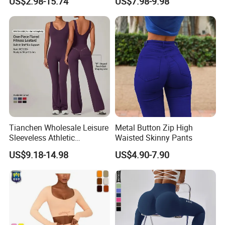
US$2.98-15.74
US$7.98-9.98
Through
Sports Bra + Casual
Cropped T-Shirt Butt Lifting
Flared Yoga Pants
Activewear Set
Tianchen Wholesale Leisure
Metal Button Zip High
Sleeveless Athletic
Waisted Skinny Pants
Jumpsuits for Women,
US$9.18-14.98
US$4.90-7.90
Custom Design Sexy Plunge
U Neck Dance Leotard Gym
Playsuits with Bra and Flare
Legs