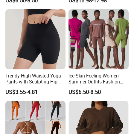
US$6.50-8.50
US$15.98-17.98
Tracksuit Clothing
for Women, Custom Gym
Bra with V Waist Yoga
Shorts and Running
Leggings Tight Sports Attire
Trendy High-Waisted Yoga
Ice-Skin Feeling Women
Pants with Sculpting Hip
Summer Outfits Fashion
Lift Design
Loose T-Shirts Shorts
US$3.55-4.81
US$6.50-8.50
Tracksuit