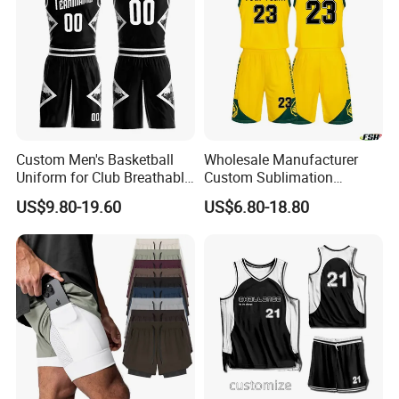
Custom Men's Basketball
Wholesale Manufacturer
Uniform for Club Breathable
Custom Sublimation
Jersey Sets Custom
Printing Training Campaign
US$9.80-19.60
US$6.80-18.80
Basketball Jersey
Basketball Jersey Uniform