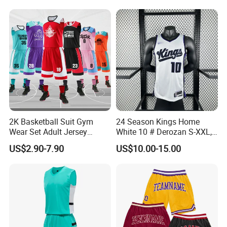
Practice Jersey Singlets
Basketball Uniforms
2K Basketball Suit Gym
24 Season Kings Home
Wear Set Adult Jersey
White 10 # Derozan S-XXL,
Competition Training
Nb. a Basketball Jerseys
US$2.90-7.90
US$10.00-15.00
Sportswear OEM
Customization