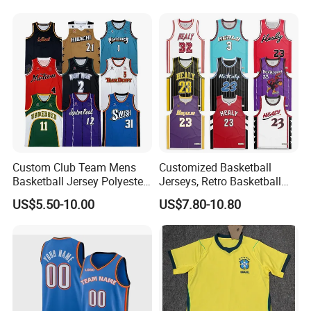
Custom Club Team Mens
Customized Basketball
Basketball Jersey Polyester
Jerseys, Retro Basketball
Design Custom Basketball
Breathable Shirts and Vests
US$5.50-10.00
US$7.80-10.80
Uniforms