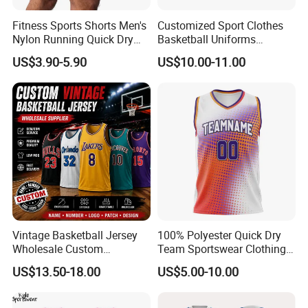
Fitness Sports Shorts Men's
Customized Sport Clothes
Nylon Running Quick Dry
Basketball Uniforms
Double Layer Basketball
Football Uniforms OEM
US$3.90-5.90
US$10.00-11.00
Shorts
Team Clothing
Vintage Basketball Jersey
100% Polyester Quick Dry
Wholesale Custom
Team Sportswear Clothing
Throwback Basketball
Custom Logo Men′ S
US$13.50-18.00
US$5.00-10.00
Shorts Set Retro Sleeveless
Basketball Jersey
Sports Jersey Supplier