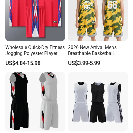
Wholesale Quick-Dry Fitness
2026 New Arrival Men's
Jogging Polyester Player
Breathable Basketball
Edition Sports Jersey
Jersey with Moisture
US$4.84-15.98
US$3.99-5.99
Wicking Mesh Fabric
Basketball Wear