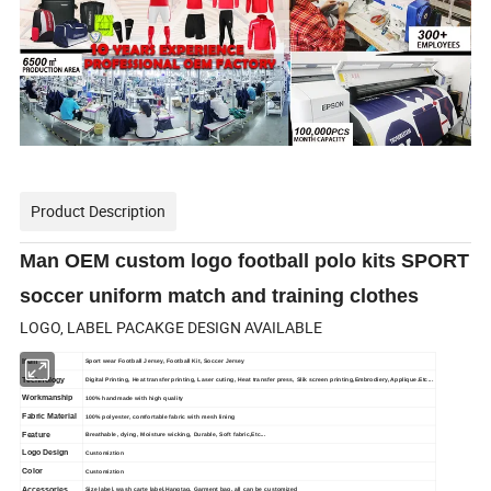
Product Description
Man OEM custom logo football polo kits SPORT
soccer uniform match and training clothes
LOGO, LABEL PACAKGE DESIGN AVAILABLE
Item
Sport wear Football Jersey, Football Kit, Soccer Jersey
Technology
Digital Printing, Heat transfer printing, Laser cuting, Heat transfer press, Slik screen printing,Embrodiery, Applique.Etc...
Workmanship
100% handmade with high quality
Fabric Material
100% polyester, comfortable fabric with mesh lining
Feature
Breathable, dying, Moisture wicking, Durable, Soft fabric,Etc...
Logo Design
Customiztion
Color
Customiztion
Accessories
Size label, wash carte label,Hangtag, Garment bag, all can be customized