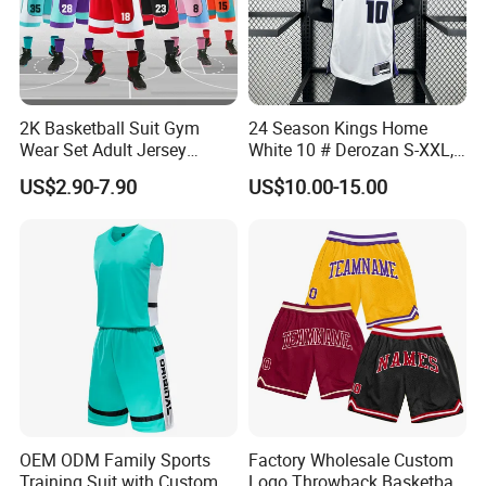
2K Basketball Suit Gym
24 Season Kings Home
Wear Set Adult Jersey
White 10 # Derozan S-XXL,
Competition Training
Nb. a Basketball Jerseys
US$2.90-7.90
US$10.00-15.00
Sportswear OEM
Customization
OEM ODM Family Sports
Factory Wholesale Custom
Training Suit with Custom
Logo Throwback Basketball