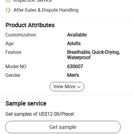
Optional pre-shipment inspection for quality and quantity checks.
After-Sales & Dispute Handling
Platform-assisted dispute resolution, including refunds or returns whe
Product Attributes
Customization
Available
Age
Adults
Feature
Breathable, Quick-Drying,
Waterproof
Model NO.
630607
Gender
Men's
View More
Sample service
Get samples of
US$12.00
/
Piece
!
Get sample