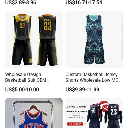
US$2.89-3.96
US$16.71-17.54
Jersey
Wholesale Design
Custom Basketball Jersey
Basketball Suit OEM
Shorts Wholesale Low MOQ
Sublimation Basketball
Basketball Uniform Set
US$5.00-10.00
US$9.89-11.99
Uniform