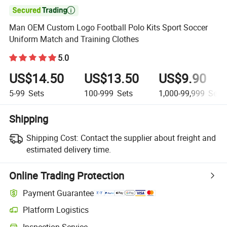

Man OEM Custom Logo Football Polo Kits Sport Soccer
Uniform Match and Training Clothes
5.0
US$14.50
US$13.50
US$9.90
5-99
Sets
100-999
Sets
1,000-99,999
Sets
Shipping
Shipping Cost:
Contact the supplier about freight and
estimated delivery time.
Online Trading Protection
Payment Guarantee
Platform Logistics
Clearer shipment tracking with platform-supported logistics.
Inspection Service