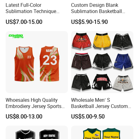
Latest Full-Color
Custom Design Blank
Sublimation Technique
Sublimation Basketball
Basketball Uniform with No
Jersey OEM Basketball
US$7.00-15.00
US$5.90-15.90
Design Limitations Jersey
Jersey Basketball Shorts
Whoesales High Quality
Wholesale Men′ S
Embrodiery Jersey Sports
Basketball Jersey Custom
Jersey Baketball Uniform
Sublimated Printing
US$8.00-13.00
US$5.00-9.50
Basketball Wear
Sportswear Design
Sublimation Basketball
Embroidery Logo Sports
Jersey
Casual Retro Mesh
Basketball Shorts