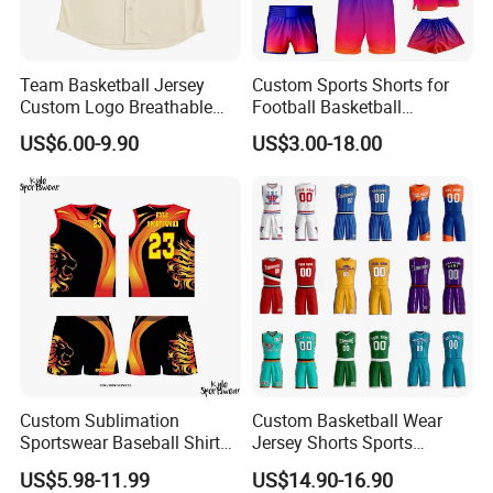
Team Basketball Jersey
Custom Sports Shorts for
Custom Logo Breathable
Football Basketball
Quick Dry for Sports Events
Baseball Soccer Rugby
US$6.00-9.90
US$3.00-18.00
Jogger Boxer Briefs Muay
Thai Running Yoga Gym
Cycling Board Trunks Bib
Beach Shorts
Custom Sublimation
Custom Basketball Wear
Sportswear Baseball Shirts
Jersey Shorts Sports
Basketball Jersey Quality
Uniform Men′ S Sets
US$5.98-11.99
US$14.90-16.90
Basketball Vests
Sublimation Reversible