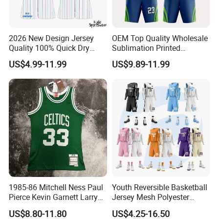
2026 New Design Jersey
OEM Top Quality Wholesale
Quality 100% Quick Dry
Sublimation Printed
Sublimation Custom Unisex
Basketball Jersey Design
US$4.99-11.99
US$9.89-11.99
Basketball Jersey Free
Basketball Shorts
Design Uniform
1985-86 Mitchell Ness Paul
Youth Reversible Basketball
Pierce Kevin Garnett Larry
Jersey Mesh Polyester
Bird Retro Boston Celtics
Double Sides Sports
US$8.80-11.80
US$4.25-16.50
Basketball Jersey
Uniform