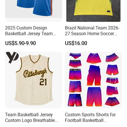
2025 Custom Design
Brazil National Team 2026-
Basketball Jersey Team
27 Season Home Soccer
Wear Training Clothes100%
Jersey Shirts Can Print
US$5.90-9.90
US$16.00
Polyester Basketball
Name and Numbers
Sportswear
Team Basketball Jersey
Custom Sports Shorts for
Custom Logo Breathable
Football Basketball
Quick Dry for Sports Events
Baseball Soccer Rugby