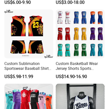
US$6.00-9.90
US$3.00-18.00
Jogger Boxer Briefs Muay
Thai Running Yoga Gym
Cycling Board Trunks Bib
Beach Shorts
Custom Sublimation
Custom Basketball Wear
Sportswear Baseball Shirts
Jersey Shorts Sports
Basketball Jersey Quality
Uniform Men′ S Sets
US$5.98-11.99
US$14.90-16.90
Basketball Vests
Sublimation Reversible
Practice Jersey Singlets
Basketball Uniforms