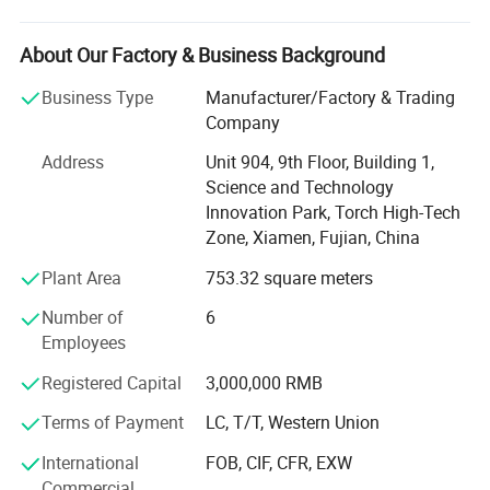
They have maintained long-term and good cooperative
relations with many internationally renowned sports
brands.
About Our Factory & Business Background
Besteam is the international brand of Junmao Sports and
Business Type
Manufacturer/Factory & Trading
has professional football brand production, sales, and
Company
service provider. The products are mainly sold to
Address
Unit 904, 9th Floor, Building 1,
developed countries such as Europe and Australia, etc. It
Science and Technology
has maintained long-term and good cooperative relations
Innovation Park, Torch High-Tech
with many internationally renowned sports brands. Focus
Zone, Xiamen, Fujian, China
on the development and production of football equipment,
international quality control standards, relying on the
Plant Area
753.32 square meters
European market orientation, the design team fully grasps
Number of
6
the trend of European football products and is dedicated
Employees
to creating professional football that meets the needs of
the international football product market and domestic
Registered Capital
3,000,000 RMB
social groups, professional football clubs, etc.
Competition equipment.
Terms of Payment
LC, T/T, Western Union
International
FOB, CIF, CFR, EXW
Personalized customization: Besteam Sports has an
Commercial
experienced professional designer R&D team and strong