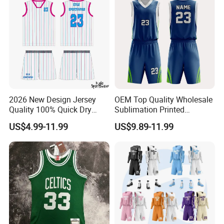
2026 New Design Jersey
OEM Top Quality Wholesale
Quality 100% Quick Dry
Sublimation Printed
Sublimation Custom Unisex
Basketball Jersey Design
US$4.99-11.99
US$9.89-11.99
Basketball Jersey Free
Basketball Shorts
Design Uniform