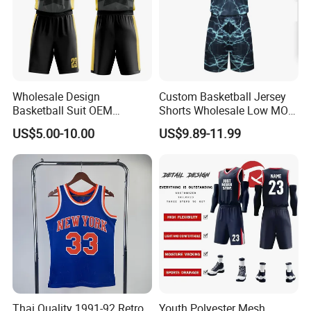
Wholesale Design
Custom Basketball Jersey
Basketball Suit OEM
Shorts Wholesale Low MOQ
Sublimation Basketball
Basketball Uniform Set
US$5.00-10.00
US$9.89-11.99
Uniform
Thai Quality 1991-92 Retro
Youth Polyester Mesh