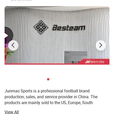
Junmao Sports is a professional football brand
production, sales, and service provider in China. The
products are mainly sold to the US, Europe, South
America, Australia, and other football-developed countries.
View All