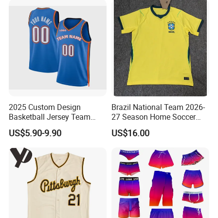
2025 Custom Design
Brazil National Team 2026-
Basketball Jersey Team
27 Season Home Soccer
Wear Training Clothes100%
Jersey Shirts Can Print
US$5.90-9.90
US$16.00
Polyester Basketball
Name and Numbers
Sportswear