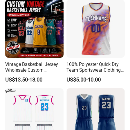
Vintage Basketball Jersey
100% Polyester Quick Dry
Wholesale Custom
Team Sportswear Clothing
Throwback Basketball
Custom Logo Men′ S
US$13.50-18.00
US$5.00-10.00
Shorts Set Retro Sleeveless
Basketball Jersey
Sports Jersey Supplier