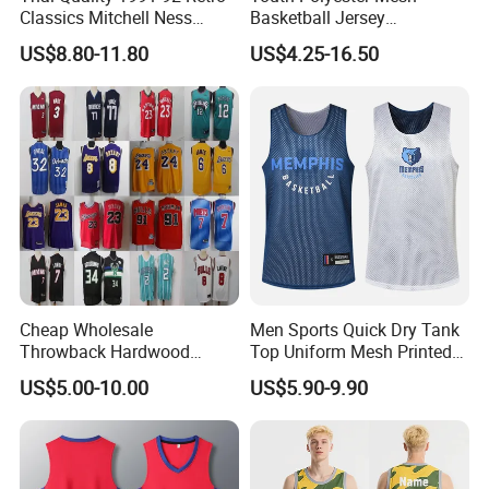
Classics Mitchell Ness
Basketball Jersey
Patrick Ewing New York
Breathable Sublimation
US$8.80-11.80
US$4.25-16.50
Knicks Basketball Jersey
Custom Wholesale Cheap
Sport Wear
Cheap Wholesale
Men Sports Quick Dry Tank
Throwback Hardwood
Top Uniform Mesh Printed
Classics Chicago Bulls
Basketball Jersey
US$5.00-10.00
US$5.90-9.90
Bucks Lakers Grizzlies
Hornets Swingman Stitched
Basketball Jerseys