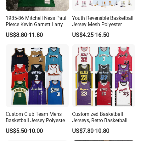
1985-86 Mitchell Ness Paul
Youth Reversible Basketball
Pierce Kevin Garnett Larry
Jersey Mesh Polyester
Bird Retro Boston Celtics
Double Sides Sports
US$8.80-11.80
US$4.25-16.50
Basketball Jersey
Uniform
Custom Club Team Mens
Customized Basketball
Basketball Jersey Polyester
Jerseys, Retro Basketball
Design Custom Basketball
Breathable Shirts and Vests
US$5.50-10.00
US$7.80-10.80
Uniforms