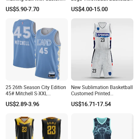
Logos
Shorts
US$5.90-7.70
US$4.00-15.00
25 26th Season City Edition
New Sublimation Basketball
45# Mitchell S-XXL
Customed Printed
Thailand Shirt Basketball
Basketball Jersey
US$2.89-3.96
US$16.71-17.54
Jersey