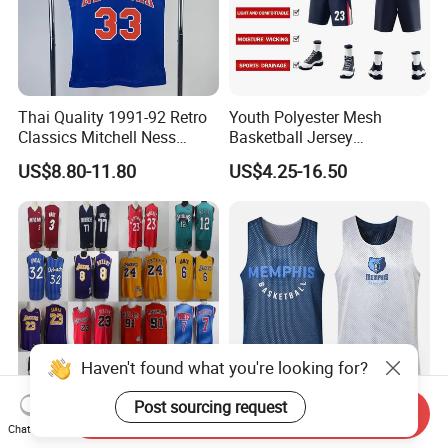
Thai Quality 1991-92 Retro
Youth Polyester Mesh
Classics Mitchell Ness
Basketball Jersey
Patrick Ewing New York
Breathable Sublimation
US$8.80-11.80
US$4.25-16.50
Knicks Basketball Jersey
Custom Wholesale Cheap
Sport Wear
Haven't found what you're looking for?
Post sourcing request
Send Inquiry
Cheap Wholesale
Men Sports Quick Dry Tank
Chat Now
Throwback Hardwood
Top Uniform Mesh Printed