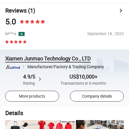
Reviews
(1)
5.0
M***a
September 18 , 2025
Xiamen Junmao Technology Co., LTD
Manufacturer/Factory & Trading Company
4.9/5
US$10,000+
Rating
Transactions in 6 months
More products
Company details
Details