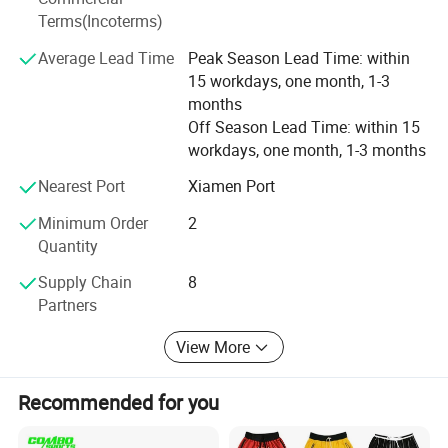
Terms(Incoterms)
back-end support, using advanced production equipment,
to provide customers with a full range of personalized
Average Lead Time
Peak Season Lead Time: within
football equipment customization flexibly and quickly.
15 workdays, one month, 1-3
Size Information
months
One-stop procurement: Besteam Sports provides
Off Season Lead Time: within 15
comprehensive equipment solutions for clubs, covering
workdays, one month, 1-3 months
football events, training, equipment, and other
professional training and competition products, fully
Nearest Port
Xiamen Port
demonstrating the cultural connotation of the club,
ensuring customer needs, and realizing a one-stop
Minimum Order
2
procurement model.
Quantity
Supply Chain
8
Partners
View More
Recommended for you