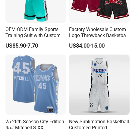
OEM ODM Family Sports
Factory Wholesale Custom
Training Suit with Custom
Logo Throwback Basketball
Logos
Shorts
US$5.90-7.70
US$4.00-15.00
25 26th Season City Edition
New Sublimation Basketball
45# Mitchell S-XXL
Customed Printed
Thailand Shirt Basketball
Basketball Jersey