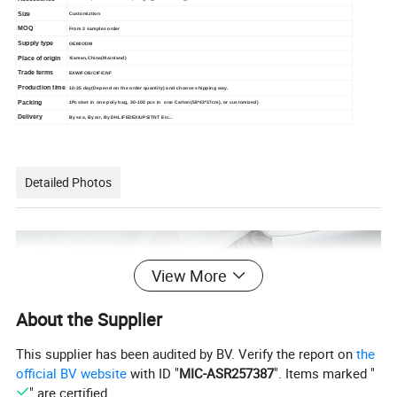
Size
Customiztion
MOQ
From 3 samples order
Supply type
OEM/ODM
Place of origin
Xiamen,China(Mainland)
Trade terms
EXW/FOB/CIF/CNF
Production time
10-35 day(Depend on the order quantity) and choose shipping way.
Packing
1Pcs/set in one poly bag, 30-100 pcs in one Carton(58*43*37cm), or customized)
Delivery
By sea, By air, By DHL/FEDEX/UPS/TNT Etc...
Detailed Photos
View More
About the Supplier
This supplier has been audited by BV. Verify the report on
the
official BV website
with ID "
MIC-ASR257387
". Items marked "
" are certified.