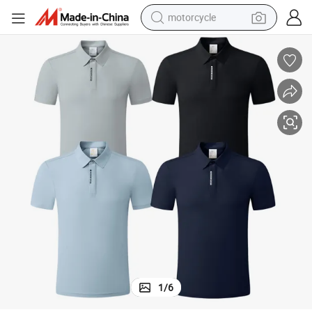
motorcycle
nd Training Clothes
Man OEM Custom Logo Football Polo Kits Sport Soccer Uniform Match a
crawler excavator
farm tractor
weight loss capsule
basketball shoe
smart phone
sport shoe
electric scooter
1
/
6