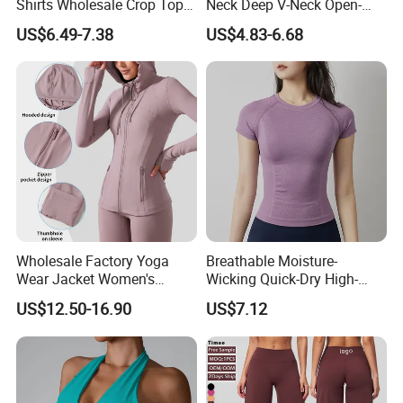
Shirts Wholesale Crop Top
Neck Deep V-Neck Open-
Yoga Wear Plus Size Top
Back Tank Top for Fitness
US$6.49-7.38
US$4.83-6.68
Pilates and Yoga
Wholesale Factory Yoga
Breathable Moisture-
Wear Jacket Women's
Wicking Quick-Dry High-
Hooded Drawstring Jacket
Stretch Slim-Fit Workout
US$12.50-16.90
US$7.12
Slim Sports Fitness Top
Women's Yoga Top