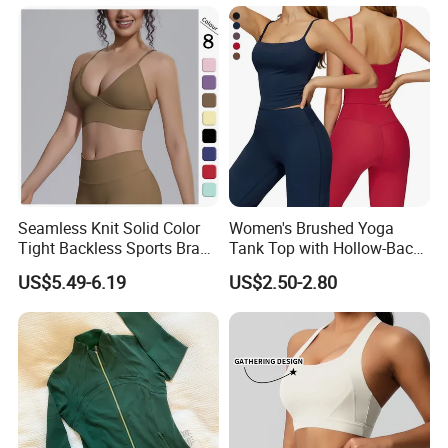
Spaghetti Straps Yoga Top
Active Wear
Seamless Knit Solid Color
Women's Brushed Yoga
Tight Backless Sports Bra
Tank Top with Hollow-Back
Running Fitness Yoga Tank
Design and Double-Strap
US$5.49-6.19
US$2.50-2.80
Top
Sports Vest for Outdoor
Running and Fitness