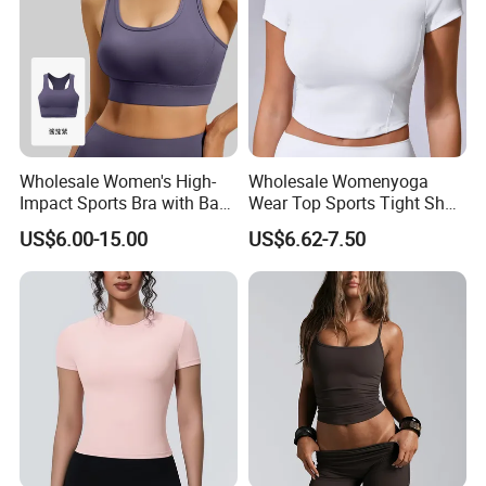
Wholesale Women's High-
Wholesale Womenyoga
Impact Sports Bra with Back
Wear Top Sports Tight Short
Straps and Hook-and-Eye
T-Shirt Elastic Breathable
US$6.00-15.00
US$6.62-7.50
Closure Ideal for Fitness,
Knitted Top Short Sleeve
Yoga, and High-Intensity
Workouts