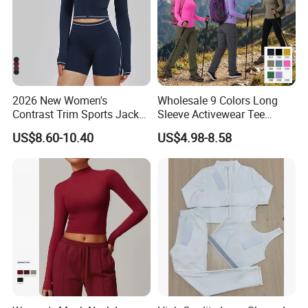
2026 New Women's
Wholesale 9 Colors Long
Contrast Trim Sports Jacket
Sleeve Activewear Tee
Long Sleeve Zip up Cropped
Shirts for Women, Soft and
US$8.60-10.40
US$4.98-8.58
Slim Fit Workout Outerwear
Stretch Yoga Pilates
Running Yoga Jacket
Workout Pullover Fishing
Hiking Running Athletic
Tops