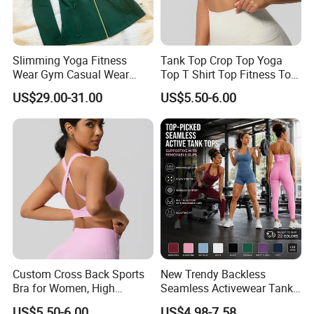
Slimming Yoga Fitness
Tank Top Crop Top Yoga
Wear Gym Casual Wear
Top T Shirt Top Fitness Top
Golden Zipper Nylon Lulu
Short Sleeve Top Long
US$29.00-31.00
US$5.50-6.00
Jacket
Sleeve Top Gym Top Knitted
Top Gym Tank Top Workout
Top
Custom Cross Back Sports
New Trendy Backless
Bra for Women, High
Seamless Activewear Tank
Support Yoga Bra with
Tops with Removable Pads
US$5.50-6.00
US$4.98-7.58