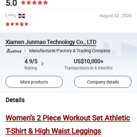
5.0
L***o
August 02 , 2026
Xiamen Junmao Technology Co., LTD
Manufacturer/Factory & Trading Company
4.9/5
US$10,000+
Rating
Transactions in 6 months
More products
Company details
Details
Women's 2 Piece Workout Set Athletic
T-Shirt & High Waist Leggings