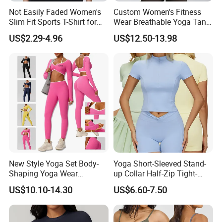
Not Easily Faded Women's
Custom Women's Fitness
Slim Fit Sports T-Shirt for
Wear Breathable Yoga Tank
Aerobics
Top Workout Gym Vest
US$2.29-4.96
US$12.50-13.98
Breathable Pleats Waist
Sleeveless Sexy Yoga Tank
Top for Women
New Style Yoga Set Body-
Yoga Short-Sleeved Stand-
Shaping Yoga Wear
up Collar Half-Zip Tight-
Brushed Tight-Fitting Sports
Fitting Sports Top for
US$10.10-14.30
US$6.60-7.50
Casual Yoga Wear Set
Outdoor Running and
Fitness