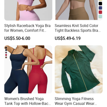
Stylish Racerback Yoga Bra
Seamless Knit Solid Color
for Women, Comfort Fit
Tight Backless Sports Bra
Supportive Sports Bra with
Running Fitness Yoga Tank
US$5.50-6.00
US$5.49-6.19
Moisture-Wicking Fabric
Top
Women's Brushed Yoga
Slimming Yoga Fitness
Tank Top with Hollow-Back
Wear Gym Casual Wear