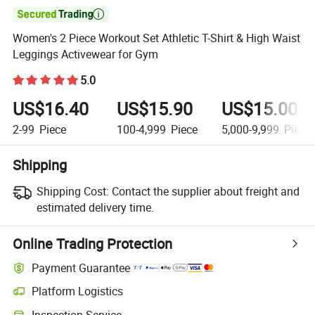

Women's 2 Piece Workout Set Athletic T-Shirt & High Waist
Leggings Activewear for Gym
5.0
US$16.40
US$15.90
US$15.00
2-99
Piece
100-4,999
Piece
5,000-9,999
Piece
Shipping
Shipping Cost:
Contact the supplier about freight and
estimated delivery time.
Online Trading Protection
Payment Guarantee
Platform Logistics
Inspection Service