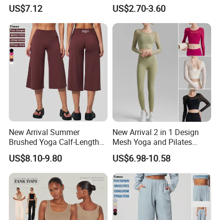
Stretch Slim-Fit Workout
Lightweight Halter Neck
US$7.12
US$2.70-3.60
Women's Yoga Top
Yoga Vest Front Tight-
Fitting Ribbed Bra Girls
Yoga Top
New Arrival Summer
New Arrival 2 in 1 Design
Brushed Yoga Calf-Length
Mesh Yoga and Pilates
Pants Women High Waist
Fitness Outfits Long Sleeve
US$8.10-9.80
US$6.98-10.58
Elastic Waist Quick Dry
Crop Top for Women,
Wide Leg Pants for Gym
Padded Cropped Activewear
Pilates
Tops with Fixed Chest Pads