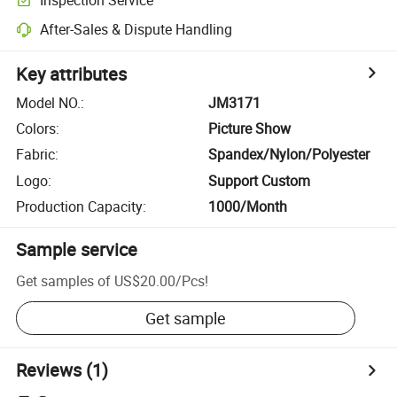
After-Sales & Dispute Handling
Key attributes
Model NO.
:
JM3171
Colors
:
Picture Show
Fabric
:
Spandex/Nylon/Polyester
Logo
:
Support Custom
Production Capacity
:
1000/Month
Sample service
Get samples of
US$20.00
/
Pcs
!
Get sample
Reviews
(1)