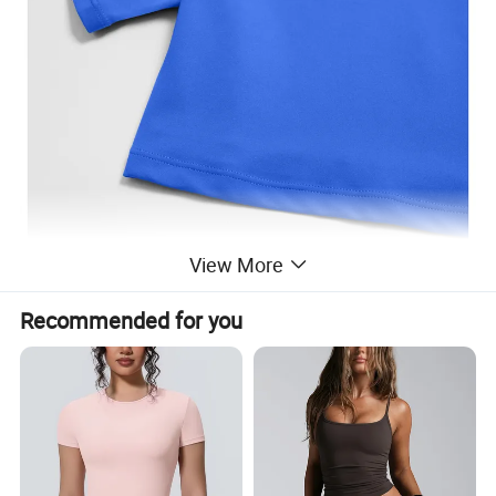
View More
Recommended for you