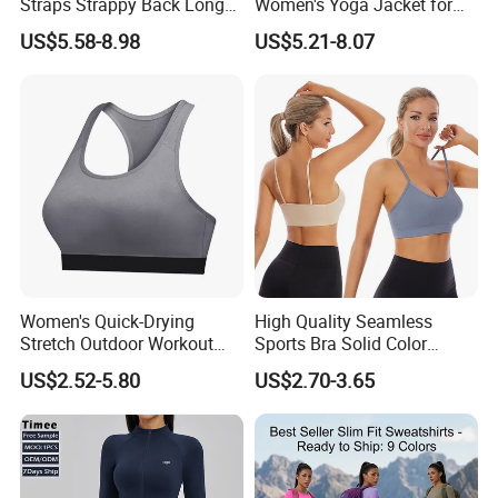
Straps Strappy Back Long
Women's Yoga Jacket for
Length Athletic Tank Tops
Personal Training
US$5.58-8.98
US$5.21-8.07
with Removable Pads, High
Stretchy Nylon Spandex
Gym Vest Sleeveless Yoga
Shirts
Women's Quick-Drying
High Quality Seamless
Stretch Outdoor Workout
Sports Bra Solid Color
Vest Yoga Top
Breathable Yoga Fitness
US$2.52-5.80
US$2.70-3.65
Wear Running Push up Top
for Women