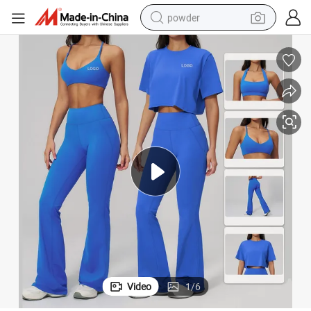
powder
pullover hoody
dirt bike
farm tractor
tote bag
tshirt
reagent
container house
Video
1
/
6