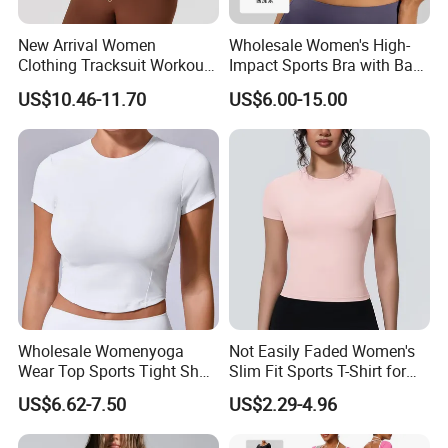
New Arrival Women
Wholesale Women's High-
Clothing Tracksuit Workout
Impact Sports Bra with Back
Top Long Sleeve Training
Straps and Hook-and-Eye
US$10.46-11.70
US$6.00-15.00
Jackets Plus Size 4xlcasual
Closure Ideal for Fitness,
Fall Jackets
Yoga, and High-Intensity
Workouts
Wholesale Womenyoga
Not Easily Faded Women's
Wear Top Sports Tight Short
Slim Fit Sports T-Shirt for
T-Shirt Elastic Breathable
Aerobics
US$6.62-7.50
US$2.29-4.96
Knitted Top Short Sleeve