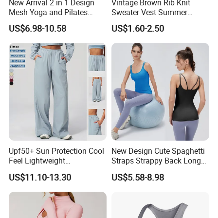
New Arrival 2 in 1 Design
Vintage Brown Rib Knit
Mesh Yoga and Pilates
Sweater Vest Summer
Fitness Outfits Long Sleeve
Bamboo Cotton Women's
US$6.98-10.58
US$1.60-2.50
Crop Top for Women,
Sleeveless T-Shirt Crew
Padded Cropped Activewear
Neck Slim Fit Vest Casual
Tops with Fixed Chest Pads
Crop Tank Top
Upf50+ Sun Protection Cool
New Design Cute Spaghetti
Feel Lightweight
Straps Strappy Back Long
Spandex/Nylon Wide-Leg
Length Athletic Tank Tops
US$11.10-13.30
US$5.58-8.98
Sports Pants Women Elastic
with Removable Pads, High
Waist Quick Dry Yoga Pants
Stretchy Nylon Spandex
Gym Vest Sleeveless Yoga
Shirts