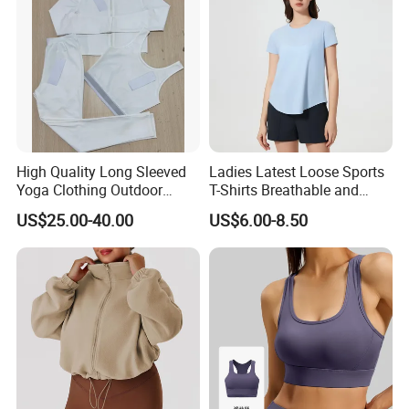
Tops
High Quality Long Sleeved
Ladies Latest Loose Sports
Yoga Clothing Outdoor
T-Shirts Breathable and
Running Sports Wear T-Shirt
Quick Dry Sports Tops for
US$25.00-40.00
US$6.00-8.50
Quick Drying Tight Fitness
Gym Fitness
Clothing Women's Workout
Running Yoga Suit