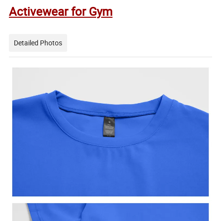
Activewear for Gym
Detailed Photos