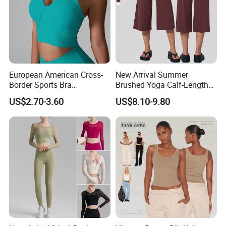
European American Cross-
New Arrival Summer
Border Sports Bra
Brushed Yoga Calf-Length
Lightweight Halter Neck
Pants Women High Waist
US$2.70-3.60
US$8.10-9.80
Yoga Vest Front Tight-
Elastic Waist Quick Dry
Fitting Ribbed Bra Girls
Wide Leg Pants for Gym
Yoga Top
Pilates