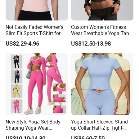
Not Easily Faded Women's
Custom Women's Fitness
Slim Fit Sports T-Shirt for
Wear Breathable Yoga Tank
Aerobics
Top Workout Gym Vest
US$2.29-4.96
US$12.50-13.98
Breathable Pleats Waist
Sleeveless Sexy Yoga Tank
Top for Women
New Style Yoga Set Body-
Yoga Short-Sleeved Stand-
Shaping Yoga Wear
up Collar Half-Zip Tight-
Brushed Tight-Fitting Sports
Fitting Sports Top for
US$10.10-14.30
US$6.60-7.50