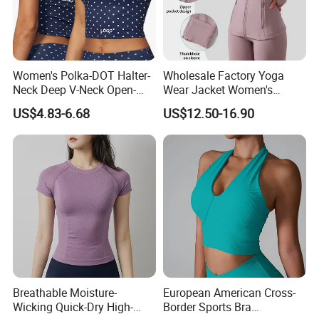
Women's Polka-DOT Halter-
Wholesale Factory Yoga
Neck Deep V-Neck Open-
Wear Jacket Women's
Back Tank Top for Fitness
Hooded Drawstring Jacket
US$4.83-6.68
US$12.50-16.90
Pilates and Yoga
Slim Sports Fitness Top
Breathable Moisture-
European American Cross-
Wicking Quick-Dry High-
Border Sports Bra