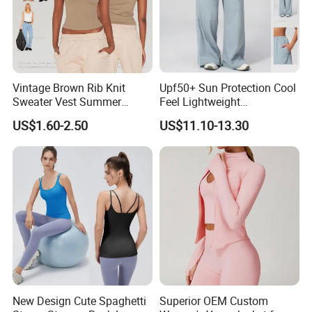
Vintage Brown Rib Knit
Upf50+ Sun Protection Cool
Sweater Vest Summer
Feel Lightweight
Bamboo Cotton Women's
Spandex/Nylon Wide-Leg
US$1.60-2.50
US$11.10-13.30
Sleeveless T-Shirt Crew
Sports Pants Women Elastic
Neck Slim Fit Vest Casual
Waist Quick Dry Yoga Pants
Crop Tank Top
New Design Cute Spaghetti
Superior OEM Custom