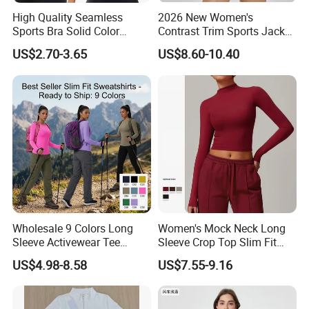
High Quality Seamless
2026 New Women's
Sports Bra Solid Color
Contrast Trim Sports Jacket
Breathable Yoga Fitness
Long Sleeve Zip up Cropped
US$2.70-3.65
US$8.60-10.40
Wear Running Push up Top
Slim Fit Workout Outerwear
for Women
Running Yoga Jacket
Wholesale 9 Colors Long
Women's Mock Neck Long
Sleeve Activewear Tee
Sleeve Crop Top Slim Fit
Shirts for Women, Soft and
Quick-Dry High Stretch Yoga
US$4.98-8.58
US$7.55-9.16
Stretch Yoga Pilates
Gym Running Shirt
Workout Pullover Fishing
Hiking Running Athletic