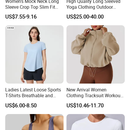
Women's Mock Neck Long
High Quality Long Sleeved
Sleeve Crop Top Slim Fit
Yoga Clothing Outdoor
Quick-Dry High Stretch Yoga
Running Sports Wear T-Shirt
US$7.55-9.16
US$25.00-40.00
Gym Running Shirt
Quick Drying Tight Fitness
Clothing Women's Workout
Running Yoga Suit
Ladies Latest Loose Sports
New Arrival Women
T-Shirts Breathable and
Clothing Tracksuit Workout
Quick Dry Sports Tops for
Top Long Sleeve Training
US$6.00-8.50
US$10.46-11.70
Gym Fitness
Jackets Plus Size 4xlcasual
Fall Jackets