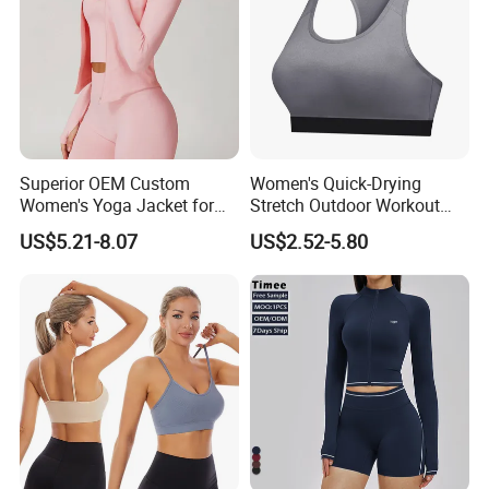
Superior OEM Custom
Women's Quick-Drying
Women's Yoga Jacket for
Stretch Outdoor Workout
Personal Training
Vest Yoga Top
US$5.21-8.07
US$2.52-5.80