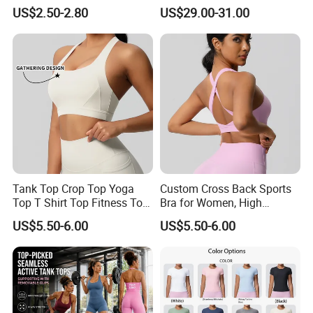
Design and Double-Strap
Golden Zipper Nylon Lulu
US$2.50-2.80
US$29.00-31.00
Sports Vest for Outdoor
Jacket
Running and Fitness
Tank Top Crop Top Yoga
Custom Cross Back Sports
Top T Shirt Top Fitness Top
Bra for Women, High
Short Sleeve Top Long
Support Yoga Bra with
US$5.50-6.00
US$5.50-6.00
Sleeve Top Gym Top Knitted
Removable Pads,
Top Gym Tank Top Workout
Breathable Workout Crop
Top
Top