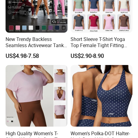
New Trendy Backless
Short Sleeve T-Shirt Yoga
Seamless Activewear Tank
Top Female Tight Fitting
Tops with Removable Pads
Sportswear
US$4.98-7.58
US$2.90-8.90
for Woman, Sexy Square
Neck Fitness Vest Outgoing
Halter Neck Sleeveless Yoga
T-Shirt
High Quality Women's T-
Women's Polka-DOT Halter-