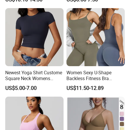
Casual Yoga Wear Set
Outdoor Running and
Fitness
Newest Yoga Shirt Custome
Women Sexy U-Shape
Square Neck Womens
Backless Fitness Bra
Activewear Sport Clothing
Breathable Shockproof Gym
US$5.00-7.00
US$11.50-12.89
Clothes Fashion Fitness
Tank Sports Sleeveless
Spaghetti Straps Yoga Top
Active Wear