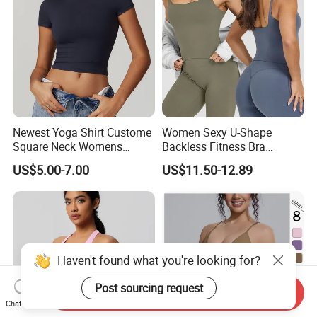
Newest Yoga Shirt Custome
Women Sexy U-Shape
Square Neck Womens
Backless Fitness Bra
Activewear Sport Clothing
Breathable Shockproof Gym
US$5.00-7.00
US$11.50-12.89
Clothes Fashion Fitness
Tank Sports Sleeveless
Spaghetti Straps Yoga Top
Active Wear
Haven't found what you're looking for?
Post sourcing request
Send Inquiry
Chat Now