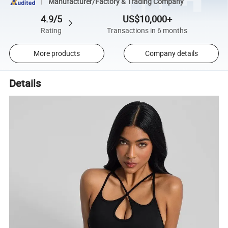
Manufacturer/Factory & Trading Company
4.9/5
US$10,000+
Rating
Transactions in 6 months
More products
Company details
Details