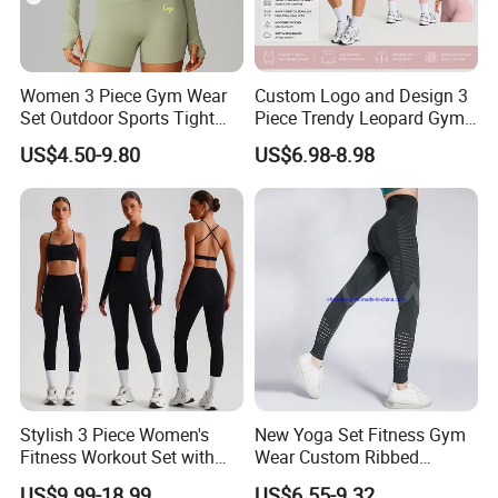
Women 3 Piece Gym Wear
Custom Logo and Design 3
Set Outdoor Sports Tight
Piece Trendy Leopard Gym
Yoga Clothing Set
Fitness Clothing for Women,
US$4.50-9.80
US$6.98-8.98
High Waist Workout Shorts
+ Yoga Leggings + Sports
Bra Seamless Activewear
Sets
Stylish 3 Piece Women's
New Yoga Set Fitness Gym
Fitness Workout Set with
Wear Custom Ribbed
Sports Bra and Full Zip
Seamless Legging for
US$9.99-18.99
US$6.55-9.32