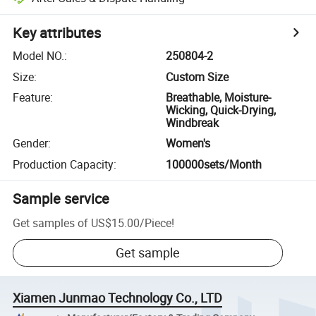
Key attributes
Model NO.
:
250804-2
Size
:
Custom Size
Feature
:
Breathable, Moisture-
Wicking, Quick-Drying,
Windbreak
Gender
:
Women's
Production Capacity
:
100000sets/Month
Sample service
Get samples of
US$15.00
/
Piece
!
Get sample
Xiamen Junmao Technology Co., LTD