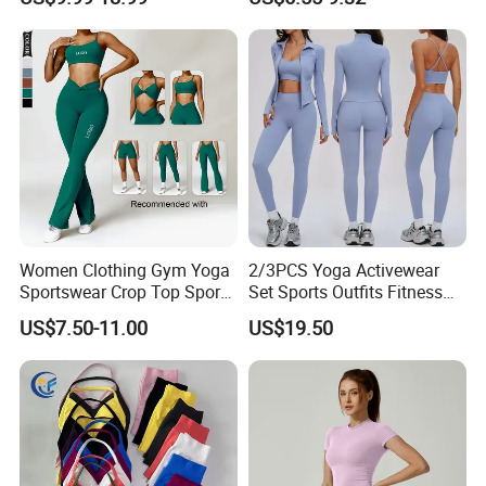
Jacket and Tummy Control
Women
High Waist Leggings
Women Clothing Gym Yoga
2/3PCS Yoga Activewear
Sportswear Crop Top Sports
Set Sports Outfits Fitness
Bra Leggings Clothing
Track Suit Women Gym
US$7.50-11.00
US$19.50
Clothes Yoga Sportswear
Legging Workout Long
Sleeved Female Bra Gym
Wear