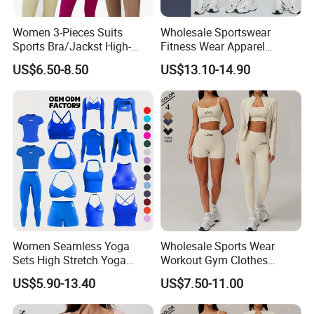
Women 3-Pieces Suits
Wholesale Sportswear
Sports Bra/Jackst High-
Fitness Wear Apparel
Waisted Yoga Leggings
Women S Clothing 2PCS
US$6.50-8.50
US$13.10-14.90
Workout Clothing Sets
Matching Set
Women Seamless Yoga
Wholesale Sports Wear
Sets High Stretch Yoga
Workout Gym Clothes
Leggings Scrunch Butt
Recommended with
US$5.90-13.40
US$7.50-11.00
Fitness Gym Wear Ropa
Bra/Top/Shirts/Jacket
Deportiva Mujer
Shorts/Leggings