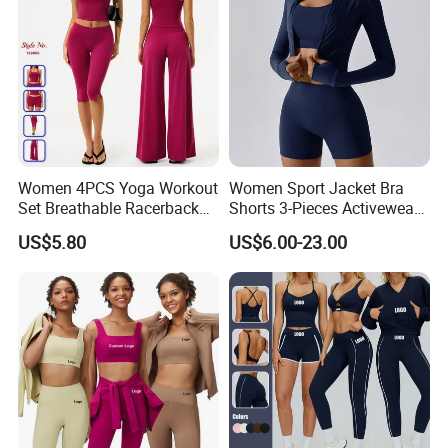
Women 4PCS Yoga Workout
Women Sport Jacket Bra
Set Breathable Racerback
Shorts 3-Pieces Activewear
Tank Top with Tummy
Set Clound-Like Yoga Set
US$5.80
US$6.00-23.00
Control Booty Low Waist
Athletic Wear
Capri Leggings OEM
Manufacturer