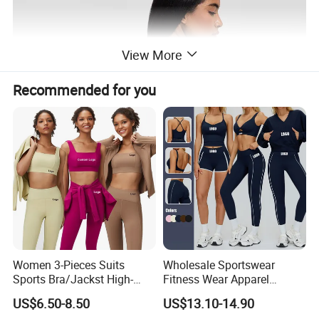
View More
Recommended for you
Women 3-Pieces Suits
Wholesale Sportswear
Sports Bra/Jackst High-
Fitness Wear Apparel
Waisted Yoga Leggings
Women S Clothing 2PCS
US$6.50-8.50
US$13.10-14.90
Workout Clothing Sets
Matching Set