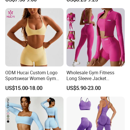
Workout Sets for Women
ODM Hucai Custom Logo
Wholesale Gym Fitness
Sportswear Women Gym
Long Sleeve Jacket
Running Y Straps Sports
Leggings Sports Suits
US$15.00-18.00
US$5.90-23.00
Bra and Cross Waist Fitness
Women Fitness Yoga Set
Shorts 2 Pieces Yoga
Workout Set