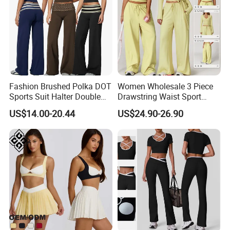
Fashion Brushed Polka DOT
Women Wholesale 3 Piece
Sports Suit Halter Double
Drawstring Waist Sport
Spaghetti Straps Top Fold
Pants Gym Wear Suits
US$14.00-20.44
US$24.90-26.90
Tight Yoga Clothes Jumpsuit Body
Over Striped Waist Wide Leg
Women's Fitness Workout
Flared Pants Fitness Gym
Yoga Set Flared Leggings
Tracksuit
and Coat Sportswear
Shaping Hip Lifting Running Sports
Pilates Training Women's Body
Shaping Gym Fitness Clothes
Product Description