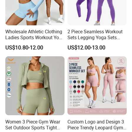
Wholesale Athletic Clothing
2 Piece Seamless Workout
Ladies Sports Workout Yoga
Sets Legging Yoga Sets
Clothes Suit Seamless
with Padded Stretchy Sports
US$10.80-12.00
US$12.00-13.00
Women Yoga Shorts
Bra
Women 3 Piece Gym Wear
Custom Logo and Design 3
Set Outdoor Sports Tight
Piece Trendy Leopard Gym