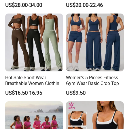
Butt-Lifting High-Waisted
Clothes Activewear Clothes
US$28.00-34.00
US$20.00-22.46
Leggings Yogawear
Jacket Gym Fitness
Activewear Set for Women
Hot Sale Sport Wear
Women's 5 Pieces Fitness
Breathable Women Clothing
Gym Wear Basic Crop Tops
Fitness Wear Wholesale
and Foldover Waist Straight
US$16.50-16.95
US$9.50
Women Yoga Wear
Leg Pants Shorts Casual
Workout Yoga Set
Sportswear