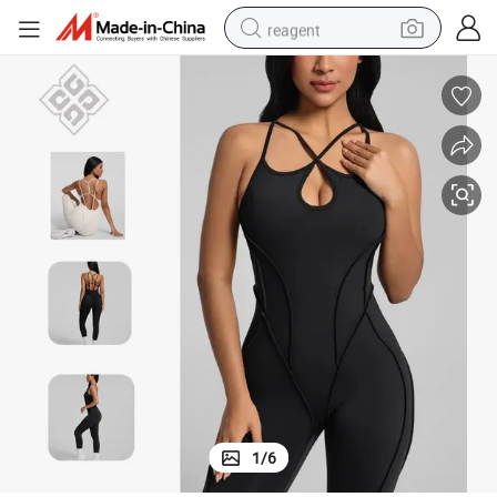
reagent
earbud
weight loss capsule
pullover hoody
electric tricycle
basketball shoe
crawler excavator
shoulder bag
1
/
6