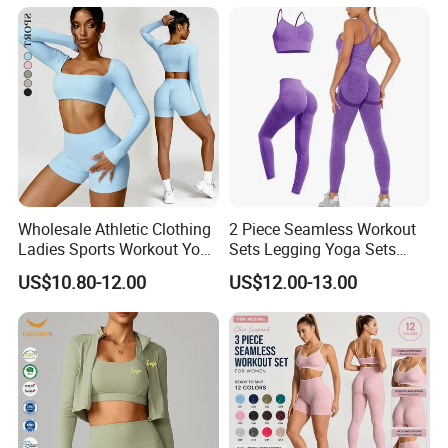
Shorts 2 Pieces Yoga
Workout Set
Wholesale Athletic Clothing
2 Piece Seamless Workout
Ladies Sports Workout Yoga
Sets Legging Yoga Sets
Clothes Suit Seamless
with Padded Stretchy Sports
US$10.80-12.00
US$12.00-13.00
Women Yoga Shorts
Bra