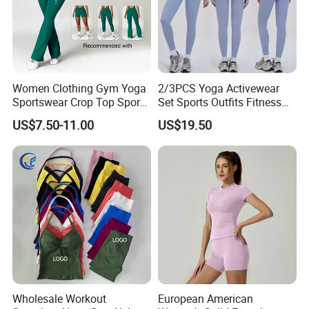
Women Clothing Gym Yoga
2/3PCS Yoga Activewear
Sportswear Crop Top Sports
Set Sports Outfits Fitness
Bra Leggings Clothing
Track Suit Women Gym
US$7.50-11.00
US$19.50
Clothes Yoga Sportswear
Legging Workout Long
Sleeved Female Bra Gym
Wear
Wholesale Workout
European American