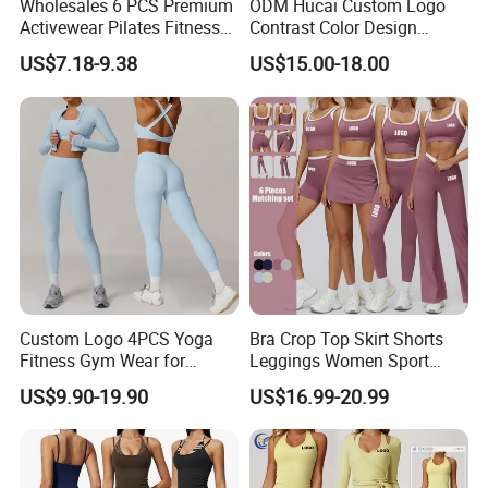
Wholesales 6 PCS Premium
ODM Hucai Custom Logo
Activewear Pilates Fitness
Contrast Color Design
Clothes for Women, Slim Fit
Adjustable Straps Double
US$7.18-9.38
US$15.00-18.00
T-Shirt + Sports Bra + Biker
Layer Sports Bra Yoga
Shorts + Yoga Leggings +
Leggings 2 Pieces Fitness
Jacket Top Workout Set
Workout Yoga Set
Custom Logo 4PCS Yoga
Bra Crop Top Skirt Shorts
Fitness Gym Wear for
Leggings Women Sport
Woman, High Impact
Fitness Gym Clothing
US$9.90-19.90
US$16.99-20.99
Running Sports Bras +Gym
Workout Outfit Jacket
+Shock-Proof High Waist
Biker Shorts + Leggings