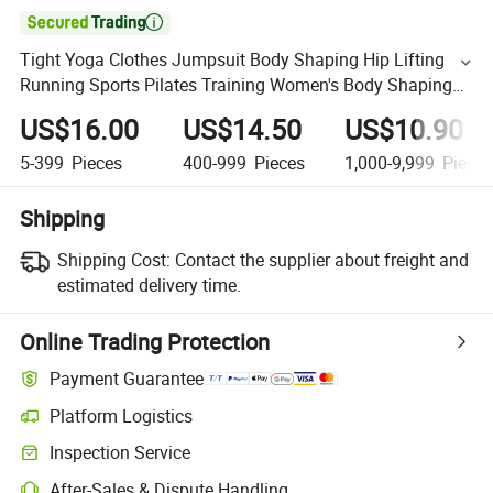

Tight Yoga Clothes Jumpsuit Body Shaping Hip Lifting
Running Sports Pilates Training Women's Body Shaping
Gym Fitness Clothes
US$16.00
US$14.50
US$10.90
5-399
Pieces
400-999
Pieces
1,000-9,999
Piece
Shipping
Shipping Cost:
Contact the supplier about freight and
estimated delivery time.
Online Trading Protection
Payment Guarantee
Platform Logistics
Inspection Service
After-Sales & Dispute Handling