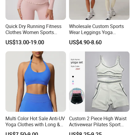
Quick Dry Running Fitness
Wholesale Custom Sports
Clothes Women Sports
Wear Leggings Yoga
Longsleeve Yoga Sets
Workout Set Tennis Clothes
US$13.00-19.00
US$4.90-8.60
Sports Wear Leggings
Factory
Multi Color Hot Sale Anti-UV
Custom 2 Piece High Waist
Yoga Clothes with Long &
Activewear Pilates Sport
Straight Reach
Yoga Fitness Gym Clothes
US$7.50-9.00
US$8.25-9.25