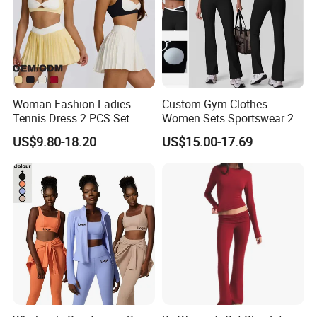
Woman Fashion Ladies
Custom Gym Clothes
Tennis Dress 2 PCS Set
Women Sets Sportswear 2
Sportswear Workout Yoga
Pieces Workout Leggings
US$9.80-18.20
US$15.00-17.69
Suit Design Tennis Wear
Sports Top Gym Fitness Set