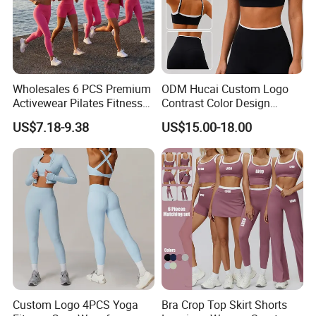
Wholesales 6 PCS Premium
ODM Hucai Custom Logo
Activewear Pilates Fitness
Contrast Color Design
Clothes for Women, Slim Fit
Adjustable Straps Double
US$7.18-9.38
US$15.00-18.00
T-Shirt + Sports Bra + Biker
Layer Sports Bra Yoga
Shorts + Yoga Leggings +
Leggings 2 Pieces Fitness
Jacket Top Workout Set
Workout Yoga Set
Custom Logo 4PCS Yoga
Bra Crop Top Skirt Shorts