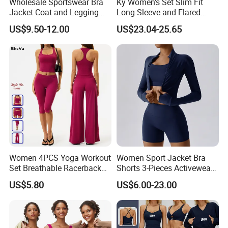
Wholesale Sportswear Bra
Ky Women's Set Slim Fit
Jacket Coat and Legging
Long Sleeve and Flared
Sports Fitness Womens
Pants Basic Versatile Style
US$9.50-12.00
US$23.04-25.65
Gym Clothes
Gym Fitness Yoga Set
Women 4PCS Yoga Workout
Women Sport Jacket Bra
Set Breathable Racerback
Shorts 3-Pieces Activewear
Tank Top with Tummy
Set Clound-Like Yoga Set
US$5.80
US$6.00-23.00
Control Booty Low Waist
Athletic Wear
Capri Leggings OEM
Manufacturer