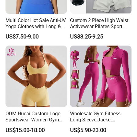
Multi Color Hot Sale Anti-UV
Custom 2 Piece High Waist
Yoga Clothes with Long &
Activewear Pilates Sport
Straight Reach
Yoga Fitness Gym Clothes
US$7.50-9.00
US$8.25-9.25
Workout Sets for Women
ODM Hucai Custom Logo
Wholesale Gym Fitness
Sportswear Women Gym
Long Sleeve Jacket
Running Y Straps Sports
Leggings Sports Suits
US$15.00-18.00
US$5.90-23.00
Bra and Cross Waist Fitness
Women Fitness Yoga Set