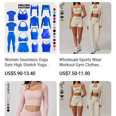
Women Seamless Yoga
Wholesale Sports Wear
Sets High Stretch Yoga
Workout Gym Clothes
Leggings Scrunch Butt
Recommended with
US$5.90-13.40
US$7.50-11.00
Fitness Gym Wear Ropa
Bra/Top/Shirts/Jacket
Deportiva Mujer
Shorts/Leggings