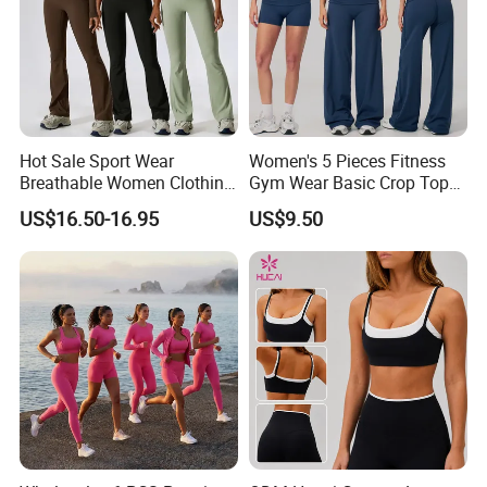
Hot Sale Sport Wear
Women's 5 Pieces Fitness
Breathable Women Clothing
Gym Wear Basic Crop Tops
Fitness Wear Wholesale
and Foldover Waist Straight
US$16.50-16.95
US$9.50
Women Yoga Wear
Leg Pants Shorts Casual
Workout Yoga Set
Sportswear