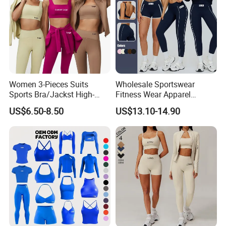
Women 3-Pieces Suits
Wholesale Sportswear
Sports Bra/Jackst High-
Fitness Wear Apparel
Waisted Yoga Leggings
Women S Clothing 2PCS
US$6.50-8.50
US$13.10-14.90
Workout Clothing Sets
Matching Set