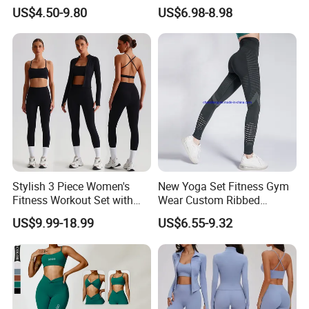
Yoga Clothing Set
Fitness Clothing for Women,
US$4.50-9.80
US$6.98-8.98
High Waist Workout Shorts
+ Yoga Leggings + Sports
Bra Seamless Activewear
Sets
Stylish 3 Piece Women's
New Yoga Set Fitness Gym
Fitness Workout Set with
Wear Custom Ribbed
Sports Bra and Full Zip
Seamless Legging for
US$9.99-18.99
US$6.55-9.32
Jacket and Tummy Control
Women
High Waist Leggings