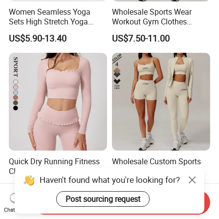
Women Seamless Yoga
Wholesale Sports Wear
Sets High Stretch Yoga
Workout Gym Clothes
Leggings Scrunch Butt
Recommended with
US$5.90-13.40
US$7.50-11.00
Fitness Gym Wear Ropa
Bra/Top/Shirts/Jacket
Deportiva Mujer
Shorts/Leggings
Quick Dry Running Fitness
Wholesale Custom Sports
Clothes Women Sports
Wear Leggings Yoga
Haven't found what you're looking for?
Longsleeve Yoga Sets
Workout Set Tennis Clothes
US$13.00-19.00
US$4.90-8.60
Sports Wear Leggings
Post sourcing request
Factory
Send Inquiry
Chat Now