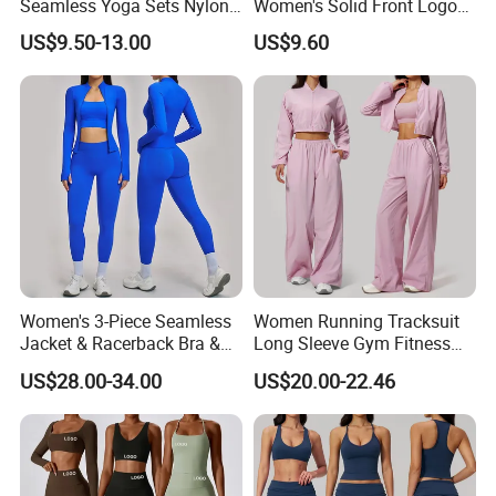
Seamless Yoga Sets Nylon
Women's Solid Front Logo
Fitness Activewear Two
Running Yoga Sports Suit
US$9.50-13.00
US$9.60
Piece Gym Yoga Shorts
Quick-Drying Short Sleeve 2-
Leggings Set for Women's
Piece Gym Fitness Set
Sport Wear
Women's 3-Piece Seamless
Women Running Tracksuit
Jacket & Racerback Bra &
Long Sleeve Gym Fitness
Butt-Lifting High-Waisted
Clothes Activewear Clothes
US$28.00-34.00
US$20.00-22.46
Leggings Yogawear
Jacket Gym Fitness
Activewear Set for Women