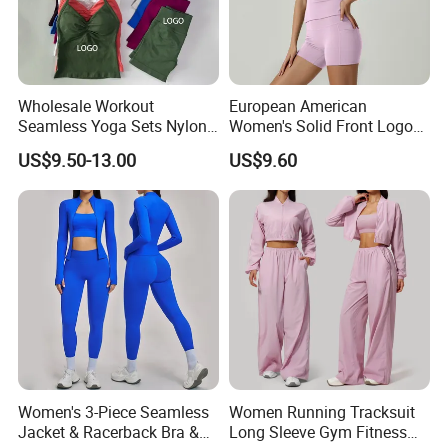
Wholesale Workout
European American
Seamless Yoga Sets Nylon
Women's Solid Front Logo
Fitness Activewear Two
Running Yoga Sports Suit
US$9.50-13.00
US$9.60
Piece Gym Yoga Shorts
Quick-Drying Short Sleeve 2-
Leggings Set for Women's
Piece Gym Fitness Set
Sport Wear
Women's 3-Piece Seamless
Women Running Tracksuit
Jacket & Racerback Bra &
Long Sleeve Gym Fitness