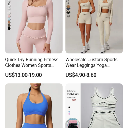
Quick Dry Running Fitness
Wholesale Custom Sports
Clothes Women Sports
Wear Leggings Yoga
Longsleeve Yoga Sets
Workout Set Tennis Clothes
US$13.00-19.00
US$4.90-8.60
Sports Wear Leggings
Factory