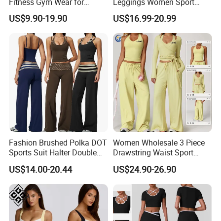
Fitness Gym Wear for
Leggings Women Sport
Woman, High Impact
Fitness Gym Clothing
US$9.90-19.90
US$16.99-20.99
Running Sports Bras +Gym
Workout Outfit Jacket
+Shock-Proof High Waist
Biker Shorts + Leggings
Fashion Brushed Polka DOT
Women Wholesale 3 Piece
Sports Suit Halter Double
Drawstring Waist Sport
Spaghetti Straps Top Fold
Pants Gym Wear Suits
US$14.00-20.44
US$24.90-26.90
Over Striped Waist Wide Leg
Women's Fitness Workout
Flared Pants Fitness Gym
Yoga Set Flared Leggings
Tracksuit
and Coat Sportswear