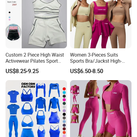
Custom 2 Piece High Waist
Women 3-Pieces Suits
Activewear Pilates Sport
Sports Bra/Jackst High-
Yoga Fitness Gym Clothes
Waisted Yoga Leggings
US$8.25-9.25
US$6.50-8.50
Workout Sets for Women
Workout Clothing Sets