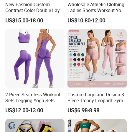
game. the knowledge we have gained through our
New Fashion Custom
Wholesale Athletic Clothing
Contrast Color Double Layer
Ladies Sports Workout Yoga
partnerships with our customers has allowed us to
Naked-Feeling Sports Bra
Clothes Suit Seamless
US$15.00-18.00
US$10.80-12.00
Workout Fitness Outfits
Women Yoga Shorts
develop and create suitable football products for
Women 2 Piece Yoga Shorts
every player, no matter what league they play in.
Set
You will not be disappointed by choosing Besteam
Sport......professional Football, Yoga, Sport wear.
2 Piece Seamless Workout
Custom Logo and Design 3
Sets Legging Yoga Sets
Piece Trendy Leopard Gym
with Padded Stretchy Sports
Fitness Clothing for Women,
US$12.00-13.00
US$6.98-8.98
Bra
High Waist Workout Shorts
+ Yoga Leggings + Sports
Bra Seamless Activewear
Sets