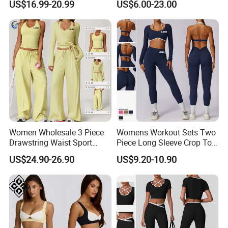
US$16.99-20.99
US$6.00-23.00
Athletic Wear
Women Wholesale 3 Piece
Womens Workout Sets Two
Drawstring Waist Sport
Piece Long Sleeve Crop Top
Pants Gym Wear Suits
Matching High Waist
US$24.90-26.90
US$9.20-10.90
Women's Fitness Workout
Leggings Sets Gym Fitness
Custom Services
Yoga Set Flared Leggings
Outfits Work out Yoga
and Coat Sportswear
Clothes