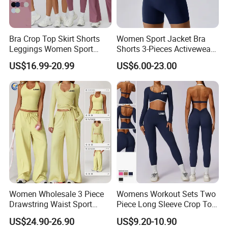
Bra Crop Top Skirt Shorts
Women Sport Jacket Bra
Leggings Women Sport
Shorts 3-Pieces Activewear
Fitness Gym Clothing
Set Clound-Like Yoga Set
US$16.99-20.99
US$6.00-23.00
Athletic Wear
Women Wholesale 3 Piece
Womens Workout Sets Two
Drawstring Waist Sport
Piece Long Sleeve Crop Top
Pants Gym Wear Suits
Matching High Waist
US$24.90-26.90
US$9.20-10.90
Women's Fitness Workout
Leggings Sets Gym Fitness