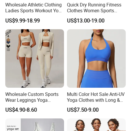
Wholesale Athletic Clothing
Quick Dry Running Fitness
Ladies Sports Workout Yoga
Clothes Women Sports
Clothes with
Longsleeve Yoga Sets
US$9.99-18.99
US$13.00-19.00
Bra/Top/Shirts/Booty
Shorts/Leggings/Flared
Pants
Wholesale Custom Sports
Multi Color Hot Sale Anti-UV
Wear Leggings Yoga
Yoga Clothes with Long &
Workout Set Tennis Clothes
Straight Reach
US$4.90-8.60
US$7.50-9.00
Sports Wear Leggings
Factory