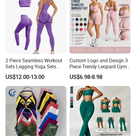
2 Piece Seamless Workout
Custom Logo and Design 3
Sets Legging Yoga Sets
Piece Trendy Leopard Gym
with Padded Stretchy Sports
Fitness Clothing for Women,
US$12.00-13.00
US$6.98-8.98
Bra
High Waist Workout Shorts
+ Yoga Leggings + Sports
Bra Seamless Activewear
Sets