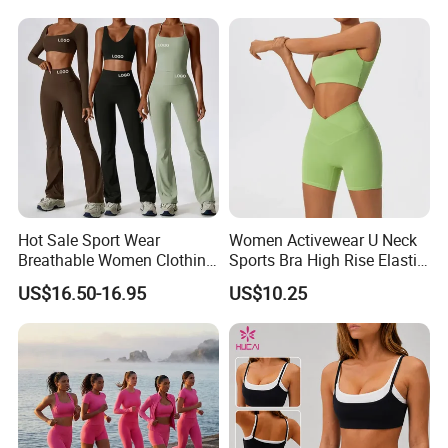
Activewear Set for Women
Current Season Gym Wear
Hot Sale Sport Wear
Women Activewear U Neck
Breathable Women Clothing
Sports Bra High Rise Elastic
Fitness Wear Wholesale
Shorts Yoga Suit
US$16.50-16.95
US$10.25
Women Yoga Wear