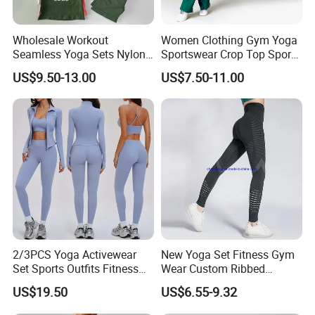
Wholesale Workout
Women Clothing Gym Yoga
Seamless Yoga Sets Nylon
Sportswear Crop Top Sports
Fitness Activewear Two
Bra Leggings Clothing
US$9.50-13.00
US$7.50-11.00
Piece Gym Yoga Shorts
Leggings Set for Women's
Sport Wear
2/3PCS Yoga Activewear
New Yoga Set Fitness Gym
Set Sports Outfits Fitness
Wear Custom Ribbed
Track Suit Women Gym
Seamless Legging for
US$19.50
US$6.55-9.32
Clothes Yoga Sportswear
Women
Legging Workout Long