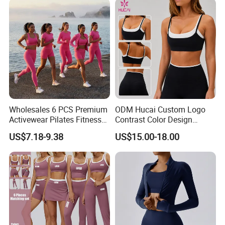
Wholesales 6 PCS Premium
ODM Hucai Custom Logo
Activewear Pilates Fitness
Contrast Color Design
Clothes for Women, Slim Fit
Adjustable Straps Double
US$7.18-9.38
US$15.00-18.00
T-Shirt + Sports Bra + Biker
Layer Sports Bra Yoga
Shorts + Yoga Leggings +
Leggings 2 Pieces Fitness
Jacket Top Workout Set
Workout Yoga Set