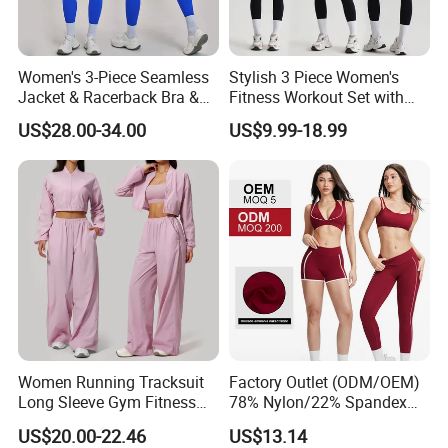
Women's 3-Piece Seamless
Stylish 3 Piece Women's
Jacket & Racerback Bra &
Fitness Workout Set with
Butt-Lifting High-Waisted
Sports Bra and Full Zip
US$28.00-34.00
US$9.99-18.99
Leggings Yogawear
Jacket and Tummy Control
High Waist Leggings
Women Running Tracksuit
Factory Outlet (ODM/OEM)
Long Sleeve Gym Fitness
78% Nylon/22% Spandex
Clothes Activewear Clothes
New-Style Yoga Bra Set with
US$20.00-22.46
US$13.14
Jacket Gym Fitness
Color Blocking Design