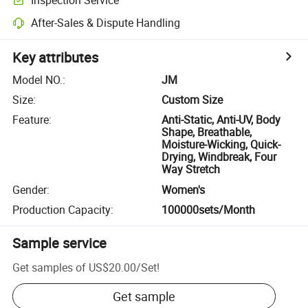
After-Sales & Dispute Handling
Key attributes
Model NO.
:
JM
Size
:
Custom Size
Feature
:
Anti-Static, Anti-UV, Body
Shape, Breathable,
Moisture-Wicking, Quick-
Drying, Windbreak, Four
Way Stretch
Gender
:
Women's
Production Capacity
:
100000sets/Month
Sample service
Get samples of
US$20.00
/
Set
!
Get sample