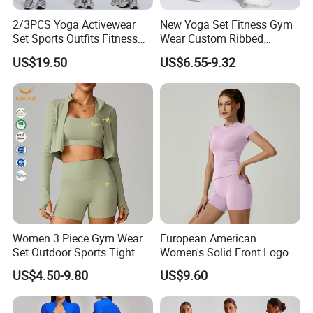
2/3PCS Yoga Activewear
New Yoga Set Fitness Gym
Set Sports Outfits Fitness
Wear Custom Ribbed
Track Suit Women Gym
Seamless Legging for
US$19.50
US$6.55-9.32
Clothes Yoga Sportswear
Women
Legging Workout Long
Sleeved Female Bra Gym
Wear
Women 3 Piece Gym Wear
European American
Set Outdoor Sports Tight
Women's Solid Front Logo
Packing & Delivery
Yoga Clothing Set
Running Yoga Sports Suit
US$4.50-9.80
US$9.60
Quick-Drying Short Sleeve 2-
Piece Gym Fitness Set