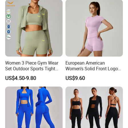
Sleeved Female Bra Gym
Wear
Women 3 Piece Gym Wear
European American
Set Outdoor Sports Tight
Women's Solid Front Logo
Yoga Clothing Set
Running Yoga Sports Suit
US$4.50-9.80
US$9.60
Quick-Drying Short Sleeve 2-
Piece Gym Fitness Set