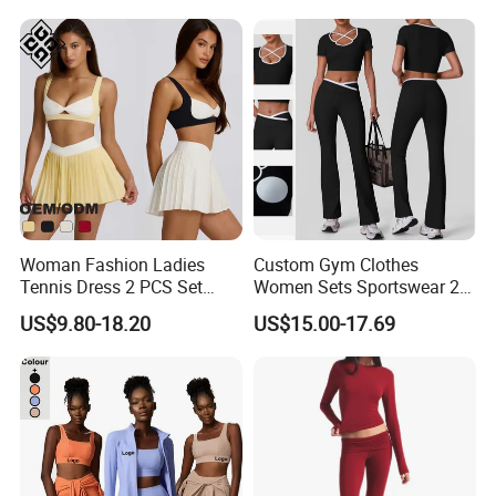
Yoga Set Flared Leggings
Outfits Work out Yoga
and Coat Sportswear
Clothes
Woman Fashion Ladies
Custom Gym Clothes
Tennis Dress 2 PCS Set
Women Sets Sportswear 2
Sportswear Workout Yoga
Pieces Workout Leggings
US$9.80-18.20
US$15.00-17.69
Suit Design Tennis Wear
Sports Top Gym Fitness Set