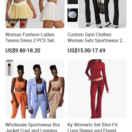
Woman Fashion Ladies
Custom Gym Clothes
Tennis Dress 2 PCS Set
Women Sets Sportswear 2
Sportswear Workout Yoga
Pieces Workout Leggings
US$9.80-18.20
US$15.00-17.69
Suit Design Tennis Wear
Sports Top Gym Fitness Set
Wholesale Sportswear Bra
Ky Women's Set Slim Fit
Jacket Coat and Legging
Long Sleeve and Flared