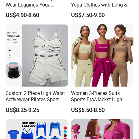
Wear Leggings Yoga
Yoga Clothes with Long &
Workout Set Tennis Clothes
Straight Reach
US$4.90-8.60
US$7.50-9.00
Sports Wear Leggings
Factory
Company Profile
At Besteam Sport, We pride Ourselves on
delivering quality, creative football, Yoga products
for team training and do sport. Our innovative
Custom 2 Piece High Waist
Women 3-Pieces Suits
designs express our passion for the world game.
Activewear Pilates Sport
Sports Bra/Jackst High-
After many years of manufacturing for well-known
Yoga Fitness Gym Clothes
Waisted Yoga Leggings
US$8.25-9.25
US$6.50-8.50
Workout Sets for Women
Workout Clothing Sets
international European football brands......Besteam
Sport was launched! Established in 2009, Besteam
Sport has been setting up an international network