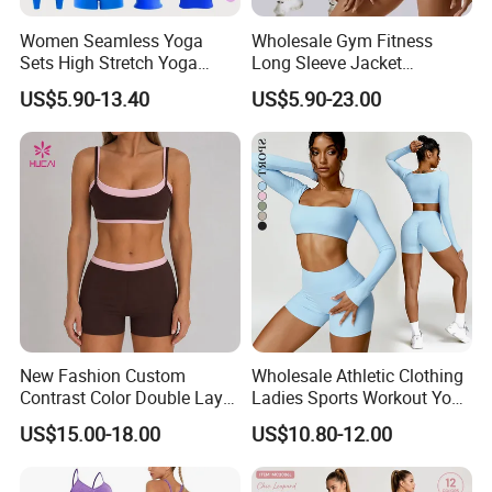
Women Seamless Yoga
Wholesale Gym Fitness
Sets High Stretch Yoga
Long Sleeve Jacket
Leggings Scrunch Butt
Leggings Sports Suits
US$5.90-13.40
US$5.90-23.00
Fitness Gym Wear Ropa
Women Fitness Yoga Set
Deportiva Mujer
New Fashion Custom
Wholesale Athletic Clothing
Contrast Color Double Layer
Ladies Sports Workout Yoga
Naked-Feeling Sports Bra
Clothes Suit Seamless
US$15.00-18.00
US$10.80-12.00
Workout Fitness Outfits
Women Yoga Shorts
Women 2 Piece Yoga Shorts
Set