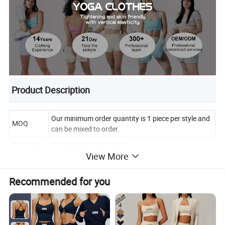
Product Description
Our minimum order quantity is 1 piece per style and
MOQ
can be mixed to order.
The fabric
Customizable materials
View More
Fabric
Quick drying, breathable and stretchy.
properties
Recommended for you
You can use our existing colors, or you can
Color
customize your own colors.
According to our size, you can also customize the
Size
size you want