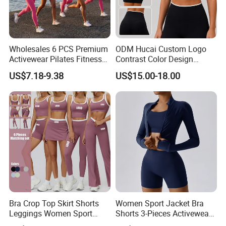
Wholesales 6 PCS Premium
ODM Hucai Custom Logo
Activewear Pilates Fitness
Contrast Color Design
Clothes for Women, Slim Fit
Adjustable Straps Double
US$7.18-9.38
US$15.00-18.00
T-Shirt + Sports Bra + Biker
Layer Sports Bra Yoga
Shorts + Yoga Leggings +
Leggings 2 Pieces Fitness
Jacket Top Workout Set
Workout Yoga Set
Bra Crop Top Skirt Shorts
Women Sport Jacket Bra
Leggings Women Sport
Shorts 3-Pieces Activewear
Fitness Gym Clothing
Set Clound-Like Yoga Set