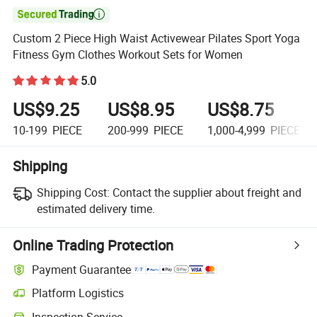

Custom 2 Piece High Waist Activewear Pilates Sport Yoga
Fitness Gym Clothes Workout Sets for Women
5.0
US$9.25
US$8.95
US$8.75
10-199
PIECE
200-999
PIECE
1,000-4,999
PIECE
Shipping
Shipping Cost:
Contact the supplier about freight and
estimated delivery time.
Online Trading Protection
Payment Guarantee
Platform Logistics
Inspection Service