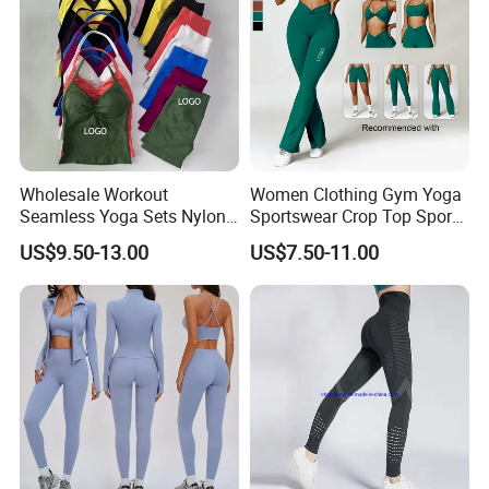
Wholesale Workout
Women Clothing Gym Yoga
Seamless Yoga Sets Nylon
Sportswear Crop Top Sports
Fitness Activewear Two
Bra Leggings Clothing
US$9.50-13.00
US$7.50-11.00
Piece Gym Yoga Shorts
Leggings Set for Women's
Sport Wear