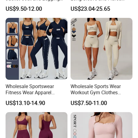
Sports Fitness Womens
Pants Basic Versatile Style
US$9.50-12.00
US$23.04-25.65
Gym Clothes
Wholesale Sportswear
Wholesale Sports Wear
Fitness Wear Apparel
Workout Gym Clothes
Women S Clothing 2PCS
Recommended with
US$13.10-14.90
US$7.50-11.00
Matching Set
Bra/Top/Shirts/Jacket
Shorts/Leggings