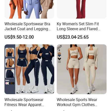
Wholesale Sportswear Bra
Ky Women's Set Slim Fit
Jacket Coat and Legging
Long Sleeve and Flared
Sports Fitness Womens
Pants Basic Versatile Style
US$9.50-12.00
US$23.04-25.65
Gym Clothes
Wholesale Sportswear
Wholesale Sports Wear
Fitness Wear Apparel
Workout Gym Clothes
Women S Clothing 2PCS
Recommended with