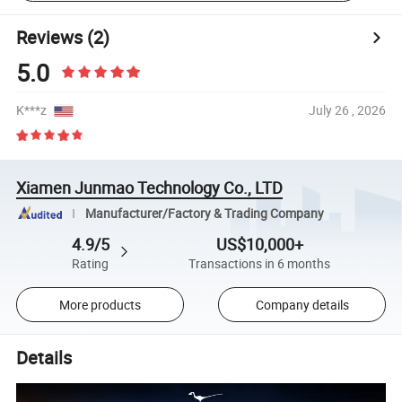
Reviews
(2)
5.0
K***z
July 26 , 2026
Xiamen Junmao Technology Co., LTD
Manufacturer/Factory & Trading Company
4.9/5
US$10,000+
Rating
Transactions in 6 months
More products
Company details
Details