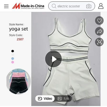
electric scooter
reagent
shoulder bag
container house
electric bike
electric motorcycle
tshirt
electric car
Video
1
/
6