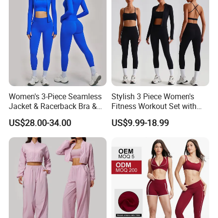
Women's 3-Piece Seamless
Stylish 3 Piece Women's
Jacket & Racerback Bra &
Fitness Workout Set with
Butt-Lifting High-Waisted
Sports Bra and Full Zip
US$28.00-34.00
US$9.99-18.99
Leggings Yogawear
Jacket and Tummy Control
High Waist Leggings
FAQ