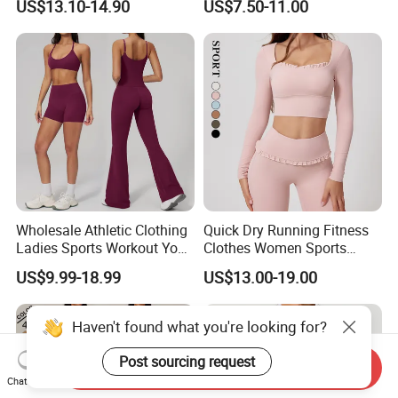
US$13.10-14.90
US$7.50-11.00
Matching Set
Bra/Top/Shirts/Jacket
Shorts/Leggings
Wholesale Athletic Clothing
Quick Dry Running Fitness
Ladies Sports Workout Yoga
Clothes Women Sports
Clothes with
Longsleeve Yoga Sets
US$9.99-18.99
US$13.00-19.00
Bra/Top/Shirts/Booty
Shorts/Leggings/Flared
Pants
Haven't found what you're looking for?
Post sourcing request
Send Inquiry
Chat Now