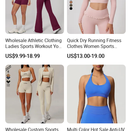
Wholesale Athletic Clothing
Quick Dry Running Fitness
Ladies Sports Workout Yoga
Clothes Women Sports
Clothes with
Longsleeve Yoga Sets
US$9.99-18.99
US$13.00-19.00
Bra/Top/Shirts/Booty
Shorts/Leggings/Flared
Pants
Wholesale Custom Sports
Multi Color Hot Sale Anti-UV