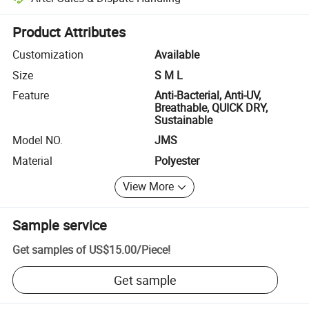
Platform-assisted dispute resolution, including refunds or returns whe
Product Attributes
Customization
Available
Size
S M L
Feature
Anti-Bacterial, Anti-UV,
Breathable, QUICK DRY,
Sustainable
Model NO.
JMS
Material
Polyester
View More
Sample service
Get samples of
US$15.00
/
Piece
!
Get sample