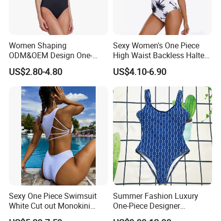
Women Shaping
Sexy Women's One Piece
ODM&OEM Design One-
High Waist Backless Halter
Piece Recycled Polyester
Floral Print Swimwear
US$2.80-4.80
US$4.10-6.90
Stripe Swimsuit with
Padded Cups
Sexy One Piece Swimsuit
Summer Fashion Luxury
White Cut out Monokini
One-Piece Designer
Women High Waist Beach
Swimsuit with Metallic