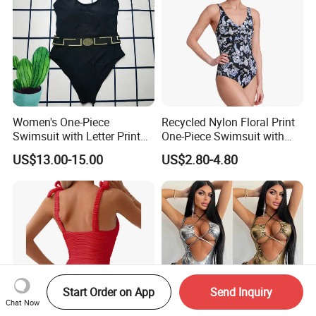
Women's One-Piece
Recycled Nylon Floral Print
Swimsuit with Letter Print
One-Piece Swimsuit with
Conservative Backless
Adjustable Straps and
US$13.00-15.00
US$2.80-4.80
Design Swimwear
Padded Cups
Start Order on App
Send Inquiry
Chat Now