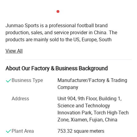
Junmao Sports is a professional football brand
production, sales, and service provider in China. The
products are mainly sold to the US, Europe, South
America, Australia, and other football-developed countries.
View All
They have maintained long-term and good cooperative
relations with many internationally renowned sports
brands.
About Our Factory & Business Background
Besteam is the international brand of Junmao Sports and
Business Type
Manufacturer/Factory & Trading
has professional football brand production, sales, and
Company
service provider. The products are mainly sold to
Address
Unit 904, 9th Floor, Building 1,
developed countries such as Europe and Australia, etc. It
Science and Technology
has maintained long-term and good cooperative relations
Innovation Park, Torch High-Tech
with many internationally renowned sports brands. Focus
Zone, Xiamen, Fujian, China
on the development and production of football equipment,
international quality control standards, relying on the
Plant Area
753.32 square meters
European market orientation, the design team fully grasps