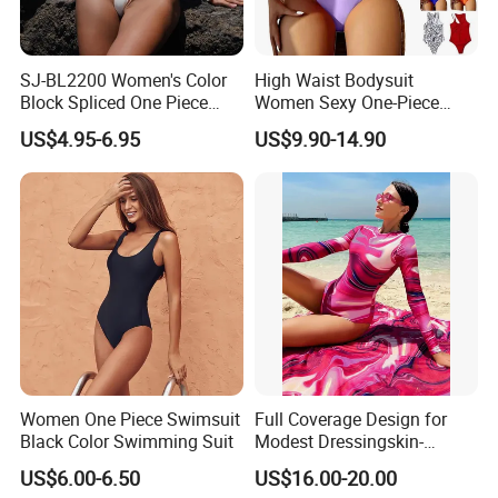
SJ-BL2200 Women's Color
High Waist Bodysuit
Block Spliced One Piece
Women Sexy One-Piece
Swimsuit High Cut Cheeky
Swimwear Beachwear
US$4.95-6.95
US$9.90-14.90
Monokini Deep V Neck
Bathing Suit
Swimwear
Women One Piece Swimsuit
Full Coverage Design for
Black Color Swimming Suit
Modest Dressingskin-
Friendly Fabric, Quick-Dry &
US$6.00-6.50
US$16.00-20.00
Breathablestretch Fit,