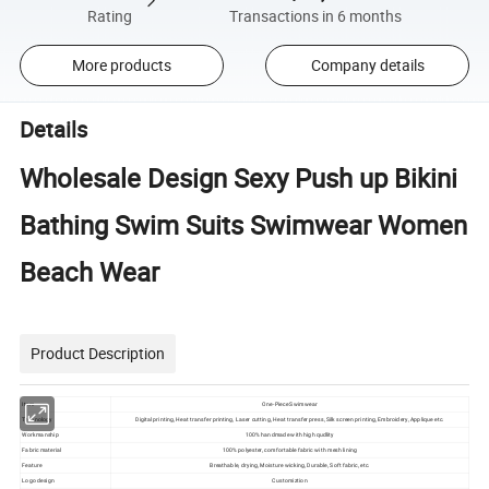
Rating
Transactions in 6 months
More products
Company details
Details
Wholesale Design Sexy Push up Bikini
Bathing Swim Suits Swimwear Women
Beach Wear
Product Description
Item
One-Piece Swimwear
Technology
Digital printing, Heat transfer printing, Laser cutting, Heat transfer press, Silk screen printing, Embroidery, Applique etc.
Workmanship
100% handmade with high qudlity
Fabric material
100% polyester, comfortable fabric with mesh lining
Feature
Breathable, drying, Moisture wicking, Durable, Soft fabric, etc.
Logo design
Customiztion