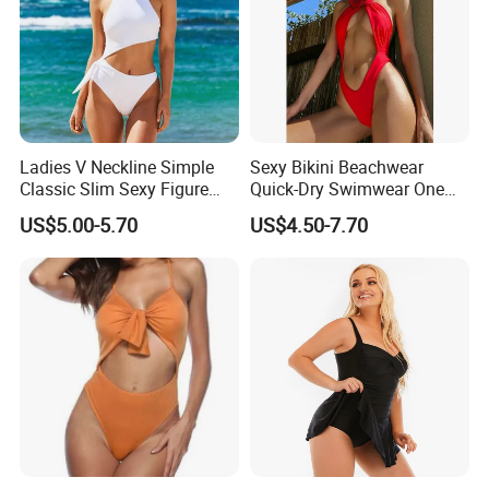
Ladies V Neckline Simple
Sexy Bikini Beachwear
Classic Slim Sexy Figure
Quick-Dry Swimwear One
Flattering One-Piece with
Piece Suit for Women
US$5.00-5.70
US$4.50-7.70
Bow Swimwear Swimsuit