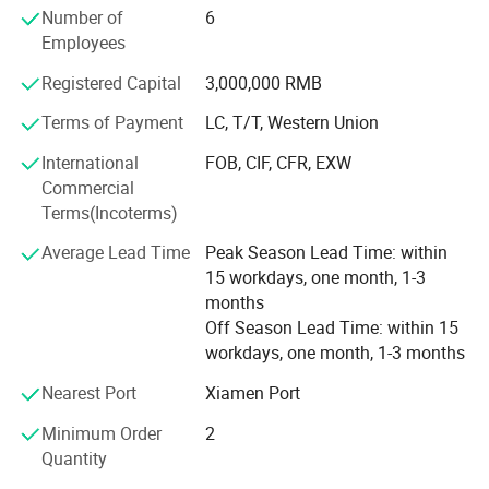
Number of
6
the trend of European football products and is dedicated
Employees
to creating professional football that meets the needs of
the international football product market and domestic
Registered Capital
3,000,000 RMB
social groups, professional football clubs, etc.
Competition equipment.
Terms of Payment
LC, T/T, Western Union
International
FOB, CIF, CFR, EXW
Personalized customization: Besteam Sports has an
Commercial
experienced professional designer R&D team and strong
Terms(Incoterms)
back-end support, using advanced production equipment,
to provide customers with a full range of personalized
Average Lead Time
Peak Season Lead Time: within
football equipment customization flexibly and quickly.
15 workdays, one month, 1-3
months
One-stop procurement: Besteam Sports provides
Off Season Lead Time: within 15
comprehensive equipment solutions for clubs, covering
workdays, one month, 1-3 months
football events, training, equipment, and other
professional training and competition products, fully
Nearest Port
Xiamen Port
demonstrating the cultural connotation of the club,
ensuring customer needs, and realizing a one-stop
Minimum Order
2
procurement model.
Quantity