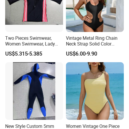
Two Pieces Swimwear,
Vintage Metal Ring Chain
Women Swimwear, Lady
Neck Strap Solid Color
Swimwear, Extra Large
Women's Swimwear
US$5.315-5.385
US$6.00-9.90
Swimwear, Lady Swimsuit,
One Piece Swimwear
New Style Custom 5mm
Women Vintage One Piece