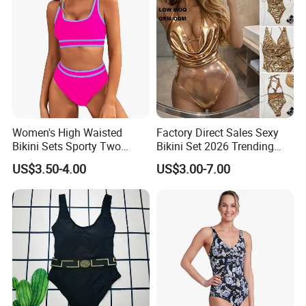
Women's High Waisted
Factory Direct Sales Sexy
Bikini Sets Sporty Two
Bikini Set 2026 Trending
Piece Swimsuits
Bathing Suits for Women
US$3.50-4.00
US$3.00-7.00
Custom Designer Swimwear