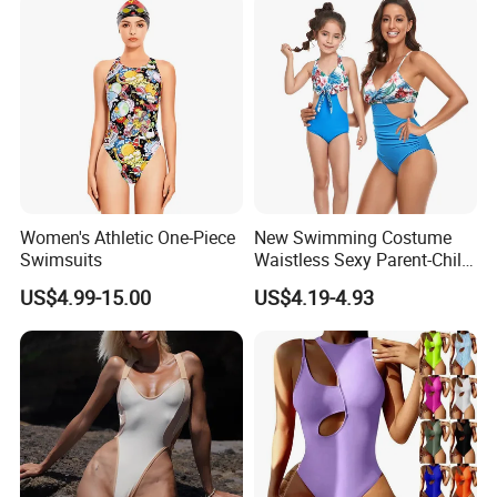
Swimwear
Women's Athletic One-Piece
New Swimming Costume
Swimsuits
Waistless Sexy Parent-Child
One-Piece Swimwear
US$4.99-15.00
US$4.19-4.93