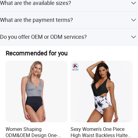
What are the available sizes?
cutting, heat transfer press, silk screen printing,
embroidery, and applique.
Available sizes include S, M, L, and XL, with dimensions
What are the payment terms?
of 35cm length, 25cm width, and 8cm height.
Payment terms include LC, T/T, and Western Union.
Do you offer OEM or ODM services?
Yes, we provide both OEM and ODM services with flexible
Recommended for you
customization options.
Production Specification
Women Shaping
Sexy Women's One Piece
ODM&OEM Design One-
High Waist Backless Halter