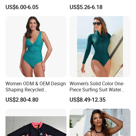
Neck Swimwear Beachwear
Lace-up Back Swimwear
US$6.00-6.05
US$5.26-6.18
Women ODM & OEM Design
Women's Solid Color One-
Shaping Recycled
Piece Surfing Suit Water
Polyamide Textured Stripes
Sports Diving Suit
US$2.80-4.80
US$8.49-12.35
Plain One-Piece Swimsuit
Swimwear