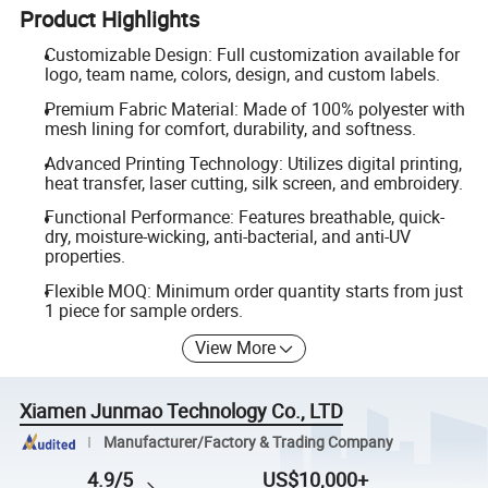
Product Highlights
Customizable Design: Full customization available for
logo, team name, colors, design, and custom labels.
Premium Fabric Material: Made of 100% polyester with
mesh lining for comfort, durability, and softness.
Advanced Printing Technology: Utilizes digital printing,
heat transfer, laser cutting, silk screen, and embroidery.
Functional Performance: Features breathable, quick-
dry, moisture-wicking, anti-bacterial, and anti-UV
properties.
Flexible MOQ: Minimum order quantity starts from just
1 piece for sample orders.
View More
Xiamen Junmao Technology Co., LTD
Manufacturer/Factory & Trading Company
4.9/5
US$10,000+