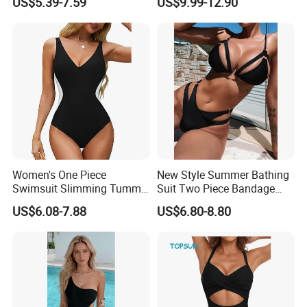
US$5.39-7.59
US$9.99-12.90
Wear
Classic Print Luxury
Swimwear
Women's One Piece
New Style Summer Bathing
Swimsuit Slimming Tummy
Suit Two Piece Bandage
Control Bathing Suit Deep V
Bikini Set Push up
US$6.08-7.88
US$6.80-8.80
Neck Color Block Lace up
Swimming Suit
Back Swimwear Custom