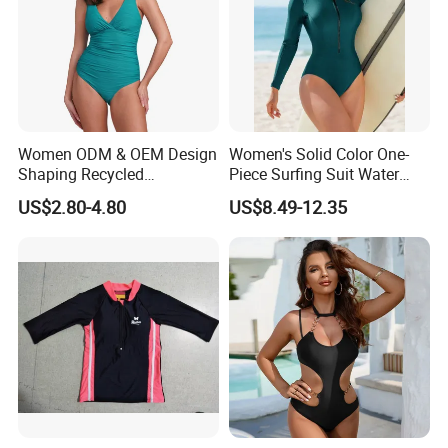
Women ODM & OEM Design
Women's Solid Color One-
Shaping Recycled
Piece Surfing Suit Water
Polyamide Textured Stripes
Sports Diving Suit
US$2.80-4.80
US$8.49-12.35
Plain One-Piece Swimsuit
Swimwear