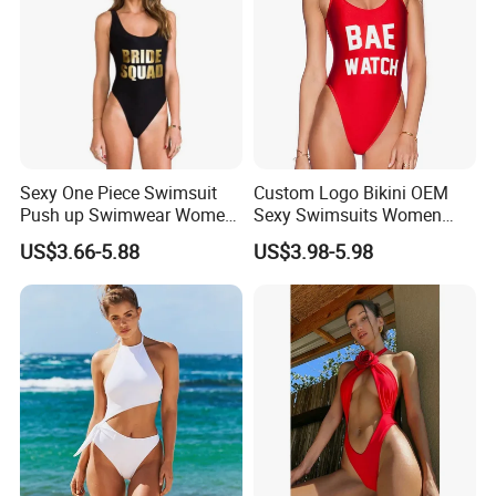
Sexy One Piece Swimsuit
Custom Logo Bikini OEM
Push up Swimwear Women
Sexy Swimsuits Women
Monokini Adjustable
One Piece Swimwear
US$3.66-5.88
US$3.98-5.98
Shoulder Swimsuit Bodysuit
Bathing Suit Swim Wear