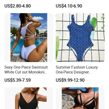
Piece Recycled Polyester
Floral Print Swimwear
US$2.80-4.80
US$4.10-6.90
Stripe Swimsuit with
Padded Cups
Sexy One Piece Swimsuit
Summer Fashion Luxury
White Cut out Monokini
One-Piece Designer
Women High Waist Beach
Swimsuit with Metallic
US$5.39-7.59
US$9.99-12.90
Wear
Classic Print Luxury
Swimwear