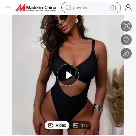
powder
pullover hoody
omen Beach Wear
Wholesale Design Sexy Push up Bikini Bathing Swim Suits Swimwear W
dirt bike
farm tractor
tote bag
tshirt
reagent
container house
Video
1
/
6