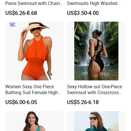
Piece Swimsuit with Chain
Swimsuits High Waisted
Cutouts, High Leg
Bathing Tie Back 1 Piece
US$6.26-8.68
US$3.50-4.00
Swimwear
Swimwear
Women Sexy One Piece
Sexy Hollow out One-Piece
Bathing Suit Female High
Swimsuit with Crisscross
Neck Swimwear Beachwear
Lace-up Back Swimwear
US$6.00-6.05
US$5.26-6.18