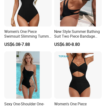
Women's One Piece
New Style Summer Bathing
Swimsuit Slimming Tummy
Suit Two Piece Bandage
Control Bathing Suit Deep V
Bikini Set Push up
US$6.08-7.88
US$6.80-8.80
Neck Color Block Lace up
Swimming Suit
Back Swimwear Custom
FAQ
Sexy One-Shoulder One-
Women's One Piece