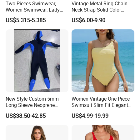
Two Pieces Swimwear,
Vintage Metal Ring Chain
Women Swimwear, Lady
Neck Strap Solid Color
Swimwear, Extra Large
Women's Swimwear
US$5.315-5.385
US$6.00-9.90
Swimwear, Lady Swimsuit,
One Piece Swimwear
New Style Custom 5mm
Women Vintage One Piece
Long Sleeve Neoprene
Swimsuit Slim Fit Elegant
Beachwear Wetsuit for Men
Design
US$38.50-42.85
US$4.99-19.99