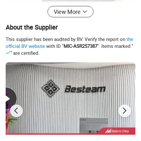
View More
About the Supplier
This supplier has been audited by BV. Verify the report on
the
official BV website
with ID "
MIC-ASR257387
". Items marked "
" are certified.