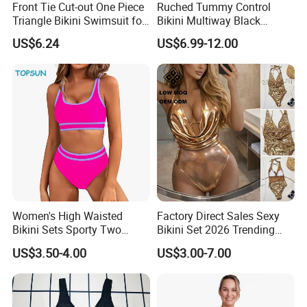
Front Tie Cut-out One Piece
Ruched Tummy Control
Triangle Bikini Swimsuit for
Bikini Multiway Black
Women Sexy Wbb10573
Swimsuit Dress Women One
US$6.24
US$6.99-12.00
Piece Swimsuit Plus Size
Swimwear
Women's High Waisted
Factory Direct Sales Sexy
Bikini Sets Sporty Two
Bikini Set 2026 Trending
Piece Swimsuits
Bathing Suits for Women
US$3.50-4.00
US$3.00-7.00
Custom Designer Swimwear