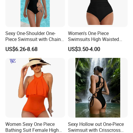
Sexy One-Shoulder One-
Women's One Piece
Piece Swimsuit with Chain
Swimsuits High Waisted
Cutouts, High Leg
Bathing Tie Back 1 Piece
US$6.26-8.68
US$3.50-4.00
Swimwear
Swimwear
Women Sexy One Piece
Sexy Hollow out One-Piece
Bathing Suit Female High
Swimsuit with Crisscross