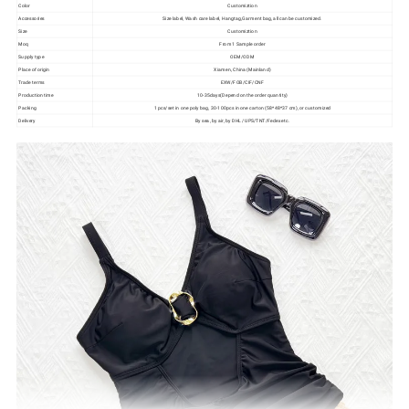
Color
Customiztion
Accessories
Size label, Wash care label, Hangtag,Garment bag, all can be customized.
Size
Customiztion
Moq
From 1 Sample order
Supply type
OEM/ODM
Place of origin
Xiamen, China (Mainland)
Trade terms
EXW/FOB/CIF/CNF
Production time
10-35days(Depend on the order quantity)
Packing
1 pcs/set in one poly bag, 30-100pcs in one carton (58*48*37 cm), or customized
Delivery
By sea, by air, by DHL/ UPS/TNT/Fedex etc.