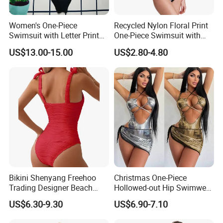
Women's One-Piece
Recycled Nylon Floral Print
Swimsuit with Letter Print
One-Piece Swimsuit with
Conservative Backless
Adjustable Straps and
US$13.00-15.00
US$2.80-4.80
Design Swimwear
Padded Cups
Bikini Shenyang Freehoo
Christmas One-Piece
Trading Designer Beach
Hollowed-out Hip Swimwear
Women Lace-up One-Piece
Sexy Hottie Lace-up
US$6.30-9.30
US$6.90-7.10
and Two-Piece Bikinis
Swimwear
#Rfd20628 Wholesale Lady