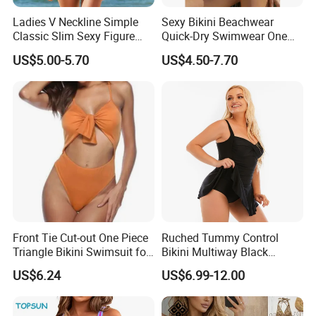
Ladies V Neckline Simple
Sexy Bikini Beachwear
Classic Slim Sexy Figure
Quick-Dry Swimwear One
Flattering One-Piece with
Piece Suit for Women
US$5.00-5.70
US$4.50-7.70
Bow Swimwear Swimsuit
Front Tie Cut-out One Piece
Ruched Tummy Control
Triangle Bikini Swimsuit for
Bikini Multiway Black
Women Sexy Wbb10573
Swimsuit Dress Women One
US$6.24
US$6.99-12.00
Piece Swimsuit Plus Size
Swimwear