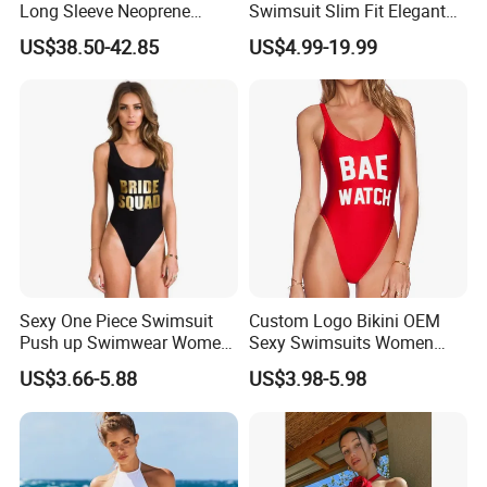
Long Sleeve Neoprene
Swimsuit Slim Fit Elegant
Beachwear Wetsuit for Men
Design
US$38.50-42.85
US$4.99-19.99
Sexy One Piece Swimsuit
Custom Logo Bikini OEM
Push up Swimwear Women
Sexy Swimsuits Women
Monokini Adjustable
One Piece Swimwear
US$3.66-5.88
US$3.98-5.98
Shoulder Swimsuit Bodysuit
Bathing Suit Swim Wear