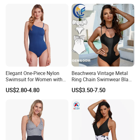
Comfortable for Swimming
& Daily Use
Elegant One-Piece Nylon
Beachwera Vintage Metal
Swimsuit for Women with
Ring Chain Swimwear Black
Removeable Strap and
Women's One Piece
US$2.80-4.80
US$3.50-7.50
Textured Plain Fabric
Swimsuit Bikini