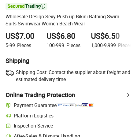

Wholesale Design Sexy Push up Bikini Bathing Swim
Suits Swimwear Women Beach Wear
US$7.00
US$6.80
US$6.50
5-99
Pieces
100-999
Pieces
1,000-9,999
Pieces
Shipping
Shipping Cost:
Contact the supplier about freight and
estimated delivery time.
Online Trading Protection
Payment Guarantee
Platform Logistics
Clearer shipment tracking with platform-supported logistics.
Inspection Service
Optional pre-shipment inspection for quality and quantity checks.
After-Sales & Dispute Handling