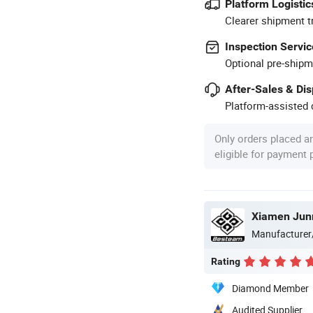
Platform Logistic
Clearer shipment t
Inspection Servic
Optional pre-shipm
After-Sales & Di
Platform-assisted d
Only orders placed a
eligible for payment
Xiamen Jun
Manufacturer
Rating
Diamond Member
Audited Supplier