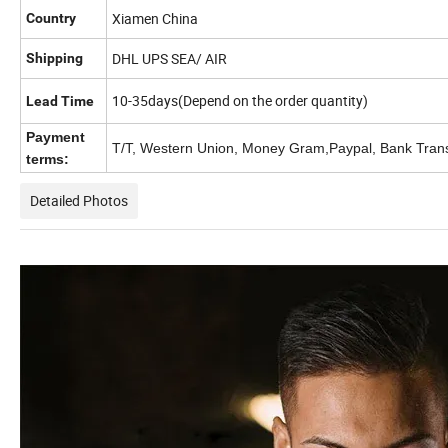
Xiamen China
Country
DHL UPS SEA/ AIR
Shipping
10-35days(Depend on the order quantity)
Lead Time
Payment
T/T, Western Union, Money Gram,Paypal, Bank Tran
terms:
Detailed Photos