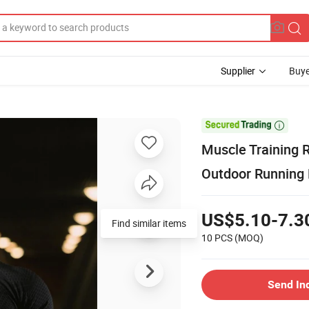
Supplier
Buye

Muscle Training 
Outdoor Running E
US$5.10-7.3
Find similar items
10 PCS
(MOQ)
Send In