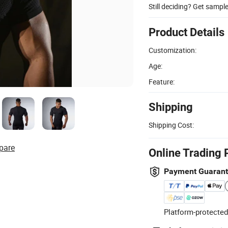
Still deciding? Get sampl
Product Details
Customization:
Age:
Feature:
Shipping
Shipping Cost:
pare
Online Trading 
Payment Guaran
Platform-protected