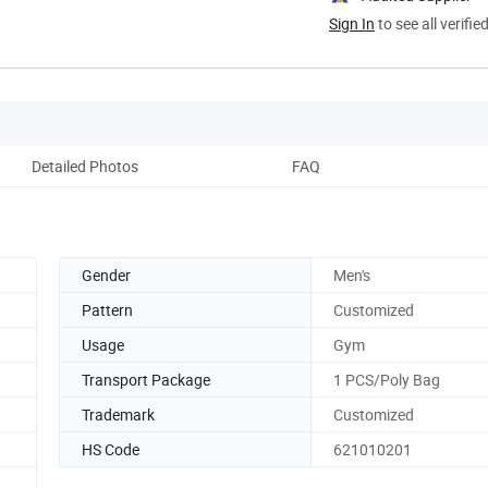
Sign In
to see all verifie
Detailed Photos
FAQ
Gender
Men's
Pattern
Customized
Usage
Gym
Transport Package
1 PCS/Poly Bag
Trademark
Customized
HS Code
621010201