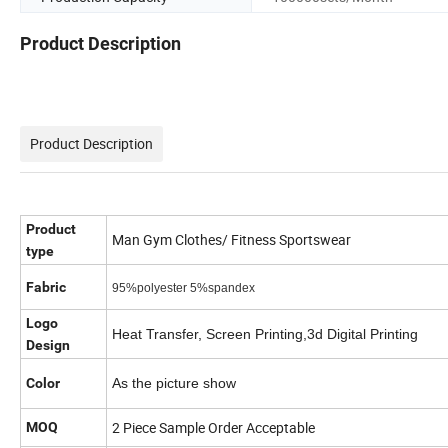
Product Description
Product Description
Product
Man Gym Clothes/ Fitness Sportswear
type
Fabric
95%polyester 5%spandex
Logo
Heat Transfer, Screen Printing,3d Digital Printing
Design
Color
As the picture show
2 Piece Sample Order Acceptable
MOQ