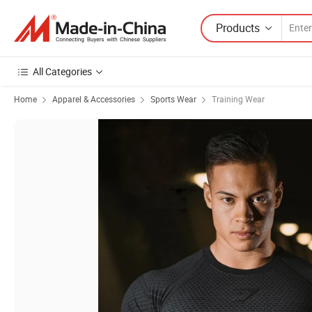
Products
All Categories
Home
Apparel & Accessories
Sports Wear
Training Wear