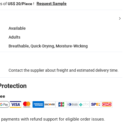
es of
!
Request Sample
US$ 20/Piece
Available
Adults
Breathable, Quick-Drying, Moisture-Wicking
Contact the supplier about freight and estimated delivery time.
Protection
tee
 payments with refund support for eligible order issues.