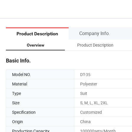
Company Info.
Product Description
Product Description
Overview
Basic Info.
Model NO.
DT-35
Material
Polyester
Type
Suit
Size
S, M, L, XL, 2XL
Specification
Customized
Origin
China
Production Capacity
100000sets/Month