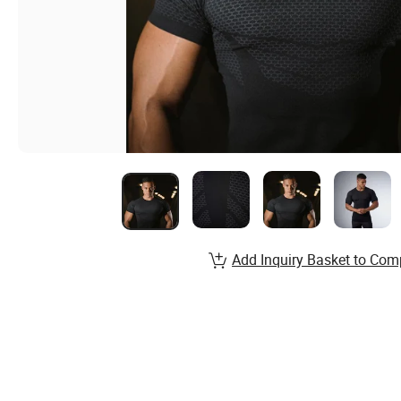
Add Inquiry Basket to Com