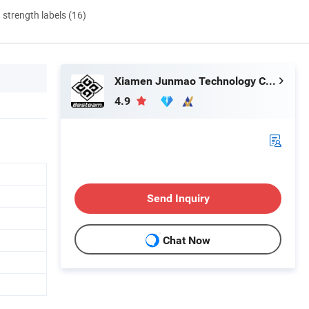
d strength labels (16)
Xiamen Junmao Technology Co., LTD
4.9
Send Inquiry
Chat Now