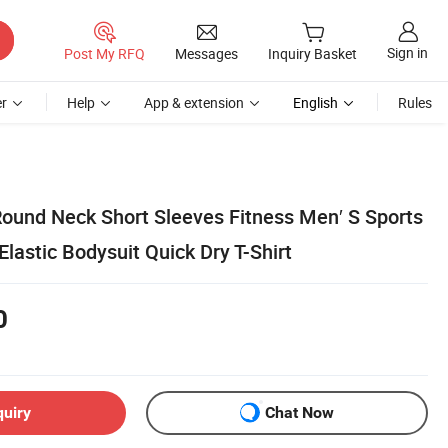
Sign in
Post My RFQ
Messages
Inquiry Basket
r
Help
App & extension
English
Rules
Round Neck Short Sleeves Fitness Men′ S Sports
lastic Bodysuit Quick Dry T-Shirt
0
quiry
Chat Now