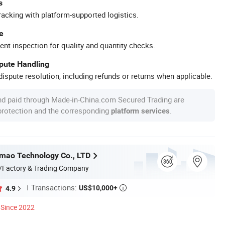
s
racking with platform-supported logistics.
e
ent inspection for quality and quantity checks.
spute Handling
ispute resolution, including refunds or returns when applicable.
nd paid through Made-in-China.com Secured Trading are
 protection and the corresponding
.
platform services
mao Technology Co., LTD
/Factory & Trading Company
Transactions:
US$10,000+
4.9

Since 2022