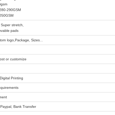
30gsm
, 280-290GSM
, 250GSM
 Super stretch,
ovable pads
om logo,Package, Sizes...
ost or customize
igital Printing
equirements
ment
Paypal, Bank Transfer