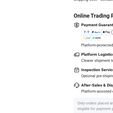
Online Trading 
Payment Guaran
Platform-protected
Platform Logistic
Clearer shipment t
Inspection Servic
Optional pre-shipm
After-Sales & Di
Platform-assisted d
Only orders placed a
eligible for payment