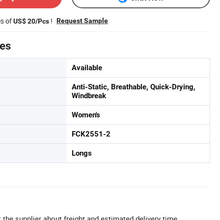
es of
!
Request Sample
US$ 20/Pcs
tes
Available
Anti-Static, Breathable, Quick-Drying,
Windbreak
Women's
FCK2551-2
Longs
 the supplier about freight and estimated delivery time.