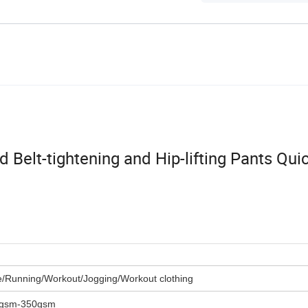
Belt-tightening and Hip-lifting Pants Qui
e/Running/Workout/Jogging/Workout clothing
5gsm-350gsm