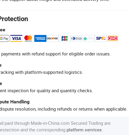
Protection
tee
 payments with refund support for eligible order issues.
s
racking with platform-supported logistics.
e
ent inspection for quality and quantity checks.
spute Handling
ispute resolution, including refunds or returns when applicable.
nd paid through Made-in-China.com Secured Trading are
 protection and the corresponding
.
platform services