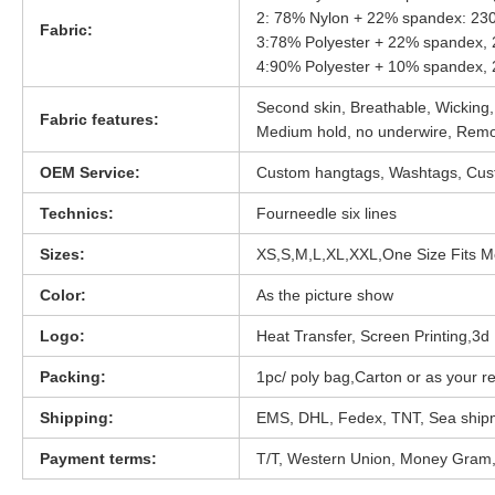
2: 78% Nylon + 22% spandex: 2
Fabric:
3:78% Polyester + 22% spandex
4:90% Polyester + 10% spandex
Second skin, Breathable, Wicking,
Fabric features:
Medium hold, no underwire, Rem
OEM Service:
Custom hangtags, Washtags, Cust
Technics:
Fourneedle six lines
Sizes:
XS,S,M,L,XL,XXL,One Size Fits M
Color:
As the picture show
Logo:
Heat Transfer, Screen Printing,3d D
Packing:
1pc/ poly bag,Carton or as your r
Shipping:
EMS, DHL, Fedex, TNT, Sea ship
Payment terms:
T/T, Western Union, Money Gram,