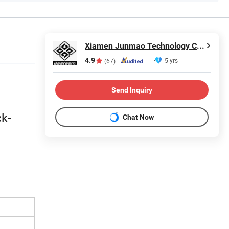
Xiamen Junmao Technology Co., LTD
4.9
5 yrs
(67)
Send Inquiry
ck-
Chat Now