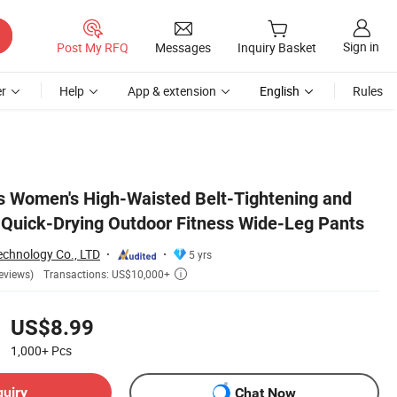
Sign in
Post My RFQ
Messages
Inquiry Basket
r
Help
App & extension
English
Rules
nts
s Women's High-Waisted Belt-Tightening and
s Quick-Drying Outdoor Fitness Wide-Leg Pants
chnology Co., LTD
5 yrs
Transactions: US$10,000+
eviews)

US$8.99
1,000+
Pcs
quiry
Chat Now