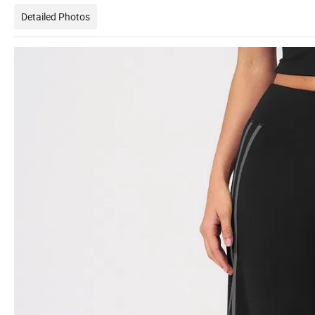
Detailed Photos