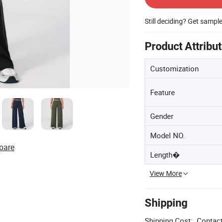
Still deciding? Get sampl
Product Attribu
Customization
Feature
Gender
Model NO.
pare
Length�
View More
Shipping
Shipping Cost:
Contact