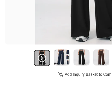
Add Inquiry Basket to Com