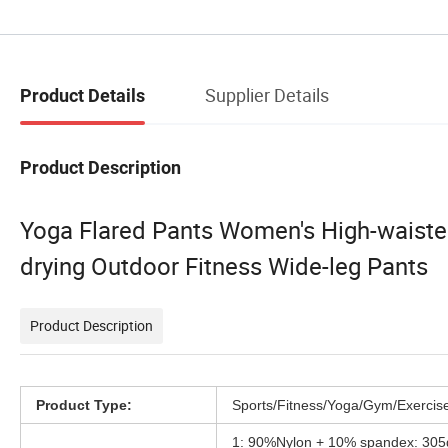
Supplier Details
Product Details
Product Description
Yoga Flared Pants Women's High-waisted 
drying Outdoor Fitness Wide-leg Pants
Product Description
Product Type:
Sports/Fitness/Yoga/Gym/Exercis
1: 90%Nylon + 10% spandex: 30