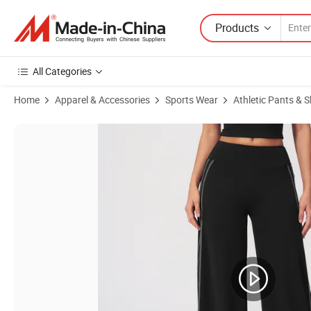
Products
All Categories
Home
Apparel & Accessories
Sports Wear
Athletic Pants & S
Product Images of Yoga Flared Pants Women's High-Waisted Belt-Tigh