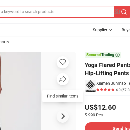
Supplier
Buye
horts
tening and Hip-Lifting Pants Quick-Drying Outdoor Fitness Wide-Leg Pa

Yoga Flared Pant
Hip-Lifting Pant
Xiamen Junmao Te
4.9
(67 R
Find similar items
Pricing
US$12.60
5-999
Pcs
Contact Supplier
Send In